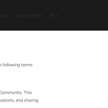
xpect
Choose Your Plan
FAQs
e following terms
 Community. This
cussions, and sharing