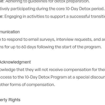
se:
Adhering to guidelines for detox preparation.
ively participating during the core 10-Day Detox period.
e:
Engaging in activities to support a successful transiti
munication
 to respond to email surveys, interview requests, and an
 for up to 60 days following the start of the program.
Acknowledgment
wledge that they will not receive compensation for thei
cess to the 10-Day Detox Program at a special discount
 other forms of compensation.
perty Rights