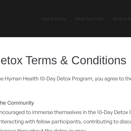
How It Works
What You’ll Get
What to E
etox Terms & Conditions
the Hyman Health 10-Day Detox Program, you agree to th
the Community
encouraged to immerse themselves in the 10-Day Detox
interacting with fellow participants, contributing to dis
riences throughout the detox journey.