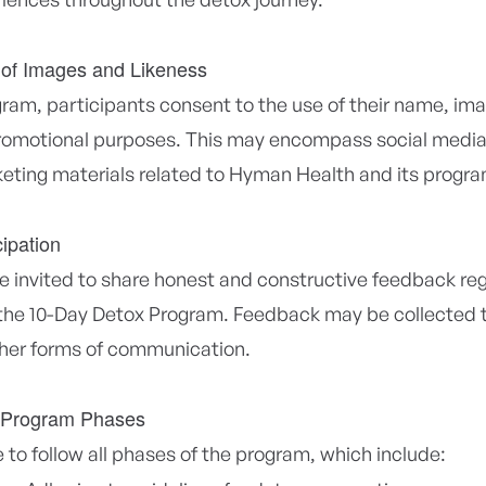
 of Images and Likeness
gram, participants consent to the use of their name, ima
promotional purposes. This may encompass social media
eting materials related to Hyman Health and its progra
ipation
be invited to share honest and constructive feedback reg
the 10-Day Detox Program. Feedback may be collected 
ther forms of communication.
 Program Phases
 to follow all phases of the program, which include: