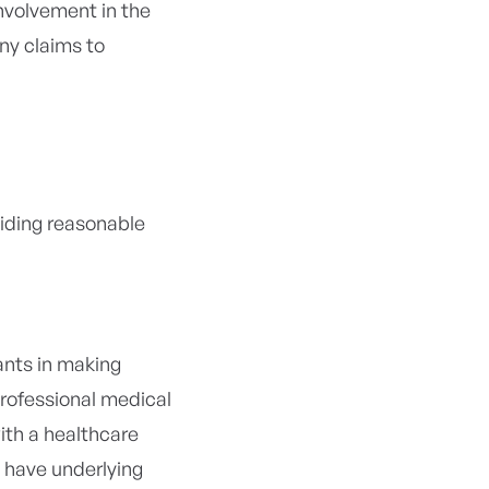
involvement in the
ny claims to
viding reasonable
ants in making
 professional medical
ith a healthcare
y have underlying