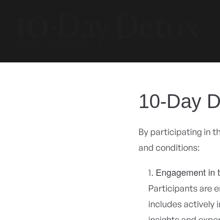
Skip to
content
10-Day D
By participating in 
and conditions:
Engagement in 
Participants are 
includes actively 
insights and expe