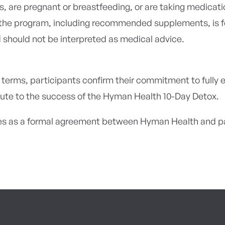
s, are pregnant or breastfeeding, or are taking medicati
the program, including recommended supplements, is f
 should not be interpreted as medical advice.
 terms, participants confirm their commitment to fully 
ute to the success of the Hyman Health 10-Day Detox.
s as a formal agreement between Hyman Health and par