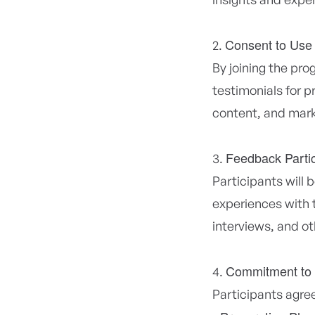
Consent to Use
By joining the pro
testimonials for 
content, and mark
Feedback Partic
Participants will 
experiences with 
interviews, and o
Commitment to
Participants agree