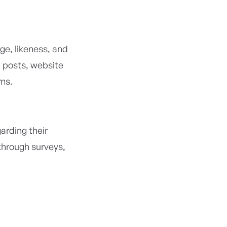
ge, likeness, and
 posts, website
ms.
arding their
through surveys,