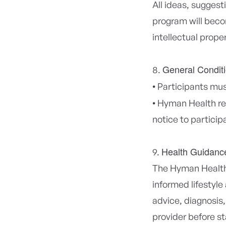
All ideas, suggest
program will beco
intellectual prope
General Condit
•
Participants must
•
Hyman Health res
notice to particip
Health Guidanc
The Hyman Health 
informed lifestyle
advice, diagnosis,
provider before st