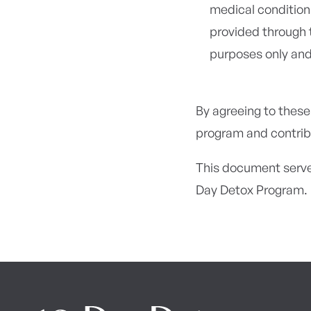
medical condition
provided through 
purposes only and
By agreeing to these
program and contrib
This document serve
Day Detox Program.