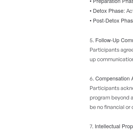
• Preparation Pha
• Detox Phase:
Act
• Post-Detox Phas
Follow-Up Com
Participants agree
up communications
Compensation 
Participants ackno
program beyond ac
be no financial or
Intellectual Pro