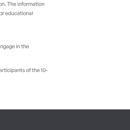
on. The information
or educational
engage in the
ticipants of the 10-