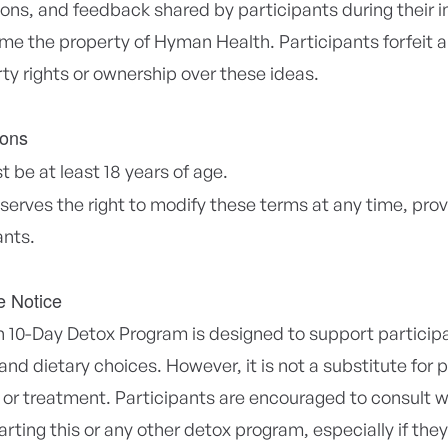
ions, and feedback shared by participants during their 
me the property of Hyman Health. Participants forfeit a
rty rights or ownership over these ideas.
ions
 be at least 18 years of age.
erves the right to modify these terms at any time, pro
ants.
e Notice
10-Day Detox Program is designed to support particip
 and dietary choices. However, it is not a substitute for
 or treatment. Participants are encouraged to consult w
arting this or any other detox program, especially if the