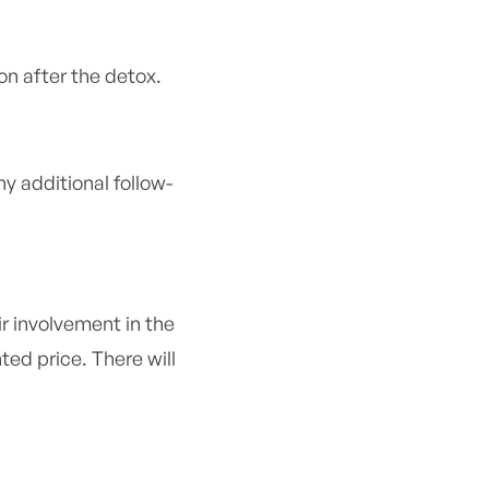
on after the detox.
y additional follow-
r involvement in the
ed price. There will