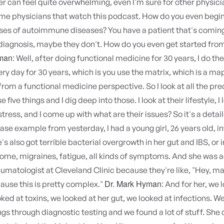
er can feel quite overwhelming, even I'm sure for other physic
ome physicians that watch this podcast. How do you even begin
uses of autoimmune diseases? You have a patient that's comin
diagnosis, maybe they don't. How do you even get started fro
man:
Well, after doing functional medicine for 30 years, I do th
ery day for 30 years, which is you use the matrix, which is a ma
rom a functional medicine perspective. So I look at all the pr
e five things and I dig deep into those. I look at their lifestyle, I 
tress, and I come up with what are their issues? So it's a detaile
case example from yesterday, I had a young girl, 26 years old, 
e's also got terrible bacterial overgrowth in her gut and IBS, or i
me, migraines, fatigue, all kinds of symptoms. And she was a
umatologist at Cleveland Clinic because they're like, "Hey, m
Dr. Mark Hyman:
ause this is pretty complex."
And for her, we 
ked at toxins, we looked at her gut, we looked at infections. W
ings through diagnostic testing and we found a lot of stuff. She d