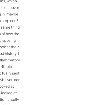
ians, which
 to uncover
g in, maybe
m step one?
e same thing
p of how the
edisposing
look at their
d history. I
inflammatory
rritable
ctually sent
aybe you can
looked at
e looked at
idn't really