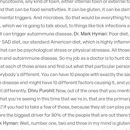
ycotoxins, any kind of toxin, either internal toxin or external t
d that can be food sensitivities. It can be gluten, it can be dai
mental triggers. And microbes. So that would be everything fr
which we're going to talk about, to things like tick infections a
Dr. Mark Hyman:
all can trigger autoimmune disease.
Poor diet,
r SAD diet, our standard American diet, which is highly inflam
that can be psychological stress or physical stresses. All those
n and autoimmune disease. So my job as a doctor is to hunt d
 at each of those areas and find out what that particular perso
rybody's different. You can have 10 people with exactly the s
isease and might have 10 different factors causing it, and y
Dhru Purohit:
ll differently.
Now, out of the ones that you ment
hat you're seeing in this time that we're in, that are the primar
? If you had to take a few of those, because they all can play pa
re the biggest driver for 80% of the people that are out there 
rk Hyman:
Well, number one, two and three in my mind is gluten.