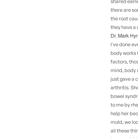
shared earli
there are s
the root ca
they have a 
Dr. Mark Hy
I've done ev
body works f
factors, thos
mind, body s
just gave a 
arthritis. Sh
bowel syndro
to me by rhe
help her bec
mold, we loo
all these th