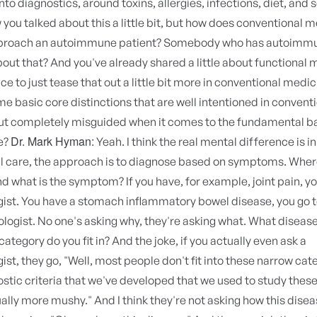
nto diagnostics, around toxins, allergies, infections, diet, and s
you talked about this a little bit, but how does conventional 
pproach an autoimmune patient? Somebody who has autoimm
bout that? And you've already shared a little about functional 
ice to just tease that out a little bit more in conventional medi
e basic core distinctions that are well intentioned in convent
ut completely misguided when it comes to the fundamental ba
Dr. Mark Hyman:
e?
Yeah. I think the real mental difference is in
l care, the approach is to diagnose based on symptoms. Where
what is the symptom? If you have, for example, joint pain, yo
ist. You have a stomach inflammatory bowel disease, you go t
logist. No one's asking why, they're asking what. What diseas
ategory do you fit in? And the joke, if you actually even ask a
st, they go, "Well, most people don't fit into these narrow cat
stic criteria that we've developed that we used to study these 
ally more mushy." And I think they're not asking how this disea