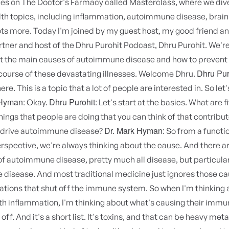
ies on The Doctor's Farmacy called Masterclass, where we div
th topics, including inflammation, autoimmune disease, brain
ots more. Today I'm joined by my guest host, my good friend a
tner and host of the Dhru Purohit Podcast, Dhru Purohit. We're
ut the main causes of autoimmune disease and how to prevent
Dhru Pur
course of these devastating illnesses. Welcome Dhru.
ere. This is a topic that a lot of people are interested in. So let
 Hyman:
Dhru Purohit:
Okay.
Let's start at the basics. What are f
things that people are doing that you can think of that contribut
Dr. Mark Hyman:
t drive autoimmune disease?
So from a functi
spective, we're always thinking about the cause. And there ar
of autoimmune disease, pretty much all disease, but particula
disease. And most traditional medicine just ignores those c
ations that shut off the immune system. So when I'm thinking
h inflammation, I'm thinking about what's causing their imm
off. And it's a short list. It's toxins, and that can be heavy meta