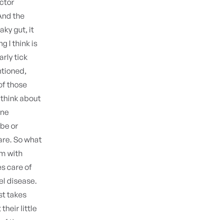
ctor
And the
aky gut, it
g I think is
rly tick
ntioned,
of those
n think about
une
ube or
 are. So what
m with
es care of
el disease.
st takes
their little