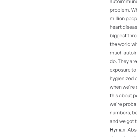
autoimmune 
problem. Wh
million peop
heart diseas
biggest thre
the world wh
much autoim
do. They are
exposure to
hygienized o
when we're e
this about 
we're probab
numbers, bec
and we got t
Hyman:
Abso