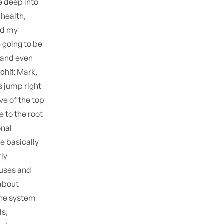
e deep into
 health,
nd my
 going to be
 and even
ohit:
Mark,
's jump right
ive of the top
e to the root
onal
e basically
rly
auses and
 about
une system
ls,