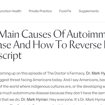
unction Health
Private Practice
Food Fix
Supplements
Main Causes Of Autoim
ase And How To Reverse It
script
Dr. Mark H
Coming up on this episode of The Doctor's Farmacy.
iggest threat facing Americans today. And I say Americans, be
of the world where indigenous cultures are, or the developing w
as much autoimmune disease because they don't have the sa
Dr. Mark Hyman:
 that we do.
Hey everyone. It's Dr. Mark Hy