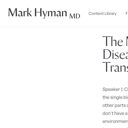
Skip to
content
Content Library
F
The 
Dise
Tran
Speaker 1: 
the single b
other parts 
don't have 
environment