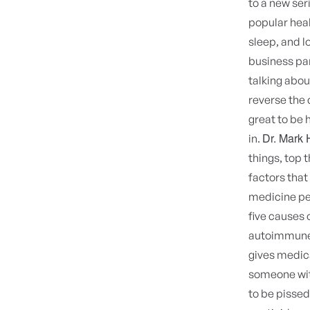
to a new ser
popular heal
sleep, and l
business par
talking abo
reverse the 
great to be h
Dr. Mark
in.
things, top 
factors tha
medicine per
five causes 
autoimmune 
gives medic
someone wit
to be pissed 