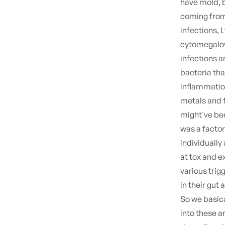
have mold, b
coming from 
infections, 
cytomegalovi
infections a
bacteria tha
inflammation.
metals and f
might've bee
was a factor.
individually 
at tox and e
various trig
in their gut
So we basic
into these a