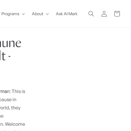
Log
Cart
Programs
About
Ask AI Mark
in
mune
 -
yman:
This is
cause in
orld, they
me
man. Welcome