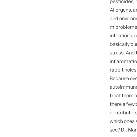
pesticides, m
Allergens, an
and environ
microbiome, 
infections, 
basically ou
stress. And 
inflammatio
rabbit holes
Because eve
autoimmune d
treat them a
there a few t
contributors
which ones a
Dr. Ma
see?