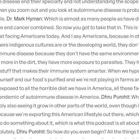
disease and their specialty and not understanding the scope 
en you zoom out and you look at autoimmune disease is prob
Dr. Mark Hyman:
le.
Which is almost as many people as have d
e and cancer combined. So now you got to take that in. This is 
at facing Americans today. And I say Americans, because in ot
ere indigenous cultures are or the developing world, they don'
mune disease because they don't have the same environmen
 more in the dirt, they have more exposure to parasites. They
 stuff that makes their immune system smarter. When we hyp
urself and our food's purified and we're not playing in farms an
xposed to all the horrible diet we have in America, all these fa
Dhru Purohit:
pandemic of autoimmune disease in America.
Whi
ly also seeing it grow in other parts of the world, even though i
ause we're exporting this American lifestyle out there, which 
o do something about it, which is what this podcast is all abou
Dhru Purohit:
lutely.
So how do you even begin? All the things 