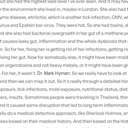
ut she had the highest lead level I've ever seen. And it may h
the environment she lived in, maybe in London. She also had 
Lyme disease, ehrlichia, which is another tick infection, CMV, w
rus and Epstein bar virus. They were hot. So she had toxins, 
nd she also had bacterial overgrowth in her gut of a methane 
t causes leaky gut, inflammation and the whole dysbiosis that 
 So for her, fixing her is getting rid of her infections, getting ri
ixing her gut. Now for somebody else, it might have been mold 
n organotoxins and not heavy metals, or it might have been gl
Dr. Mark Hyman:
 For her, it wasn't.
So we really have to look a
and then we can map it out. So it's really through a detailed his
xposure, tick infections, mold exposure, nutritional status, diet
gers, insults. Sometimes people were traveling in Thailand, the
 and it caused some disruption that led to long term inflammato
ally do a medical detective approach, like Sherlock Holmes, a
reas based on their medical history. And then based on the hist