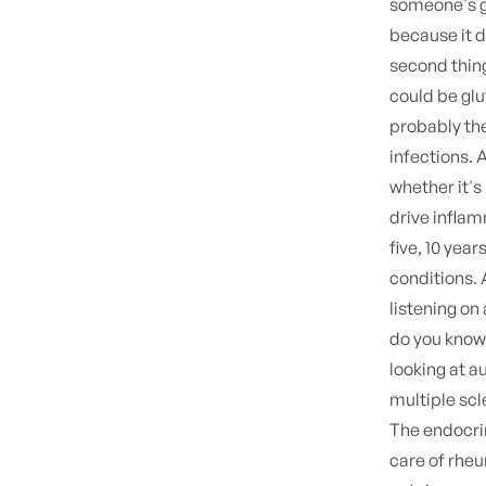
someone's go
because it d
second thing
could be glu
probably the
infections. 
whether it's
drive infla
five, 10 yea
conditions. 
listening on
do you know 
looking at a
multiple scl
The endocri
care of rheum