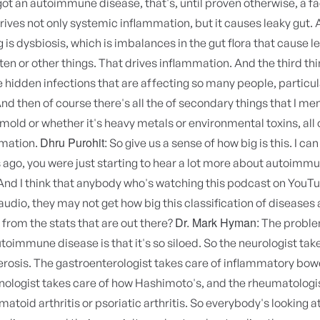
t an autoimmune disease, that's, until proven otherwise, a fa
rives not only systemic inflammation, but it causes leaky gut. 
 is dysbiosis, which is imbalances in the gut flora that cause le
ten or other things. That drives inflammation. And the third thin
 hidden infections that are affecting so many people, particula
And then of course there's all the of secondary things that I me
 mold or whether it's heavy metals or environmental toxins, all 
Dhru Purohit:
mmation.
So give us a sense of how big is this. I ca
rs ago, you were just starting to hear a lot more about autoimm
And I think that anybody who's watching this podcast on YouT
 audio, they may not get how big this classification of diseases
Dr. Mark Hyman:
from the stats that are out there?
The proble
utoimmune disease is that it's so siloed. So the neurologist tak
erosis. The gastroenterologist takes care of inflammatory bow
nologist takes care of how Hashimoto's, and the rheumatologi
atoid arthritis or psoriatic arthritis. So everybody's looking at 