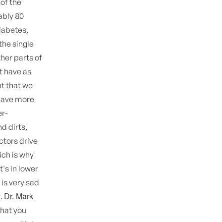
of the
ably 80
iabetes,
the single
her parts of
t have as
t that we
 have more
er-
d dirts,
ctors drive
ch is why
t's in lower
is very sad
Dr. Mark
t.
that you