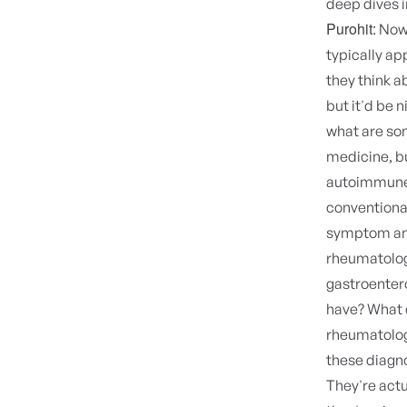
deep dives i
Purohit:
Now 
typically a
they think a
but it'd be n
what are som
medicine, b
autoimmun
conventiona
symptom and 
rheumatolog
gastroentero
have? What c
rheumatologi
these diagno
They're actu