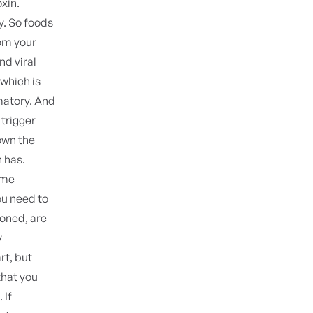
oxin.
ry. So foods
om your
nd viral
 which is
matory. And
 trigger
own the
n has.
ame
ou need to
ioned, are
y
rt, but
that you
 If