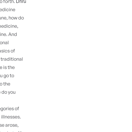
Dhru
o forth.
medicine
une, how do
medicine,
cine. And
ional
sics of
 traditional
 is the
u go to
o the
e do you
egories of
illnesses.
se arose,