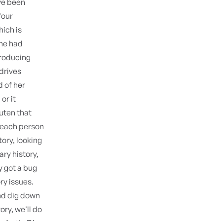
ave been
four
hich is
she had
producing
drives
d of her
or it
uten that
t each person
tory, looking
ary history,
y got a bug
ry issues.
nd dig down
ory, we'll do