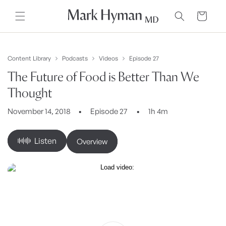
Skip to
content
Cart
Content Library
Podcasts
Videos
Episode 27
The Future of Food is Better Than We
Thought
November 14, 2018
Episode 27
1h 4m
Listen
Overview