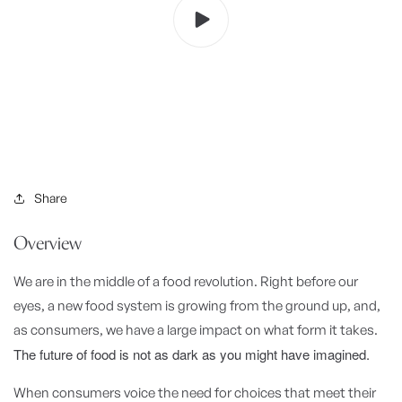
Share
Overview
We are in the middle of a food revolution. Right before our
eyes, a new food system is growing from the ground up, and,
as consumers, we have a large impact on what form it takes.
The future of food is not as dark as you might have imagined.
When consumers voice the need for choices that meet their