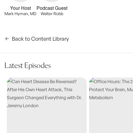
Your Host
Podcast Guest
Mark Hyman, MD
Walter Robb
Back to Content Library
Latest Episodes