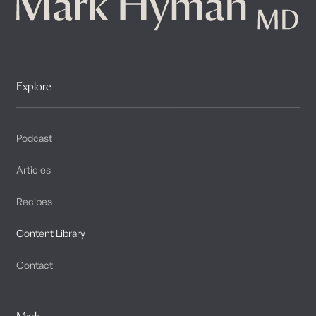
Explore
Podcast
Articles
Recipes
Content Library
Contact
Mark