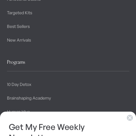
Targeted Kits
Best Sellers
New Arrivals
Programs
10 Day Detox
Brainshaping Academy
Hyman Hive
Get My Free Weekly
SIBO Recovery Protocol