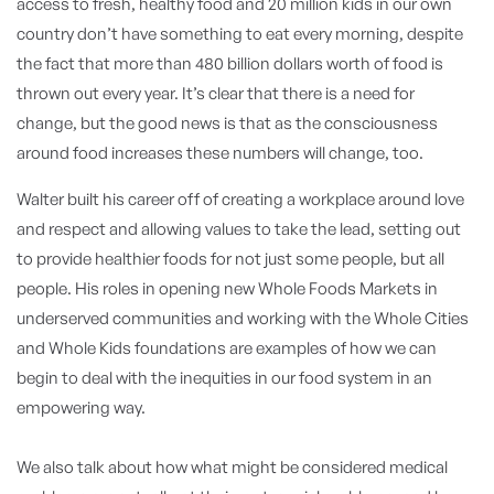
access to fresh, healthy food and 20 million kids in our own
country don’t have something to eat every morning, despite
the fact that more than 480 billion dollars worth of food is
thrown out every year. It’s clear that there is a need for
change, but the good news is that as the consciousness
around food increases these numbers will change, too.
Walter built his career off of creating a workplace around love
and respect and allowing values to take the lead, setting out
to provide healthier foods for not just some people, but all
people. His roles in opening new Whole Foods Markets in
underserved communities and working with the Whole Cities
and Whole Kids foundations are examples of how we can
begin to deal with the inequities in our food system in an
empowering way.
We also talk about how what might be considered medical