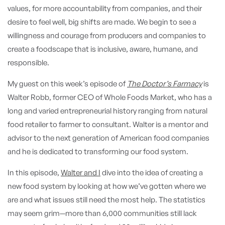
values, for more accountability from companies, and their
desire to feel well, big shifts are made. We begin to see a
willingness and courage from producers and companies to
create a foodscape that is inclusive, aware, humane, and
responsible.
My guest on this week’s episode of
The Doctor’s Farmacy
is
Walter Robb, former CEO of Whole Foods Market, who has a
long and varied entrepreneurial history ranging from natural
food retailer to farmer to consultant. Walter is a mentor and
advisor to the next generation of American food companies
and he is dedicated to transforming our food system.
In this episode,
Walter and I
dive into the idea of creating a
new food system by looking at how we’ve gotten where we
are and what issues still need the most help. The statistics
may seem grim—more than 6,000 communities still lack