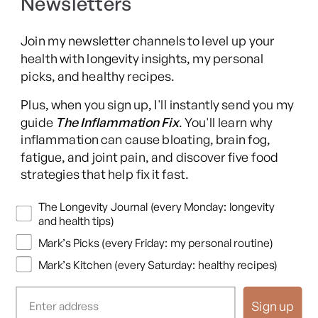
Newsletters
Long COVID Recovery Guide
Join my newsletter channels to level up your
health with longevity insights, my personal
picks, and healthy recipes.
Facebook
Instagram
YouTube
TikTok
X
Pinterest
Plus, when you sign up, I'll instantly send you my
(Twitter)
guide
The Inflammation Fix
. You'll learn why
This content is for educational purposes only and is not medical advice.
inflammation can cause bloating, brain fog,
Following any protocol here does not create a doctor-patient relationship,
fatigue, and joint pain, and discover five food
and no provider-patient relationship is intended. Always consult a licensed
strategies that help fix it fast.
healthcare professional before starting or changing any health, diet, or
supplement program. Individual results may vary, and some practices may
Newsletters
The Longevity Journal (every Monday: longevity
be unsuitable or unsafe for certain individuals. Links to third-party
and health tips)
resources do not constitute endorsement, and no warranties are made
Mark’s Picks (every Friday: my personal routine)
regarding their accuracy, safety, or suitability. Content is provided “as is”
without warranties, express or implied (including merchantability, fitness
Mark’s Kitchen (every Saturday: healthy recipes)
for a particular purpose, and non-infringement), and liability is disclaimed
to the fullest extent permitted by law. These terms are governed by the
Sign up
laws of Texas, and disputes shall be resolved exclusively in Travis County,