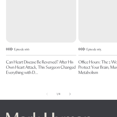
Episode 1166
Episode 1165
Can Heart Disease Be Reversed? After His
Office Hours: The 2 W
Own Heart Attack, This Surgeon Changed
Protect Your Brain, Mus
Everything with D...
Metabolism
of
1
/
8