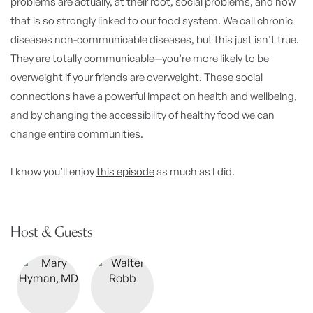
problems are actually, at their root, social problems, and how
that is so strongly linked to our food system. We call chronic
diseases non-communicable diseases, but this just isn’t true.
They are totally communicable—you’re more likely to be
overweight if your friends are overweight. These social
connections have a powerful impact on health and wellbeing,
and by changing the accessibility of healthy food we can
change entire communities.
I know you’ll enjoy
this episode
as much as I did.
Host & Guests