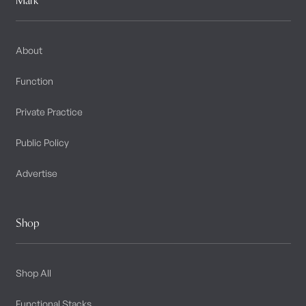
About
Function
Private Practice
Public Policy
Advertise
Shop
Shop All
Functional Stacks