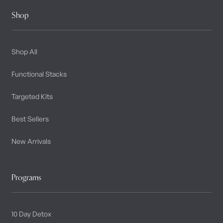
Shop
Shop All
Functional Stacks
Targeted Kits
Best Sellers
New Arrivals
Programs
10 Day Detox