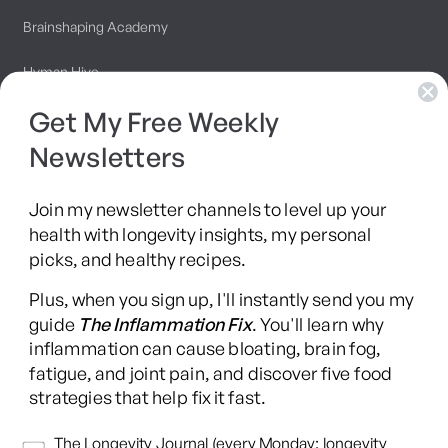
Brainshaping Academy
Hyman Hive
Get My Free Weekly
SIBO Recovery Protocol
Newsletters
Long COVID Recovery Guide
Join my newsletter channels to level up your
health with longevity insights, my personal
picks, and healthy recipes.
Facebook
Instagram
YouTube
TikTok
X
Pinterest
Plus, when you sign up, I'll instantly send you my
(Twitter)
guide
The Inflammation Fix
. You'll learn why
This content is for educational purposes only and is not medical advice.
inflammation can cause bloating, brain fog,
Following any protocol here does not create a doctor-patient relationship,
fatigue, and joint pain, and discover five food
and no provider-patient relationship is intended. Always consult a licensed
strategies that help fix it fast.
healthcare professional before starting or changing any health, diet, or
supplement program. Individual results may vary, and some practices may
Newsletters
The Longevity Journal (every Monday: longevity