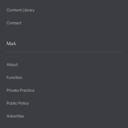
Content Library
Contact
Mark
About
Function
Private Practice
Public Policy
Advertise