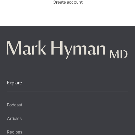
Create account
Explore
Podcast
Articles
Recipes