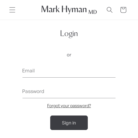
Skip to
content
Cart
Login
or
Email
Password
Forgot your password?
Sign in