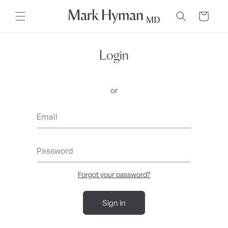
Skip to
content
Cart
Login
or
Email
Password
Forgot your password?
Sign in