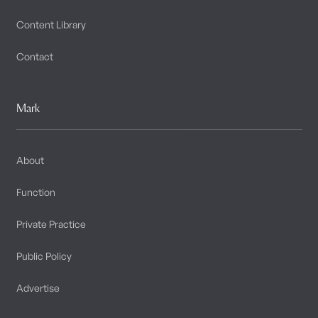
Content Library
Contact
Mark
About
Function
Private Practice
Public Policy
Advertise