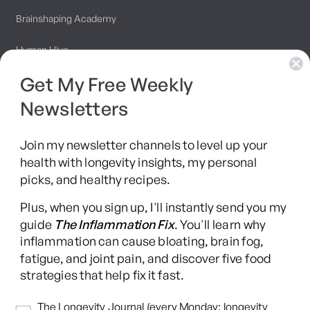
Brainshaping Academy
Hyman Hive
Get My Free Weekly
SIBO Recovery Protocol
Newsletters
Long COVID Recovery Guide
Join my newsletter channels to level up your
health with longevity insights, my personal
picks, and healthy recipes.
Facebook
Instagram
YouTube
TikTok
X
Pinterest
Plus, when you sign up, I'll instantly send you my
(Twitter)
guide
The Inflammation Fix
. You'll learn why
This content is for educational purposes only and is not medical advice.
inflammation can cause bloating, brain fog,
Following any protocol here does not create a doctor-patient relationship,
fatigue, and joint pain, and discover five food
and no provider-patient relationship is intended. Always consult a licensed
strategies that help fix it fast.
healthcare professional before starting or changing any health, diet, or
supplement program. Individual results may vary, and some practices may
Newsletters
The Longevity Journal (every Monday: longevity