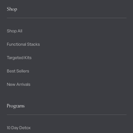
Shop
Shop All
Functional Stacks
Targeted Kits
Best Sellers
New Arrivals
Programs
10 Day Detox