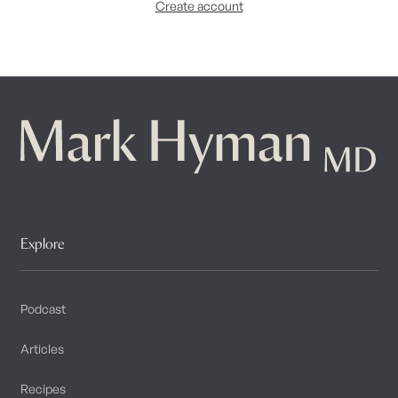
Create account
Explore
Podcast
Articles
Recipes