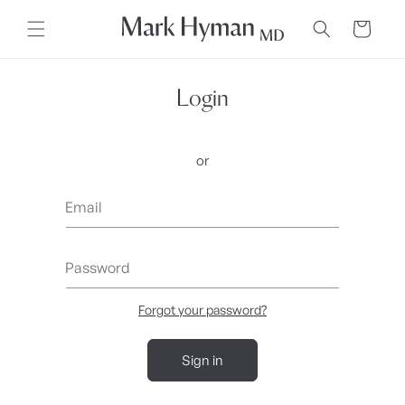
Skip to
content
Cart
Login
or
Email
Password
Forgot your password?
Sign in