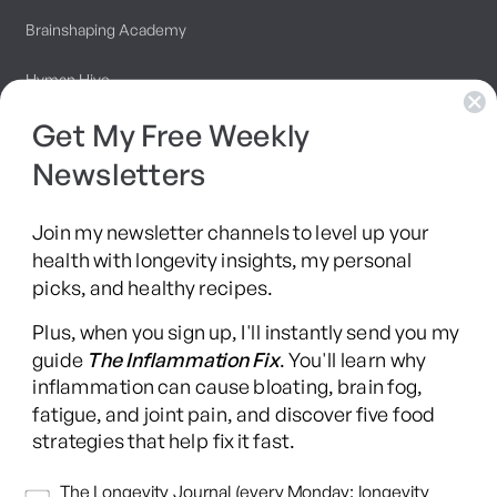
Brainshaping Academy
Hyman Hive
Get My Free Weekly
SIBO Recovery Protocol
Newsletters
Long COVID Recovery Guide
Join my newsletter channels to level up your
health with longevity insights, my personal
picks, and healthy recipes.
Facebook
Instagram
YouTube
TikTok
X
Pinterest
Plus, when you sign up, I'll instantly send you my
(Twitter)
guide
The Inflammation Fix
. You'll learn why
This content is for educational purposes only and is not medical advice.
inflammation can cause bloating, brain fog,
Following any protocol here does not create a doctor-patient relationship,
fatigue, and joint pain, and discover five food
and no provider-patient relationship is intended. Always consult a licensed
strategies that help fix it fast.
healthcare professional before starting or changing any health, diet, or
supplement program. Individual results may vary, and some practices may
Newsletters
The Longevity Journal (every Monday: longevity