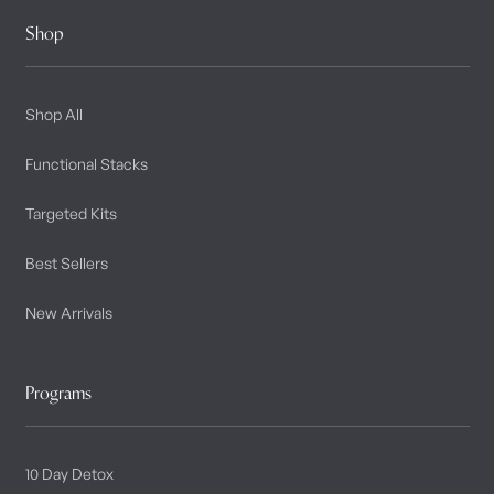
Shop
Shop All
Functional Stacks
Targeted Kits
Best Sellers
New Arrivals
Programs
10 Day Detox