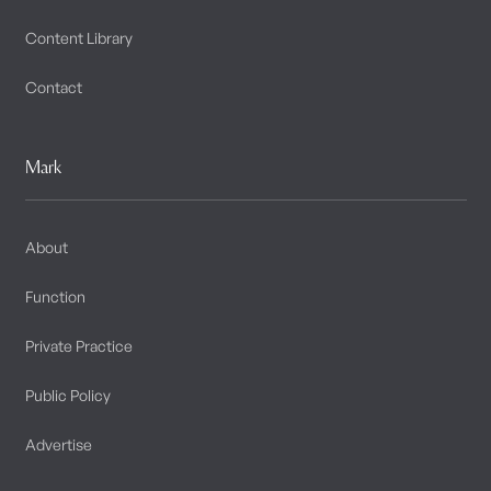
Content Library
Contact
Mark
About
Function
Private Practice
Public Policy
Advertise