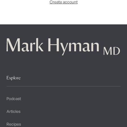
Create account
Explore
Podcast
Articles
Recipes