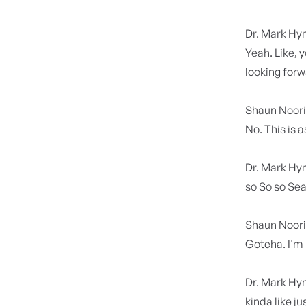
Dr. Mark H
Yeah. Like, y
looking for
Shaun Noor
No. This is a
Dr. Mark H
so So so Sean
Shaun Noor
Gotcha. I'm
Dr. Mark H
kinda like j