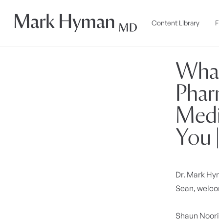
Skip to
content
Content Library
F
What
Phar
Medi
You 
Dr. Mark H
Sean, welcom
Shaun Noor