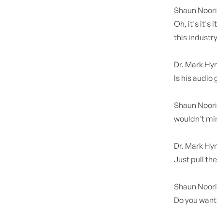
Shaun Noor
Oh, it's it's
this industr
Dr. Mark H
Is his audio
Shaun Noor
wouldn't min
Dr. Mark H
Just pull th
Shaun Noor
Do you want