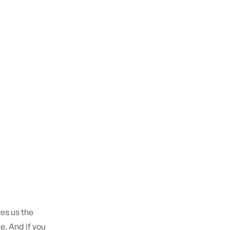
ves us the
e. And if you