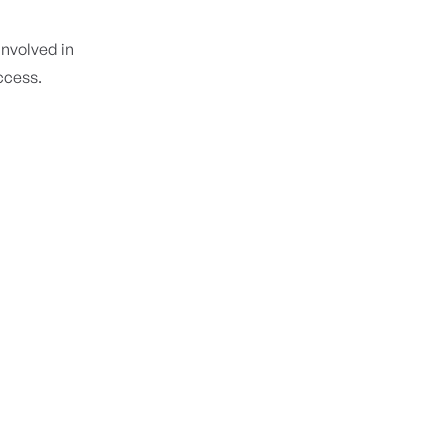
 involved in
access.