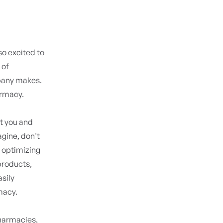
 so excited to
 of
pany makes.
armacy.
et you and
agine, don't
 optimizing
 products,
asily
macy.
pharmacies,