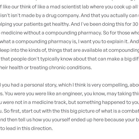
f like our think of like a mad scientist lab where you cook up all
t isn't isn't made by a drug company. And that you actually can 
elping your patients get healthy. And I've been doing this for 30 
o medicine without a compounding pharmacy. So for those who 
what a compounding pharmacy is, I want you to explain it. And
deep into the kinds of, things that are available at compoundin
hat people don't typically know about that can make a big dif
their health or treating chronic conditions.
you had a personal story, which I think is very compelling, ab
is. You were you were like an engineer, you know, may taking th
 were not in a medicine track, but something happened to you 
 So first, start out with the this big picture of what is a comba
nd then tell us how you yourself ended up here because your
o lead in this direction.