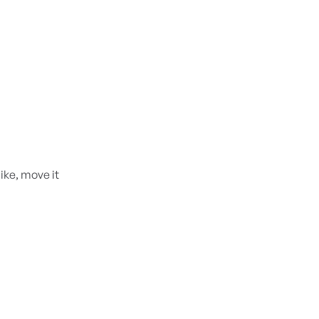
like, move it