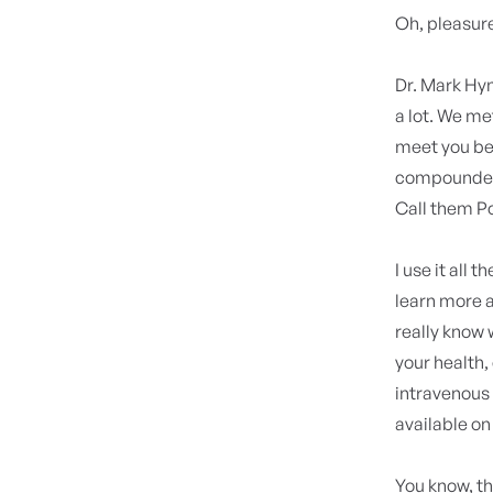
Oh, pleasure
Dr. Mark H
a lot. We met
meet you bec
compounded
Call them Po
I use it all
learn more a
really know
your health,
intravenous 
available o
You know, th