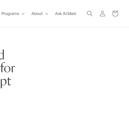
Log
Cart
Programs
About
Ask AI Mark
in
d
for
ipt