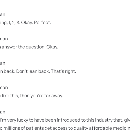
ian
ing, 1, 2, 3. Okay. Perfect.
yman
 answer the question. Okay.
ian
an back. Don't lean back. That's right.
yman
 like this, then you're far away.
ian
 I'm very lucky to have been introduced to this industry that, gi
elp millions of patients get access to quality affordable medicin