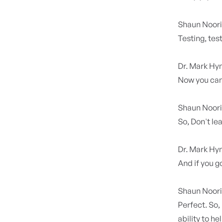
Shaun Noor
Testing, test
Dr. Mark H
Now you can
Shaun Noor
So, Don't le
Dr. Mark H
And if you go
Shaun Noor
Perfect. So,
ability to h