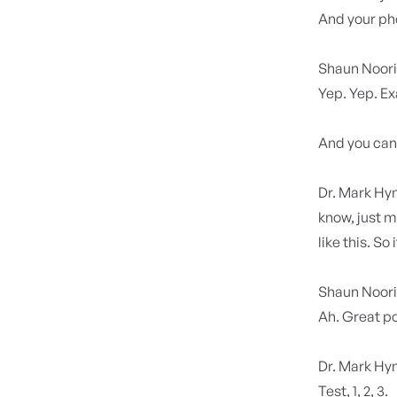
And your ph
Shaun Noor
Yep. Yep. Exa
And you can,
Dr. Mark H
know, just mo
like this. So i
Shaun Noor
Ah. Great po
Dr. Mark H
Test, 1, 2, 3.