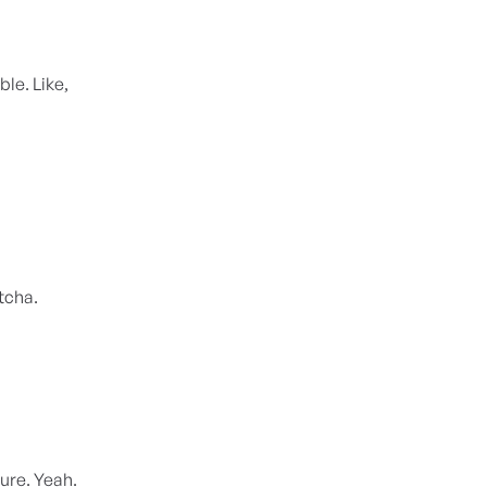
ble. Like,
otcha.
Sure. Yeah.