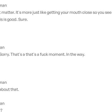
yman
 matter. It's more just like getting your mouth close so you see
s is good. Sure.
ian
 Sorry. That's a that's a fuck moment. In the way.
yman
about that.
ian
r?