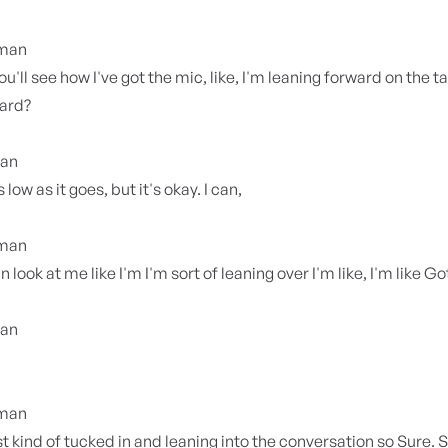
yman
ou'll see how I've got the mic, like, I'm leaning forward on the ta
ward?
ian
s low as it goes, but it's okay. I can,
yman
 look at me like I'm I'm sort of leaning over I'm like, I'm like G
ian
yman
ust kind of tucked in and leaning into the conversation so Sure. 