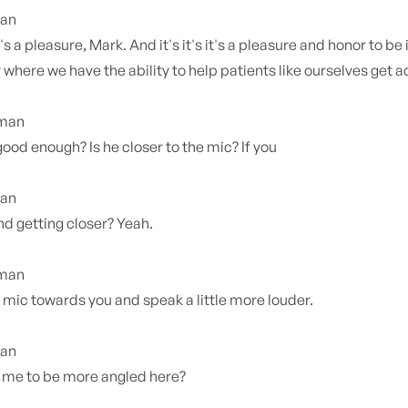
ian
 it's a pleasure, Mark. And it's it's it's a pleasure and honor to be
y where we have the ability to help patients like ourselves get 
yman
 good enough? Is he closer to the mic? If you
ian
d getting closer? Yeah.
yman
e mic towards you and speak a little more louder.
ian
 me to be more angled here?