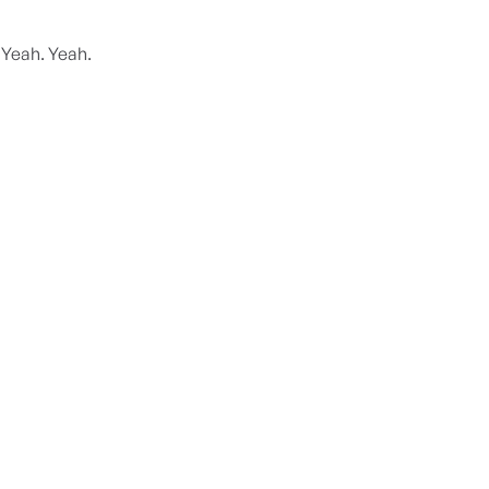
 Yeah. Yeah.