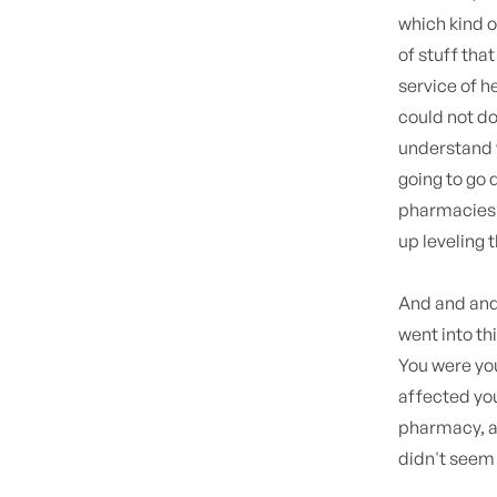
which kind o
of stuff tha
service of h
could not d
understand 
going to go 
pharmacies t
up leveling 
And and and 
went into th
You were you
affected you.
pharmacy, a
didn't seem t