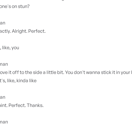
one's on stun?
ian
ctly. Alright. Perfect.
 like, you
yman
ve it off to the side a little bit. You don't wanna stick it in your 
t's, like, kinda like
ian
int. Perfect. Thanks.
yman