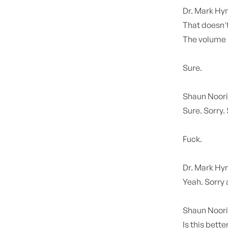
Dr. Mark H
That doesn't
The volume i
Sure.
Shaun Noor
Sure. Sorry.
Fuck.
Dr. Mark H
Yeah. Sorry 
Shaun Noor
Is this bette