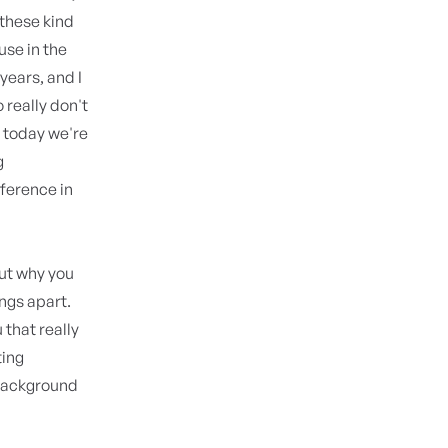
 these kind
use in the
years, and I
really don't
 today we're
g
ference in
out why you
ings apart.
that really
ting
 background