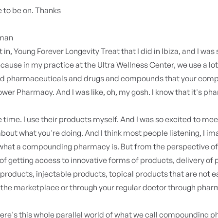
 to be on. Thanks
yman
 in, Young Forever Longevity Treat that I did in Ibiza, and I was
ause in my practice at the Ultra Wellness Center, we use a lot
 pharmaceuticals and drugs and compounds that your com
wer Pharmacy. And I was like, oh, my gosh. I know that it's ph
 the time. I use their products myself. And I was so excited to me
bout what you're doing. And I think most people listening, I im
 what a compounding pharmacy is. But from the perspective of
 of getting access to innovative forms of products, delivery of
products, injectable products, topical products that are not e
n the marketplace or through your regular doctor through phar
ere's this whole parallel world of what we call compounding 