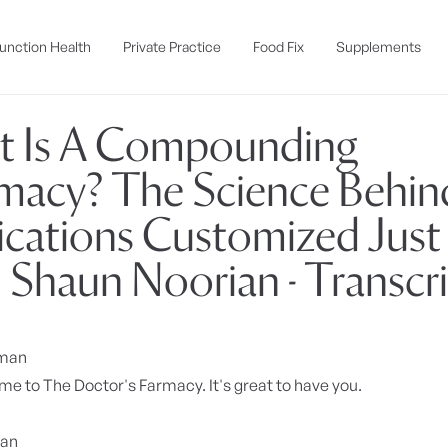
unction Health
Private Practice
Food Fix
Supplements
 Is A Compounding
macy? The Science Behin
cations Customized Just 
| Shaun Noorian - Transcr
yman
e to The Doctor's Farmacy. It's great to have you.
ian