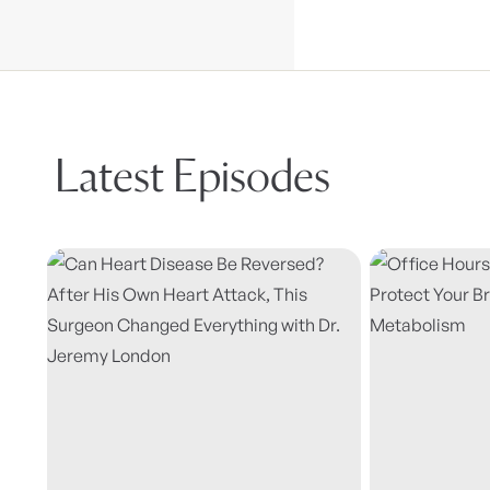
Latest Episodes