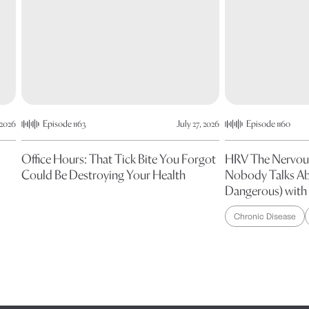
 2026
Episode 1163
July 27, 2026
Episode 1160
Office Hours: That Tick Bite You Forgot
HRV The Nervou
Could Be Destroying Your Health
Nobody Talks Ab
Dangerous) with 
Chronic Disease