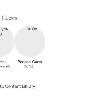
 Guests
Host
Podcast Guest
an, MD
Dr. Oz
to Content Library