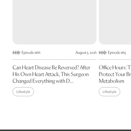
Episode 1166
August 5, 2026
Episode 1165
Can Heart Disease Be Reversed? After
Office Hours: 
His Own Heart Attack, This Surgeon
Protect Your Br
Changed Everything with D...
Metabolism
Lifestyle
Lifestyle