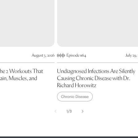
August 3, 2026
Episode 1164
July 29,
The 2 Workouts That
Undiagnosed Infections Are Silently
ain, Muscles, and
Causing Chronic Disease with Dr.
Richard Horowitz
Chronic Disease
of
1
/
3