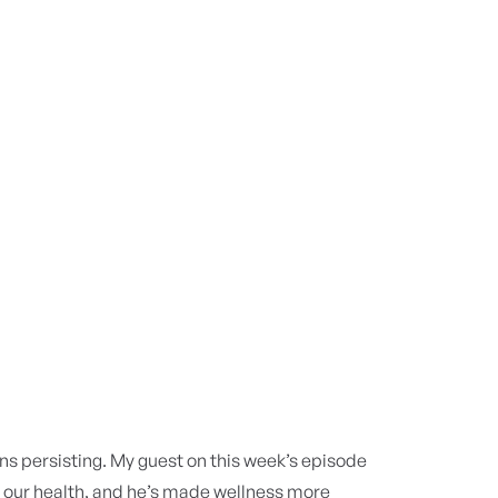
 persisting. My guest on this week’s episode
h our health, and he’s made wellness more