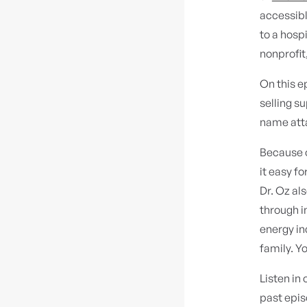
accessibl
to a hospi
nonprofit
On this e
selling s
name att
Because o
it easy fo
Dr. Oz al
through i
energy in
family. Y
Listen in
past epis