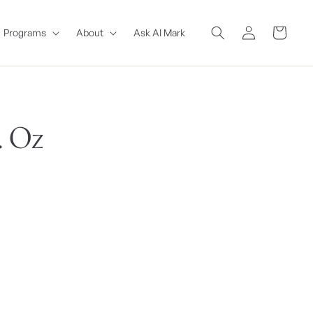
Log
Cart
Programs
About
Ask AI Mark
in
. Oz