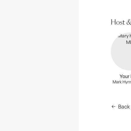
Host &
Your 
Mark Hym
Back 