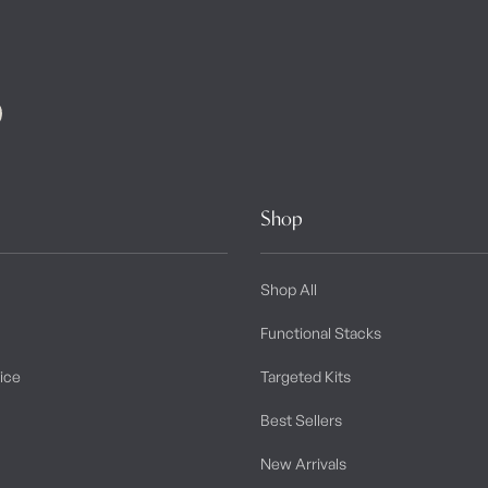
Shop
Shop All
Functional Stacks
tice
Targeted Kits
Best Sellers
New Arrivals