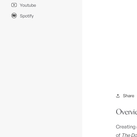
Youtube
Spotify
Share
Overvi
Creating 
of
The Do