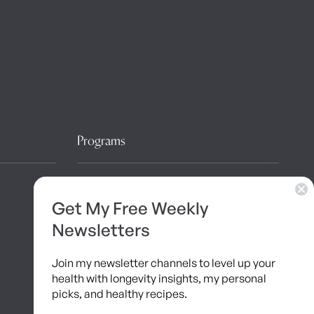
Programs
10 Day Detox
Get My Free Weekly
Brainshaping Academy
Newsletters
Hyman Hive
Join my newsletter channels to level up your
SIBO Recovery Protocol
health with longevity insights, my personal
picks, and healthy recipes.
Long COVID Recovery Guide