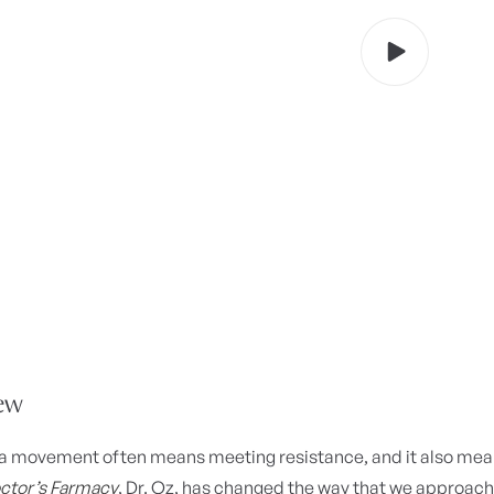
ew
a movement often means meeting resistance, and it also means
ctor’s Farmacy
, Dr. Oz, has changed the way that we approac