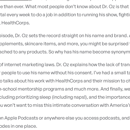
e than ever. What most people don’t know about Dr. Oz is that h
tal every week to do a job in addition to running his show, figh
, HealthCorps.
pisode, Dr. Oz sets the record straight on his name and brand.
upplements, skincare items, and more, you might be surprised to
ached to any products. So why has his name become synonymo
f internet marketing laws. Dr. Oz explains how the lack of t
r people to use his name without his consent. I’ve had a small ta
so talks about his work with HealthCorps and their mission to 
n-school mentorship programs and much more. And finally, we t
cluding prioritizing sleep (including naps!), and the importanc
ou won’t want to miss this intimate conversation with America’
 on Apple Podcasts or anywhere else you access podcasts, an
odes in one place.