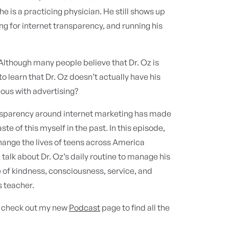
e is a practicing physician. He still shows up
ting for internet transparency, and running his
 Although many people believe that Dr. Oz is
 learn that Dr. Oz doesn’t actually have his
us with advertising?
ransparency around internet marketing has made
ste of this myself in the past. In this episode,
change the lives of teens across America
alk about Dr. Oz’s daily routine to manage his
e of kindness, consciousness, service, and
s teacher.
d check out my new
Podcast
page to find all the