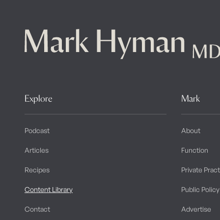
Explore
Mark
Podcast
About
Articles
Function
Recipes
Private Prac
Content Library
Public Policy
Contact
Advertise