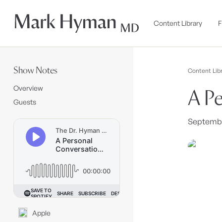
Skip to
content
Content Library
F
Show Notes
Content Libr
Overview
A Pe
Guests
September
Apple