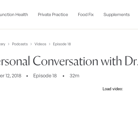
unction Health
Private Practice
Food Fix
Supplements
ary
Podcasts
Videos
Episode 18
rsonal Conversation with Dr
 12, 2018
Episode 18
32m