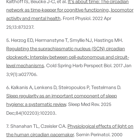
Kalthoff IS, Beucke J-C, et al.
It’s about time: The circadian
network as time-keeper for cognitive functioning, locomotor
activity and mental health
. Front Physiol. 2022 Apr
25;13:873237.
5. Herzog ED, Hermanstyne T, Smyllie NJ, Hastings MH.
Regulating the suprachiasmatic nucleus (SCN) circadian
clockwork: Interplay between cell-autonomous and circuit-
level mechanisms
. Cold Spring Harb Perspect Biol. 2017 Jan
3;9(1):a027706.
6. Kalkanis A, Lenkens D, Steiropoulos P, Testelmans D.
Sleep regularity as an important component of sleep
hygiene: a systematic review
. Sleep Med Rev. 2025
Dec;84(102203):102203.
7. Shanahan TL, Czeisler CA.
Physiological effects of light on
the human circadian pacemaker
. Semin Perinatol. 2000