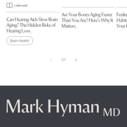
7 min read
Are Your Bones Aging Faster
Feeli
Can Hearing Aids Slow Brain
Than You Are? Here’s Why It
Habit
Aging? The Hidden Risks of
Matters.
Your
Hearing Loss.
Brain Health
of
1
/
7