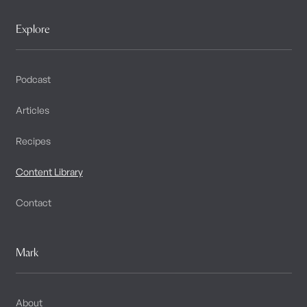
Explore
Podcast
Articles
Recipes
Content Library
Contact
Mark
About