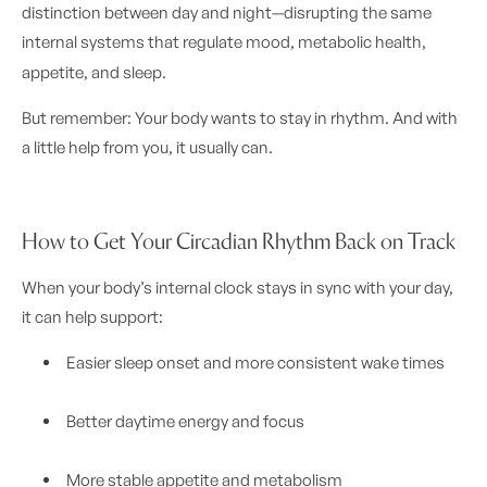
distinction between day and night—disrupting the same
internal systems that regulate mood, metabolic health,
appetite, and sleep.
But remember: Your body wants to stay in rhythm. And with
a little help from you, it usually can.
How to Get Your Circadian Rhythm Back on Track
When your body’s internal clock stays in sync with your day,
it can help support:
Easier sleep onset and more consistent wake times
Better daytime energy and focus
More stable appetite and metabolism