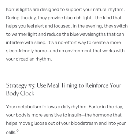
Korrus lights are designed to support your natural rhythm.
During the day, they provide blue-rich light—the kind that
helps you feel alert and focused. In the evening, they switch
to warmer light and reduce the blue wavelengths that can
interfere with sleep. It’s a no-effort way to create a more
sleep-friendly home—and an environment that works with
your circadian rhythm.
Strategy #5: Use Meal Timing to Reinforce Your
Body Clock
Your metabolism follows a daily rhythm. Earlier in the day,
your body is more sensitive to insulin—the hormone that
helps move glucose out of your bloodstream and into your
9
cells.