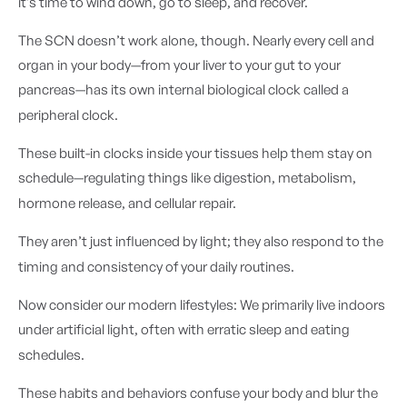
it’s time to wind down, go to sleep, and recover.
The SCN doesn’t work alone, though. Nearly every cell and
organ in your body—from your liver to your gut to your
pancreas—has its own internal biological clock called a
peripheral clock.
These built-in clocks inside your tissues help them stay on
schedule—regulating things like digestion, metabolism,
hormone release, and cellular repair.
They aren’t just influenced by light; they also respond to the
timing and consistency of your daily routines.
Now consider our modern lifestyles: We primarily live indoors
under artificial light, often with erratic sleep and eating
schedules.
These habits and behaviors confuse your body and blur the