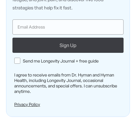
strategies that help fix it fast.
Email
Sign Up
Consent
Send me Longevity Journal + free guide
I agree to receive emails from Dr. Hyman and Hyman
Health, including Longevity Journal, occasional
announcements, and special offers. I can unsubscribe
anytime.
Privacy Policy