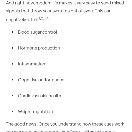
And right now, modern life makes it very easy to send mixed
signals that throw your systems out of sync. This can
1,2,3,4
negatively affect
:
Blood sugar control
Hormone production
Inflammation
Cognitive performance
Cardiovascular health
Weight regulation
The good news: Once you understand how these cues work,
you can start using them in your favor—often with small,