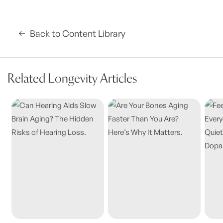
Back to Content Library
Related Longevity Articles