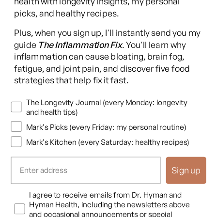
health with longevity insights, my personal
picks, and healthy recipes.
Facebook
Instagram
YouTube
TikTok
X
Pinterest
Plus, when you sign up, I'll instantly send you my
(Twitter)
guide
The Inflammation Fix
. You'll learn why
This content is for educational purposes only and is not medical advice.
inflammation can cause bloating, brain fog,
Following any protocol here does not create a doctor-patient relationship,
fatigue, and joint pain, and discover five food
and no provider-patient relationship is intended. Always consult a licensed
strategies that help fix it fast.
healthcare professional before starting or changing any health, diet, or
supplement program. Individual results may vary, and some practices may
Newsletters
The Longevity Journal (every Monday: longevity
be unsuitable or unsafe for certain individuals. Links to third-party
and health tips)
resources do not constitute endorsement, and no warranties are made
Mark’s Picks (every Friday: my personal routine)
regarding their accuracy, safety, or suitability. Content is provided “as is”
without warranties, express or implied (including merchantability, fitness
Mark’s Kitchen (every Saturday: healthy recipes)
for a particular purpose, and non-infringement), and liability is disclaimed
to the fullest extent permitted by law. These terms are governed by the
Sign up
laws of Texas, and disputes shall be resolved exclusively in Travis County,
Texas.
Read full disclaimer
.
Opt In
I agree to receive emails from Dr. Hyman and
© 2026,
Hyman Enterprises LLC
Hyman Health, including the newsletters above
Terms of Use
Privacy Policy
Shipping Policy
Return Policy
Disclaimer
and occasional announcements or special