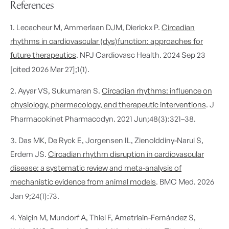
References
1. Lecacheur M, Ammerlaan DJM, Dierickx P.
Circadian
rhythms in cardiovascular (dys)function: approaches for
future therapeutics
. NPJ Cardiovasc Health. 2024 Sep 23
[cited 2026 Mar 27];1(1).
2. Ayyar VS, Sukumaran S.
Circadian rhythms: influence on
physiology, pharmacology, and therapeutic interventions
. J
Pharmacokinet Pharmacodyn. 2021 Jun;48(3):321–38.
3. Das MK, De Ryck E, Jorgensen IL, Zienolddiny-Narui S,
Erdem JS.
Circadian rhythm disruption in cardiovascular
disease: a systematic review and meta-analysis of
mechanistic evidence from animal models
. BMC Med. 2026
Jan 9;24(1):73.
4. Yalçin M, Mundorf A, Thiel F, Amatriain-Fernández S,