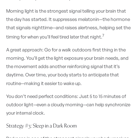
Morning light is the strongest signal telling your brain that
the day has started. It suppresses melatonin—the hormone
that signals nighttime—and raises alertness, helping set the
7
timing for when you’ll feel tired later that night.
A great approach: Go for a walk outdoors first thing in the
morning. You’ll get the light exposure your brain needs, and
the movement adds another reinforcing signal that it’s
daytime. Over time, your body starts to anticipate that
routine—making it easier to wake up.
You don’t need perfect conditions: Just 5 to 15 minutes of
outdoor light—even a cloudy morning—can help synchronize
your internal clock.
Strategy #3: Sleep in a Dark Room