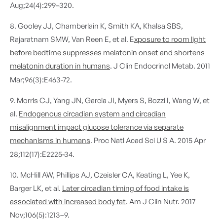
Aug;24(4):299–320.
8. Gooley JJ, Chamberlain K, Smith KA, Khalsa SBS,
Rajaratnam SMW, Van Reen E, et al. E
xposure to room light
before bedtime suppresses melatonin onset and shortens
melatonin duration in humans
. J Clin Endocrinol Metab. 2011
Mar;96(3):E463-72.
9. Morris CJ, Yang JN, Garcia JI, Myers S, Bozzi I, Wang W, et
al.
Endogenous circadian system and circadian
misalignment impact glucose tolerance via separate
mechanisms in humans
. Proc Natl Acad Sci U S A. 2015 Apr
28;112(17):E2225-34.
10. McHill AW, Phillips AJ, Czeisler CA, Keating L, Yee K,
Barger LK, et al.
Later circadian timing of food intake is
associated with increased body fat
. Am J Clin Nutr. 2017
Nov;106(5):1213–9.