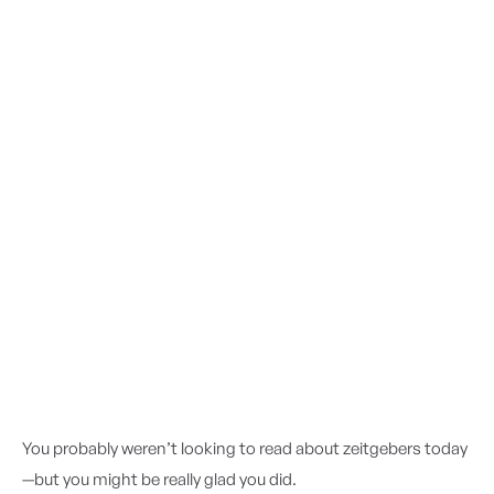
You probably weren’t looking to read about zeitgebers today
—but you might be really glad you did.