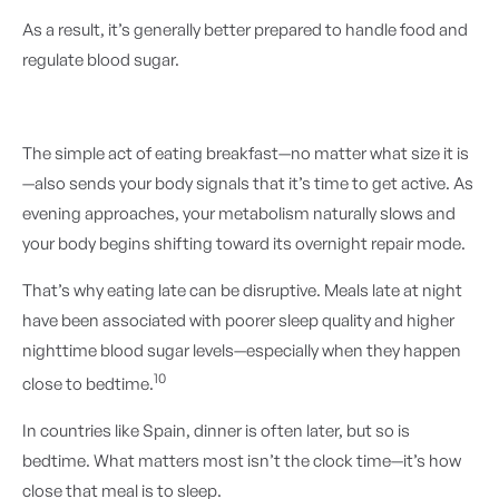
As a result, it’s generally better prepared to handle food and
regulate blood sugar.
The simple act of eating breakfast—no matter what size it is
—also sends your body signals that it’s time to get active. As
evening approaches, your metabolism naturally slows and
your body begins shifting toward its overnight repair mode.
That’s why eating late can be disruptive. Meals late at night
have been associated with poorer sleep quality and higher
nighttime blood sugar levels—especially when they happen
10
close to bedtime.
In countries like Spain, dinner is often later, but so is
bedtime. What matters most isn’t the clock time—it’s how
close that meal is to sleep.