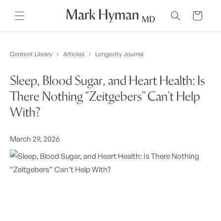
Skip to
content
Cart
Content Library
Articles
Longevity Journal
Sleep, Blood Sugar, and Heart Health: Is
There Nothing “Zeitgebers” Can’t Help
With?
March 29, 2026