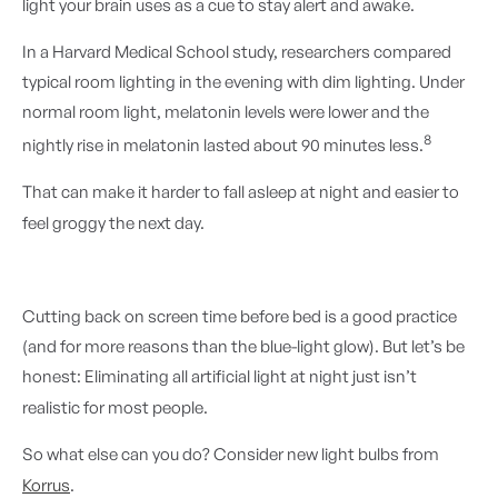
light your brain uses as a cue to stay alert and awake.
In a Harvard Medical School study, researchers compared
typical room lighting in the evening with dim lighting. Under
normal room light, melatonin levels were lower and the
8
nightly rise in melatonin lasted about 90 minutes less.
That can make it harder to fall asleep at night and easier to
feel groggy the next day.
Cutting back on screen time before bed is a good practice
(and for more reasons than the blue-light glow). But let’s be
honest: Eliminating all artificial light at night just isn’t
realistic for most people.
So what else can you do? Consider new light bulbs from
Korrus
.