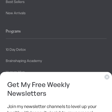
Best Sellers
New Arrivals
Programs
10 Day Detox
Brainshaping Academy
Hyman Hive
Get My Free Weekly
SIBO Recovery Protocol
Newsletters
Long COVID Recovery Guide
Join my newsletter channels to level up your