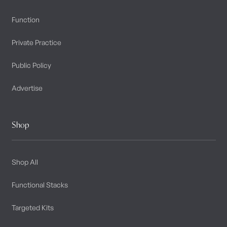
Function
Private Practice
Public Policy
Advertise
Shop
Shop All
Functional Stacks
Targeted Kits