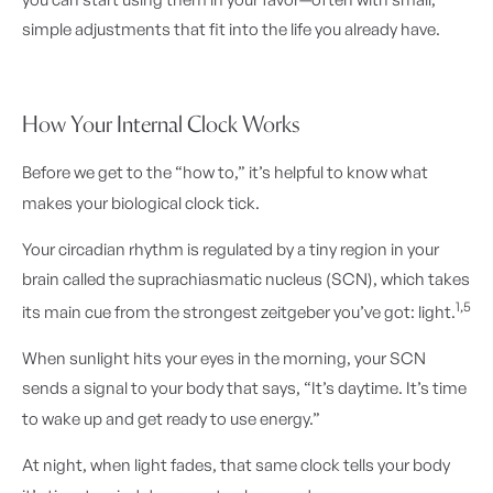
simple adjustments that fit into the life you already have.
How Your Internal Clock Works
Before we get to the “how to,” it’s helpful to know what
makes your biological clock tick.
Your circadian rhythm is regulated by a tiny region in your
brain called the suprachiasmatic nucleus (SCN), which takes
1,5
its main cue from the strongest zeitgeber you’ve got: light.
When sunlight hits your eyes in the morning, your SCN
sends a signal to your body that says, “It’s daytime. It’s time
to wake up and get ready to use energy.”
At night, when light fades, that same clock tells your body