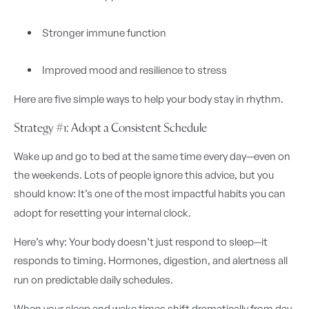
Stronger immune function
Improved mood and resilience to stress
Here are five simple ways to help your body stay in rhythm.
Strategy #1: Adopt a Consistent Schedule
Wake up and go to bed at the same time every day—even on
the weekends. Lots of people ignore this advice, but you
should know: It’s one of the most impactful habits you can
adopt for resetting your internal clock.
Here’s why: Your body doesn’t just respond to sleep—it
responds to timing. Hormones, digestion, and alertness all
run on predictable daily schedules.
When your sleep and wake times shift dramatically from day