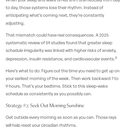
to day, those systems lose their rhythm. Instead of
anticipating what’s coming next, they’re constantly
adjusting.
That mismatch could have real consequences. A 2025
systematic review of 59 studies found that greater sleep
schedule irregularity was linked with higher risks of anxiety,
6
depression, insulin resistance, and cardiovascular events.
Here’s what to do: Figure out the time you need to get up on
your earliest morning of the week. Then work backward 7 to
9 hours. That’s your bedtime. Stick to this sleep-wake
schedule as consistently as you possibly can.
Strategy #2: Seek Out Morning Sunshine
Get outside every morning as soon as you can. Those rays
will help reset your circadian rhythms.