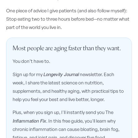
One piece of advice I give patients (and also follow myself):
Stop eating two to three hours before bed—no matter what
part of the world you live in.
Most people are aging faster than they want.
You don’t have to.
Longevity Journal
Sign up for my
newsletter. Each
week, I share the latest science on nutrition,
supplements, and healthy aging, with practical tips to
help you feel your best and live better, longer.
Plus, when you sign up, I'll instantly send you The
Inflammation Fix
. In this free guide, you'll learn why
chronic inflammation can cause bloating, brain fog,
fatigue, and joint pain, and discover five food