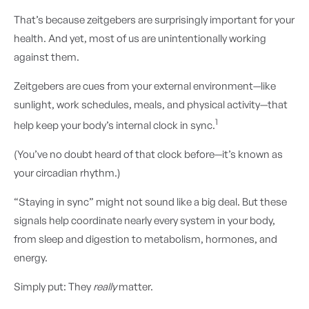
That’s because zeitgebers are surprisingly important for your
health. And yet, most of us are unintentionally working
against them.
Zeitgebers are cues from your external environment—like
sunlight, work schedules, meals, and physical activity—that
1
help keep your body’s internal clock in sync.
(You’ve no doubt heard of that clock before—it’s known as
your circadian rhythm.)
“Staying in sync” might not sound like a big deal. But these
signals help coordinate nearly every system in your body,
from sleep and digestion to metabolism, hormones, and
energy.
Simply put: They
really
matter.