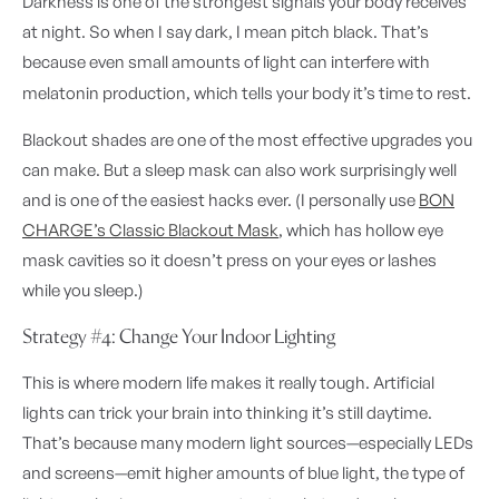
Darkness is one of the strongest signals your body receives
at night. So when I say dark, I mean pitch black. That’s
because even small amounts of light can interfere with
melatonin production, which tells your body it’s time to rest.
Blackout shades are one of the most effective upgrades you
can make. But a sleep mask can also work surprisingly well
and is one of the easiest hacks ever. (I personally use
BON
CHARGE’s Classic Blackout Mask
, which has hollow eye
mask cavities so it doesn’t press on your eyes or lashes
while you sleep.)
Strategy #4: Change Your Indoor Lighting
This is where modern life makes it really tough. Artificial
lights can trick your brain into thinking it’s still daytime.
That’s because many modern light sources—especially LEDs
and screens—emit higher amounts of blue light, the type of