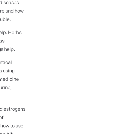
 diseases
are and how
ouble.
elp. Herbs
ess
gs help.
ntical
s using
 medicine
urine,
ed estrogens
of
 how to use
 a bit.