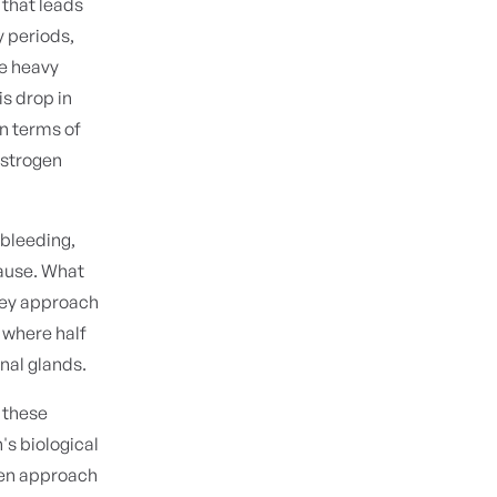
 that leads
y periods,
ve heavy
s drop in
n terms of
estrogen
 bleeding,
pause. What
hey approach
 where half
enal glands.
d these
s biological
men approach