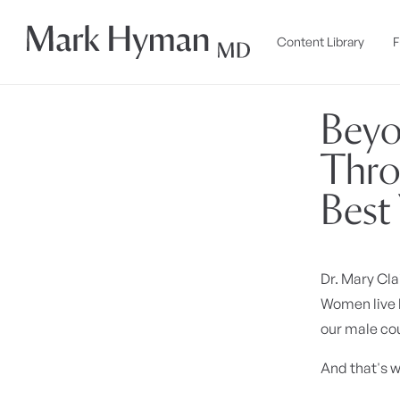
Skip to
content
Content Library
F
Beyo
Thro
Best 
Dr. Mary Cla
Women live l
our male cou
And that's w