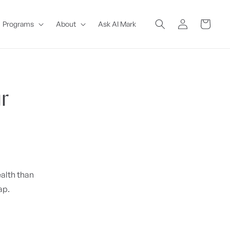
Log
Cart
Programs
About
Ask AI Mark
in
r
ealth than
ap.