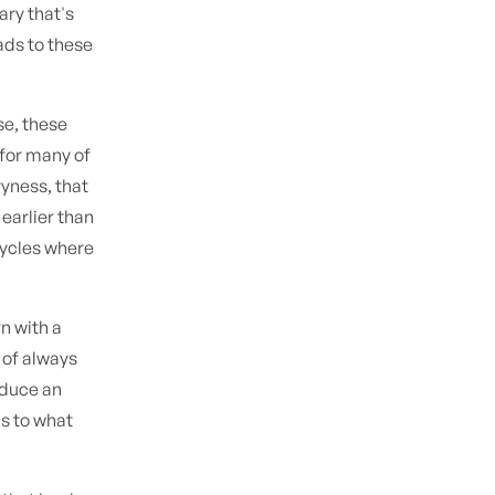
ary that's
ads to these
se, these
 for many of
yness, that
earlier than
cycles where
n with a
 of always
oduce an
ds to what