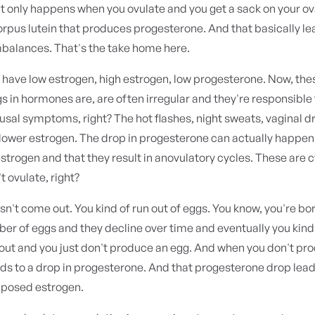
 only happens when you ovulate and you get a sack on your ov
orpus lutein that produces progesterone. And that basically le
balances. That's the take home here.
have low estrogen, high estrogen, low progesterone. Now, the
gs in hormones are, are often irregular and they're responsible
al symptoms, right? The hot flashes, night sweats, vaginal dr
ower estrogen. The drop in progesterone can actually happen 
estrogen and that they result in anovulatory cycles. These are 
t ovulate, right?
n't come out. You kind of run out of eggs. You know, you're bor
er of eggs and they decline over time and eventually you kind
out and you just don't produce an egg. And when you don't pr
ads to a drop in progesterone. And that progesterone drop lea
pposed estrogen.