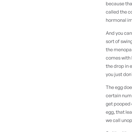
because that
called the c
hormonal im
And you can 
sort of swin
the menopaus
comes with l
the drop in 
you just don'
The egg does
certain numb
get pooped 
egg, that le
we call uno