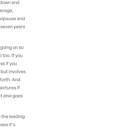
kdown and
verage,
enopause and
o seven years
 going on so
 too. If you
ss if you
 but involves
 forth. And
actures if
at else goes
e the leading
ses it's