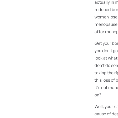
actually in
reduced bone
women lose 
menopause. A
after menopa
Get your bon
you don't ge
look at what
don't do som
taking the r
this loss of
it's not man
on?
Well, your r
cause of dea