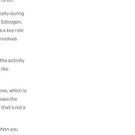
cally during
? Estrogen,
s a key role
involves
the activity
 like
one, which is
ases the
 that's not a
when you