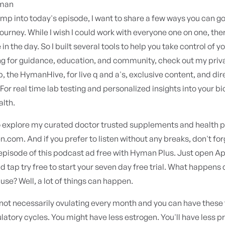
yman
mp into today's episode, I want to share a few ways you can g
journey. While I wish I could work with everyone one on one, there
n the day. So I built several tools to help you take control of yo
ng for guidance, education, and community, check out my priv
the HymanHive, for live q and a's, exclusive content, and dir
For real time lab testing and personalized insights into your bio
alth.
o explore my curated doctor trusted supplements and health p
com. And if you prefer to listen without any breaks, don't fo
episode of this podcast ad free with Hyman Plus. Just open A
 tap try free to start your seven day free trial. What happens 
e? Well, a lot of things can happen.
not necessarily ovulating every month and you can have these 
latory cycles. You might have less estrogen. You'll have less 