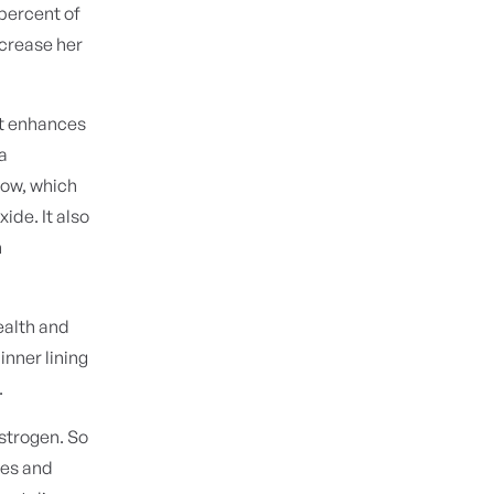
 percent of
ncrease her
 It enhances
 a
low, which
ide. It also
n
health and
inner lining
.
estrogen. So
ies and