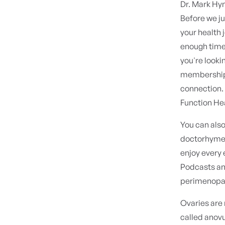
Dr. Mark H
Before we ju
your health 
enough time i
you're looki
membership, 
connection. 
Function He
You can als
doctorhymen.
enjoy every 
Podcasts and
perimenopaus
Ovaries are 
called anovu