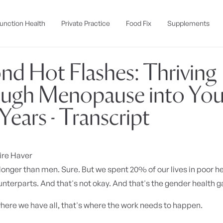
unction Health
Private Practice
Food Fix
Supplements
nd Hot Flashes: Thriving
ugh Menopause into You
Years - Transcript
ire Haver
onger than men. Sure. But we spent 20% of our lives in poor h
nterparts. And that's not okay. And that's the gender health g
here we have all, that's where the work needs to happen.