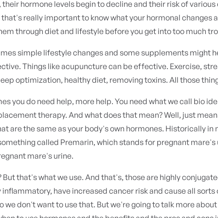
heir hormone levels begin to decline and their risk of various
o that's really important to know what your hormonal changes 
hem through diet and lifestyle before you get into too much tr
mes simple lifestyle changes and some supplements might h
ective. Things like acupuncture can be effective. Exercise, str
leep optimization, healthy diet, removing toxins. All those thin
s you do need help, more help. You need what we call bio ide
lacement therapy. And what does that mean? Well, just mean
at are the same as your body's own hormones. Historically in
something called Premarin, which stands for pregnant mare's 
regnant mare's urine.
? But that's what we use. And that's, those are highly conjugat
y inflammatory, have increased cancer risk and cause all sorts 
 we don't want to use that. But we're going to talk more about
en to use hormones and the benefits and the pros and cons in