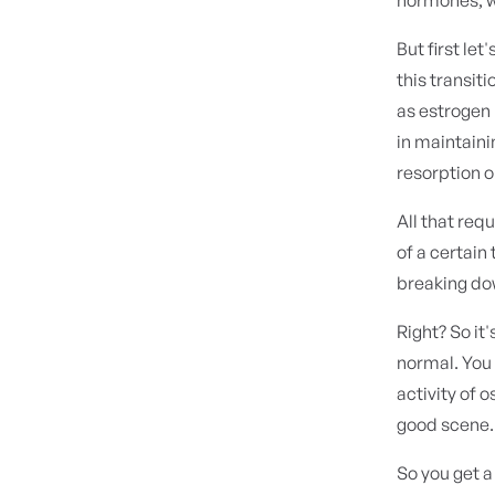
But first le
this transiti
as estrogen 
in maintaini
resorption 
All that req
of a certain
breaking dow
Right? So it
normal. You
activity of 
good scene.
So you get 