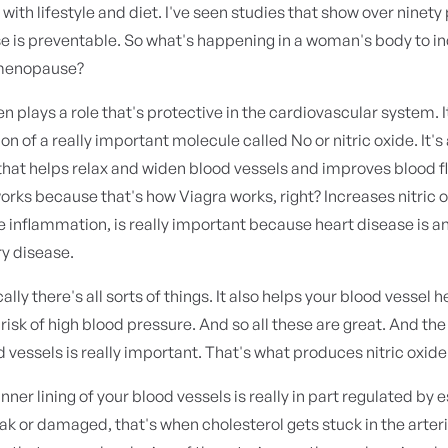
with lifestyle and diet. I've seen studies that show over ninety
e is preventable. So what's happening in a woman's body to i
 menopause?
en plays a role that's protective in the cardiovascular system.
on of a really important molecule called No or nitric oxide. It's
that helps relax and widen blood vessels and improves blood f
orks because that's how Viagra works, right? Increases nitric ox
 inflammation, is really important because heart disease is a
y disease.
lly there's all sorts of things. It also helps your blood vessel 
risk of high blood pressure. And so all these are great. And the 
d vessels is really important. That's what produces nitric oxide
inner lining of your blood vessels is really in part regulated by 
ak or damaged, that's when cholesterol gets stuck in the arter