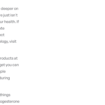
o deeper on
 just isn't
ur health. If
ate
ect
logy, visit
roducts at
rget you can
pple
during
things
progesterone