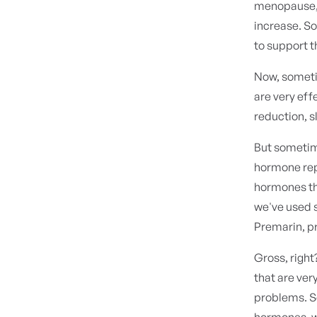
menopause, t
increase. S
to support t
Now, someti
are very eff
reduction, s
But sometime
hormone rep
hormones th
we've used 
Premarin, p
Gross, right
that are ver
problems. So
hormones, wh