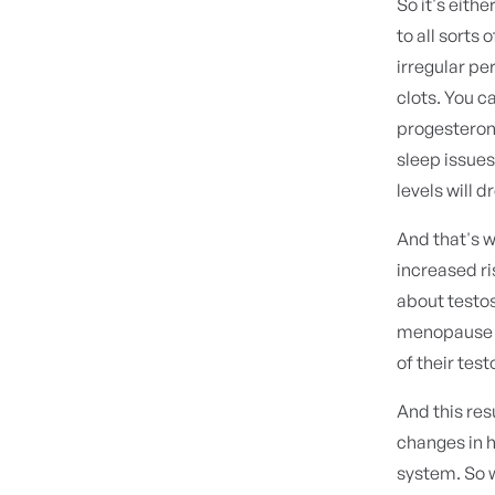
So it's eith
to all sorts
irregular pe
clots. You c
progesteron
sleep issue
levels will 
And that's w
increased ri
about testo
menopause du
of their tes
And this resu
changes in 
system. So 