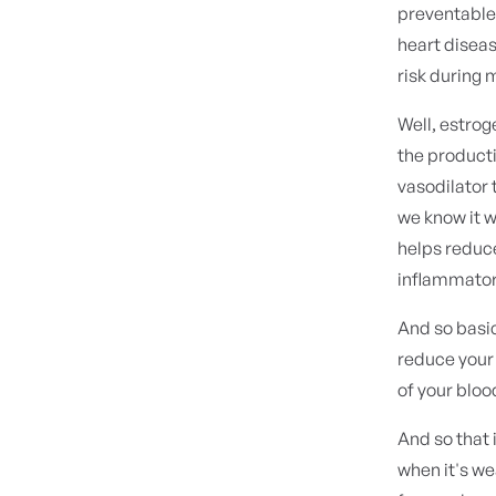
preventable 
heart diseas
risk during
Well, estrog
the producti
vasodilator 
we know it w
helps reduce
inflammator
And so basica
reduce your 
of your bloo
And so that 
when it's we