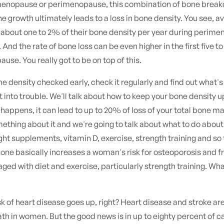
 menopause or perimenopause, this combination of bone brea
 growth ultimately leads to a loss in bone density. You see, a
about one to 2% of their bone density per year during perim
nd the rate of bone loss can be even higher in the first five t
use. You really got to be on top of this.
e density checked early, check it regularly and find out what's
t into trouble. We'll talk about how to keep your bone density up
 happens, it can lead to up to 20% of loss of your total bone ma
ething about it and we're going to talk about what to do about
ight supplements, vitamin D, exercise, strength training and so
 bone basically increases a woman's risk for osteoporosis and fr
aged with diet and exercise, particularly strength training. Wh
isk of heart disease goes up, right? Heart disease and stroke ar
th in women. But the good news is in up to eighty percent of ca