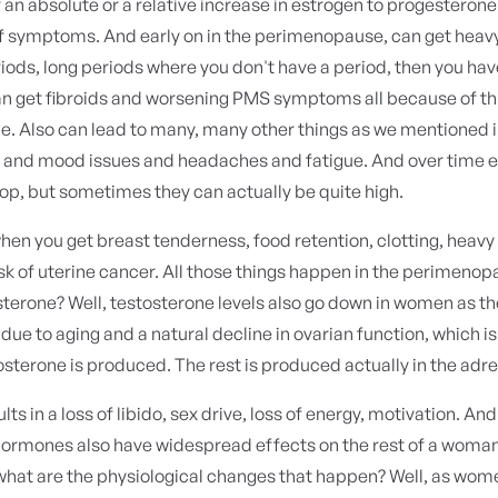
er an absolute or a relative increase in estrogen to progesterone
 of symptoms. And early on in the perimenopause, can get heav
riods, long periods where you don't have a period, then you ha
an get fibroids and worsening PMS symptoms all because of thi
e. Also can lead to many, many other things as we mentioned i
s and mood issues and headaches and fatigue. And over time 
drop, but sometimes they can actually be quite high.
hen you get breast tenderness, food retention, clotting, heavy
sk of uterine cancer. All those things happen in the perimeno
sterone? Well, testosterone levels also go down in women as t
e to aging and a natural decline in ovarian function, which is
tosterone is produced. The rest is produced actually in the adr
lts in a loss of libido, sex drive, loss of energy, motivation. An
hormones also have widespread effects on the rest of a woman'
what are the physiological changes that happen? Well, as wo