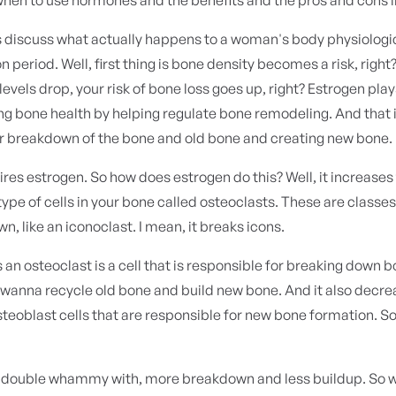
t's discuss what actually happens to a woman's body physiologi
on period. Well, first thing is bone density becomes a risk, right
levels drop, your risk of bone loss goes up, right? Estrogen play
ng bone health by helping regulate bone remodeling. And that 
or breakdown of the bone and old bone and creating new bone.
uires estrogen. So how does estrogen do this? Well, it increases 
 type of cells in your bone called osteoclasts. These are classes
n, like an iconoclast. I mean, it breaks icons.
's an osteoclast is a cell that is responsible for breaking down b
 wanna recycle old bone and build new bone. And it also decre
osteoblast cells that are responsible for new bone formation. So
a double whammy with, more breakdown and less buildup. So 