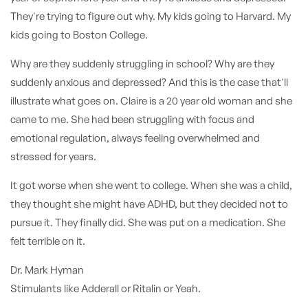
They're trying to figure out why. My kids going to Harvard. My
kids going to Boston College.
Why are they suddenly struggling in school? Why are they
suddenly anxious and depressed? And this is the case that'll
illustrate what goes on. Claire is a 20 year old woman and she
came to me. She had been struggling with focus and
emotional regulation, always feeling overwhelmed and
stressed for years.
It got worse when she went to college. When she was a child,
they thought she might have ADHD, but they decided not to
pursue it. They finally did. She was put on a medication. She
felt terrible on it.
Dr. Mark Hyman
Stimulants like Adderall or Ritalin or Yeah.