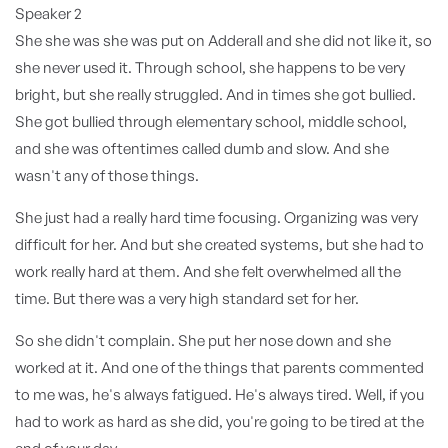
Speaker 2
She she was she was put on Adderall and she did not like it, so
she never used it. Through school, she happens to be very
bright, but she really struggled. And in times she got bullied.
She got bullied through elementary school, middle school,
and she was oftentimes called dumb and slow. And she
wasn't any of those things.
She just had a really hard time focusing. Organizing was very
difficult for her. And but she created systems, but she had to
work really hard at them. And she felt overwhelmed all the
time. But there was a very high standard set for her.
So she didn't complain. She put her nose down and she
worked at it. And one of the things that parents commented
to me was, he's always fatigued. He's always tired. Well, if you
had to work as hard as she did, you're going to be tired at the