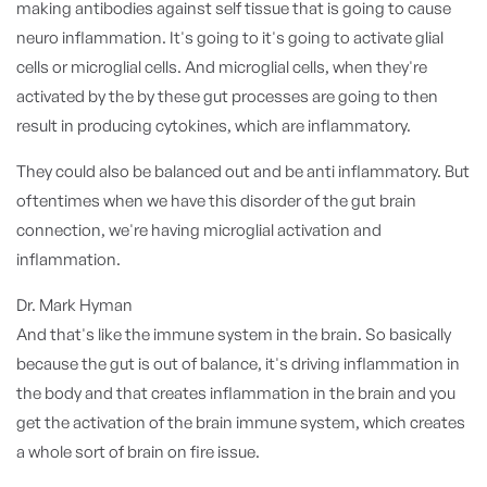
making antibodies against self tissue that is going to cause
neuro inflammation. It's going to it's going to activate glial
cells or microglial cells. And microglial cells, when they're
activated by the by these gut processes are going to then
result in producing cytokines, which are inflammatory.
They could also be balanced out and be anti inflammatory. But
oftentimes when we have this disorder of the gut brain
connection, we're having microglial activation and
inflammation.
Dr. Mark Hyman
And that's like the immune system in the brain. So basically
because the gut is out of balance, it's driving inflammation in
the body and that creates inflammation in the brain and you
get the activation of the brain immune system, which creates
a whole sort of brain on fire issue.