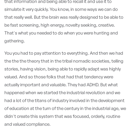
that information and being able to recall it and use it to
simulate it very quickly. You know, in some ways we can do
that really well. But the brain was really designed to be able to
be fast screening, high energy, novelty seeking, creative.
That's what you needed to do when you were hunting and
gathering.
You you had to pay attention to everything. And then we had
the the the theory that in the tribal nomadic societies, telling
stories, having vision, being able to rapidly adapt was highly
valued. And so those folks that had that tendency were
actually important and valuable. They had ADHD. But what
happened when we started the industrial revolution and we
had a lot of the titans of industry involved in the development
of education at the turn of the century in the industrial age, we
didn't create this system that was focused, orderly, routine
and valued compliance.