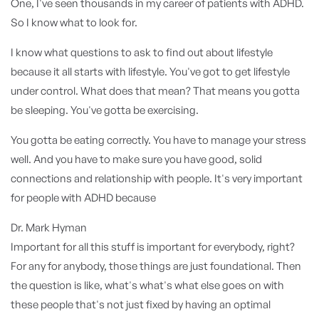
One, I've seen thousands in my career of patients with ADHD.
So I know what to look for.
I know what questions to ask to find out about lifestyle
because it all starts with lifestyle. You've got to get lifestyle
under control. What does that mean? That means you gotta
be sleeping. You've gotta be exercising.
You gotta be eating correctly. You have to manage your stress
well. And you have to make sure you have good, solid
connections and relationship with people. It's very important
for people with ADHD because
Dr. Mark Hyman
Important for all this stuff is important for everybody, right?
For any for anybody, those things are just foundational. Then
the question is like, what's what's what else goes on with
these people that's not just fixed by having an optimal