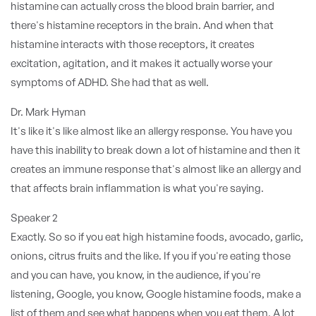
histamine can actually cross the blood brain barrier, and
there's histamine receptors in the brain. And when that
histamine interacts with those receptors, it creates
excitation, agitation, and it makes it actually worse your
symptoms of ADHD. She had that as well.
Dr. Mark Hyman
It's like it's like almost like an allergy response. You have you
have this inability to break down a lot of histamine and then it
creates an immune response that's almost like an allergy and
that affects brain inflammation is what you're saying.
Speaker 2
Exactly. So so if you eat high histamine foods, avocado, garlic,
onions, citrus fruits and the like. If you if you're eating those
and you can have, you know, in the audience, if you're
listening, Google, you know, Google histamine foods, make a
list of them and see what happens when you eat them. A lot