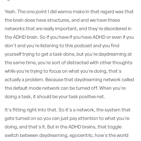
Yeah. The one point I did wanna make in that regard was that
the brain does have structures, and and we have these
networks that are really important, and they're disordered in
the ADHD brain. So if you have if you have ADHD or even if you
don't and you're listening to this podcast and you find
yourself trying to get a task done, but you're daydreaming at
the same time, you're sort of distracted with other thoughts
while you're trying to focus on what you're doing, that's
actually a problem. Because that daydreaming network called
the default mode network can be turned off. When you're
doing a task, it should be your task positive net.
It's fitting right into that. So it's a network, the system that
gets turned on so you can just pay attention to what you're
doing, and that's it. But in the ADHD brains, that toggle
switch between daydreaming, egocentric, how's the world