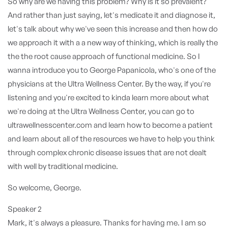
So why are we having this problem? Why is it so prevalent?
And rather than just saying, let's medicate it and diagnose it,
let's talk about why we've seen this increase and then how do
we approach it with a a new way of thinking, which is really the
the the root cause approach of functional medicine. So I
wanna introduce you to George Papanicola, who's one of the
physicians at the Ultra Wellness Center. By the way, if you're
listening and you're excited to kinda learn more about what
we're doing at the Ultra Wellness Center, you can go to
ultrawellnesscenter.com and learn how to become a patient
and learn about all of the resources we have to help you think
through complex chronic disease issues that are not dealt
with well by traditional medicine.
So welcome, George.
Speaker 2
Mark, it's always a pleasure. Thanks for having me. I am so