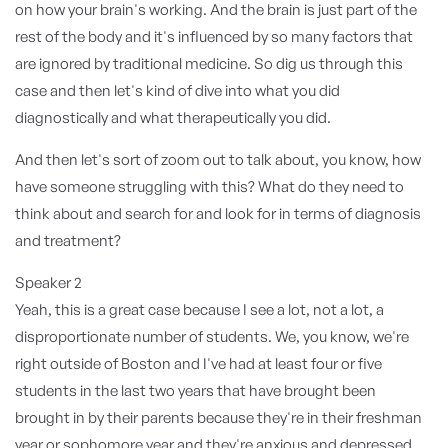
on how your brain's working. And the brain is just part of the
rest of the body and it's influenced by so many factors that
are ignored by traditional medicine. So dig us through this
case and then let's kind of dive into what you did
diagnostically and what therapeutically you did.
And then let's sort of zoom out to talk about, you know, how
have someone struggling with this? What do they need to
think about and search for and look for in terms of diagnosis
and treatment?
Speaker 2
Yeah, this is a great case because I see a lot, not a lot, a
disproportionate number of students. We, you know, we're
right outside of Boston and I've had at least four or five
students in the last two years that have brought been
brought in by their parents because they're in their freshman
year or sophomore year and they're anxious and depressed.