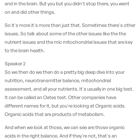
and in the brain. But you but you didn't stop there, you went
on and did other things.
So it's more it's more than just that. Sometimes there's other
issues. So talk about some of the other issues like the the
nutrient issues and the mic mitochondrial issues that are key
to the brain health.
Speaker 2
So we then do we then do a pretty big deep dive into your
nutrition, neurotransmitter balance, mitochondrial
assessment, and all your nutrients. It's usually in one big test.
It can be called an Oates test. Other companies have
different names for it, but you're looking at Organic acids.
Organic acids that are products of metabolism.
And when we look at those, we can see are those organic
acids in the right balance. And if they're not, that's an