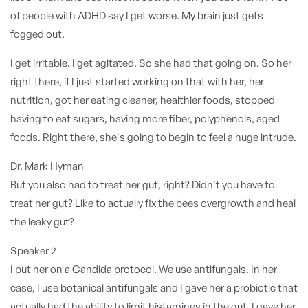
of people with ADHD say I get worse. My brain just gets
fogged out.
I get irritable. I get agitated. So she had that going on. So her
right there, if I just started working on that with her, her
nutrition, got her eating cleaner, healthier foods, stopped
having to eat sugars, having more fiber, polyphenols, aged
foods. Right there, she's going to begin to feel a huge intrude.
Dr. Mark Hyman
But you also had to treat her gut, right? Didn't you have to
treat her gut? Like to actually fix the bees overgrowth and heal
the leaky gut?
Speaker 2
I put her on a Candida protocol. We use antifungals. In her
case, I use botanical antifungals and I gave her a probiotic that
actually had the ability to limit histamines in the gut. I gave her