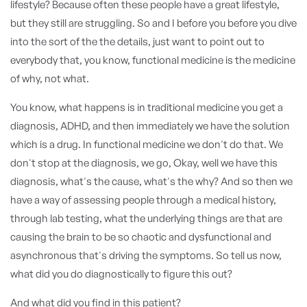
lifestyle? Because often these people have a great lifestyle,
but they still are struggling. So and I before you before you dive
into the sort of the the details, just want to point out to
everybody that, you know, functional medicine is the medicine
of why, not what.
You know, what happens is in traditional medicine you get a
diagnosis, ADHD, and then immediately we have the solution
which is a drug. In functional medicine we don't do that. We
don't stop at the diagnosis, we go, Okay, well we have this
diagnosis, what's the cause, what's the why? And so then we
have a way of assessing people through a medical history,
through lab testing, what the underlying things are that are
causing the brain to be so chaotic and dysfunctional and
asynchronous that's driving the symptoms. So tell us now,
what did you do diagnostically to figure this out?
And what did you find in this patient?