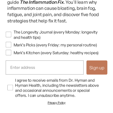
On top of that, she had a very low vitamin D. She was
guide
The Inflammation Fix
. You'll learn why
deficient. And vitamin D is very important. It's a pro hormone
inflammation can cause bloating, brain fog,
fatigue, and joint pain, and discover five food
that plays a very important role in mood regulation. And, it's a
strategies that help fix it fast.
potent anti inflammatory itself.
Newsletters
And so we needed to increase her vitamin D. She was low at
The Longevity Journal (every Monday: longevity
and health tips)
magnesium. Magnesium plays a role in about 300 different,
Mark’s Picks (every Friday: my personal routine)
very important chemical reactions in the body, particularly in
the brain. It's very important for methylation, which is a basic
Mark’s Kitchen (every Saturday: healthy recipes)
chemical process that can turn on neurotransmitters or off
neurotransmitters and be involved in their metabolism. If
Sign up
you're low on magnesium, it's going to impact how dopamine
is managed.
Opt In
I agree to receive emails from Dr. Hyman and
Hyman Health, including the newsletters above
And dopamine is critical in ADHD. It is the molecule in your
and occasional announcements or special
offers. I can unsubscribe anytime.
frontal lobe that's responsible for learning, cognition,
Privacy Policy
executive function and planning, and so and mood regulation.
So it's very important that magnesium be at a at an