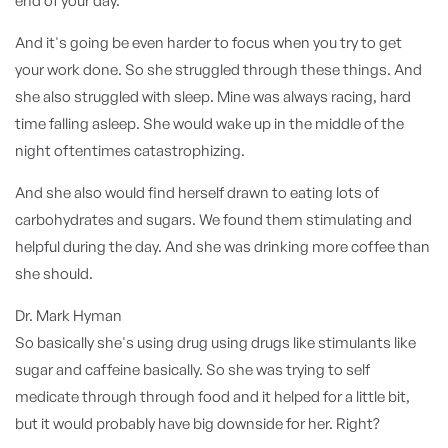
end of your day.
And it's going be even harder to focus when you try to get
your work done. So she struggled through these things. And
she also struggled with sleep. Mine was always racing, hard
time falling asleep. She would wake up in the middle of the
night oftentimes catastrophizing.
And she also would find herself drawn to eating lots of
carbohydrates and sugars. We found them stimulating and
helpful during the day. And she was drinking more coffee than
she should.
Dr. Mark Hyman
So basically she's using drug using drugs like stimulants like
sugar and caffeine basically. So she was trying to self
medicate through through food and it helped for a little bit,
but it would probably have big downside for her. Right?