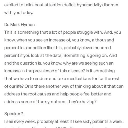
excited to talk about attention deficit hyperactivity disorder
with you today.
Dr. Mark Hyman
This is something that a lot of people struggle with. And, you
know, when you see an increase of, you know, a thousand
percent in a condition like this, probably eleven hundred
percent if you look at the data, Something's going on. And
and the question is, you know, why are we seeing such an
increase in the prevalence of this disease? Is it something
that we have to endure and take medications for for the rest
of our life? Or is there another way of thinking about it that can
address the root causes and help people feel better and
address some of the symptoms they're having?
Speaker 2
I see every week, probably at least if I see sixty patients a week,