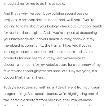
enough time for me to do this at scale.
And that's why I've been busy building several passion
projects to help you better understand, well, you. If you're
looking for data about your biology, check out Function Health
for real time lab insights. And if you're in need of deepening
your knowledge around your health journey, check out my
membership community, the Hyman Hive. And if you're
looking for curated and trusted supplements and health
products for your health journey, visit my website at
doctorhyman.com for my website store for a summary of my
favorite and thoroughly tested products. Hey everyone, it's
doctor Mark Hyman here.
Today's episode is something a little different from our usual
programming. As a special bonus, we're highlighting one of
the incredible doctors from my clinic, the Ultra Wellness