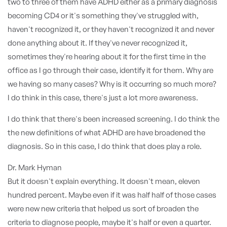
two to three of them have ADHD either as a primary diagnosis
becoming CD4 or it's something they've struggled with,
haven't recognized it, or they haven't recognized it and never
done anything about it. If they've never recognized it,
sometimes they're hearing about it for the first time in the
office as I go through their case, identify it for them. Why are
we having so many cases? Why is it occurring so much more?
I do think in this case, there's just a lot more awareness.
I do think that there's been increased screening. I do think the
the new definitions of what ADHD are have broadened the
diagnosis. So in this case, I do think that does play a role.
Dr. Mark Hyman
But it doesn't explain everything. It doesn't mean, eleven
hundred percent. Maybe even if it was half half of those cases
were new new criteria that helped us sort of broaden the
criteria to diagnose people, maybe it's half or even a quarter.