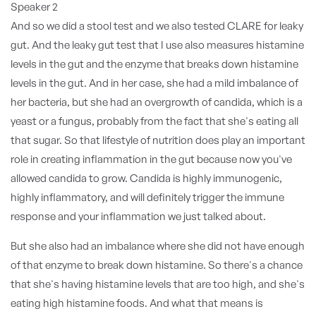
Speaker 2
And so we did a stool test and we also tested CLARE for leaky
gut. And the leaky gut test that I use also measures histamine
levels in the gut and the enzyme that breaks down histamine
levels in the gut. And in her case, she had a mild imbalance of
her bacteria, but she had an overgrowth of candida, which is a
yeast or a fungus, probably from the fact that she's eating all
that sugar. So that lifestyle of nutrition does play an important
role in creating inflammation in the gut because now you've
allowed candida to grow. Candida is highly immunogenic,
highly inflammatory, and will definitely trigger the immune
response and your inflammation we just talked about.
But she also had an imbalance where she did not have enough
of that enzyme to break down histamine. So there's a chance
that she's having histamine levels that are too high, and she's
eating high histamine foods. And what that means is