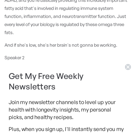
ADHD, and you're basically providing this incredibly important
fatty acid that's involved in regulating immune system
function, inflammation, and neurotransmitter function. Just
every level of your biology is regulated by these omega three
fats.
And if she's low, she's her brain's not gonna be working.
Speaker 2
And she was she was she was very low. So, and there are
studies, particularly with ADHD patients and omega threes
Get My Free Weekly
and doses of upward of four grams per day suggest that in a
Newsletters
in a large number of people with ADHD, they actually start just
increasing their omegas. They start to see a benefit. And you
Join my newsletter channels to level up your
see a reduction in their distractibility and improvement in
health with longevity insights, my personal
focus and also self regulation of mood. So omega is very
picks, and healthy recipes.
important.
Plus, when you sign up, I'll instantly send you my