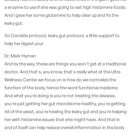
a enzyme to use if she was going to eat high histamine foods.
And I gave her some glutamine to help clear up and fix the
leaky gut.
So Candida protocol, leaky gut protocol, a little support to
help her digest your
Dr. Mark Hyman
And by the way, these are things you won't get at a traditional
doctor. And that's, you know, that's really what at the Ultra
Wellness Center we focus on is how do we normalize the
function of the body, hence the word functional medicine.
And what you're doing is you're not treating the disease,
you're just getting her gut microbiome healthy, you're getting
rid of the yeast, you're healing the leaky gut and you're helping
her with histamine issues that she might have. And that in
and of itself can help reduce overall inflammation in the body