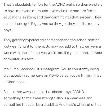
That is absolutely terrible for the ADHD brain. So then we start
to have more and more kids involved in this one size fits all
educational system, and they can't fit into that system. They
can't sit and get. Right. And so they get they and it's mostly
boys.
They get very hyperactive and fidgety and the school setting
just wasn't right for them. So now you add to that, we live in a
world with one p four seven you're on. It's your phone. It's your
computer. It's text.
It's X. It's Facebook. It's Instagram. You're constantly being
distracted. In some ways an ADHD person could thrive in that
environment.
But in other ways, and this is a dichotomy of ADHD,
something that's a real strength also is a weakness and
something that can be a disability. And that's where all of this