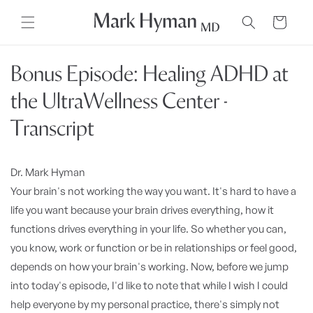
Skip to
content
Cart
Bonus Episode: Healing ADHD at
the UltraWellness Center -
Transcript
Dr. Mark Hyman
Your brain's not working the way you want. It's hard to have a
life you want because your brain drives everything, how it
functions drives everything in your life. So whether you can,
you know, work or function or be in relationships or feel good,
depends on how your brain's working. Now, before we jump
into today's episode, I'd like to note that while I wish I could
help everyone by my personal practice, there's simply not