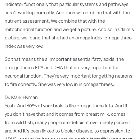
indicator functionally that particular systems and pathways
aren't working correctly. And then we combine that with the
nutrient assessment. We combine that with the
mitochondrial function and we get a picture. And so in Claire's
picture, we found that she had an omega index, omega three
index was very low.
So that means the all important essential fatty acids, the
omega threes EPA and DHA that are very important for
neuronal function. They're very important for getting neurons
to fire correctly. She was very low in in omega threes.
Dr. Mark Hyman
Yeah. And 60% of your brain is like omega three fats. And if
you don't have that and it comes from breast milk, comes
from wild fish, many people are deficient over ninety percent
are. And it's been linked to bipolar disease, to depression, to