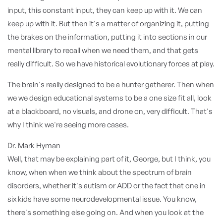
input, this constant input, they can keep up with it. We can
keep up with it. But then it's a matter of organizing it, putting
the brakes on the information, putting it into sections in our
mental library to recall when we need them, and that gets
really difficult. So we have historical evolutionary forces at play.
The brain's really designed to be a hunter gatherer. Then when
we we design educational systems to be a one size fit all, look
at a blackboard, no visuals, and drone on, very difficult. That's
why I think we're seeing more cases.
Dr. Mark Hyman
Well, that may be explaining part of it, George, but I think, you
know, when when we think about the spectrum of brain
disorders, whether it's autism or ADD or the fact that one in
six kids have some neurodevelopmental issue. You know,
there's something else going on. And when you look at the