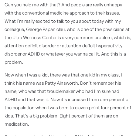
Can you help me with that? And people are really unhappy
with the conventional medicine approach to their issues.
What I'm really excited to talk to you about today with my
colleague, George Papaniclau, who is one of the physicians at
the Ultra Wellness Center is a very common problem, which is,
attention deficit disorder or attention deficit hyperactivity
disorder or ADHD or whatever you wanna call it. And this is a
problem.
Now when I was a kid, there was that one kid in my class, I
think his name was Patty Ainsworth. Don't remember his
name, who was that troublemaker who had I'm sure had
ADHD and that was it. Now it's increased from one percent of
the population when I was born to eleven point four percent of
kids. That's a big problem. Eight percent of them are on
medication.