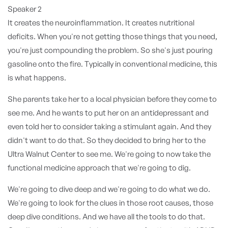
Speaker 2
It creates the neuroinflammation. It creates nutritional
deficits. When you're not getting those things that you need,
you're just compounding the problem. So she's just pouring
gasoline onto the fire. Typically in conventional medicine, this
is what happens.
She parents take her to a local physician before they come to
see me. And he wants to put her on an antidepressant and
even told her to consider taking a stimulant again. And they
didn't want to do that. So they decided to bring her to the
Ultra Walnut Center to see me. We're going to now take the
functional medicine approach that we're going to dig.
We're going to dive deep and we're going to do what we do.
We're going to look for the clues in those root causes, those
deep dive conditions. And we have all the tools to do that.