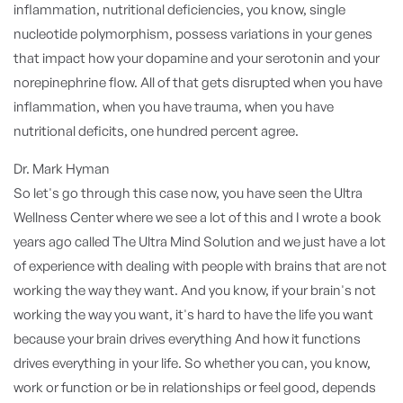
inflammation, nutritional deficiencies, you know, single
nucleotide polymorphism, possess variations in your genes
that impact how your dopamine and your serotonin and your
norepinephrine flow. All of that gets disrupted when you have
inflammation, when you have trauma, when you have
nutritional deficits, one hundred percent agree.
Dr. Mark Hyman
So let's go through this case now, you have seen the Ultra
Wellness Center where we see a lot of this and I wrote a book
years ago called The Ultra Mind Solution and we just have a lot
of experience with dealing with people with brains that are not
working the way they want. And you know, if your brain's not
working the way you want, it's hard to have the life you want
because your brain drives everything And how it functions
drives everything in your life. So whether you can, you know,
work or function or be in relationships or feel good, depends