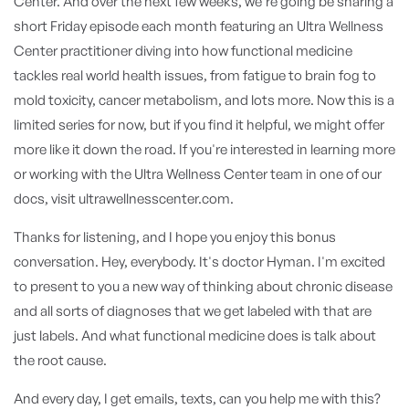
Center. And over the next few weeks, we're going be sharing a
short Friday episode each month featuring an Ultra Wellness
Center practitioner diving into how functional medicine
tackles real world health issues, from fatigue to brain fog to
mold toxicity, cancer metabolism, and lots more. Now this is a
limited series for now, but if you find it helpful, we might offer
more like it down the road. If you're interested in learning more
or working with the Ultra Wellness Center team in one of our
docs, visit ultrawellnesscenter.com.
Thanks for listening, and I hope you enjoy this bonus
conversation. Hey, everybody. It's doctor Hyman. I'm excited
to present to you a new way of thinking about chronic disease
and all sorts of diagnoses that we get labeled with that are
just labels. And what functional medicine does is talk about
the root cause.
And every day, I get emails, texts, can you help me with this?