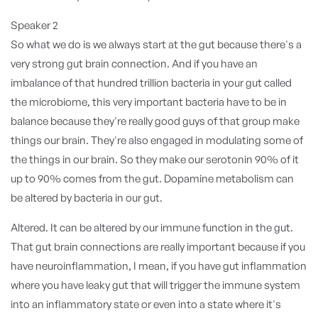
Speaker 2
So what we do is we always start at the gut because there's a
very strong gut brain connection. And if you have an
imbalance of that hundred trillion bacteria in your gut called
the microbiome, this very important bacteria have to be in
balance because they're really good guys of that group make
things our brain. They're also engaged in modulating some of
the things in our brain. So they make our serotonin 90% of it
up to 90% comes from the gut. Dopamine metabolism can
be altered by bacteria in our gut.
Altered. It can be altered by our immune function in the gut.
That gut brain connections are really important because if you
have neuroinflammation, I mean, if you have gut inflammation
where you have leaky gut that will trigger the immune system
into an inflammatory state or even into a state where it's