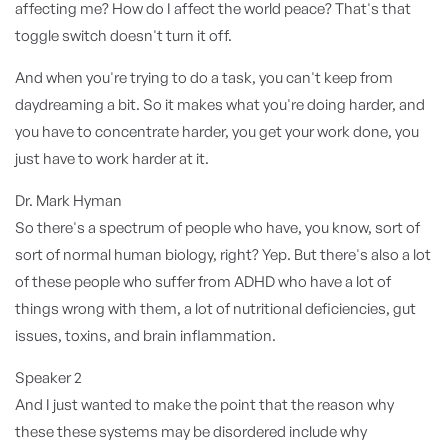
affecting me? How do I affect the world peace? That's that
toggle switch doesn't turn it off.
And when you're trying to do a task, you can't keep from
daydreaming a bit. So it makes what you're doing harder, and
you have to concentrate harder, you get your work done, you
just have to work harder at it.
Dr. Mark Hyman
So there's a spectrum of people who have, you know, sort of
sort of normal human biology, right? Yep. But there's also a lot
of these people who suffer from ADHD who have a lot of
things wrong with them, a lot of nutritional deficiencies, gut
issues, toxins, and brain inflammation.
Speaker 2
And I just wanted to make the point that the reason why
these these systems may be disordered include why