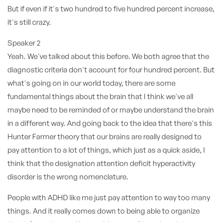
But if even if it's two hundred to five hundred percent increase,
it's still crazy.
Speaker 2
Yeah. We've talked about this before. We both agree that the
diagnostic criteria don't account for four hundred percent. But
what's going on in our world today, there are some
fundamental things about the brain that I think we've all
maybe need to be reminded of or maybe understand the brain
in a different way. And going back to the idea that there's this
Hunter Farmer theory that our brains are really designed to
pay attention to a lot of things, which just as a quick aside, I
think that the designation attention deficit hyperactivity
disorder is the wrong nomenclature.
People with ADHD like me just pay attention to way too many
things. And it really comes down to being able to organize