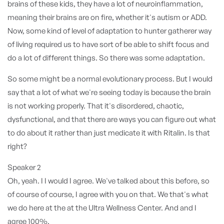
brains of these kids, they have a lot of neuroinflammation,
meaning their brains are on fire, whether it's autism or ADD.
Now, some kind of level of adaptation to hunter gatherer way
of living required us to have sort of be able to shift focus and
do a lot of different things. So there was some adaptation.
So some might be a normal evolutionary process. But I would
say that a lot of what we're seeing today is because the brain
is not working properly. That it's disordered, chaotic,
dysfunctional, and that there are ways you can figure out what
to do about it rather than just medicate it with Ritalin. Is that
right?
Speaker 2
Oh, yeah. I I would I agree. We've talked about this before, so
of course of course, I agree with you on that. We that's what
we do here at the at the Ultra Wellness Center. And and I
agree 100%.