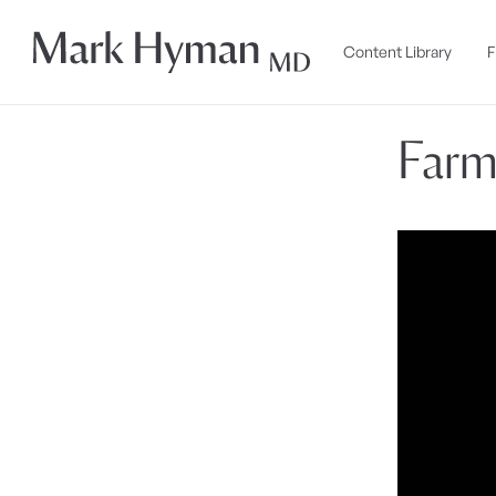
Skip to
content
Content Library
F
Farm