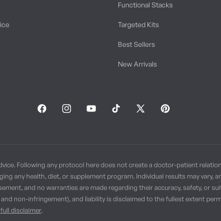
Functional Stacks
tice
Targeted Kits
Best Sellers
New Arrivals
Facebook
Instagram
YouTube
TikTok
X
Pinterest
(Twitter)
dvice. Following any protocol here does not create a doctor-patient relatio
ging any health, diet, or supplement program. Individual results may vary, 
sement, and no warranties are made regarding their accuracy, safety, or suit
, and non-infringement), and liability is disclaimed to the fullest extent p
full disclaimer
.