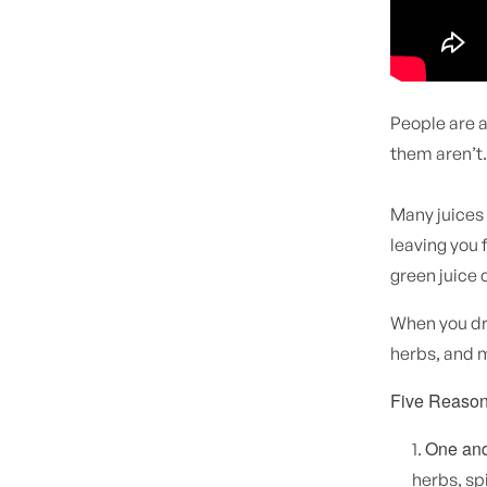
People are a
them aren’t
Many juices 
leaving you f
green juice 
When you dri
herbs, and 
Five Reason
One and 
herbs, sp