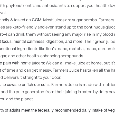
th phytonutrients and antioxidants to support your health dow
evel.
iendly & tested on CGM:
Most juices are sugar bombs. Farmers 
ces are keto-friendly and even stand up to the continuous glu
t—I can drink them without seeing any major rise in my blood 
 focus, mental calmness, digestion, and more:
Their green juic
unctional ingredients like lion’s mane, matcha, maca, curcumi
negar, and other health-enhancing compounds.
 pain with home juicers:
We can all make juice at home, but it’s
ot of time and can get messy. Farmers Juice has taken all the h
d delivers it straight to your door.
d to cows to enrich our soils.
Farmers Juice is made with nutrien
and the pulp generated from their juicing is eaten by dairy cows
you and the planet.
% of adults meet the federally recommended daily intake of ve