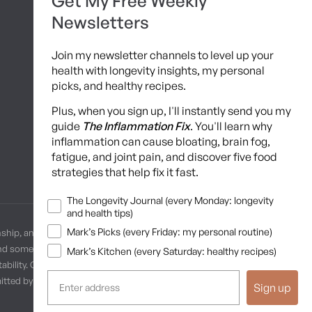
Get My Free Weekly
Brainshaping Academy
Newsletters
Hyman Hive
Join my newsletter channels to level up your
SIBO Recovery Protocol
health with longevity insights, my personal
picks, and healthy recipes.
Long COVID Recovery Guide
Plus, when you sign up, I'll instantly send you my
guide
The Inflammation Fix
. You'll learn why
inflammation can cause bloating, brain fog,
fatigue, and joint pain, and discover five food
strategies that help fix it fast.
Newsletters
The Longevity Journal (every Monday: longevity
and health tips)
Mark’s Picks (every Friday: my personal routine)
nship, and no provider-patient relationship is intended. Always
and some practices may be unsuitable or unsafe for certain
Mark’s Kitchen (every Saturday: healthy recipes)
ability. Content is provided “as is” without warranties, express or
ermitted by law. These terms are governed by the laws of Texas, and
Sign up