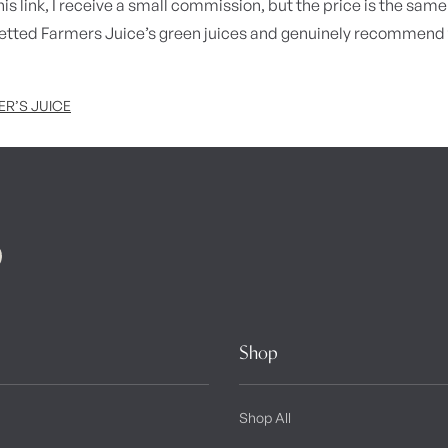
is link, I receive a small commission, but the price is the same 
vetted Farmers Juice’s green juices and genuinely recommend 
R’S JUICE
Shop
Shop All