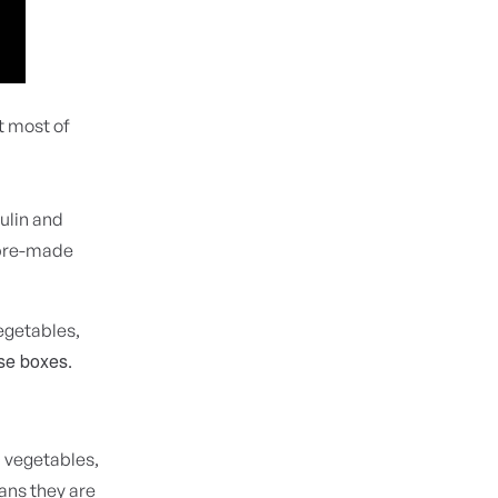
t most of
ulin and
l pre-made
egetables,
ose boxes
.
 vegetables,
eans they are