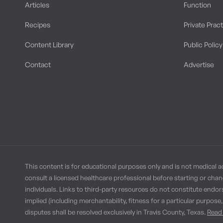
Articles
Function
Recipes
Private Prac
Content Library
Public Policy
Contact
Advertise
This content is for educational purposes only and is not medical a
consult a licensed healthcare professional before starting or chan
individuals. Links to third-party resources do not constitute endor
implied (including merchantability, fitness for a particular purpose
disputes shall be resolved exclusively in Travis County, Texas.
Read 