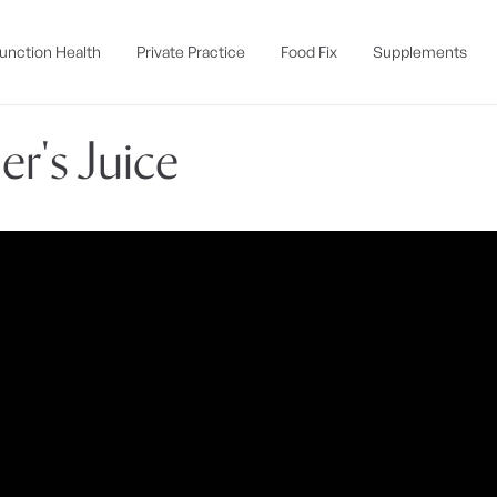
unction Health
Private Practice
Food Fix
Supplements
er's Juice