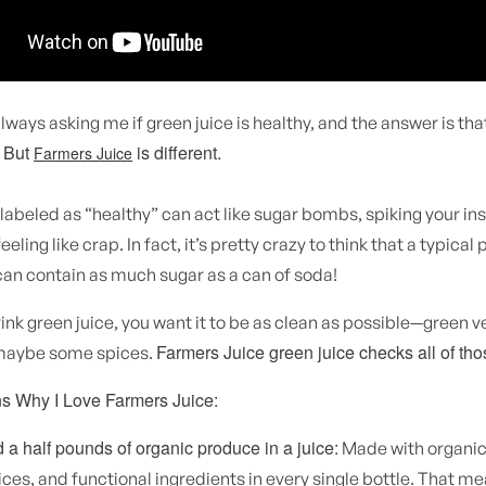
lways asking me if green juice is healthy, and the answer is tha
But
is different.
.
Farmers Juice
labeled as “healthy” can act like sugar bombs, spiking your ins
eeling like crap. In fact, it’s pretty crazy to think that a typica
can contain as much sugar as a can of soda!
nk green juice, you want it to be as clean as possible—green v
Farmers Juice green juice checks all of th
maybe some spices.
s Why I Love Farmers Juice:
a half pounds of organic produce in a juice:
Made with organic
ices, and functional ingredients in every single bottle. That m