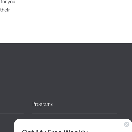
for you. I
their
Programs
10 Day Detox