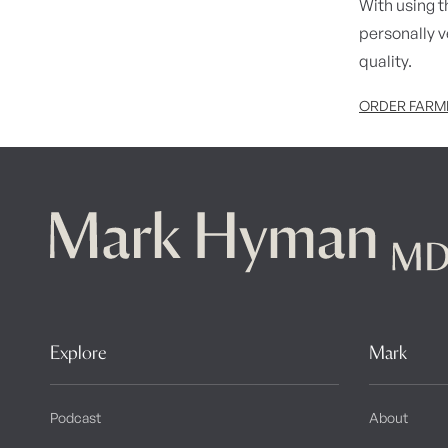
With using th
personally 
quality.
ORDER FARME
Explore
Mark
Podcast
About