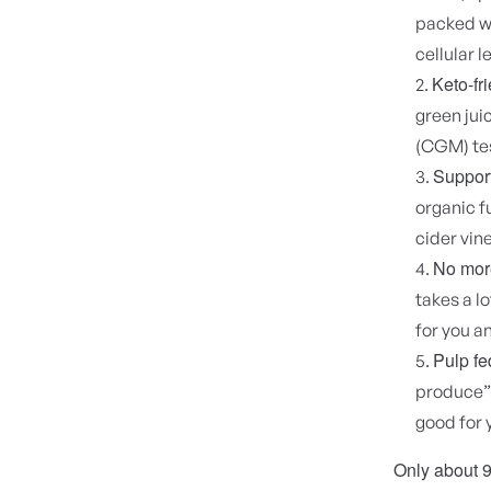
packed wi
cellular l
Keto-fr
green jui
(CGM) tes
Support
organic f
cider vi
No more
takes a l
for you an
Pulp fe
produce” 
good for 
Only about 9