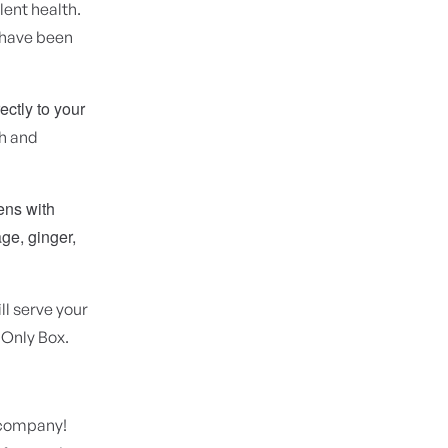
lent health.
 have been
ectly to your
sh and
ens with
ge, ginger,
ll serve your
 Only Box.
e company!