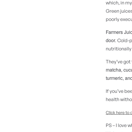
which, in my
Green juices
poorly execu
Farmers Juice
door.
Cold-p
nutritionally
They’ve got 
matcha, cucu
turmeric, and
If you’ve be
health witho
Click here to 
PS – I love 