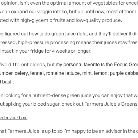
 opinion, isn’t even the optimal amount of vegetables for excel
 can expand our veggie intake, but up until now, most of them
ted with high-glycemic fruits and low-quality produce.
 figured out how to do green juice right, and they’ll deliver it dir
ressed, high-pressure processing means their juices stay fre
 intact in your fridge for 4 weeks or longer.
my personal favorite is the Focus Gre
five different blends, but
mber, celery, fennel, romaine lettuce, mint, lemon, purple cabba
 basil.
en looking for a nutrient-dense green juice you can enjoy that wi
ut spiking your blood sugar, check out Farmers Juice’s Greens
order your box.
what Farmers Juice is up to so I’m happy to be an advisor in th