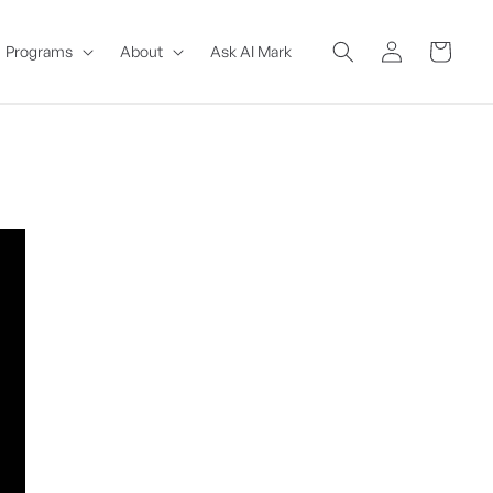
Log
Cart
Programs
About
Ask AI Mark
in