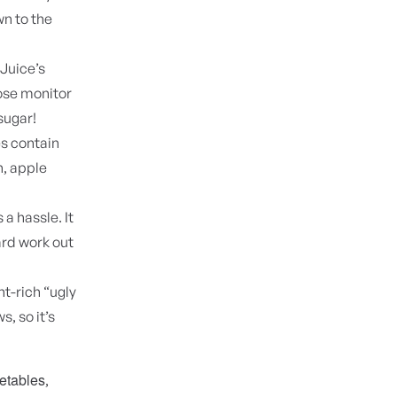
n to the
Juice’s
cose monitor
sugar!
es contain
n, apple
 a hassle. It
ard work out
t-rich “ugly
, so it’s
getables
,