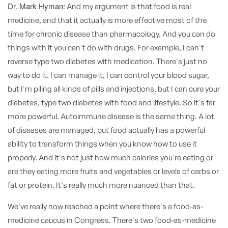
Dr. Mark Hyman:
And my argument is that food is real
medicine, and that it actually is more effective most of the
time for chronic disease than pharmacology. And you can do
things with it you can't do with drugs. For example, I can't
reverse type two diabetes with medication. There's just no
way to do it. I can manage it, I can control your blood sugar,
but I'm piling all kinds of pills and injections, but I can cure your
diabetes, type two diabetes with food and lifestyle. So it's far
more powerful. Autoimmune disease is the same thing. A lot
of diseases are managed, but food actually has a powerful
ability to transform things when you know how to use it
properly. And it's not just how much calories you're eating or
are they eating more fruits and vegetables or levels of carbs or
fat or protein. It's really much more nuanced than that.
We've really now reached a point where there's a food-as-
medicine caucus in Congress. There's two food-as-medicine