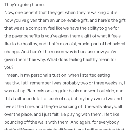
They're going home.
Now, one benefit that they get when they're walking out is
now you've given them an unbelievable gift, and here's the gift
that we as a company feel like we have the ability to give for
the payer benefits is you've given them a gift of what it feels
like to be healthy, and that's a crucial, crucial part of behavioral
change. And here's the reason why is because now you've
given them their why. What does feeling healthy mean for
you?
I mean, in my personal situation, when I started eating
healthy, I still remember I was probably two or three weeks in, I
was eating PK meals on a regular basis and went outside, and
this is all anecdotal for each of us, but my boys were two and
five at the time, and they're bouncing off the walls always, all
over the place, and I just felt like playing with them. I felt like
bouncing off the walls with them. And again, for everybody
that's different, your why is different, but I still remember that,