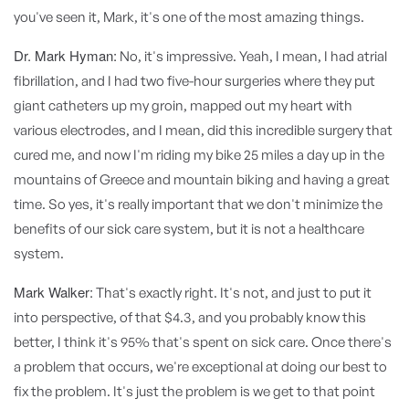
you've seen it, Mark, it's one of the most amazing things.
Dr. Mark Hyman:
No, it's impressive. Yeah, I mean, I had atrial
fibrillation, and I had two five-hour surgeries where they put
giant catheters up my groin, mapped out my heart with
various electrodes, and I mean, did this incredible surgery that
cured me, and now I'm riding my bike 25 miles a day up in the
mountains of Greece and mountain biking and having a great
time. So yes, it's really important that we don't minimize the
benefits of our sick care system, but it is not a healthcare
system.
Mark Walker:
That's exactly right. It's not, and just to put it
into perspective, of that $4.3, and you probably know this
better, I think it's 95% that's spent on sick care. Once there's
a problem that occurs, we're exceptional at doing our best to
fix the problem. It's just the problem is we get to that point