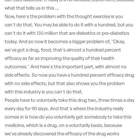
what that tells us in this ...
Now, here's the problem with the thought exercise is you
can't do that. You may be able to do it with a hundred, but you
can't do it with 135 million that are diabetics or pre-diabetics
today. And so now it becomes a bigger problem of, "Okay,
we've got a drug, food, that's almost a hundred percent
efficacy as far as improving the quality of their health
outcomes." And here's the important part, with almost no
side effects. So now you have a hundred percent efficacy drug
with no side effects, but that also shows you the problem
with this industry is you can't do that.
People have to voluntarily take this drug two, three times a day
every day for 90 days. And that's where the industry really
comes in is how do you voluntarily get somebody to take this
medicine, which is a drug, on a voluntarily basis, because
we've already discovered the efficacy of the drug works