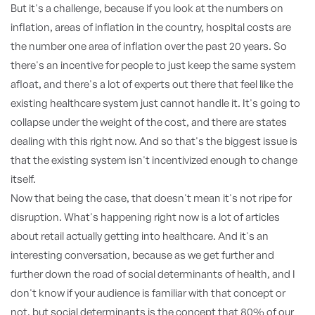
But it's a challenge, because if you look at the numbers on
inflation, areas of inflation in the country, hospital costs are
the number one area of inflation over the past 20 years. So
there's an incentive for people to just keep the same system
afloat, and there's a lot of experts out there that feel like the
existing healthcare system just cannot handle it. It's going to
collapse under the weight of the cost, and there are states
dealing with this right now. And so that's the biggest issue is
that the existing system isn't incentivized enough to change
itself.
Now that being the case, that doesn't mean it's not ripe for
disruption. What's happening right now is a lot of articles
about retail actually getting into healthcare. And it's an
interesting conversation, because as we get further and
further down the road of social determinants of health, and I
don't know if your audience is familiar with that concept or
not, but social determinants is the concept that 80% of our