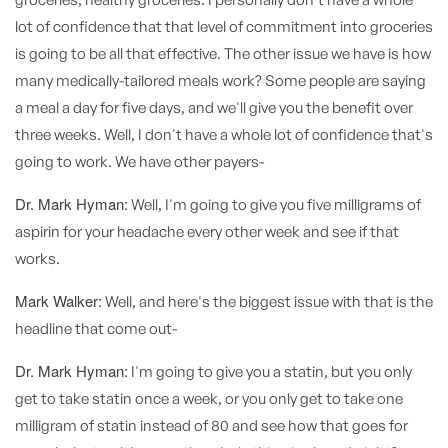
lot of confidence that that level of commitment into groceries
is going to be all that effective. The other issue we have is how
many medically-tailored meals work? Some people are saying
a meal a day for five days, and we'll give you the benefit over
three weeks. Well, I don't have a whole lot of confidence that's
going to work. We have other payers-
Dr. Mark Hyman:
Well, I'm going to give you five milligrams of
aspirin for your headache every other week and see if that
works.
Mark Walker:
Well, and here's the biggest issue with that is the
headline that come out-
Dr. Mark Hyman:
I'm going to give you a statin, but you only
get to take statin once a week, or you only get to take one
milligram of statin instead of 80 and see how that goes for