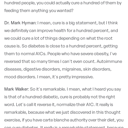
hundred people, you could actually cure a hundred of them by
feeding them anything you wanted?
Dr. Mark Hyman:
I mean, cure is a big statement, but I think
we definitely can improve health for a hundred percent, and
we could cure a lot of things depending on what the root
cause is. So diabetes is close to a hundred percent, getting
them to normal A1Cs. People who have severe obesity, I've
reversed that so many times I can't even count. Autoimmune
diseases, digestive disorders, migraines, skin disorders,
mood disorders. I mean, it's pretty impressive.
Mark Walker:
So it's remarkable. I mean, what I heard you say
is that of a hundred diabetic, cure is probably not the right
word. Let's call it reverse it, normalize their A1C. It really is
remarkable, because what we just discovered in this thought
exercise, if you have carte blanche authority over their diet, you
can cure diabetes. It really is a remarkable statement, because