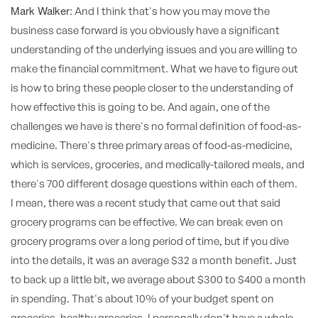
Mark Walker:
And I think that's how you may move the
business case forward is you obviously have a significant
understanding of the underlying issues and you are willing to
make the financial commitment. What we have to figure out
is how to bring these people closer to the understanding of
how effective this is going to be. And again, one of the
challenges we have is there's no formal definition of food-as-
medicine. There's three primary areas of food-as-medicine,
which is services, groceries, and medically-tailored meals, and
there's 700 different dosage questions within each of them.
I mean, there was a recent study that came out that said
grocery programs can be effective. We can break even on
grocery programs over a long period of time, but if you dive
into the details, it was an average $32 a month benefit. Just
to back up a little bit, we average about $300 to $400 a month
in spending. That's about 10% of your budget spent on
groceries, healthy groceries. I personally don't have a whole