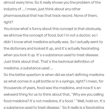
almost every time. So it really shows you the problem of the
industry of ... I mean, just think about any other
pharmaceutical that has that track record. None of them,
right?
You know what's funny about this concept is that obviously,
we all know the concept of food, but I'm not a doctor, so I
didn't know what medicine actually was. So I actually went to
the dictionary and looked it up, and it's actually fascinating
when you look it up. It's a substance used to treat disease.
Just think about that. That's the technical definition of
medicine, a substance used ...
So the better question is when did we start defining medicine
as what comes in a pill bottle or in a syringe, right? I mean, for
thousands of years, food was the medicine, and now it's an
awkward thing for us to think about that, "Why are you calling
food medicine? It's not medicine, it's food." "Well, hold on. It's
a substance used to treat disease." So it really is a fascinating