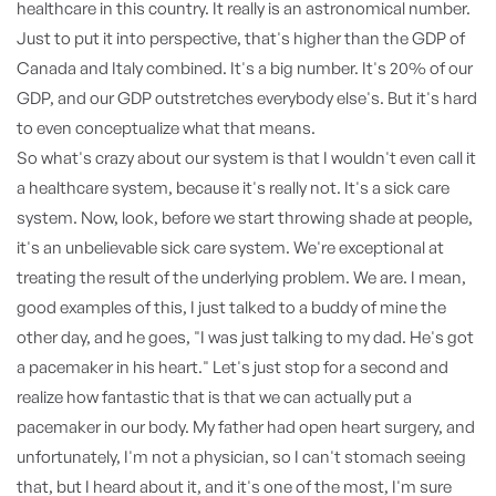
healthcare in this country. It really is an astronomical number.
Just to put it into perspective, that's higher than the GDP of
Canada and Italy combined. It's a big number. It's 20% of our
GDP, and our GDP outstretches everybody else's. But it's hard
to even conceptualize what that means.
So what's crazy about our system is that I wouldn't even call it
a healthcare system, because it's really not. It's a sick care
system. Now, look, before we start throwing shade at people,
it's an unbelievable sick care system. We're exceptional at
treating the result of the underlying problem. We are. I mean,
good examples of this, I just talked to a buddy of mine the
other day, and he goes, "I was just talking to my dad. He's got
a pacemaker in his heart." Let's just stop for a second and
realize how fantastic that is that we can actually put a
pacemaker in our body. My father had open heart surgery, and
unfortunately, I'm not a physician, so I can't stomach seeing
that, but I heard about it, and it's one of the most, I'm sure