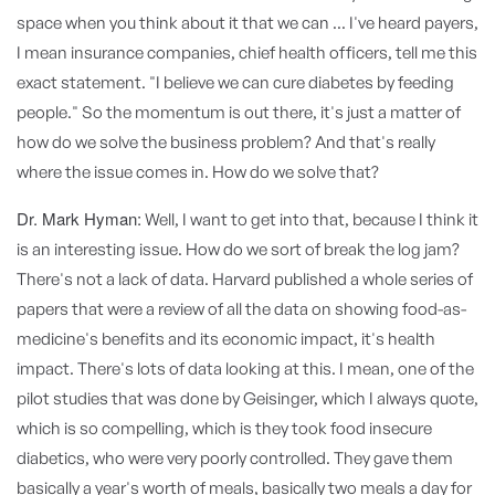
space when you think about it that we can ... I've heard payers,
I mean insurance companies, chief health officers, tell me this
exact statement. "I believe we can cure diabetes by feeding
people." So the momentum is out there, it's just a matter of
how do we solve the business problem? And that's really
where the issue comes in. How do we solve that?
Dr. Mark Hyman:
Well, I want to get into that, because I think it
is an interesting issue. How do we sort of break the log jam?
There's not a lack of data. Harvard published a whole series of
papers that were a review of all the data on showing food-as-
medicine's benefits and its economic impact, it's health
impact. There's lots of data looking at this. I mean, one of the
pilot studies that was done by Geisinger, which I always quote,
which is so compelling, which is they took food insecure
diabetics, who were very poorly controlled. They gave them
basically a year's worth of meals, basically two meals a day for