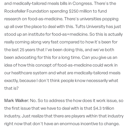
and medically-tailored meals bills in Congress. There's the
Rockefeller Foundation spending $250 million to fund
research on food-as-medicine. There's universities popping
up all over the place to deal with this. Tufts University has just
stood up an institute for food-as=medicine. So this is actually
really coming along very fast compared to how it's been for
the last 25 years that I've been doing this, and we've both
been advocating for this for a long time. Can you give us an
idea of how this concept of food-as-medicine could work in
our healthcare system and what are medically-tailored meals
exactly, because I don't think people know necessarily what
that is?
Mark Walker:
No. So to address the how does it work issue, so
the first issue that we have to deal with is that $4.3 trillion
industry. Just realize that there are players within that industry
right now that don't have an enormous incentive to change.