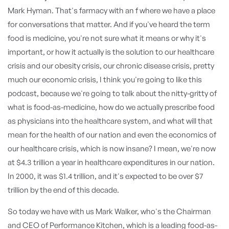
Mark Hyman. That's farmacy with an f where we have a place
for conversations that matter. And if you've heard the term
food is medicine, you're not sure what it means or why it's
important, or how it actually is the solution to our healthcare
crisis and our obesity crisis, our chronic disease crisis, pretty
much our economic crisis, I think you're going to like this
podcast, because we're going to talk about the nitty-gritty of
what is food-as-medicine, how do we actually prescribe food
as physicians into the healthcare system, and what will that
mean for the health of our nation and even the economics of
our healthcare crisis, which is now insane? I mean, we're now
at $4.3 trillion a year in healthcare expenditures in our nation.
In 2000, it was $1.4 trillion, and it's expected to be over $7
trillion by the end of this decade.
So today we have with us Mark Walker, who's the Chairman
and CEO of Performance Kitchen, which is a leading food-as-