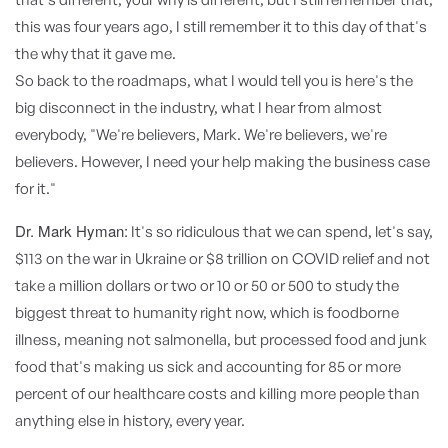
this was four years ago, I still remember it to this day of that's
the why that it gave me.
So back to the roadmaps, what I would tell you is here's the
big disconnect in the industry, what I hear from almost
everybody, "We're believers, Mark. We're believers, we're
believers. However, I need your help making the business case
for it."
Dr. Mark Hyman:
It's so ridiculous that we can spend, let's say,
$113 on the war in Ukraine or $8 trillion on COVID relief and not
take a million dollars or two or 10 or 50 or 500 to study the
biggest threat to humanity right now, which is foodborne
illness, meaning not salmonella, but processed food and junk
food that's making us sick and accounting for 85 or more
percent of our healthcare costs and killing more people than
anything else in history, every year.