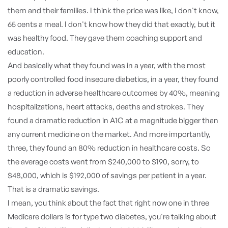
them and their families. I think the price was like, I don't know,
65 cents a meal. I don't know how they did that exactly, but it
was healthy food. They gave them coaching support and
education.
And basically what they found was in a year, with the most
poorly controlled food insecure diabetics, in a year, they found
a reduction in adverse healthcare outcomes by 40%, meaning
hospitalizations, heart attacks, deaths and strokes. They
found a dramatic reduction in A1C at a magnitude bigger than
any current medicine on the market. And more importantly,
three, they found an 80% reduction in healthcare costs. So
the average costs went from $240,000 to $190, sorry, to
$48,000, which is $192,000 of savings per patient in a year.
That is a dramatic savings.
I mean, you think about the fact that right now one in three
Medicare dollars is for type two diabetes, you're talking about