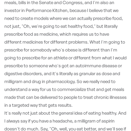
meals, bills in the Senate and Congress, and I'm also an
investor in Performance Kitchen, because I believe that we
need to create models where we can actually prescribe food,
not just, "Oh, we're going to eat healthy food," but literally
prescribe food as medicine, which requires us to have
different medicines for different problems. What I'm going to
prescribe for somebody who's obese is different than I'm
going to prescribe for an athlete or different from what I would
prescribe to someone who's got an autoimmune disease or
digestive disorders, and it's literally as granular as dose and
milligram and drug in pharmacology. So we really need to
understand a way for us to commercialize that and get meals
made that can be delivered to people to treat chronic illnesses
in a targeted way that gets results.
It's really not just about the general idea of eating healthy. And
I always say if you have a headache, a milligram of aspirin
doesn't do much. Say, "Oh, well, you eat better, and we'll see if