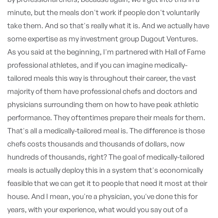
minute, but the meals don't work if people don't voluntarily
take them. And so that's really what it is. And we actually have
some expertise as my investment group Dugout Ventures.
As you said at the beginning, I'm partnered with Hall of Fame
professional athletes, and if you can imagine medically-
tailored meals this way is throughout their career, the vast
majority of them have professional chefs and doctors and
physicians surrounding them on how to have peak athletic
performance. They oftentimes prepare their meals for them.
That's all a medically-tailored meal is. The difference is those
chefs costs thousands and thousands of dollars, now
hundreds of thousands, right? The goal of medically-tailored
meals is actually deploy this in a system that's economically
feasible that we can get it to people that need it most at their
house. And I mean, you're a physician, you've done this for
years, with your experience, what would you say out of a