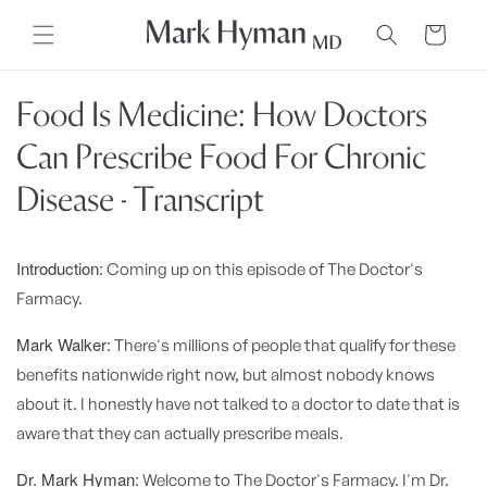
Skip to
content
Cart
Food Is Medicine: How Doctors
Can Prescribe Food For Chronic
Disease - Transcript
Introduction:
Coming up on this episode of The Doctor's
Farmacy.
Mark Walker:
There's millions of people that qualify for these
benefits nationwide right now, but almost nobody knows
about it. I honestly have not talked to a doctor to date that is
aware that they can actually prescribe meals.
Dr. Mark Hyman:
Welcome to The Doctor's Farmacy. I'm Dr.