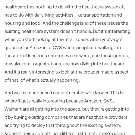
healthcare has nothing to do with the healthcare system. It
has to do with daily living activities, like transportation and
housing and food. And the challenge is all of these issues the
existing healthcare system doesn't handle. But it's interesting
when you start looking at the retail space, when you've got
groceries or Amazon or CVS where people are walking into
these retail locations once or twice a week, and these groups,
massive retail organizations, are now diving into healthcare.
And it's really interesting to look at the broader macro aspect
of that, of what's actually happening.
And we just announced our partnership with Kroger. This is
where it gets really interesting because Amazon, CVS,
Walmart are all getting into the space, but they're getting into
it by buying existing companies that are healthcare providers
and trying to deploy that throughout the existing system.
Kroger's doing something a little bit different. They're using