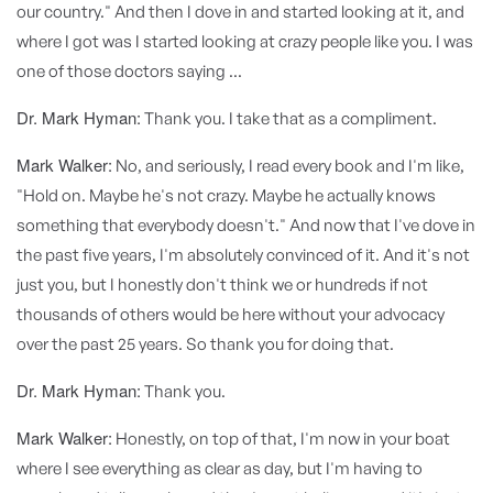
our country." And then I dove in and started looking at it, and
where I got was I started looking at crazy people like you. I was
one of those doctors saying ...
Dr. Mark Hyman:
Thank you. I take that as a compliment.
Mark Walker:
No, and seriously, I read every book and I'm like,
"Hold on. Maybe he's not crazy. Maybe he actually knows
something that everybody doesn't." And now that I've dove in
the past five years, I'm absolutely convinced of it. And it's not
just you, but I honestly don't think we or hundreds if not
thousands of others would be here without your advocacy
over the past 25 years. So thank you for doing that.
Dr. Mark Hyman:
Thank you.
Mark Walker:
Honestly, on top of that, I'm now in your boat
where I see everything as clear as day, but I'm having to