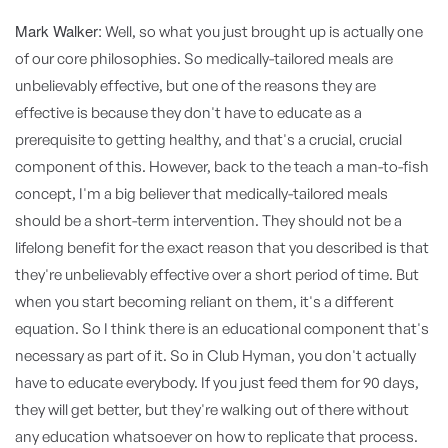
Mark Walker:
Well, so what you just brought up is actually one
of our core philosophies. So medically-tailored meals are
unbelievably effective, but one of the reasons they are
effective is because they don't have to educate as a
prerequisite to getting healthy, and that's a crucial, crucial
component of this. However, back to the teach a man-to-fish
concept, I'm a big believer that medically-tailored meals
should be a short-term intervention. They should not be a
lifelong benefit for the exact reason that you described is that
they're unbelievably effective over a short period of time. But
when you start becoming reliant on them, it's a different
equation. So I think there is an educational component that's
necessary as part of it. So in Club Hyman, you don't actually
have to educate everybody. If you just feed them for 90 days,
they will get better, but they're walking out of there without
any education whatsoever on how to replicate that process.