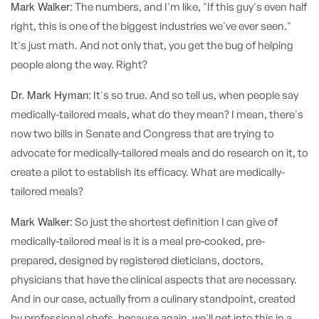
Mark Walker:
The numbers, and I'm like, "If this guy's even half
right, this is one of the biggest industries we've ever seen."
It's just math. And not only that, you get the bug of helping
people along the way. Right?
Dr. Mark Hyman:
It's so true. And so tell us, when people say
medically-tailored meals, what do they mean? I mean, there's
now two bills in Senate and Congress that are trying to
advocate for medically-tailored meals and do research on it, to
create a pilot to establish its efficacy. What are medically-
tailored meals?
Mark Walker:
So just the shortest definition I can give of
medically-tailored meal is it is a meal pre-cooked, pre-
prepared, designed by registered dieticians, doctors,
physicians that have the clinical aspects that are necessary.
And in our case, actually from a culinary standpoint, created
by professional chefs, because again, we'll get into this in a