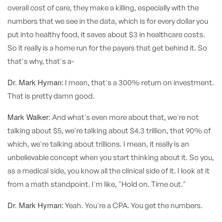
overall cost of care, they make a killing, especially with the
numbers that we see in the data, which is for every dollar you
put into healthy food, it saves about $3 in healthcare costs.
So it really is a home run for the payers that get behind it. So
that's why, that's a-
Dr. Mark Hyman:
I mean, that's a 300% return on investment.
That is pretty damn good.
Mark Walker:
And what's even more about that, we're not
talking about $5, we're talking about $4.3 trillion, that 90% of
which, we're talking about trillions. I mean, it really is an
unbelievable concept when you start thinking about it. So you,
as a medical side, you know all the clinical side of it. I look at it
from a math standpoint. I'm like, "Hold on. Time out."
Dr. Mark Hyman:
Yeah. You're a CPA. You get the numbers.