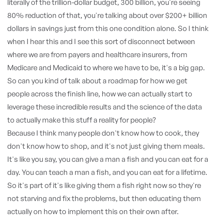
literally of the trillion-dollar budget, 300 billion, you're seeing
80% reduction of that, you're talking about over $200+ billion
dollars in savings just from this one condition alone. So I think
when I hear this and I see this sort of disconnect between
where we are from payers and healthcare insurers, from
Medicare and Medicaid to where we have to be, it's a big gap.
So can you kind of talk about a roadmap for how we get
people across the finish line, how we can actually start to
leverage these incredible results and the science of the data
to actually make this stuff a reality for people?
Because I think many people don't know how to cook, they
don't know how to shop, and it's not just giving them meals.
It's like you say, you can give a man a fish and you can eat for a
day. You can teach a man a fish, and you can eat for a lifetime.
So it's part of it's like giving them a fish right now so they're
not starving and fix the problems, but then educating them
actually on how to implement this on their own after.