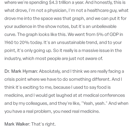
where we're spending $4.3 trillion a year. And honestly, this is
what drove, I'm not a physician, I'm not a healthcare guy, what
drove me into the space was that graph, and we can put it for
your audience in the show notes, but it's an unbelievable
curve. The graph looks like this. We went from 5% of GDP in
1960 to 20% today. It's an unsustainable trend, and to your
point, it's only going up. So it really is a massive issue in the
industry, which most people are just not aware of.
Dr. Mark Hyman:
Absolutely, and I think we are really facing a
crisis point where we have to do something different. And I
think it's exciting to me, because I used to say food is
medicine, and I would get laughed at at medical conferences
and by my colleagues, and they're like, "Yeah, yeah." And when
you have a real problem, you need real medicine.
Mark Walker:
That's right.