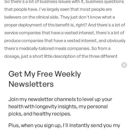
So there's a lot of business issues with it, business questions
that people have. I've largely seen that most people are
believers on the clinical side. They just don't know what a
proper deployment of the benefit is, right? And there's a lot of
service companies that have a vested interest, there's a lot of
produce companies that have a vested interest, and obviously
there's medically-tailored meals companies. So from a
dosage, just a short little description of the three different
categories, the challenge in the services side is it's largely
Get My Free Weekly
educational. You're trying to coach somebody, teach
somebody into better health. And behavioral change is hard.
Newsletters
By the way, I quote you all the time on this and say, "Look,
we're talking about food. Mark Hyman talks about this study."
Join my newsletter channels to level up your
I'm going to ask you about it today, because it's the sugar
health with longevity insights, my personal
study. I'm like, "He quotes a study that says that you can get
picks, and healthy recipes.
rats off of cocaine by feeding them sugar." Right?
Plus, when you sign up, I'll instantly send you my