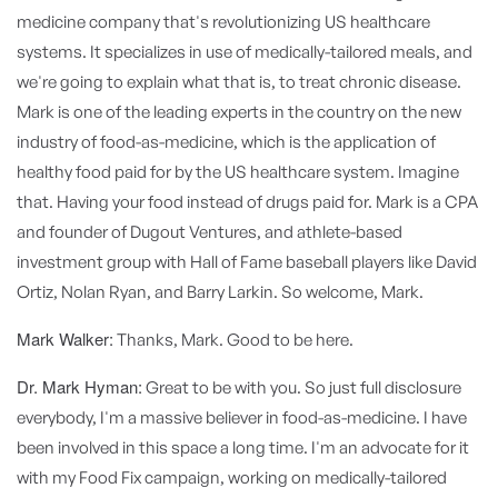
medicine company that's revolutionizing US healthcare
systems. It specializes in use of medically-tailored meals, and
we're going to explain what that is, to treat chronic disease.
Mark is one of the leading experts in the country on the new
industry of food-as-medicine, which is the application of
healthy food paid for by the US healthcare system. Imagine
that. Having your food instead of drugs paid for. Mark is a CPA
and founder of Dugout Ventures, and athlete-based
investment group with Hall of Fame baseball players like David
Ortiz, Nolan Ryan, and Barry Larkin. So welcome, Mark.
Mark Walker:
Thanks, Mark. Good to be here.
Dr. Mark Hyman:
Great to be with you. So just full disclosure
everybody, I'm a massive believer in food-as-medicine. I have
been involved in this space a long time. I'm an advocate for it
with my Food Fix campaign, working on medically-tailored