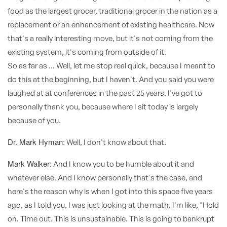
food as the largest grocer, traditional grocer in the nation as a
replacement or an enhancement of existing healthcare. Now
that's a really interesting move, but it's not coming from the
existing system, it's coming from outside of it.
So as far as ... Well, let me stop real quick, because I meant to
do this at the beginning, but I haven't. And you said you were
laughed at at conferences in the past 25 years. I've got to
personally thank you, because where I sit today is largely
because of you.
Dr. Mark Hyman:
Well, I don't know about that.
Mark Walker:
And I know you to be humble about it and
whatever else. And I know personally that's the case, and
here's the reason why is when I got into this space five years
ago, as I told you, I was just looking at the math. I'm like, "Hold
on. Time out. This is unsustainable. This is going to bankrupt