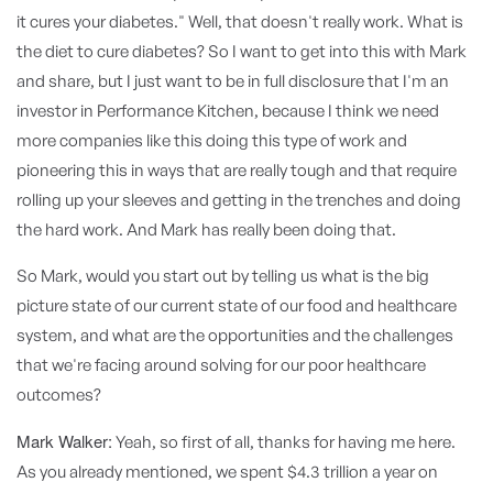
it cures your diabetes." Well, that doesn't really work. What is
the diet to cure diabetes? So I want to get into this with Mark
and share, but I just want to be in full disclosure that I'm an
investor in Performance Kitchen, because I think we need
more companies like this doing this type of work and
pioneering this in ways that are really tough and that require
rolling up your sleeves and getting in the trenches and doing
the hard work. And Mark has really been doing that.
So Mark, would you start out by telling us what is the big
picture state of our current state of our food and healthcare
system, and what are the opportunities and the challenges
that we're facing around solving for our poor healthcare
outcomes?
Mark Walker:
Yeah, so first of all, thanks for having me here.
As you already mentioned, we spent $4.3 trillion a year on