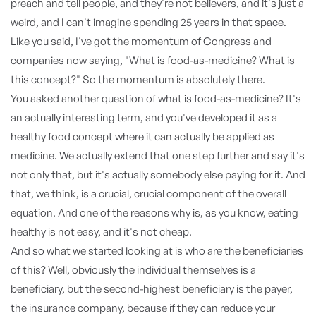
preach and tell people, and they're not believers, and it's just a
weird, and I can't imagine spending 25 years in that space.
Like you said, I've got the momentum of Congress and
companies now saying, "What is food-as-medicine? What is
this concept?" So the momentum is absolutely there.
You asked another question of what is food-as-medicine? It's
an actually interesting term, and you've developed it as a
healthy food concept where it can actually be applied as
medicine. We actually extend that one step further and say it's
not only that, but it's actually somebody else paying for it. And
that, we think, is a crucial, crucial component of the overall
equation. And one of the reasons why is, as you know, eating
healthy is not easy, and it's not cheap.
And so what we started looking at is who are the beneficiaries
of this? Well, obviously the individual themselves is a
beneficiary, but the second-highest beneficiary is the payer,
the insurance company, because if they can reduce your