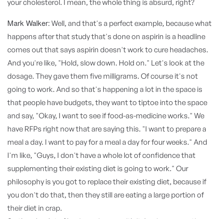
your cholesterol. I mean, the whole thing is absurd, right?
Mark Walker:
Well, and that's a perfect example, because what
happens after that study that's done on aspirin is a headline
comes out that says aspirin doesn't work to cure headaches.
And you're like, "Hold, slow down. Hold on." Let's look at the
dosage. They gave them five milligrams. Of course it's not
going to work. And so that's happening a lot in the space is
that people have budgets, they want to tiptoe into the space
and say, "Okay, I want to see if food-as-medicine works." We
have RFPs right now that are saying this. "I want to prepare a
meal a day. I want to pay for a meal a day for four weeks." And
I'm like, "Guys, I don't have a whole lot of confidence that
supplementing their existing diet is going to work." Our
philosophy is you got to replace their existing diet, because if
you don't do that, then they still are eating a large portion of
their diet in crap.