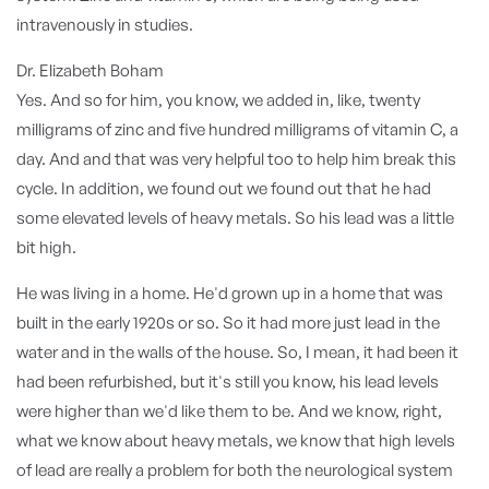
intravenously in studies.
Dr. Elizabeth Boham
Yes. And so for him, you know, we added in, like, twenty
milligrams of zinc and five hundred milligrams of vitamin C, a
day. And and that was very helpful too to help him break this
cycle. In addition, we found out we found out that he had
some elevated levels of heavy metals. So his lead was a little
bit high.
He was living in a home. He'd grown up in a home that was
built in the early 1920s or so. So it had more just lead in the
water and in the walls of the house. So, I mean, it had been it
had been refurbished, but it's still you know, his lead levels
were higher than we'd like them to be. And we know, right,
what we know about heavy metals, we know that high levels
of lead are really a problem for both the neurological system