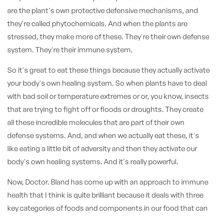
are the plant's own protective defensive mechanisms, and
they're called phytochemicals. And when the plants are
stressed, they make more of these. They're their own defense
system. They're their immune system.
So it's great to eat these things because they actually activate
your body's own healing system. So when plants have to deal
with bad soil or temperature extremes or or, you know, insects
that are trying to fight off or floods or droughts. They create
all these incredible molecules that are part of their own
defense systems. And, and when we actually eat these, it's
like eating a little bit of adversity and then they activate our
body's own healing systems. And it's really powerful.
Now, Doctor. Bland has come up with an approach to immune
health that I think is quite brilliant because it deals with three
key categories of foods and components in our food that can