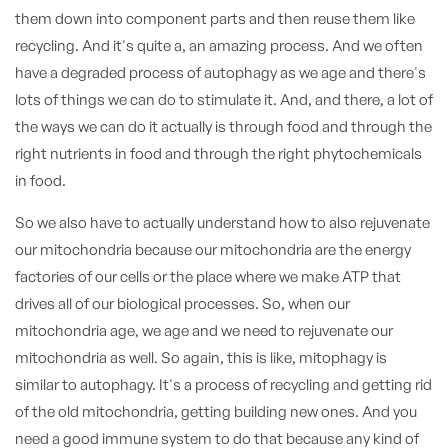
them down into component parts and then reuse them like
recycling. And it's quite a, an amazing process. And we often
have a degraded process of autophagy as we age and there's
lots of things we can do to stimulate it. And, and there, a lot of
the ways we can do it actually is through food and through the
right nutrients in food and through the right phytochemicals
in food.
So we also have to actually understand how to also rejuvenate
our mitochondria because our mitochondria are the energy
factories of our cells or the place where we make ATP that
drives all of our biological processes. So, when our
mitochondria age, we age and we need to rejuvenate our
mitochondria as well. So again, this is like, mitophagy is
similar to autophagy. It's a process of recycling and getting rid
of the old mitochondria, getting building new ones. And you
need a good immune system to do that because any kind of