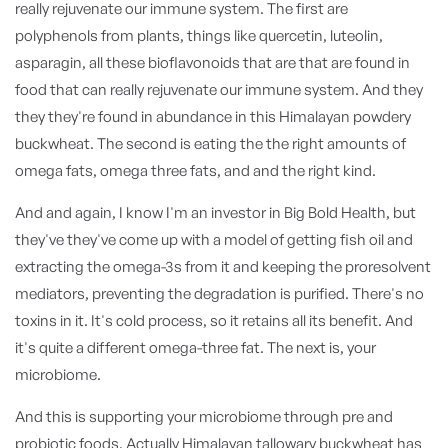
really rejuvenate our immune system. The first are
polyphenols from plants, things like quercetin, luteolin,
asparagin, all these bioflavonoids that are that are found in
food that can really rejuvenate our immune system. And they
they they're found in abundance in this Himalayan powdery
buckwheat. The second is eating the the right amounts of
omega fats, omega three fats, and and the right kind.
And and again, I know I'm an investor in Big Bold Health, but
they've they've come up with a model of getting fish oil and
extracting the omega-3s from it and keeping the proresolvent
mediators, preventing the degradation is purified. There's no
toxins in it. It's cold process, so it retains all its benefit. And
it's quite a different omega-three fat. The next is, your
microbiome.
And this is supporting your microbiome through pre and
probiotic foods. Actually Himalayan tallowary buckwheat has