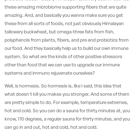
these amazing microbiome supporting fibers that are quite
amazing. And, and basically you wanna make sure you get
these from all sorts of foods, not just obviously Himalayan
tallowary buckwheat, but omega-three fats from fish,
polyphenols from plants, fibers, and pre and probiotics from
our food. And they basically help us to build our own immune
system. So what are the kinds of other positive stressors
other than food that we can use to upgrade our immune
systems and immuno rejuvenate ourselves?
Well, is hormesis. So hormesis is, like I said, this idea that
what doesn't kill you makes you stronger. And some of them
are pretty simple to do. For example, temperature extremes,
hot and cold. So you can do a sauna for thirty minutes at, you
know, 170 degrees, a regular sauna for thirty minutes, and you
can go in and out, hot and cold, hot and cold.