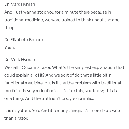
Dr. Mark Hyman
And I just wanna stop you for a minute there because in
traditional medicine, we were trained to think about the one
thing.
Dr. Elizabeth Boham
Yeah.
Dr. Mark Hyman
We call it Occam's razor. What's the simplest explanation that
could explain all of it? And we sort of do that a little bit in
functional medicine, but is it the the problem with traditional
medicine is very reductionist. It's like this, you know, this is
one thing. And the truth isn't body is complex.
It is a system. Yes. And it's many things. It's more like a web
than a razor.