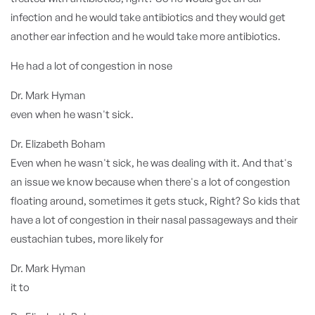
infection and he would take antibiotics and they would get
another ear infection and he would take more antibiotics.
He had a lot of congestion in nose
Dr. Mark Hyman
even when he wasn't sick.
Dr. Elizabeth Boham
Even when he wasn't sick, he was dealing with it. And that's
an issue we know because when there's a lot of congestion
floating around, sometimes it gets stuck, Right? So kids that
have a lot of congestion in their nasal passageways and their
eustachian tubes, more likely for
Dr. Mark Hyman
it to