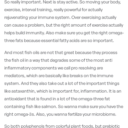
So really important. Next is stay active. So moving your body,
exercise, interval training, really powerful for actually
rejuvenating your immune system. Over exercising actually
can cause a problem, but the right amount of exercise actually
helps build immunity. Also make sure you get the right omega-
three fats because essential fatty acids are so important.
And most fish oils are not that great because they process
the fish oil in a way that degrades some of the most anti
inflammatory components we call pro resolving are
mediators, which are basically like breaks on the immune
system. And they also take out a lot of the important things
like astaxanthin, which is important for, inflammation. It is an
antioxidant that is found in a lot of the omega-three fat
containing fish like salmon. So wanna make sure you have the
right omega-3s. Also, you wanna fertilize your microbiome.
So both polyphenols from colorful plant foods, but prebiotic