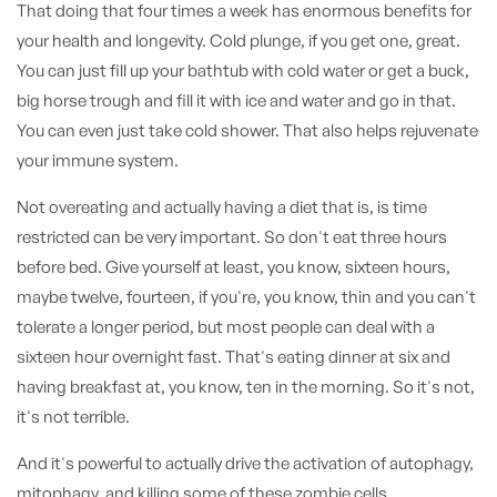
That doing that four times a week has enormous benefits for
your health and longevity. Cold plunge, if you get one, great.
You can just fill up your bathtub with cold water or get a buck,
big horse trough and fill it with ice and water and go in that.
You can even just take cold shower. That also helps rejuvenate
your immune system.
Not overeating and actually having a diet that is, is time
restricted can be very important. So don't eat three hours
before bed. Give yourself at least, you know, sixteen hours,
maybe twelve, fourteen, if you're, you know, thin and you can't
tolerate a longer period, but most people can deal with a
sixteen hour overnight fast. That's eating dinner at six and
having breakfast at, you know, ten in the morning. So it's not,
it's not terrible.
And it's powerful to actually drive the activation of autophagy,
mitophagy, and killing some of these zombie cells,