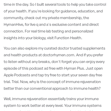
time in the day. So I built several tools to help you take control
of your health. If you're looking for guidance, education, and
community, check out my private membership, the
HymanHive, for live q and a's exclusive content and direct
connection. For real time lab testing and personalized
insights into your biology, visit Function Health.
You can also explore my curated doctor trusted supplements
and health products at doctorhymen.com. And if you prefer
to listen without any breaks, don't forget you can enjoy every
episode of this podcast ad free with Hyman Plus. Just open
Apple Podcasts and tap try free to start your seven day free
trial. Trial. Now, why is the concept of immune rejuvenation
better than our conventional approach to immune health?
Well, immune rejuvenation essentially trains your immune
system to work better at every level. Your immune systems