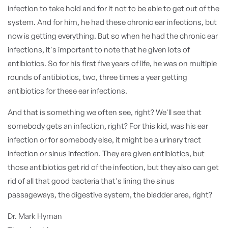
infection to take hold and for it not to be able to get out of the
system. And for him, he had these chronic ear infections, but
now is getting everything. But so when he had the chronic ear
infections, it's important to note that he given lots of
antibiotics. So for his first five years of life, he was on multiple
rounds of antibiotics, two, three times a year getting
antibiotics for these ear infections.
And that is something we often see, right? We'll see that
somebody gets an infection, right? For this kid, was his ear
infection or for somebody else, it might be a urinary tract
infection or sinus infection. They are given antibiotics, but
those antibiotics get rid of the infection, but they also can get
rid of all that good bacteria that's lining the sinus
passageways, the digestive system, the bladder area, right?
Dr. Mark Hyman