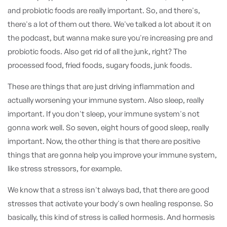
and probiotic foods are really important. So, and there's,
there's a lot of them out there. We've talked a lot about it on
the podcast, but wanna make sure you're increasing pre and
probiotic foods. Also get rid of all the junk, right? The
processed food, fried foods, sugary foods, junk foods.
These are things that are just driving inflammation and
actually worsening your immune system. Also sleep, really
important. If you don't sleep, your immune system's not
gonna work well. So seven, eight hours of good sleep, really
important. Now, the other thing is that there are positive
things that are gonna help you improve your immune system,
like stress stressors, for example.
We know that a stress isn't always bad, that there are good
stresses that activate your body's own healing response. So
basically, this kind of stress is called hormesis. And hormesis