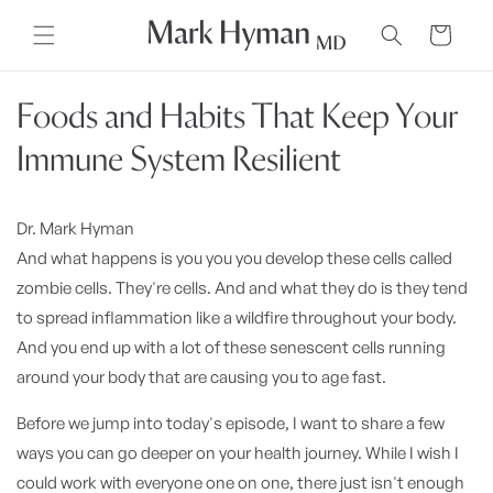
Skip to
content
Cart
Foods and Habits That Keep Your
Immune System Resilient
Dr. Mark Hyman
And what happens is you you you develop these cells called
zombie cells. They're cells. And and what they do is they tend
to spread inflammation like a wildfire throughout your body.
And you end up with a lot of these senescent cells running
around your body that are causing you to age fast.
Before we jump into today's episode, I want to share a few
ways you can go deeper on your health journey. While I wish I
could work with everyone one on one, there just isn't enough