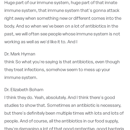
Huge part of our immune system, huge part of that innate
immune system, that immune system that's gonna attack
right away when something new or different comes into the
body. And so when we've been on a lot of antibiotics in the
past, we will often see people whose immune system is not
working as well as we'd like it to. And I
Dr. Mark Hyman
think So what you're saying is that antibiotics, even though
they treat infections, somehow seem to mess up your
immune system.
Dr. Elizabeth Boham
I think they do. Yeah, absolutely. And I think there's good
studies to show that. Sometimes an antibiotic is necessary,
but there's definitely been multiple times with lots and lots of
people. And of course, all the antibiotics in our food supply,
they're damaging a lot of that good protective, good bacteria