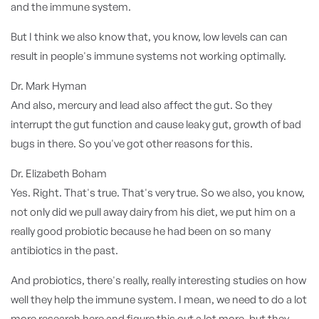
and the immune system.
But I think we also know that, you know, low levels can can
result in people's immune systems not working optimally.
Dr. Mark Hyman
And also, mercury and lead also affect the gut. So they
interrupt the gut function and cause leaky gut, growth of bad
bugs in there. So you've got other reasons for this.
Dr. Elizabeth Boham
Yes. Right. That's true. That's very true. So we also, you know,
not only did we pull away dairy from his diet, we put him on a
really good probiotic because he had been on so many
antibiotics in the past.
And probiotics, there's really, really interesting studies on how
well they help the immune system. I mean, we need to do a lot
more research here and figure this out a lot more, but they