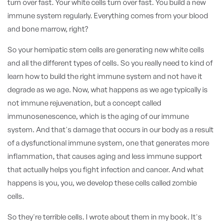
turn over fast. Your white cells turn over fast. You build a new
immune system regularly. Everything comes from your blood
and bone marrow, right?
So your hemipatic stem cells are generating new white cells
and all the different types of cells. So you really need to kind of
learn how to build the right immune system and not have it
degrade as we age. Now, what happens as we age typically is
not immune rejuvenation, but a concept called
immunosenescence, which is the aging of our immune
system. And that's damage that occurs in our body as a result
of a dysfunctional immune system, one that generates more
inflammation, that causes aging and less immune support
that actually helps you fight infection and cancer. And what
happens is you, you, we develop these cells called zombie
cells.
So they're terrible cells. I wrote about them in my book. It's