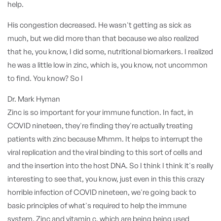
help.
His congestion decreased. He wasn't getting as sick as
much, but we did more than that because we also realized
that he, you know, I did some, nutritional biomarkers. I realized
he was a little low in zinc, which is, you know, not uncommon
to find. You know? So I
Dr. Mark Hyman
Zinc is so important for your immune function. In fact, in
COVID nineteen, they're finding they're actually treating
patients with zinc because Mhmm. It helps to interrupt the
viral replication and the viral binding to this sort of cells and
and the insertion into the host DNA. So I think I think it's really
interesting to see that, you know, just even in this this crazy
horrible infection of COVID nineteen, we're going back to
basic principles of what's required to help the immune
system. Zinc and vitamin c, which are being being used