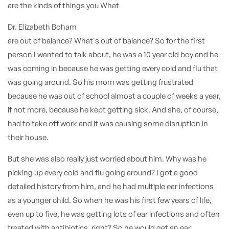
are the kinds of things you What
Dr. Elizabeth Boham
are out of balance? What's out of balance? So for the first
person I wanted to talk about, he was a 10 year old boy and he
was coming in because he was getting every cold and flu that
was going around. So his mom was getting frustrated
because he was out of school almost a couple of weeks a year,
if not more, because he kept getting sick. And she, of course,
had to take off work and it was causing some disruption in
their house.
But she was also really just worried about him. Why was he
picking up every cold and flu going around? I got a good
detailed history from him, and he had multiple ear infections
as a younger child. So when he was his first few years of life,
even up to five, he was getting lots of ear infections and often
treated with antibiotics, right? So he would get an ear