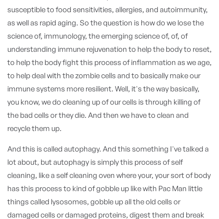
susceptible to food sensitivities, allergies, and autoimmunity,
as well as rapid aging. So the question is how do we lose the
science of, immunology, the emerging science of, of, of
understanding immune rejuvenation to help the body to reset,
to help the body fight this process of inflammation as we age,
to help deal with the zombie cells and to basically make our
immune systems more resilient. Well, it's the way basically,
you know, we do cleaning up of our cells is through killing of
the bad cells or they die. And then we have to clean and
recycle them up.
And this is called autophagy. And this something I've talked a
lot about, but autophagy is simply this process of self
cleaning, like a self cleaning oven where your, your sort of body
has this process to kind of gobble up like with Pac Man little
things called lysosomes, gobble up all the old cells or
damaged cells or damaged proteins, digest them and break