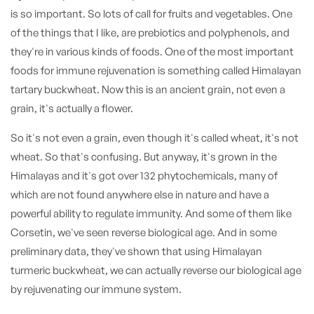
is so important. So lots of call for fruits and vegetables. One
of the things that I like, are prebiotics and polyphenols, and
they're in various kinds of foods. One of the most important
foods for immune rejuvenation is something called Himalayan
tartary buckwheat. Now this is an ancient grain, not even a
grain, it's actually a flower.
So it's not even a grain, even though it's called wheat, it's not
wheat. So that's confusing. But anyway, it's grown in the
Himalayas and it's got over 132 phytochemicals, many of
which are not found anywhere else in nature and have a
powerful ability to regulate immunity. And some of them like
Corsetin, we've seen reverse biological age. And in some
preliminary data, they've shown that using Himalayan
turmeric buckwheat, we can actually reverse our biological age
by rejuvenating our immune system.