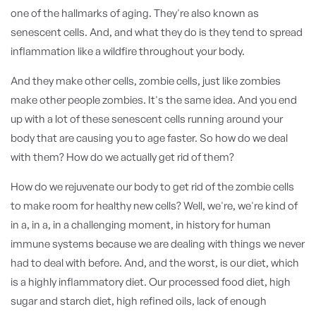
one of the hallmarks of aging. They're also known as
senescent cells. And, and what they do is they tend to spread
inflammation like a wildfire throughout your body.
And they make other cells, zombie cells, just like zombies
make other people zombies. It's the same idea. And you end
up with a lot of these senescent cells running around your
body that are causing you to age faster. So how do we deal
with them? How do we actually get rid of them?
How do we rejuvenate our body to get rid of the zombie cells
to make room for healthy new cells? Well, we're, we're kind of
in a, in a, in a challenging moment, in history for human
immune systems because we are dealing with things we never
had to deal with before. And, and the worst, is our diet, which
is a highly inflammatory diet. Our processed food diet, high
sugar and starch diet, high refined oils, lack of enough