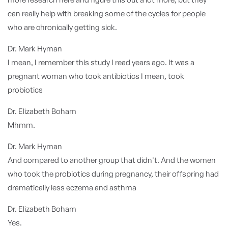
can really help with breaking some of the cycles for people
who are chronically getting sick.
Dr. Mark Hyman
I mean, I remember this study I read years ago. It was a
pregnant woman who took antibiotics I mean, took
probiotics
Dr. Elizabeth Boham
Mhmm.
Dr. Mark Hyman
And compared to another group that didn't. And the women
who took the probiotics during pregnancy, their offspring had
dramatically less eczema and asthma
Dr. Elizabeth Boham
Yes.