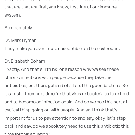
that are that are first, you know, first line of our immune
system.
So absolutely
Dr. Mark Hyman
They make you even more susceptible on the next round.
Dr. Elizabeth Boham
Exactly. And that's, I think, one reason why we see these
chronic infections with people because they take the
antibiotics, but then, gets rid of a lot of the good bacteria. So
it's easier then next time for that virus or bacteria to take hold
and to become an infection again. And so we see this sort of
cyclical thing going on with people. And so I think that's
important for us to pay attention to and say, okay, let's step
back and say, do we absolutely need to use this antibiotic this
time for this situation?