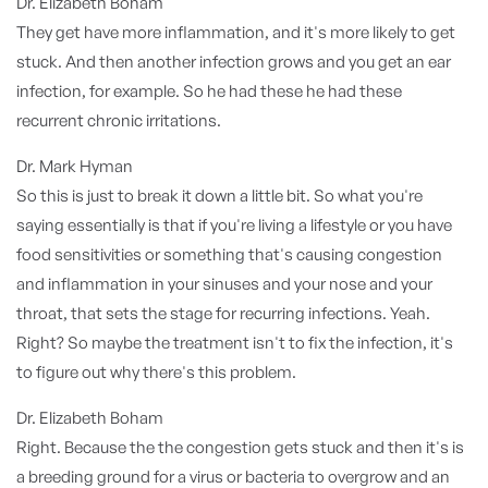
Dr. Elizabeth Boham
They get have more inflammation, and it's more likely to get
stuck. And then another infection grows and you get an ear
infection, for example. So he had these he had these
recurrent chronic irritations.
Dr. Mark Hyman
So this is just to break it down a little bit. So what you're
saying essentially is that if you're living a lifestyle or you have
food sensitivities or something that's causing congestion
and inflammation in your sinuses and your nose and your
throat, that sets the stage for recurring infections. Yeah.
Right? So maybe the treatment isn't to fix the infection, it's
to figure out why there's this problem.
Dr. Elizabeth Boham
Right. Because the the congestion gets stuck and then it's is
a breeding ground for a virus or bacteria to overgrow and an