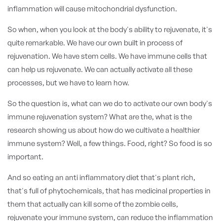
inflammation will cause mitochondrial dysfunction.
So when, when you look at the body's ability to rejuvenate, it's
quite remarkable. We have our own built in process of
rejuvenation. We have stem cells. We have immune cells that
can help us rejuvenate. We can actually activate all these
processes, but we have to learn how.
So the question is, what can we do to activate our own body's
immune rejuvenation system? What are the, what is the
research showing us about how do we cultivate a healthier
immune system? Well, a few things. Food, right? So food is so
important.
And so eating an anti inflammatory diet that's plant rich,
that's full of phytochemicals, that has medicinal properties in
them that actually can kill some of the zombie cells,
rejuvenate your immune system, can reduce the inflammation