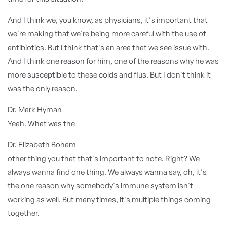
And I think we, you know, as physicians, it's important that
we're making that we're being more careful with the use of
antibiotics. But I think that's an area that we see issue with.
And I think one reason for him, one of the reasons why he was
more susceptible to these colds and flus. But I don't think it
was the only reason.
Dr. Mark Hyman
Yeah. What was the
Dr. Elizabeth Boham
other thing you that that's important to note. Right? We
always wanna find one thing. We always wanna say, oh, it's
the one reason why somebody's immune system isn't
working as well. But many times, it's multiple things coming
together.