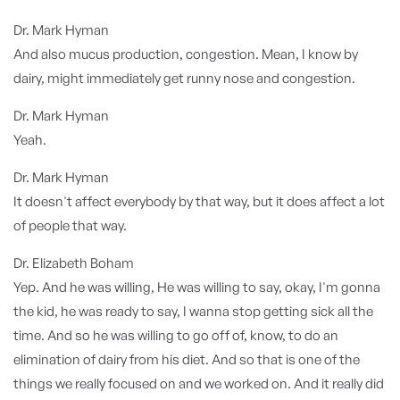
Dr. Mark Hyman
And also mucus production, congestion. Mean, I know by
dairy, might immediately get runny nose and congestion.
Dr. Mark Hyman
Yeah.
Dr. Mark Hyman
It doesn't affect everybody by that way, but it does affect a lot
of people that way.
Dr. Elizabeth Boham
Yep. And he was willing, He was willing to say, okay, I'm gonna
the kid, he was ready to say, I wanna stop getting sick all the
time. And so he was willing to go off of, know, to do an
elimination of dairy from his diet. And so that is one of the
things we really focused on and we worked on. And it really did