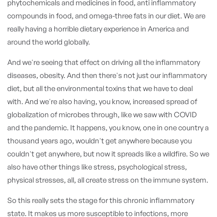
phytochemicals and medicines in food, anti inflammatory
compounds in food, and omega-three fats in our diet. We are
really having a horrible dietary experience in America and
around the world globally.
And we're seeing that effect on driving all the inflammatory
diseases, obesity. And then there's not just our inflammatory
diet, but all the environmental toxins that we have to deal
with. And we're also having, you know, increased spread of
globalization of microbes through, like we saw with COVID
and the pandemic. It happens, you know, one in one country a
thousand years ago, wouldn't get anywhere because you
couldn't get anywhere, but now it spreads like a wildfire. So we
also have other things like stress, psychological stress,
physical stresses, all, all create stress on the immune system.
So this really sets the stage for this chronic inflammatory
state. It makes us more susceptible to infections, more