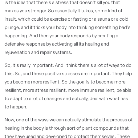
is the idea that there's a stress that doesn't kill you that
makes you stronger. So essentially it takes, some kind of
insult, which could be exercise or fasting or a sauna or a cold
plunge, and it tricks your body into thinking something bad's
happening. And then your body responds by creating a
defensive response by activating all its healing and
rejuvenation and repair systems.
So, it's really important. And I think there's a lot of ways to do
this. So, and these positive stresses are important. They help
you become more resilient. So the goal is to become more
resilient, more stress resilient, more immune resilient, be able
to adapt to a lot of changes and actually, deal with what has
to happen.
Now, one of the ways we can actually stimulate the process of
healing in the body is through sort of plant compounds that
they have used and developed to protect themselves. These