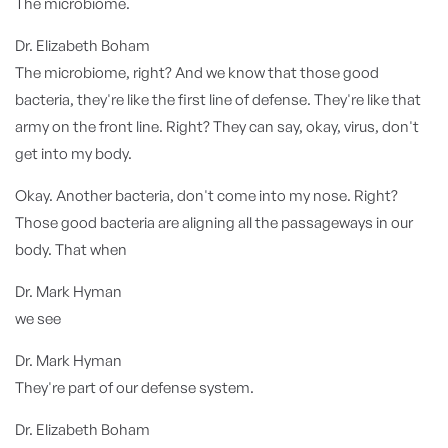
The microbiome.
Dr. Elizabeth Boham
The microbiome, right? And we know that those good
bacteria, they're like the first line of defense. They're like that
army on the front line. Right? They can say, okay, virus, don't
get into my body.
Okay. Another bacteria, don't come into my nose. Right?
Those good bacteria are aligning all the passageways in our
body. That when
Dr. Mark Hyman
we see
Dr. Mark Hyman
They're part of our defense system.
Dr. Elizabeth Boham