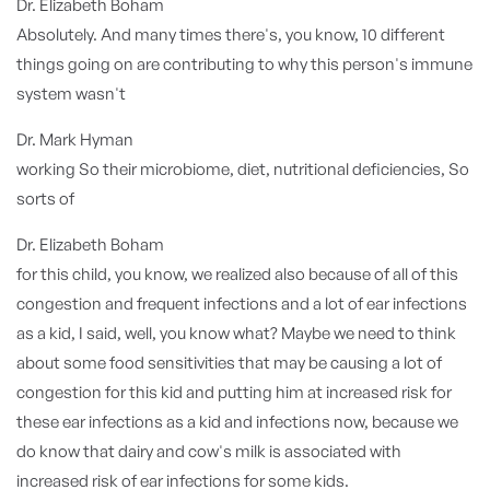
Dr. Elizabeth Boham
Absolutely. And many times there's, you know, 10 different
things going on are contributing to why this person's immune
system wasn't
Dr. Mark Hyman
working So their microbiome, diet, nutritional deficiencies, So
sorts of
Dr. Elizabeth Boham
for this child, you know, we realized also because of all of this
congestion and frequent infections and a lot of ear infections
as a kid, I said, well, you know what? Maybe we need to think
about some food sensitivities that may be causing a lot of
congestion for this kid and putting him at increased risk for
these ear infections as a kid and infections now, because we
do know that dairy and cow's milk is associated with
increased risk of ear infections for some kids.