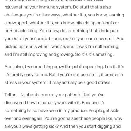
rejuvenating your immune system. Do stuff that's also
challenges you in other ways, whether it's, you know, learning
a new sport, whether it's, you know, bike riding or tennis or
horseback riding. You know, do something that kinda puts
you out of your comfort zone, makes you learn new stuff. And I
picked up tennis when I was 45, and it was I'm still learning,
and I'm still improving and growing. So it's it's amazing.
And, also, try something crazy like public speaking. I do it. It's
it's pretty easy for me. But if you're not used to it, it creates a
stress in your system. It may actually be a good stress.
Tell us, Liz, about some of your patients that you've
discovered how to actually work with it. Because it's
something I also have seen in my practice. People get sick
over and over again. You're gonna see these people like, why
are you always getting sick? And then you start digging and