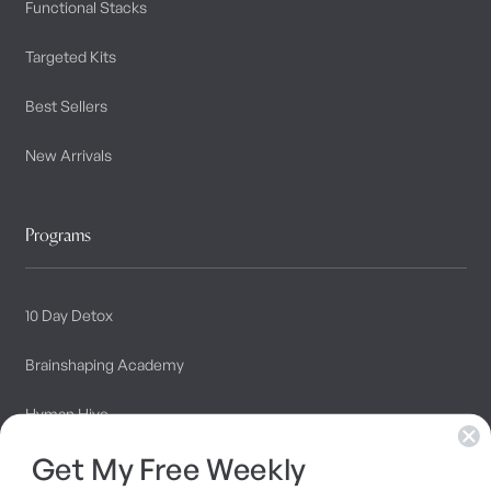
Functional Stacks
Targeted Kits
Best Sellers
New Arrivals
Programs
10 Day Detox
Brainshaping Academy
Hyman Hive
Get My Free Weekly
SIBO Recovery Protocol