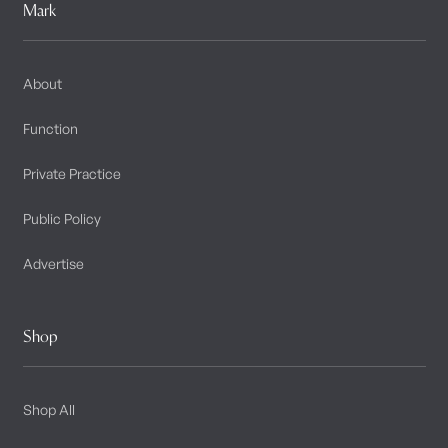
Mark
About
Function
Private Practice
Public Policy
Advertise
Shop
Shop All