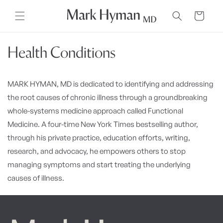
Skip to
content
Cart
Health Conditions
MARK HYMAN, MD is dedicated to identifying and addressing
the root causes of chronic illness through a groundbreaking
whole-systems medicine approach called Functional
Medicine. A four-time New York Times bestselling author,
through his private practice, education efforts, writing,
research, and advocacy, he empowers others to stop
managing symptoms and start treating the underlying
causes of illness.