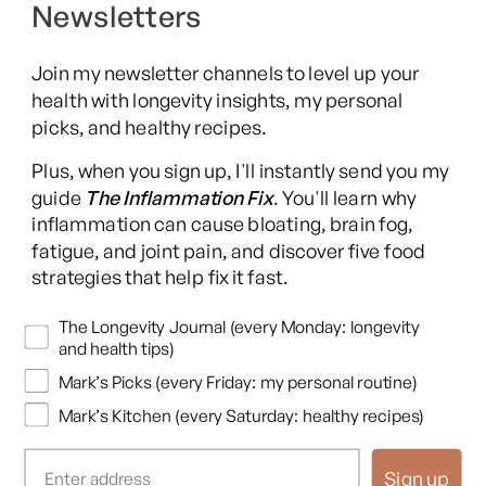
Newsletters
Long COVID Recovery Guide
Join my newsletter channels to level up your
health with longevity insights, my personal
picks, and healthy recipes.
Facebook
Instagram
YouTube
TikTok
X
Pinterest
Plus, when you sign up, I'll instantly send you my
(Twitter)
guide
The Inflammation Fix
. You'll learn why
This content is for educational purposes only and is not medical advice.
inflammation can cause bloating, brain fog,
Following any protocol here does not create a doctor-patient relationship,
fatigue, and joint pain, and discover five food
and no provider-patient relationship is intended. Always consult a licensed
strategies that help fix it fast.
healthcare professional before starting or changing any health, diet, or
supplement program. Individual results may vary, and some practices may
Newsletters
The Longevity Journal (every Monday: longevity
be unsuitable or unsafe for certain individuals. Links to third-party
and health tips)
resources do not constitute endorsement, and no warranties are made
Mark’s Picks (every Friday: my personal routine)
regarding their accuracy, safety, or suitability. Content is provided “as is”
without warranties, express or implied (including merchantability, fitness
Mark’s Kitchen (every Saturday: healthy recipes)
for a particular purpose, and non-infringement), and liability is disclaimed
to the fullest extent permitted by law. These terms are governed by the
Sign up
laws of Texas, and disputes shall be resolved exclusively in Travis County,