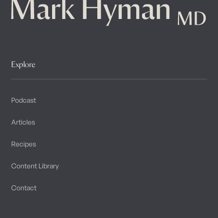
Explore
Podcast
Articles
Recipes
Content Library
Contact