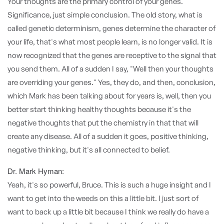
Your thoughts are the primary control of your genes.
Significance, just simple conclusion. The old story, what is
called genetic determinism, genes determine the character of
your life, that's what most people learn, is no longer valid. It is
now recognized that the genes are receptive to the signal that
you send them. All of a sudden I say, "Well then your thoughts
are overriding your genes." Yes, they do, and then, conclusion,
which Mark has been talking about for years is, well, then you
better start thinking healthy thoughts because it's the
negative thoughts that put the chemistry in that that will
create any disease. All of a sudden it goes, positive thinking,
negative thinking, but it's all connected to belief.
Dr. Mark Hyman:
Yeah, it's so powerful, Bruce. This is such a huge insight and I
want to get into the weeds on this a little bit. I just sort of
want to back up a little bit because I think we really do have a