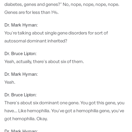
diabetes, genes and genes?" No, nope, nope, nope, nope.
Genes are for less than 1%.
Dr. Mark Hyman:
You're talking about single gene disorders for sort of
autosomal dominant inherited?
Dr. Bruce Lipton:
Yeah, actually, there's about six of them.
Dr. Mark Hyman:
Yeah.
Dr. Bruce Lipton:
There's about six dominant one gene. You got this gene, you
have... Like hemophilia. You've got a hemophilia gene, you've
got hemophilia. Okay.
Dr. Mark Hyman: