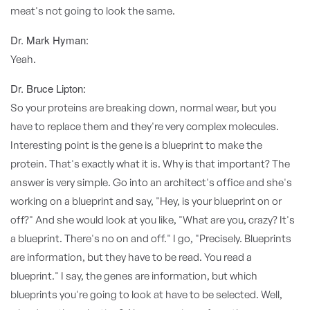
meat's not going to look the same.
Dr. Mark Hyman:
Yeah.
Dr. Bruce Lipton:
So your proteins are breaking down, normal wear, but you
have to replace them and they're very complex molecules.
Interesting point is the gene is a blueprint to make the
protein. That's exactly what it is. Why is that important? The
answer is very simple. Go into an architect's office and she's
working on a blueprint and say, "Hey, is your blueprint on or
off?" And she would look at you like, "What are you, crazy? It's
a blueprint. There's no on and off." I go, "Precisely. Blueprints
are information, but they have to be read. You read a
blueprint." I say, the genes are information, but which
blueprints you're going to look at have to be selected. Well,