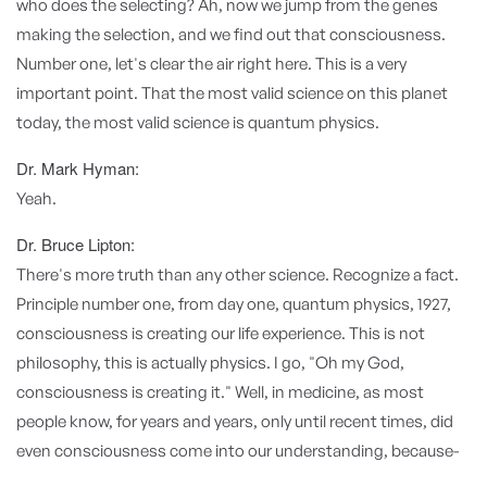
who does the selecting? Ah, now we jump from the genes
making the selection, and we find out that consciousness.
Number one, let's clear the air right here. This is a very
important point. That the most valid science on this planet
today, the most valid science is quantum physics.
Dr. Mark Hyman:
Yeah.
Dr. Bruce Lipton:
There's more truth than any other science. Recognize a fact.
Principle number one, from day one, quantum physics, 1927,
consciousness is creating our life experience. This is not
philosophy, this is actually physics. I go, "Oh my God,
consciousness is creating it." Well, in medicine, as most
people know, for years and years, only until recent times, did
even consciousness come into our understanding, because-