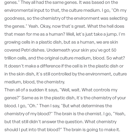
genes." They all had the same genes. It was based on the
environmental input to that, the culture medium. I go, "Oh my
goodness, so the chemistry of the environment was selecting
the genes." Yeah. Okay, now that's great. What the hell does
that mean for me as a human? Well, let's just take a jump. I'm
growing cells in a plastic dish, but as a human, we are skin
covered Petri dishes. Underneath your skin you've got 50
trillion cells, and the original culture medium, blood. So what?
It doesn't make a difference if the cell is in the plastic dish or
in the skin dish, it's still controlled by the environment, culture
medium, blood, the chemistry.
Then all of a sudden it says, "Well, wait. What controls my
genes?" Same as in the plastic dish, it's the chemistry of your
blood. I go, "Oh." Then I say, "But what determines the
chemistry of my blood?" The brain is the chemist. I go, "Yeah,
but that still didn't answer the question. What chemistry
should I put into that blood?" The brain is going to make it.