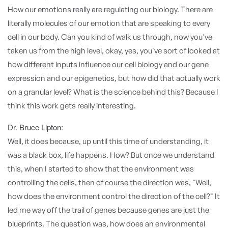
How our emotions really are regulating our biology. There are
literally molecules of our emotion that are speaking to every
cell in our body. Can you kind of walk us through, now you've
taken us from the high level, okay, yes, you've sort of looked at
how different inputs influence our cell biology and our gene
expression and our epigenetics, but how did that actually work
on a granular level? What is the science behind this? Because I
think this work gets really interesting.
Dr. Bruce Lipton:
Well, it does because, up until this time of understanding, it
was a black box, life happens. How? But once we understand
this, when I started to show that the environment was
controlling the cells, then of course the direction was, "Well,
how does the environment control the direction of the cell?" It
led me way off the trail of genes because genes are just the
blueprints. The question was, how does an environmental