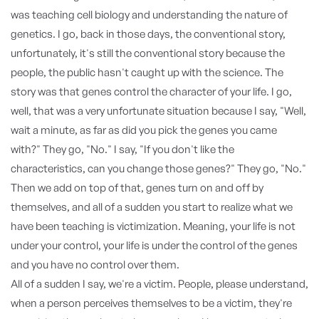
was teaching cell biology and understanding the nature of
genetics. I go, back in those days, the conventional story,
unfortunately, it's still the conventional story because the
people, the public hasn't caught up with the science. The
story was that genes control the character of your life. I go,
well, that was a very unfortunate situation because I say, "Well,
wait a minute, as far as did you pick the genes you came
with?" They go, "No." I say, "If you don't like the
characteristics, can you change those genes?" They go, "No."
Then we add on top of that, genes turn on and off by
themselves, and all of a sudden you start to realize what we
have been teaching is victimization. Meaning, your life is not
under your control, your life is under the control of the genes
and you have no control over them.
All of a sudden I say, we're a victim. People, please understand,
when a person perceives themselves to be a victim, they're