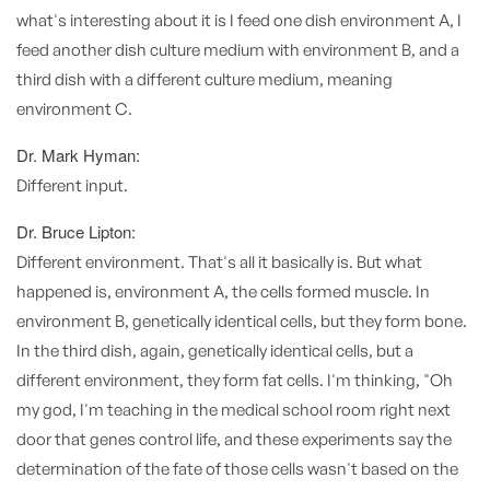
what's interesting about it is I feed one dish environment A, I
feed another dish culture medium with environment B, and a
third dish with a different culture medium, meaning
environment C.
Dr. Mark Hyman:
Different input.
Dr. Bruce Lipton:
Different environment. That's all it basically is. But what
happened is, environment A, the cells formed muscle. In
environment B, genetically identical cells, but they form bone.
In the third dish, again, genetically identical cells, but a
different environment, they form fat cells. I'm thinking, "Oh
my god, I'm teaching in the medical school room right next
door that genes control life, and these experiments say the
determination of the fate of those cells wasn't based on the