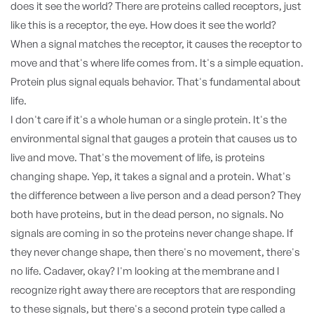
does it see the world? There are proteins called receptors, just
like this is a receptor, the eye. How does it see the world?
When a signal matches the receptor, it causes the receptor to
move and that's where life comes from. It's a simple equation.
Protein plus signal equals behavior. That's fundamental about
life.
I don't care if it's a whole human or a single protein. It's the
environmental signal that gauges a protein that causes us to
live and move. That's the movement of life, is proteins
changing shape. Yep, it takes a signal and a protein. What's
the difference between a live person and a dead person? They
both have proteins, but in the dead person, no signals. No
signals are coming in so the proteins never change shape. If
they never change shape, then there's no movement, there's
no life. Cadaver, okay? I'm looking at the membrane and I
recognize right away there are receptors that are responding
to these signals, but there's a second protein type called a