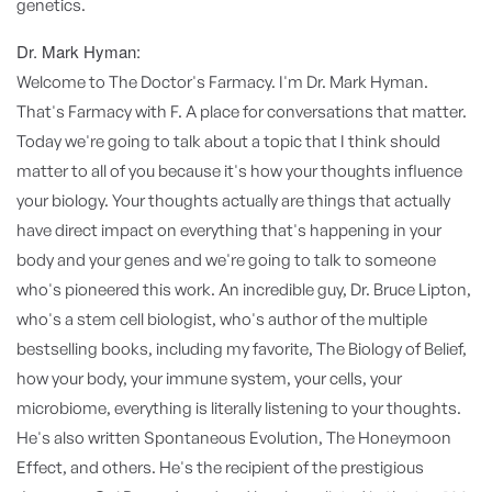
genetics.
Dr. Mark Hyman:
Welcome to The Doctor's Farmacy. I'm Dr. Mark Hyman.
That's Farmacy with F. A place for conversations that matter.
Today we're going to talk about a topic that I think should
matter to all of you because it's how your thoughts influence
your biology. Your thoughts actually are things that actually
have direct impact on everything that's happening in your
body and your genes and we're going to talk to someone
who's pioneered this work. An incredible guy, Dr. Bruce Lipton,
who's a stem cell biologist, who's author of the multiple
bestselling books, including my favorite, The Biology of Belief,
how your body, your immune system, your cells, your
microbiome, everything is literally listening to your thoughts.
He's also written Spontaneous Evolution, The Honeymoon
Effect, and others. He's the recipient of the prestigious