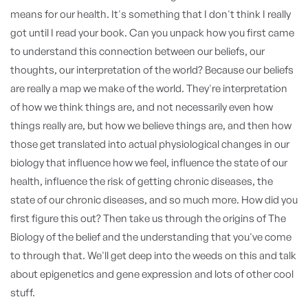
means for our health. It's something that I don't think I really
got until I read your book. Can you unpack how you first came
to understand this connection between our beliefs, our
thoughts, our interpretation of the world? Because our beliefs
are really a map we make of the world. They're interpretation
of how we think things are, and not necessarily even how
things really are, but how we believe things are, and then how
those get translated into actual physiological changes in our
biology that influence how we feel, influence the state of our
health, influence the risk of getting chronic diseases, the
state of our chronic diseases, and so much more. How did you
first figure this out? Then take us through the origins of The
Biology of the belief and the understanding that you've come
to through that. We'll get deep into the weeds on this and talk
about epigenetics and gene expression and lots of other cool
stuff.