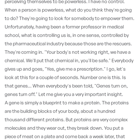
perceiving themselves to be powerless. I have no control.
When a person is powerless, what do you think they're going
to do? They're going to look for somebody to empower them.
Unfortunately, having been a former professor in medical
school, what is controlling us is, in one sense, controlled by
the pharmaceutical industry because those are the rescuers.
They're coming in. "Your body's not working right, we have a
chemical. We'll put that chemical in, you'll be safe." Everybody
gives up and goes, "Yes, give me a prescription." I go, let's
look at this for a couple of seconds. Number one is this. Is
that genes... When everybody's been told, "Genes turn on,
genes turn off." Let me give you a very important insight.
A gene is simply a blueprint to make a protein. The proteins
are the building blocks of your body, about a hundred
thousand different proteins. But proteins are very complex
molecules and they wear out, they break down. You put a
piece of meat on a plate and come back a week later, that