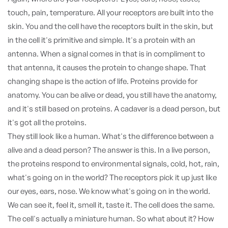
touch, pain, temperature. All your receptors are built into the
skin. You and the cell have the receptors built in the skin, but
in the cell it's primitive and simple. It's a protein with an
antenna. When a signal comes in that is in compliment to
that antenna, it causes the protein to change shape. That
changing shape is the action of life. Proteins provide for
anatomy. You can be alive or dead, you still have the anatomy,
and it's still based on proteins. A cadaver is a dead person, but
it's got all the proteins.
They still look like a human. What's the difference between a
alive and a dead person? The answer is this. In a live person,
the proteins respond to environmental signals, cold, hot, rain,
what's going on in the world? The receptors pick it up just like
our eyes, ears, nose. We know what's going on in the world.
We can see it, feel it, smell it, taste it. The cell does the same.
The cell's actually a miniature human. So what about it? How