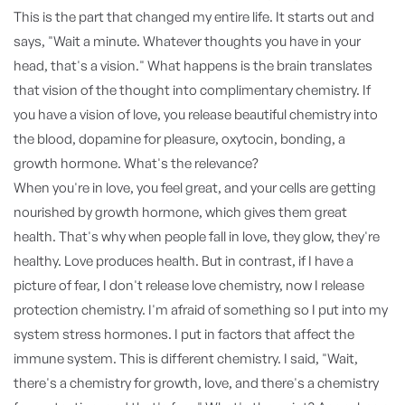
This is the part that changed my entire life. It starts out and
says, "Wait a minute. Whatever thoughts you have in your
head, that's a vision." What happens is the brain translates
that vision of the thought into complimentary chemistry. If
you have a vision of love, you release beautiful chemistry into
the blood, dopamine for pleasure, oxytocin, bonding, a
growth hormone. What's the relevance?
When you're in love, you feel great, and your cells are getting
nourished by growth hormone, which gives them great
health. That's why when people fall in love, they glow, they're
healthy. Love produces health. But in contrast, if I have a
picture of fear, I don't release love chemistry, now I release
protection chemistry. I'm afraid of something so I put into my
system stress hormones. I put in factors that affect the
immune system. This is different chemistry. I said, "Wait,
there's a chemistry for growth, love, and there's a chemistry