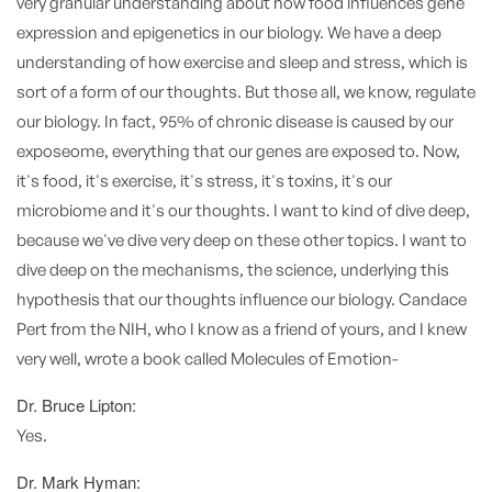
very granular understanding about how food influences gene
expression and epigenetics in our biology. We have a deep
understanding of how exercise and sleep and stress, which is
sort of a form of our thoughts. But those all, we know, regulate
our biology. In fact, 95% of chronic disease is caused by our
exposeome, everything that our genes are exposed to. Now,
it's food, it's exercise, it's stress, it's toxins, it's our
microbiome and it's our thoughts. I want to kind of dive deep,
because we've dive very deep on these other topics. I want to
dive deep on the mechanisms, the science, underlying this
hypothesis that our thoughts influence our biology. Candace
Pert from the NIH, who I know as a friend of yours, and I knew
very well, wrote a book called Molecules of Emotion-
Dr. Bruce Lipton:
Yes.
Dr. Mark Hyman: