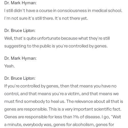
Dr. Mark Hyman:
I still didn't have a course in consciousness in medical school.
I'm not sure it's still there. It's not there yet.
Dr. Bruce Lipton:
Well, that's quite unfortunate because what they're still
suggesting to the public is you're controlled by genes.
Dr. Mark Hyman:
Yeah.
Dr. Bruce Lipton:
If you're controlled by genes, then that means you have no
control, and that means you're a victim, and that means we
must find somebody to heal us. The relevance about all that is
genes are responsible. This is a very important scientific fact.
Genes are responsible for less than 1% of disease. I go, "Wait
a minute, everybody was, genes for alcoholism, genes for