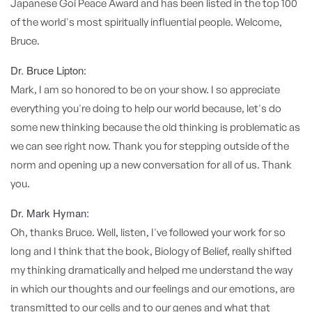
Japanese Goi Peace Award and has been listed in the top 100
of the world's most spiritually influential people. Welcome,
Bruce.
Dr. Bruce Lipton:
Mark, I am so honored to be on your show. I so appreciate
everything you're doing to help our world because, let's do
some new thinking because the old thinking is problematic as
we can see right now. Thank you for stepping outside of the
norm and opening up a new conversation for all of us. Thank
you.
Dr. Mark Hyman:
Oh, thanks Bruce. Well, listen, I've followed your work for so
long and I think that the book, Biology of Belief, really shifted
my thinking dramatically and helped me understand the way
in which our thoughts and our feelings and our emotions, are
transmitted to our cells and to our genes and what that