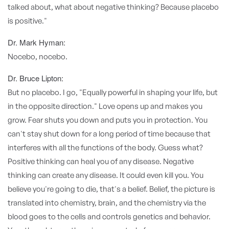
talked about, what about negative thinking? Because placebo
is positive."
Dr. Mark Hyman:
Nocebo, nocebo.
Dr. Bruce Lipton:
But no placebo. I go, "Equally powerful in shaping your life, but
in the opposite direction." Love opens up and makes you
grow. Fear shuts you down and puts you in protection. You
can't stay shut down for a long period of time because that
interferes with all the functions of the body. Guess what?
Positive thinking can heal you of any disease. Negative
thinking can create any disease. It could even kill you. You
believe you're going to die, that's a belief. Belief, the picture is
translated into chemistry, brain, and the chemistry via the
blood goes to the cells and controls genetics and behavior.