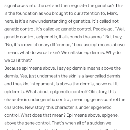
signal cross into the cell and then regulate the genetics? This
is the foundation as you brought to our attention to, Mark,
here, is it's a new understanding of genetics. It's called not
genetic control, it's called epigenetic control. People go, "Well,
genetic control, epigenetic, it all sounds the same." But I say,
"No, it's a revolutionary difference," because epi means above.
I mean, what do we call skin? We call skin epidermis. Why do
we call it that?
Because epi means above. I say epidermis means above the
dermis. Yes, just underneath the skin is a layer called dermis,
and the skin, integument, is above the dermis, so we call it
epidermis. What about epigenetic control? Old story, this
character is under genetic control, meaning genes control the
character. New story, this character is under epigenetic
control. What does that mean? Epi means above, epigene,
above the gene control. That's when all of a sudden we