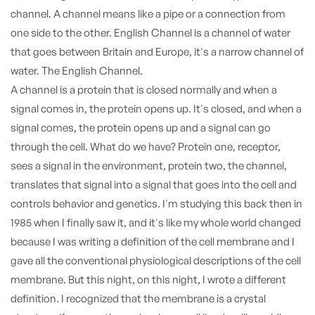
channel. A channel means like a pipe or a connection from
one side to the other. English Channel is a channel of water
that goes between Britain and Europe, it's a narrow channel of
water. The English Channel.
A channel is a protein that is closed normally and when a
signal comes in, the protein opens up. It's closed, and when a
signal comes, the protein opens up and a signal can go
through the cell. What do we have? Protein one, receptor,
sees a signal in the environment, protein two, the channel,
translates that signal into a signal that goes into the cell and
controls behavior and genetics. I'm studying this back then in
1985 when I finally saw it, and it's like my whole world changed
because I was writing a definition of the cell membrane and I
gave all the conventional physiological descriptions of the cell
membrane. But this night, on this night, I wrote a different
definition. I recognized that the membrane is a crystal