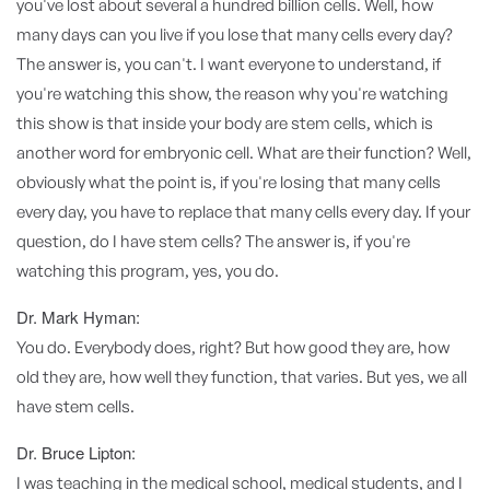
you've lost about several a hundred billion cells. Well, how
many days can you live if you lose that many cells every day?
The answer is, you can't. I want everyone to understand, if
you're watching this show, the reason why you're watching
this show is that inside your body are stem cells, which is
another word for embryonic cell. What are their function? Well,
obviously what the point is, if you're losing that many cells
every day, you have to replace that many cells every day. If your
question, do I have stem cells? The answer is, if you're
watching this program, yes, you do.
Dr. Mark Hyman:
You do. Everybody does, right? But how good they are, how
old they are, how well they function, that varies. But yes, we all
have stem cells.
Dr. Bruce Lipton:
I was teaching in the medical school, medical students, and I