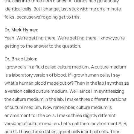
the cells into three Petri dishes. All dishes had genetically
identical cells. But I change, just stick with me on a minute
folks, because we're going get to this.
Dr. Mark Hyman:
Yeah. We're getting there. We're getting there. I know you're
getting to the answer to the question.
Dr. Bruce Lipton:
I grow cells in a fluid called culture medium. A culture medium
is a laboratory version of blood. If I grow human cells, I say
what's human blood made out of? Then in the lab I synthesize
a version called culture medium. Well, since I'm synthesizing
the culture medium in the lab, I make three different versions
of culture medium. Now remember, culture medium is
environment for the cells. I make three slightly different
versions of culture medium. Let's call them environment A, B,
and C. I have three dishes, genetically identical cells. Then