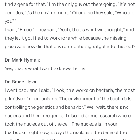
find a gene for that." I'm the only guy out there going, "It's not
genetics, it's the environment." Of course they said, "Who are
you?"
I said, "Bruce." They said, "Yeah, that's what we thought," and
they let it go. I had to work for a while because the missing
piece was how did that environmental signal get into that cell?
Dr. Mark Hyman:
Yes, that's what I want to know. Tell us.
Dr. Bruce Lipton:
I went back and I said, "Look, this works on bacteria, the most
primitive of all organisms. The environment of the bacteria is
controlling the genetics and behavior." Well wait, there's no
nucleus and there are genes. I also did some research where I
took the nucleus out of the cell. The nucleus is, in your
textbooks, right now, it says the nucleus is the brain of the