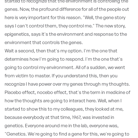
started to recognize that the environment is controlling the
genes. Now, the profound difference for all of the people out
here is very important for this reason. "Well, the gene story
says I can't control them, they control me." The new story,
epigenetics, says it's the environment and response to the
environment that controls the genes.
Wait a second, then that's my option. I'm the one that
determines how I'm going to respond. I'm the one that's
going to control my environment. All of a sudden, we went
from victim to master. If you understand this, then you
recognize I have power over my genes through my thoughts.
Placebo effect, nocebo effect, that's the term in medicine of
how the thoughts are going to interact here. Well, when I
started to show this to my colleagues, they looked at me,
because everybody at that time, 1967, was invested in
genetics. Everyone around me in the lab, everyone was,
"Genetics. We're going to find a gene for this, we're going to