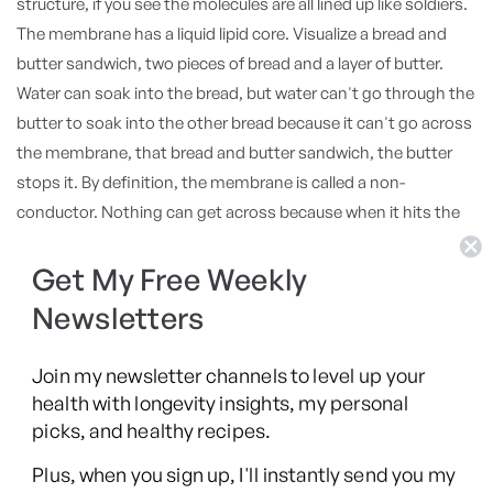
structure, if you see the molecules are all lined up like soldiers.
The membrane has a liquid lipid core. Visualize a bread and
butter sandwich, two pieces of bread and a layer of butter.
Water can soak into the bread, but water can't go through the
butter to soak into the other bread because it can't go across
the membrane, that bread and butter sandwich, the butter
stops it. By definition, the membrane is called a non-
conductor. Nothing can get across because when it hits the
lipid, nothing in water will go through the lipid so it's separated
from the outside. But then you put the proteins in there and
Get My Free Weekly
the channel, that's one that opens and closes, can let stuff in.
Newsletters
Oh, well then it can conduct some stuff. Some stuff, because
the channels determine what comes in, sodium, potassium,
Join my newsletter channels to level up your
calcium, glucose, histamine, whatever the signals are, the
health with longevity insights, my personal
environment, the channel lets the signal come in. Now I'm
picks, and healthy recipes.
looking at the membrane. Well, it's not a non-conductor
Plus, when you sign up, I'll instantly send you my
because stuff can go through.