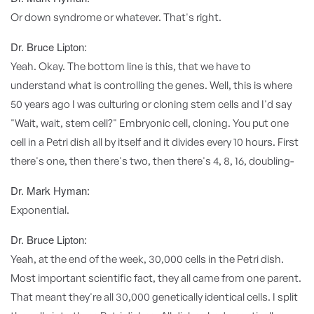
Or down syndrome or whatever. That's right.
Dr. Bruce Lipton:
Yeah. Okay. The bottom line is this, that we have to
understand what is controlling the genes. Well, this is where
50 years ago I was culturing or cloning stem cells and I'd say
"Wait, wait, stem cell?" Embryonic cell, cloning. You put one
cell in a Petri dish all by itself and it divides every 10 hours. First
there's one, then there's two, then there's 4, 8, 16, doubling-
Dr. Mark Hyman:
Exponential.
Dr. Bruce Lipton:
Yeah, at the end of the week, 30,000 cells in the Petri dish.
Most important scientific fact, they all came from one parent.
That meant they're all 30,000 genetically identical cells. I split