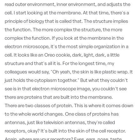
read outer environment, inner environment, and adjusts the
cell. I start looking at the membrane. At that time, there's a
principle of biology that is called that. The structure implies
the function. The more complex the structure, the more
complex the function. If you look at the membrane in the
electron microscope, it's the most simple organization in a
cell. It looks like an Oreo cookie, dark, light, dark, a little
structure and that's all it is. For the longest time, my
colleagues would say, "Oh yeah, the skin is like plastic wrap. It
just holds the cytoplasm together." But what they couldn't
see is in that electron microscope image, you couldn't see
there are proteins that are built into the membrane.
There are two classes of protein. This is where it comes down
to the whole world changes. One class of proteins has
antennas, just like television antennas, they're called
receptors, okay? It's built into the skin of the cell receptor.
Again, where are your receptors? Eyes, ears, nose, taste,