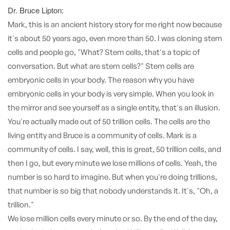
Dr. Bruce Lipton:
Mark, this is an ancient history story for me right now because
it's about 50 years ago, even more than 50. I was cloning stem
cells and people go, "What? Stem cells, that's a topic of
conversation. But what are stem cells?" Stem cells are
embryonic cells in your body. The reason why you have
embryonic cells in your body is very simple. When you look in
the mirror and see yourself as a single entity, that's an illusion.
You're actually made out of 50 trillion cells. The cells are the
living entity and Bruce is a community of cells. Mark is a
community of cells. I say, well, this is great, 50 trillion cells, and
then I go, but every minute we lose millions of cells. Yeah, the
number is so hard to imagine. But when you're doing trillions,
that number is so big that nobody understands it. It's, "Oh, a
trillion."
We lose million cells every minute or so. By the end of the day,