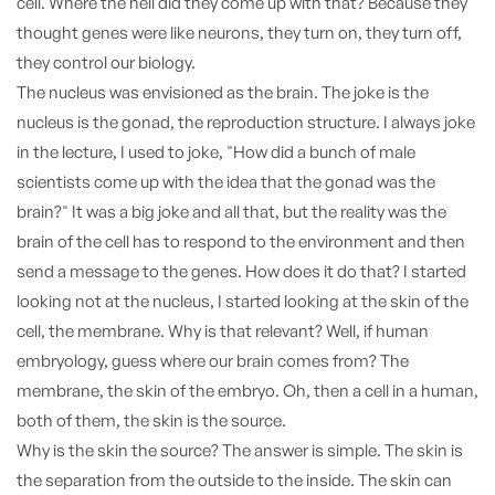
cell. Where the hell did they come up with that? Because they
thought genes were like neurons, they turn on, they turn off,
they control our biology.
The nucleus was envisioned as the brain. The joke is the
nucleus is the gonad, the reproduction structure. I always joke
in the lecture, I used to joke, "How did a bunch of male
scientists come up with the idea that the gonad was the
brain?" It was a big joke and all that, but the reality was the
brain of the cell has to respond to the environment and then
send a message to the genes. How does it do that? I started
looking not at the nucleus, I started looking at the skin of the
cell, the membrane. Why is that relevant? Well, if human
embryology, guess where our brain comes from? The
membrane, the skin of the embryo. Oh, then a cell in a human,
both of them, the skin is the source.
Why is the skin the source? The answer is simple. The skin is
the separation from the outside to the inside. The skin can