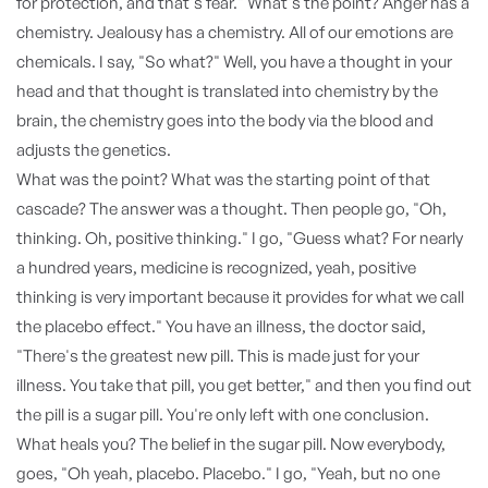
for protection, and that's fear." What's the point? Anger has a
chemistry. Jealousy has a chemistry. All of our emotions are
chemicals. I say, "So what?" Well, you have a thought in your
head and that thought is translated into chemistry by the
brain, the chemistry goes into the body via the blood and
adjusts the genetics.
What was the point? What was the starting point of that
cascade? The answer was a thought. Then people go, "Oh,
thinking. Oh, positive thinking." I go, "Guess what? For nearly
a hundred years, medicine is recognized, yeah, positive
thinking is very important because it provides for what we call
the placebo effect." You have an illness, the doctor said,
"There's the greatest new pill. This is made just for your
illness. You take that pill, you get better," and then you find out
the pill is a sugar pill. You're only left with one conclusion.
What heals you? The belief in the sugar pill. Now everybody,
goes, "Oh yeah, placebo. Placebo." I go, "Yeah, but no one