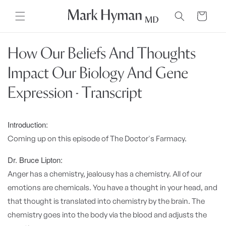
Skip to
content
Cart
How Our Beliefs And Thoughts
Impact Our Biology And Gene
Expression - Transcript
Introduction:
Coming up on this episode of The Doctor's Farmacy.
Dr. Bruce Lipton:
Anger has a chemistry, jealousy has a chemistry. All of our
emotions are chemicals. You have a thought in your head, and
that thought is translated into chemistry by the brain. The
chemistry goes into the body via the blood and adjusts the