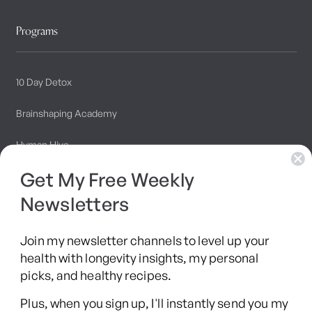
Programs
10 Day Detox
Brainshaping Academy
Hyman Hive
Get My Free Weekly
SIBO Recovery Protocol
Newsletters
Long COVID Recovery Guide
Join my newsletter channels to level up your
health with longevity insights, my personal
picks, and healthy recipes.
Facebook
Instagram
YouTube
TikTok
X
Pinterest
Plus, when you sign up, I'll instantly send you my