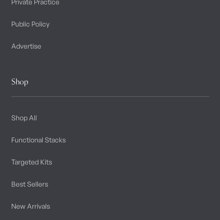
Private Practice
Public Policy
Advertise
Shop
Shop All
Functional Stacks
Targeted Kits
Best Sellers
New Arrivals