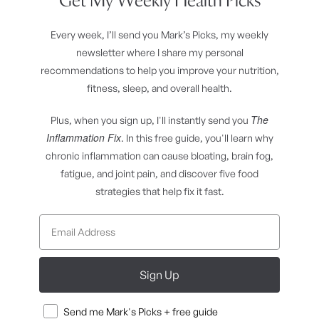
Get My Weekly Health Picks
Every week, I’ll send you Mark’s Picks, my weekly
newsletter where I share my personal
recommendations to help you improve your nutrition,
fitness, sleep, and overall health.
The
Plus, when you sign up, I'll instantly send you
Inflammation Fix
. In this free guide, you'll learn why
chronic inflammation can cause bloating, brain fog,
fatigue, and joint pain, and discover five food
strategies that help fix it fast.
Sign Up
Consent
Send me Mark's Picks + free guide