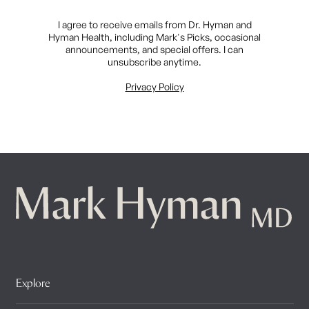
I agree to receive emails from Dr. Hyman and
Hyman Health, including Mark's Picks, occasional
announcements, and special offers. I can
unsubscribe anytime.
Privacy Policy
Explore