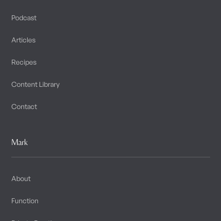
Podcast
Articles
Recipes
Content Library
Contact
Mark
About
Function