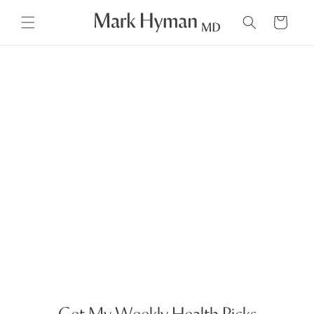
Skip to
content
Cart