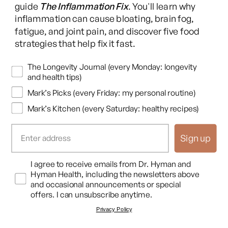
(Twitter)
guide
The Inflammation Fix
. You'll learn why
This content is for educational purposes only and is not medical advice.
inflammation can cause bloating, brain fog,
Following any protocol here does not create a doctor-patient relationship,
fatigue, and joint pain, and discover five food
and no provider-patient relationship is intended. Always consult a licensed
strategies that help fix it fast.
healthcare professional before starting or changing any health, diet, or
supplement program. Individual results may vary, and some practices may
Newsletters
The Longevity Journal (every Monday: longevity
be unsuitable or unsafe for certain individuals. Links to third-party
and health tips)
resources do not constitute endorsement, and no warranties are made
Mark’s Picks (every Friday: my personal routine)
regarding their accuracy, safety, or suitability. Content is provided “as is”
without warranties, express or implied (including merchantability, fitness
Mark’s Kitchen (every Saturday: healthy recipes)
for a particular purpose, and non-infringement), and liability is disclaimed
to the fullest extent permitted by law. These terms are governed by the
Sign up
laws of Texas, and disputes shall be resolved exclusively in Travis County,
Texas.
Read full disclaimer
.
Opt In
I agree to receive emails from Dr. Hyman and
© 2026,
Hyman Enterprises LLC
Hyman Health, including the newsletters above
Terms of Use
Privacy Policy
Shipping Policy
Return Policy
Disclaimer
and occasional announcements or special
offers. I can unsubscribe anytime.
Privacy Policy