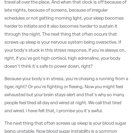
travel all over the place. And when that clock is off because of
late nights, because of screens, because of irregular
schedules or not getting morning light, your sleep becomes
harder to initiate and it also becomes harder to sustain it
through the night. The next thing that often occurs that
screws up sleep is your nervous system being overactive. If
your body's stuck in this stress response, if you're always on,
right, if you've got high cortisol, high adrenaline, your body
doesn't think it's safe to power down, right?
Because your body's in stress, you're chasing a running from a
tiger, right? Or you're fighting or fleeing. Now you might feel
exhausted but your brain stays alert and that's why so many
people feel tired all day and wired at night. We call that tired
and wired. I have felt that, I promise you it's awful.
The next thing that often screws up sleep is your blood sugar
being unstable. Now blood sugar instability is a common