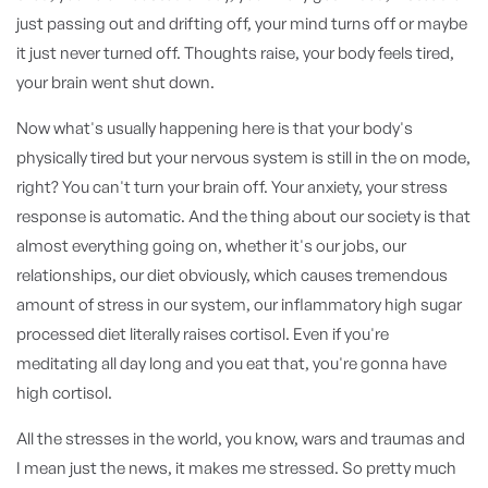
just passing out and drifting off, your mind turns off or maybe
it just never turned off. Thoughts raise, your body feels tired,
your brain went shut down.
Now what's usually happening here is that your body's
physically tired but your nervous system is still in the on mode,
right? You can't turn your brain off. Your anxiety, your stress
response is automatic. And the thing about our society is that
almost everything going on, whether it's our jobs, our
relationships, our diet obviously, which causes tremendous
amount of stress in our system, our inflammatory high sugar
processed diet literally raises cortisol. Even if you're
meditating all day long and you eat that, you're gonna have
high cortisol.
All the stresses in the world, you know, wars and traumas and
I mean just the news, it makes me stressed. So pretty much