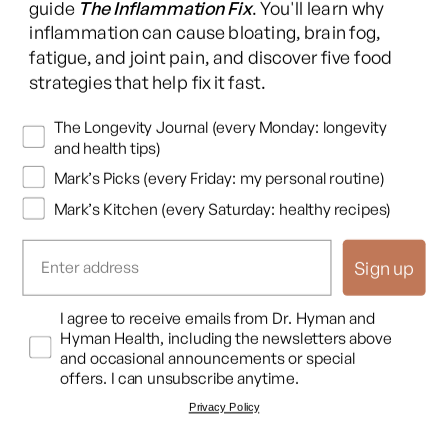
guide
The Inflammation Fix
. You'll learn why
bath, Epsom salt, lavender oil, get a massage, get your feet
inflammation can cause bloating, brain fog,
rubbed if you're lucky enough, whatever it is, learn how to
fatigue, and joint pain, and discover five food
down regulate your nervous system at night.
strategies that help fix it fast.
The fourth big idea is get your hormones in balance. Cortisol,
Newsletters
The Longevity Journal (every Monday: longevity
melatonin, progesterone, estrogen, thyroid, these all affect
and health tips)
sleep and if they're out of whack you need to know.
Mark’s Picks (every Friday: my personal routine)
Functionhealth.com is a great way to check all these and if
Mark’s Kitchen (every Saturday: healthy recipes)
they're out of whack there's some simple things you can do
to fix them. If you need to see a doctor sometimes you need
Sign up
to get hormone replacement or thyroid, that's fine. And if
your hormones are really messed up, you really need to get
Opt In
I agree to receive emails from Dr. Hyman and
those fixed.
Hyman Health, including the newsletters above
and occasional announcements or special
And the fifth big idea is be consistent, don't be perfect, right.
offers. I can unsubscribe anytime.
Try to sleep and wake at the same time every day. You know
Privacy Policy
consistency is one of the biggest sleep hacks there is so try