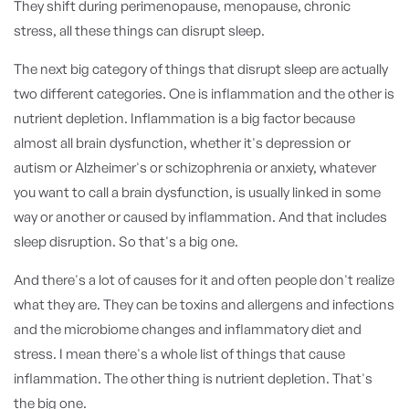
They shift during perimenopause, menopause, chronic
stress, all these things can disrupt sleep.
The next big category of things that disrupt sleep are actually
two different categories. One is inflammation and the other is
nutrient depletion. Inflammation is a big factor because
almost all brain dysfunction, whether it's depression or
autism or Alzheimer's or schizophrenia or anxiety, whatever
you want to call a brain dysfunction, is usually linked in some
way or another or caused by inflammation. And that includes
sleep disruption. So that's a big one.
And there's a lot of causes for it and often people don't realize
what they are. They can be toxins and allergens and infections
and the microbiome changes and inflammatory diet and
stress. I mean there's a whole list of things that cause
inflammation. The other thing is nutrient depletion. That's
the big one.