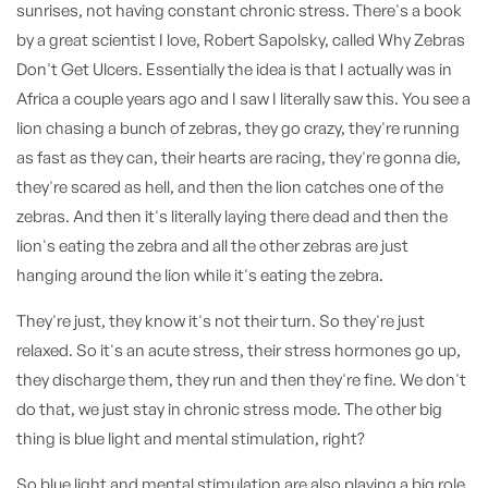
sunrises, not having constant chronic stress. There's a book
by a great scientist I love, Robert Sapolsky, called Why Zebras
Don't Get Ulcers. Essentially the idea is that I actually was in
Africa a couple years ago and I saw I literally saw this. You see a
lion chasing a bunch of zebras, they go crazy, they're running
as fast as they can, their hearts are racing, they're gonna die,
they're scared as hell, and then the lion catches one of the
zebras. And then it's literally laying there dead and then the
lion's eating the zebra and all the other zebras are just
hanging around the lion while it's eating the zebra.
They're just, they know it's not their turn. So they're just
relaxed. So it's an acute stress, their stress hormones go up,
they discharge them, they run and then they're fine. We don't
do that, we just stay in chronic stress mode. The other big
thing is blue light and mental stimulation, right?
So blue light and mental stimulation are also playing a big role.