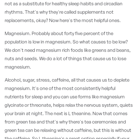
not as a substitute for healthy sleep habits and circadian
rhythms. That's why they're called supplements not
replacements, okay? Now here's the most helpful ones.
Magnesium. Probably about forty five percent of the
population is low in magnesium. So what causes to be low?
We don't need magnesium rich foods like greens and beans,
nuts and seeds. We do a lot of things that cause us to lose
magnesium.
Alcohol, sugar, stress, caffeine, all that causes us to deplete
magnesium. It's one of the most consistently helpful
nutrients for sleep and you can use forms like magnesium
glycinate or threonate, helps relax the nervous system, quiets
your brain at night. The next is L theanine. Now that comes
from green tea and that's why there's tea ceremonies and
green tea can be relaxing without caffeine, but this is without
the caffeine. So L theanine's a great option especially if your