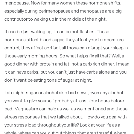
menopause. Now for many women these hormone shifts,
especially during perimenopause and menopause are a big
contributor to waking up in the middle of the night.
It can be just waking up, it can be hot flashes. These
hormones affect blood sugar, they affect your temperature
control, they affect cortisol, all those can disrupt your sleep in
those early morning hours. So what helps fix all that? Well, a
good dinner with protein and fat, not a carb rich dinner. I mean
it can have carbs, but you can't just have carbs alone and you
don't want be eating tons of sugar at night.
Late night sugar or alcohol also bad news, even any alcohol
you want to give yourself probably at least four hours before
bed. Magnesium can help as well as we mentioned and those
stress responses that we talked about. How do you deal with
your stress load throughout your life? Look at your life as a
whole, where can you cut out things that are stressful, where