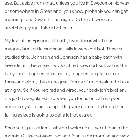
use. But aside from that, unless you live in Sweden or Norway
or somewhere in Greenland, you know, probably you can get
mornings on. Downshift at night. Do breath work, do
stretching, yoga, take a hot bath.
My favorite is Epsom salt bath, lavender oil which has
magnesium and lavender actually lowers cortisol. They've
studied this, Johnson and Johnson has a baby bath with
lavender in it because it works, it reduces cortisol, calms the
baby. Take magnesium at night, magnesium glycinate or
three and eight, these are great forms of magnesium to take
at night. So if you're tired and wired, your body isn't broken,
it's just dysregulated. So when you focus on calming your
nervous system and supporting your natural rhythms then
falling asleep is going to get a lot lot easier.
Second big question is why do I wake up at two at four in the
morning? Like between two and four in the morning and why