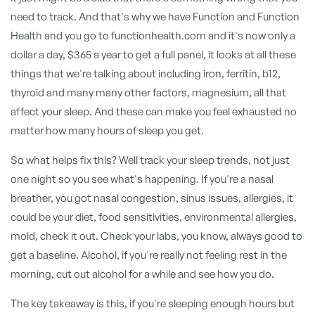
need to track. And that's why we have Function and Function
Health and you go to functionhealth.com and it's now only a
dollar a day, $365 a year to get a full panel, it looks at all these
things that we're talking about including iron, ferritin, b12,
thyroid and many many other factors, magnesium, all that
affect your sleep. And these can make you feel exhausted no
matter how many hours of sleep you get.
So what helps fix this? Well track your sleep trends, not just
one night so you see what's happening. If you're a nasal
breather, you got nasal congestion, sinus issues, allergies, it
could be your diet, food sensitivities, environmental allergies,
mold, check it out. Check your labs, you know, always good to
get a baseline. Alcohol, if you're really not feeling rest in the
morning, cut out alcohol for a while and see how you do.
The key takeaway is this, if you're sleeping enough hours but