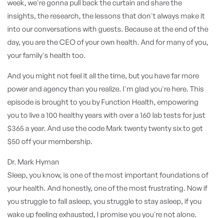
week, we're gonna pull back the curtain and share the
insights, the research, the lessons that don't always make it
into our conversations with guests. Because at the end of the
day, you are the CEO of your own health. And for many of you,
your family's health too.
And you might not feel it all the time, but you have far more
power and agency than you realize. I'm glad you're here. This
episode is brought to you by Function Health, empowering
you to live a 100 healthy years with over a 160 lab tests for just
$365 a year. And use the code Mark twenty twenty six to get
$50 off your membership.
Dr. Mark Hyman
Sleep, you know, is one of the most important foundations of
your health. And honestly, one of the most frustrating. Now if
you struggle to fall asleep, you struggle to stay asleep, if you
wake up feeling exhausted, I promise you you're not alone.