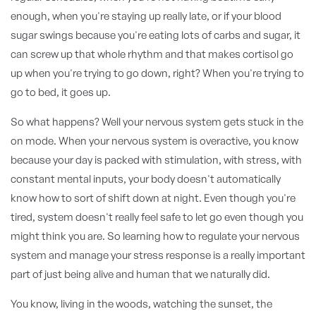
enough, when you're staying up really late, or if your blood
sugar swings because you're eating lots of carbs and sugar, it
can screw up that whole rhythm and that makes cortisol go
up when you're trying to go down, right? When you're trying to
go to bed, it goes up.
So what happens? Well your nervous system gets stuck in the
on mode. When your nervous system is overactive, you know
because your day is packed with stimulation, with stress, with
constant mental inputs, your body doesn't automatically
know how to sort of shift down at night. Even though you're
tired, system doesn't really feel safe to let go even though you
might think you are. So learning how to regulate your nervous
system and manage your stress response is a really important
part of just being alive and human that we naturally did.
You know, living in the woods, watching the sunset, the