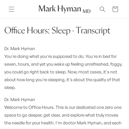
Skip to
content
Cart
Office Hours: Sleep - Transcript
Dr. Mark Hyman
You're doing what you're supposed to do. You're in bed for
seven, hours, and yet you wake up feeling unrefreshed, foggy,
you could go right back to sleep. Now, most cases, it's not
about how long you're sleeping, it's about the quality of that
sleep.
Dr. Mark Hyman
Welcome to Office Hours. This is our dedicated one zero one
space to go deeper, get clear, and explore what truly moves
the needle for your health. I'm doctor Mark Hyman, and each