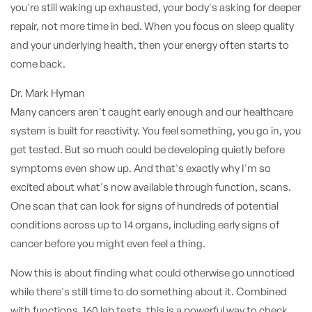
you're still waking up exhausted, your body's asking for deeper
repair, not more time in bed. When you focus on sleep quality
and your underlying health, then your energy often starts to
come back.
Dr. Mark Hyman
Many cancers aren't caught early enough and our healthcare
system is built for reactivity. You feel something, you go in, you
get tested. But so much could be developing quietly before
symptoms even show up. And that's exactly why I'm so
excited about what's now available through function, scans.
One scan that can look for signs of hundreds of potential
conditions across up to 14 organs, including early signs of
cancer before you might even feel a thing.
Now this is about finding what could otherwise go unnoticed
while there's still time to do something about it. Combined
with functions, 160 lab tests, this is a powerful way to check