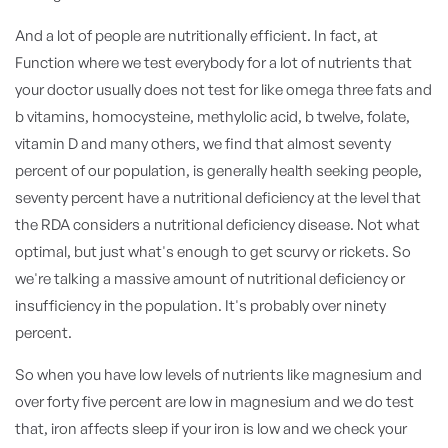
And a lot of people are nutritionally efficient. In fact, at
Function where we test everybody for a lot of nutrients that
your doctor usually does not test for like omega three fats and
b vitamins, homocysteine, methylolic acid, b twelve, folate,
vitamin D and many others, we find that almost seventy
percent of our population, is generally health seeking people,
seventy percent have a nutritional deficiency at the level that
the RDA considers a nutritional deficiency disease. Not what
optimal, but just what's enough to get scurvy or rickets. So
we're talking a massive amount of nutritional deficiency or
insufficiency in the population. It's probably over ninety
percent.
So when you have low levels of nutrients like magnesium and
over forty five percent are low in magnesium and we do test
that, iron affects sleep if your iron is low and we check your