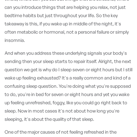
can you introduce things that are helping you relax, not just
bedtime habits but just throughout your life. So the key
takeaway is this, if you wake up in middle of the night, it's
often metabolic or hormonal, not a personal failure or simply
insomnia.
And when you address these underlying signals your body's
sending then your sleep starts to repair itself. Alright, the next
question we get is why do I sleep seven or eight hours but I still
wake up feeling exhausted? It's a really common and kind of a
confusing sleep question. You're doing what you're supposed
to do, you're in bed for seven or eight hours and yet you wake
up feeling unrefreshed, foggy, like you could go right back to
sleep. Now in most cases it's not about how long you're
sleeping, it's about the quality of that sleep.
One of the major causes of not feeling refreshed in the