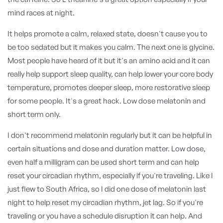
mind races at night.
It helps promote a calm, relaxed state, doesn't cause you to
be too sedated but it makes you calm. The next one is glycine.
Most people have heard of it but it's an amino acid and it can
really help support sleep quality, can help lower your core body
temperature, promotes deeper sleep, more restorative sleep
for some people. It's a great hack. Low dose melatonin and
short term only.
I don't recommend melatonin regularly but it can be helpful in
certain situations and dose and duration matter. Low dose,
even half a milligram can be used short term and can help
reset your circadian rhythm, especially if you're traveling. Like I
just flew to South Africa, so I did one dose of melatonin last
night to help reset my circadian rhythm, jet lag. So if you're
traveling or you have a schedule disruption it can help. And