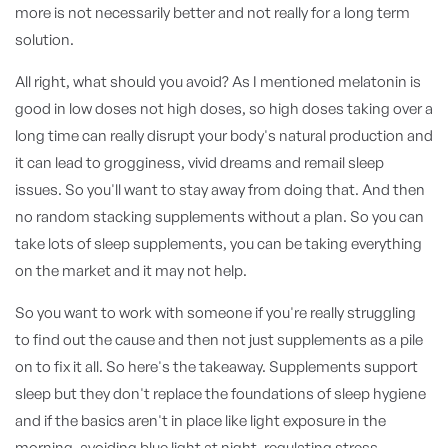
more is not necessarily better and not really for a long term
solution.
All right, what should you avoid? As I mentioned melatonin is
good in low doses not high doses, so high doses taking over a
long time can really disrupt your body's natural production and
it can lead to grogginess, vivid dreams and remail sleep
issues. So you'll want to stay away from doing that. And then
no random stacking supplements without a plan. So you can
take lots of sleep supplements, you can be taking everything
on the market and it may not help.
So you want to work with someone if you're really struggling
to find out the cause and then not just supplements as a pile
on to fix it all. So here's the takeaway. Supplements support
sleep but they don't replace the foundations of sleep hygiene
and if the basics aren't in place like light exposure in the
morning, avoiding blue light at night, regulating stress