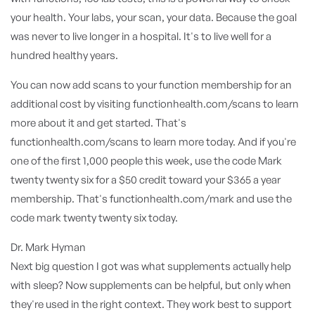
your health. Your labs, your scan, your data. Because the goal
was never to live longer in a hospital. It's to live well for a
hundred healthy years.
You can now add scans to your function membership for an
additional cost by visiting functionhealth.com/scans to learn
more about it and get started. That's
functionhealth.com/scans to learn more today. And if you're
one of the first 1,000 people this week, use the code Mark
twenty twenty six for a $50 credit toward your $365 a year
membership. That's functionhealth.com/mark and use the
code mark twenty twenty six today.
Dr. Mark Hyman
Next big question I got was what supplements actually help
with sleep? Now supplements can be helpful, but only when
they're used in the right context. They work best to support