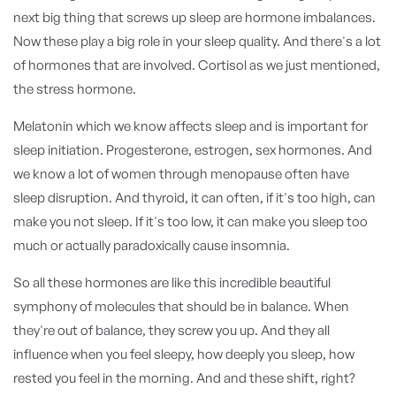
next big thing that screws up sleep are hormone imbalances.
Now these play a big role in your sleep quality. And there's a lot
of hormones that are involved. Cortisol as we just mentioned,
the stress hormone.
Melatonin which we know affects sleep and is important for
sleep initiation. Progesterone, estrogen, sex hormones. And
we know a lot of women through menopause often have
sleep disruption. And thyroid, it can often, if it's too high, can
make you not sleep. If it's too low, it can make you sleep too
much or actually paradoxically cause insomnia.
So all these hormones are like this incredible beautiful
symphony of molecules that should be in balance. When
they're out of balance, they screw you up. And they all
influence when you feel sleepy, how deeply you sleep, how
rested you feel in the morning. And and these shift, right?