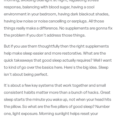
response, balancing with blood sugar, having a cool
environment in your bedroom, having dark blackout shades,
having low noise or noise cancelling or earplugs. All those
things really make a difference. No supplements are gonna fix
the problem if you don't address those things.
But if you use them thoughtfully then the right supplements
help make sleep easier and more restorative. What are the
quick takeaways that good sleep actually requires? Well I want
to kind of go over the basics here. Here's the big idea. Sleep
isn't about being perfect.
It's about a few key systems that work together and small
consistent habits matter more than a bunch of hacks. Great
sleep starts the minute you wake up, not when your head hits
the pillow. So what are the five pillars of good sleep? Number
one, light exposure. Morning sunlight helps reset your