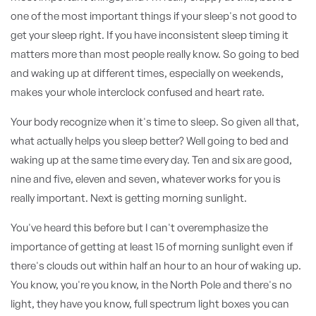
one of the most important things if your sleep's not good to
get your sleep right. If you have inconsistent sleep timing it
matters more than most people really know. So going to bed
and waking up at different times, especially on weekends,
makes your whole interclock confused and heart rate.
Your body recognize when it's time to sleep. So given all that,
what actually helps you sleep better? Well going to bed and
waking up at the same time every day. Ten and six are good,
nine and five, eleven and seven, whatever works for you is
really important. Next is getting morning sunlight.
You've heard this before but I can't overemphasize the
importance of getting at least 15 of morning sunlight even if
there's clouds out within half an hour to an hour of waking up.
You know, you're you know, in the North Pole and there's no
light, they have you know, full spectrum light boxes you can