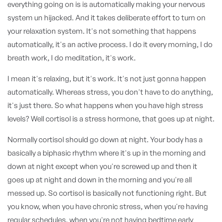
everything going on is is automatically making your nervous
system un hijacked. And it takes deliberate effort to turn on
your relaxation system. It's not something that happens
automatically, it's an active process. I do it every morning, I do
breath work, I do meditation, it's work.
I mean it's relaxing, but it's work. It's not just gonna happen
automatically. Whereas stress, you don't have to do anything,
it's just there. So what happens when you have high stress
levels? Well cortisol is a stress hormone, that goes up at night.
Normally cortisol should go down at night. Your body has a
basically a biphasic rhythm where it's up in the morning and
down at night except when you're screwed up and then it
goes up at night and down in the morning and you're all
messed up. So cortisol is basically not functioning right. But
you know, when you have chronic stress, when you're having
regular schedules, when you're not having bedtime early