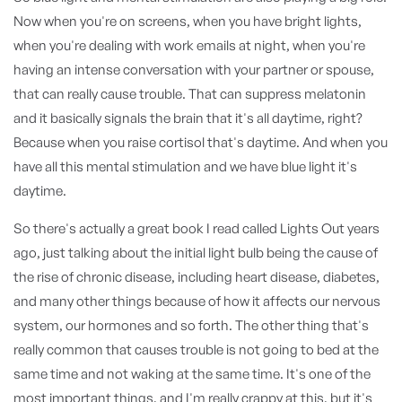
Now when you're on screens, when you have bright lights,
when you're dealing with work emails at night, when you're
having an intense conversation with your partner or spouse,
that can really cause trouble. That can suppress melatonin
and it basically signals the brain that it's all daytime, right?
Because when you raise cortisol that's daytime. And when you
have all this mental stimulation and we have blue light it's
daytime.
So there's actually a great book I read called Lights Out years
ago, just talking about the initial light bulb being the cause of
the rise of chronic disease, including heart disease, diabetes,
and many other things because of how it affects our nervous
system, our hormones and so forth. The other thing that's
really common that causes trouble is not going to bed at the
same time and not waking at the same time. It's one of the
most important things, and I'm really crappy at this, but it's