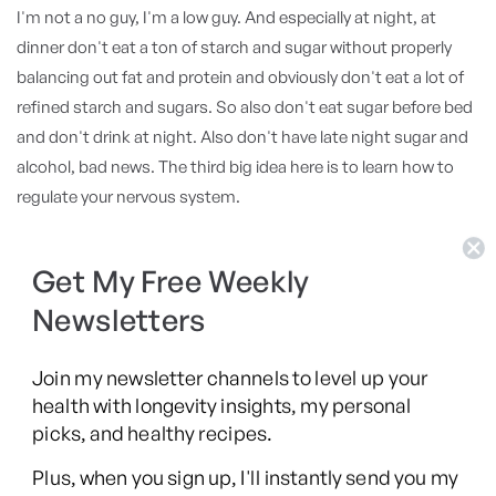
I'm not a no guy, I'm a low guy. And especially at night, at
dinner don't eat a ton of starch and sugar without properly
balancing out fat and protein and obviously don't eat a lot of
refined starch and sugars. So also don't eat sugar before bed
and don't drink at night. Also don't have late night sugar and
alcohol, bad news. The third big idea here is to learn how to
regulate your nervous system.
Stress happens, relaxation doesn't, right? Your sleep happens
when your body feels safe so learning how to regulate your
Get My Free Weekly
stress response throughout the day matters. And it can be
Newsletters
simple, it can be a simple breath practice in the morning,
meditation, some gentle yoga, stretching. It can be
Join my newsletter channels to level up your
meditation later at night or what Andrew Huberman calls a
health with longevity insights, my personal
non sleep deep rest or often it's called Yoga Nidra which is
picks, and healthy recipes.
essentially an ancient practice to do a body scan and reset
Plus, when you sign up, I'll instantly send you my
your nervous system. Whatever works for you, I take a hot