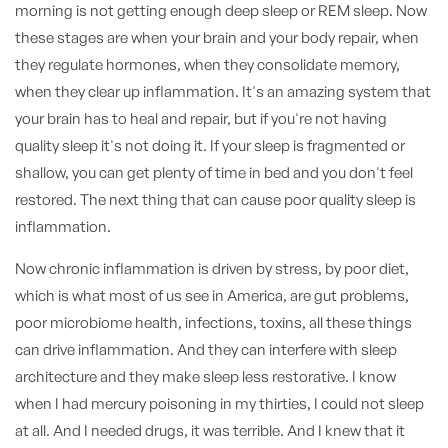
morning is not getting enough deep sleep or REM sleep. Now
these stages are when your brain and your body repair, when
they regulate hormones, when they consolidate memory,
when they clear up inflammation. It's an amazing system that
your brain has to heal and repair, but if you're not having
quality sleep it's not doing it. If your sleep is fragmented or
shallow, you can get plenty of time in bed and you don't feel
restored. The next thing that can cause poor quality sleep is
inflammation.
Now chronic inflammation is driven by stress, by poor diet,
which is what most of us see in America, are gut problems,
poor microbiome health, infections, toxins, all these things
can drive inflammation. And they can interfere with sleep
architecture and they make sleep less restorative. I know
when I had mercury poisoning in my thirties, I could not sleep
at all. And I needed drugs, it was terrible. And I knew that it