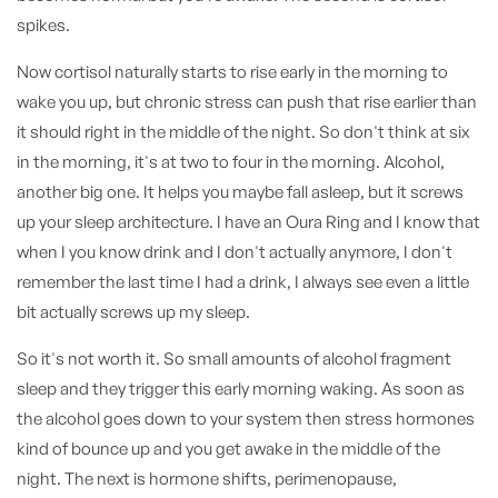
spikes.
Now cortisol naturally starts to rise early in the morning to
wake you up, but chronic stress can push that rise earlier than
it should right in the middle of the night. So don't think at six
in the morning, it's at two to four in the morning. Alcohol,
another big one. It helps you maybe fall asleep, but it screws
up your sleep architecture. I have an Oura Ring and I know that
when I you know drink and I don't actually anymore, I don't
remember the last time I had a drink, I always see even a little
bit actually screws up my sleep.
So it's not worth it. So small amounts of alcohol fragment
sleep and they trigger this early morning waking. As soon as
the alcohol goes down to your system then stress hormones
kind of bounce up and you get awake in the middle of the
night. The next is hormone shifts, perimenopause,