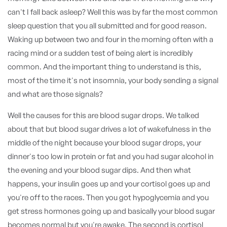
can't I fall back asleep? Well this was by far the most common
sleep question that you all submitted and for good reason.
Waking up between two and four in the morning often with a
racing mind or a sudden test of being alert is incredibly
common. And the important thing to understand is this,
most of the time it's not insomnia, your body sending a signal
and what are those signals?
Well the causes for this are blood sugar drops. We talked
about that but blood sugar drives a lot of wakefulness in the
middle of the night because your blood sugar drops, your
dinner's too low in protein or fat and you had sugar alcohol in
the evening and your blood sugar dips. And then what
happens, your insulin goes up and your cortisol goes up and
you're off to the races. Then you got hypoglycemia and you
get stress hormones going up and basically your blood sugar
becomes normal but you're awake. The second is cortisol