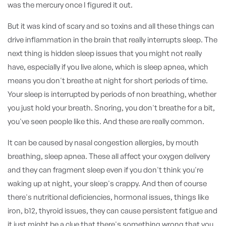
was the mercury once I figured it out.
But it was kind of scary and so toxins and all these things can
drive inflammation in the brain that really interrupts sleep. The
next thing is hidden sleep issues that you might not really
have, especially if you live alone, which is sleep apnea, which
means you don't breathe at night for short periods of time.
Your sleep is interrupted by periods of non breathing, whether
you just hold your breath. Snoring, you don't breathe for a bit,
you've seen people like this. And these are really common.
It can be caused by nasal congestion allergies, by mouth
breathing, sleep apnea. These all affect your oxygen delivery
and they can fragment sleep even if you don't think you're
waking up at night, your sleep's crappy. And then of course
there's nutritional deficiencies, hormonal issues, things like
iron, b12, thyroid issues, they can cause persistent fatigue and
it just might be a clue that there's something wrong that you