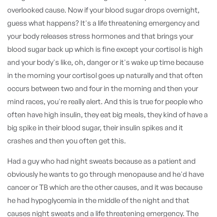
overlooked cause. Now if your blood sugar drops overnight,
guess what happens? It's a life threatening emergency and
your body releases stress hormones and that brings your
blood sugar back up which is fine except your cortisol is high
and your body's like, oh, danger or it's wake up time because
in the morning your cortisol goes up naturally and that often
occurs between two and four in the morning and then your
mind races, you're really alert. And this is true for people who
often have high insulin, they eat big meals, they kind of have a
big spike in their blood sugar, their insulin spikes and it
crashes and then you often get this.
Had a guy who had night sweats because as a patient and
obviously he wants to go through menopause and he'd have
cancer or TB which are the other causes, and it was because
he had hypoglycemia in the middle of the night and that
causes night sweats and a life threatening emergency. The