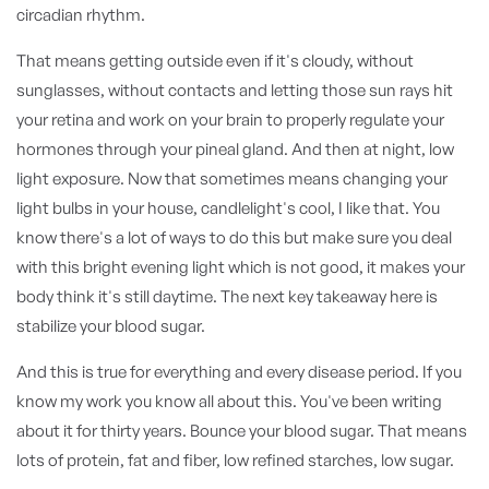
circadian rhythm.
That means getting outside even if it's cloudy, without
sunglasses, without contacts and letting those sun rays hit
your retina and work on your brain to properly regulate your
hormones through your pineal gland. And then at night, low
light exposure. Now that sometimes means changing your
light bulbs in your house, candlelight's cool, I like that. You
know there's a lot of ways to do this but make sure you deal
with this bright evening light which is not good, it makes your
body think it's still daytime. The next key takeaway here is
stabilize your blood sugar.
And this is true for everything and every disease period. If you
know my work you know all about this. You've been writing
about it for thirty years. Bounce your blood sugar. That means
lots of protein, fat and fiber, low refined starches, low sugar.