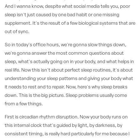
And I wanna know, despite what social media tells you, poor
sleep isn't just caused by one bad habit or one missing
supplement. It's the result of a few biological systems that are
out of sync.
So in today's office hours, we're gonna slow things down,
we're gonna answer the most common questions about
sleep, what's actually going on in your body, and what helps in
real life. Now this isn't about perfect sleep routines, it's about
understanding your sleep patterns and giving your body what
it needs to rest and to repair. Now, here's why sleep breaks
down. This is the big picture. Sleep problems usually come
from a few things.
First is circadian rhythm disruption. Now your body runs on
this internal clock that's guided by light, by darkness, by
consistent timing, is really hard particularly for me because I