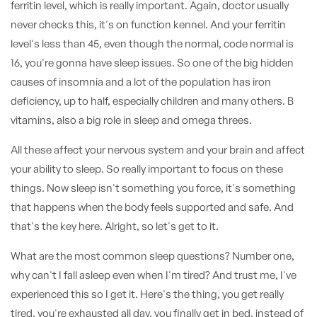
ferritin level, which is really important. Again, doctor usually
never checks this, it's on function kennel. And your ferritin
level's less than 45, even though the normal, code normal is
16, you're gonna have sleep issues. So one of the big hidden
causes of insomnia and a lot of the population has iron
deficiency, up to half, especially children and many others. B
vitamins, also a big role in sleep and omega threes.
All these affect your nervous system and your brain and affect
your ability to sleep. So really important to focus on these
things. Now sleep isn't something you force, it's something
that happens when the body feels supported and safe. And
that's the key here. Alright, so let's get to it.
What are the most common sleep questions? Number one,
why can't I fall asleep even when I'm tired? And trust me, I've
experienced this so I get it. Here's the thing, you get really
tired, you're exhausted all day, you finally get in bed, instead of