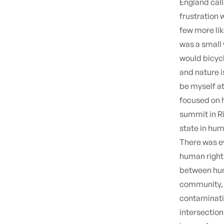
England cal
frustration
few more li
was a small 
would bicycl
and nature is
be myself at 
focused on h
summit in Ri
state in hum
There was ev
human rights
between hum
community, a
contaminat
intersection