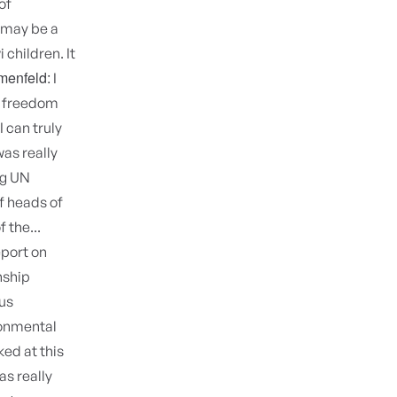
of
 may be a
children. It
menfeld:
I
nd freedom
I can truly
was really
ig UN
f heads of
 the...
eport on
nship
us
ronmental
ked at this
as really