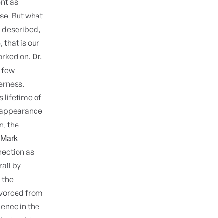
ent as
se. But what
y described,
, that is our
Dr.
worked on.
a few
erness.
 lifetime of
isappearance
n, the
 Mark
nection as
rail by
 the
divorced from
ience in the