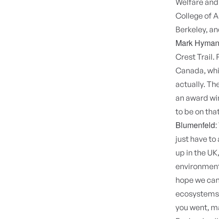
Welfare and
College of A
Berkeley, an
Mark Hyman
Crest Trail. 
Canada, whic
actually. Th
an award win
to be on tha
Blumenfeld:
just have to
up in the UK
environmenta
hope we can 
ecosystems. 
you went, ma