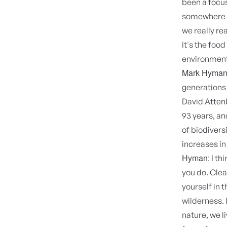
been a focus
somewhere e
we really re
it's the food
environment.
Mark Hyman
generations
David Attenb
93 years, a
of biodivers
increases i
Hyman:
I th
you do. Clear
yourself in 
wilderness. 
nature, we l