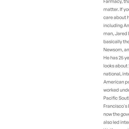
Farmacy, tha
matter. If y
care about h
including Am
man, Jared B
basically th
Newsom, and
He has 25 y
looks about 
national, int
American pol
worked unde
Pacific Sout
Francisco's
now the gove
also led int