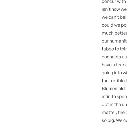
concur with 
isn't how we 
we can't bel
could we pos
much better
our humanity,
taboo to thin
connects us 
have a fear 
going into w
the terrible 
Blumenfeld:
infinite spa
dot in the u
matter, the 
so big. We c