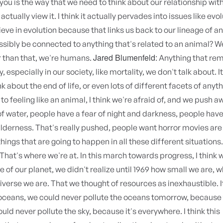
you is the way that we need to think about our relationship wit
actually view it. I think it actually pervades into issues like evo
ieve in evolution because that links us back to our lineage of 
sibly be connected to anything that's related to an animal? W
Jared Blumenfeld:
 than that, we're humans.
Anything that rem
 especially in our society, like mortality, we don't talk about. I
k about the end of life, or even lots of different facets of anyt
to feeling like an animal, I think we're afraid of, and we push 
of water, people have a fear of night and darkness, people have
ilderness. That's really pushed, people want horror movies are
things that are going to happen in all these different situations
That's where we're at. In this march towards progress, I think 
ce of our planet, we didn't realize until 1969 how small we are, 
niverse we are. That we thought of resources as inexhaustible. I
oceans, we could never pollute the oceans tomorrow, because 
ould never pollute the sky, because it's everywhere. I think this