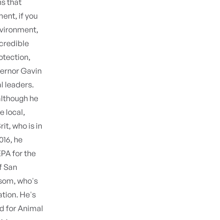
ns that
ment, if you
environment,
ncredible
otection,
ernor Gavin
 leaders.
although he
e local,
it, who is in
016, he
PA for the
f San
som, who's
ation. He's
nd for Animal