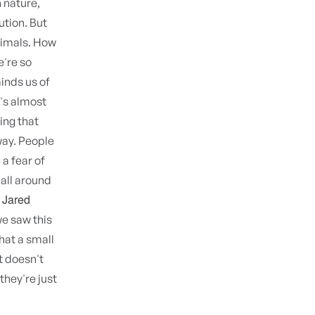
h nature,
lution. But
animals. How
e're so
inds us of
t's almost
hing that
away. People
 a fear of
 all around
Jared
.
we saw this
what a small
t doesn't
they're just