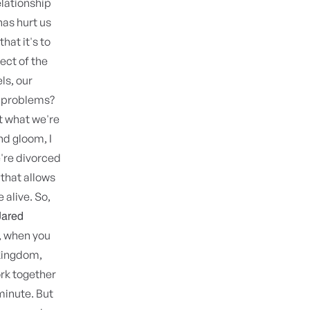
elationship
 has hurt us
hat it's to
ect of the
ls, our
e problems?
t what we're
nd gloom, I
e're divorced
 that allows
 alive. So,
Jared
s, when you
 kingdom,
ork together
 minute. But