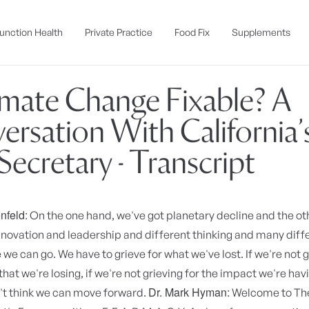
unction Health
Private Practice
Food Fix
Supplements
limate Change Fixable? A
ersation With California’
ecretary - Transcript
nfeld:
On the one hand, we've got planetary decline and the o
nnovation and leadership and different thinking and many diff
we can go. We have to grieve for what we've lost. If we're not g
that we're losing, if we're not grieving for the impact we're hav
Dr. Mark Hyman:
n't think we can move forward.
Welcome to The