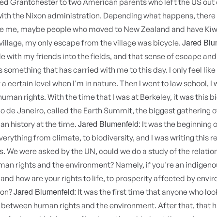
led Grantchester to two American parents who left the US out 
 with the Nixon administration. Depending what happens, there
ke me, maybe people who moved to New Zealand and have Kiwi 
Jared Blu
village, my only escape from the village was bicycle.
e with my friends into the fields, and that sense of escape a
 something that has carried with me to this day. I only feel like 
a certain level when I'm in nature. Then I went to law school, I 
uman rights. With the time that I was at Berkeley, it was this b
o de Janeiro, called the Earth Summit, the biggest gathering o
Jared Blumenfeld:
an history at the time.
It was the beginning of
erything from climate, to biodiversity, and I was writing this r
. We were asked by the UN, could we do a study of the relatio
an rights and the environment? Namely, if you're an indigeno
nd how are your rights to life, to prosperity affected by envi
Jared Blumenfeld:
ion?
It was the first time that anyone who loo
 between human rights and the environment. After that, that h