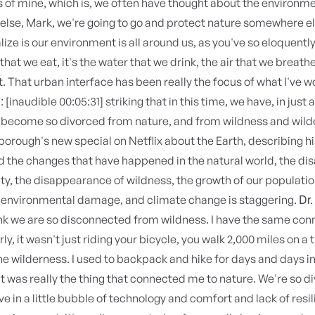
 of mine, which is, we often have thought about the environm
lse, Mark, we're going to go and protect nature somewhere el
alize is our environment is all around us, as you've so eloquentl
 that we eat, it's the water that we drink, the air that we breathe
 That urban interface has been really the focus of what I've 
:
[inaudible 00:05:31] striking that in this time, we have, in just 
 become so divorced from nature, and from wildness and wild
orough's new special on Netflix about the Earth, describing his
nd the changes that have happened in the natural world, the d
ity, the disappearance of wildness, the growth of our populatio
Dr.
n environmental damage, and climate change is staggering.
ink we are so disconnected from wildness. I have the same con
ly, it wasn't just riding your bicycle, you walk 2,000 miles on a t
the wilderness. I used to backpack and hike for days and days in
It was really the thing that connected me to nature. We're so 
ive in a little bubble of technology and comfort and lack of resil