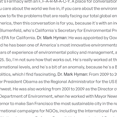
t's Farmacy with an F, F-A-R-M-A-C-Y. A place for conversatio
ou care about the world we live in, if you care about the environ
ow to fix the problems that are really facing our total global 
erica, then this conversation is for you, because it's with an i
lumenfeld, who's California's Secretary for Environmental Pr
Dr. Mark Hyman:
e EPA for California.
He was appointed by Gov
 he has been one of America's most innovative environmental
ears of experience of environmental policy and management, 
25. So, I'm not sure how that works out. He's really worked at th
ernational levels, and he's a bit of an anomaly, because he's a Br
Dr. Mark Hyman:
itics, which I find fascinating.
From 2009 to 2
r President Obama as the Regional Administrator for the US E
hwest. He was also working from 2001 to 2009 as the Director o
 Department of Environment, when he worked with Mayor New
rnor to make San Francisco the most sustainable city in the n
ernational campaigns for NGOs, including the International Fu