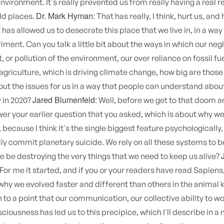
environment. It's really prevented us from really having a real r
Dr. Mark Hyman:
ld places.
That has really, I think, hurt us, and
 has allowed us to desecrate this place that we live in, in a way t
iment. Can you talk a little bit about the ways in which our negl
 or pollution of the environment, our over reliance on fossil fue
agriculture, which is driving climate change, how big are thos
out the issues for us in a way that people can understand abou
Jared Blumenfeld:
 in 2020?
Well, before we get to that doom a
er your earlier question that you asked, which is about why w
 because I think it's the single biggest feature psychologically,
lly commit planetary suicide. We rely on all these systems to be
 be destroying the very things that we need to keep us alive?
For me it started, and if you or your readers have read Sapien
why we evolved faster and different than others in the animal
 to a point that our communication, our collective ability to w
ciousness has led us to this precipice, which I'll describe in a