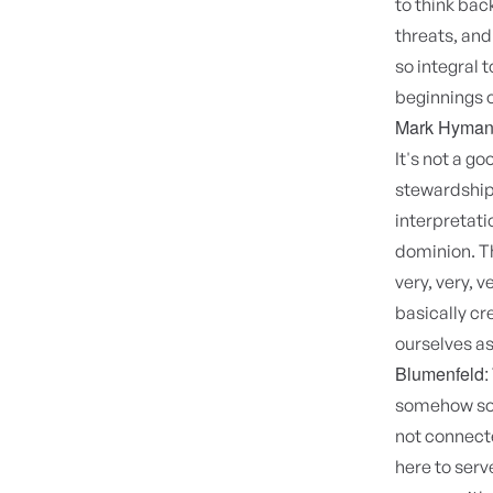
to think bac
threats, and
so integral 
beginnings o
Mark Hyman
It's not a g
stewardship
interpretati
dominion. Th
very, very, 
basically cr
ourselves as
Blumenfeld:
somehow so m
not connecte
here to serv