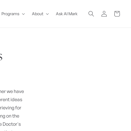
Log
Cart
Programs
About
Ask AI Mark
in
s
ther we have
erent ideas
rieving for
ing on the
 Doctor's