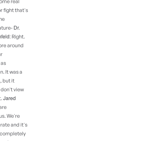
some real
 fight that's
the
Dr.
ature-
feld:
Right.
more around
ur
 as
. It was a
 but it
 don't view
Jared
t.
are
us. We're
rate and it's
I completely