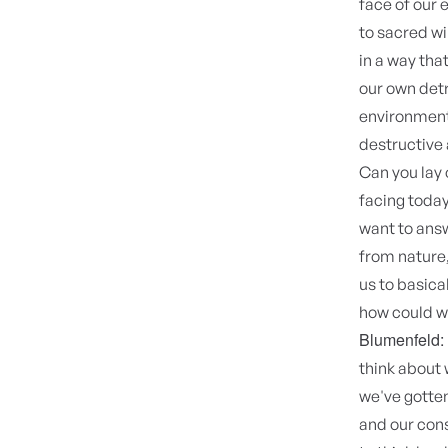
face of our 
to sacred wi
in a way that
our own detr
environment,
destructive 
Can you lay 
facing today
want to answ
from nature,
us to basica
how could we
Blumenfeld:
think about 
we've gotten
and our cons