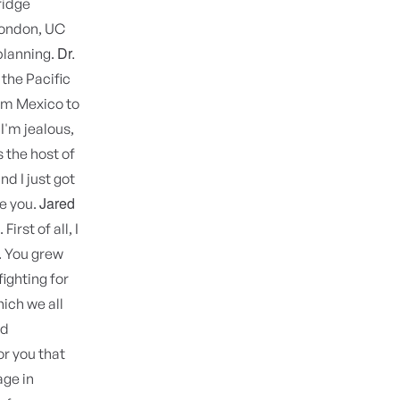
ridge
London, UC
Dr.
planning.
 the Pacific
from Mexico to
I'm jealous,
 the host of
d I just got
Jared
ve you.
 First of all, I
. You grew
ighting for
ich we all
nd
r you that
age in