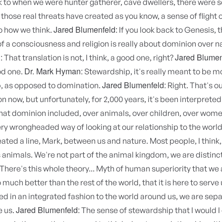
k to when we were hunter gatherer, cave dwellers, there were 
 those real threats have created as you know, a sense of flight or
Jared Blumenfeld:
to how we think.
If you look back to Genesis, 
f a consciousness and religion is really about dominion over n
:
Jared Blumen
That translation is not, I think, a good one, right?
Dr. Mark Hyman:
ood one.
Stewardship, it's really meant to be 
Jared Blumenfeld:
, as opposed to domination.
Right. That's o
on now, but unfortunately, for 2,000 years, it's been interpreted
at dominion included, over animals, over children, over women
very wrongheaded way of looking at our relationship to the world,
eated a line, Mark, between us and nature. Most people, I think,
 animals. We're not part of the animal kingdom, we are distinc
There's this whole theory... Myth of human superiority that we 
uch better than the rest of the world, that it is here to serve 
d in an integrated fashion to the world around us, we are sepa
Jared Blumenfeld:
e us.
The sense of stewardship that I would 