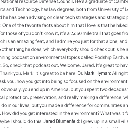
 National resource Defense Council. He's a graduate of Camb
rts and Technology, has law degrees, both from University of 
d he has been advising on clean tech strategies and strategic 
:
One of the favorite facts about him that I love is that he hiked
For those of you don't know it, it's a 2,650 mile trail that goes 
h is an amazing feat, and I admire you just for that alone, and 
e other thing he does, which everybody should check out is he is
ning podcast on environmental topics called Podship Earth, an
t. So, check that podcast out. Welcome, Jared. It's great to ha
Dr. Mark Hyman:
Thank you, Mark. It's great to be here.
All right.
 ask you, how you got into being so focused on the environment
, obviously, you end up in America, but you spent two decades f
l protection, preservation, and really making a difference, wh
do in our lives, but you made a difference for communities a
How did you get interested in the environment? What was it fo
Jared Blumenfeld:
ybe I should do this.
I grew up in a small vill