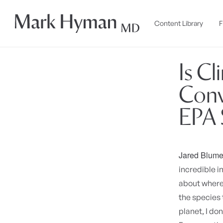
Skip to
content
Content Library
F
Is C
Conv
EPA S
Jared Blume
incredible i
about where 
the species 
planet, I do