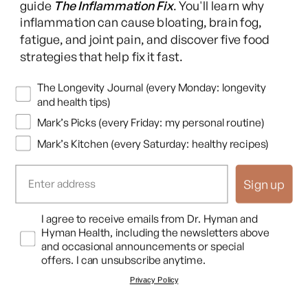
guide
The Inflammation Fix
. You'll learn why
inflammation can cause bloating, brain fog,
fatigue, and joint pain, and discover five food
strategies that help fix it fast.
Newsletters
The Longevity Journal (every Monday: longevity
and health tips)
Mark’s Picks (every Friday: my personal routine)
Mark’s Kitchen (every Saturday: healthy recipes)
Sign up
Opt In
I agree to receive emails from Dr. Hyman and
Hyman Health, including the newsletters above
and occasional announcements or special
offers. I can unsubscribe anytime.
Privacy Policy