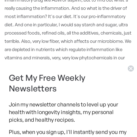
Get My Free Weekly
Newsletters
Join my newsletter channels to level up your
health with longevity insights, my personal
picks, and healthy recipes.
Plus, when you sign up, I'll instantly send you my