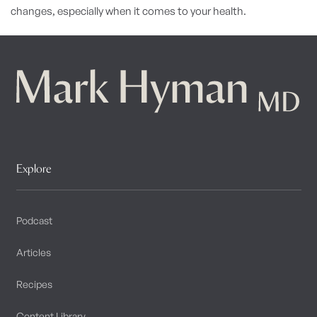
changes, especially when it comes to your health.
Explore
Podcast
Articles
Recipes
Content Library