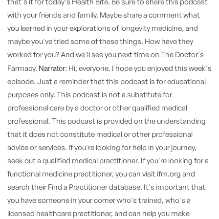
Narrator:
Hi, everyone. I hope you enjoyed this week's
episode. Just a reminder that this podcast is for educational
purposes only. This podcast is not a substitute for
professional care by a doctor or other qualified medical
professional. This podcast is provided on the understanding
that it does not constitute medical or other professional
advice or services. If you're looking for help in your journey,
seek out a qualified medical practitioner. If you're looking for a
functional medicine practitioner, you can visit ifm.org and
search their Find a Practitioner database. It's important that
you have someone in your corner who's trained, who's a
licensed healthcare practitioner, and can help you make