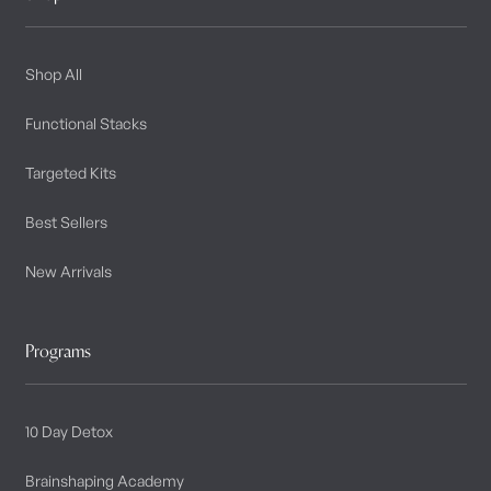
Shop All
Functional Stacks
Targeted Kits
Best Sellers
New Arrivals
Programs
10 Day Detox
Brainshaping Academy