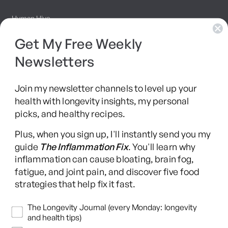
Hyman Hive
Get My Free Weekly
SIBO Recovery Protocol
Newsletters
Long COVID Recovery Guide
Join my newsletter channels to level up your
health with longevity insights, my personal
picks, and healthy recipes.
Facebook
Instagram
YouTube
TikTok
X
Pinterest
Plus, when you sign up, I'll instantly send you my
(Twitter)
guide
The Inflammation Fix
. You'll learn why
This content is for educational purposes only and is not medical advice.
inflammation can cause bloating, brain fog,
Following any protocol here does not create a doctor-patient relationship,
fatigue, and joint pain, and discover five food
and no provider-patient relationship is intended. Always consult a licensed
strategies that help fix it fast.
healthcare professional before starting or changing any health, diet, or
supplement program. Individual results may vary, and some practices may
Newsletters
The Longevity Journal (every Monday: longevity
be unsuitable or unsafe for certain individuals. Links to third-party
and health tips)
resources do not constitute endorsement, and no warranties are made