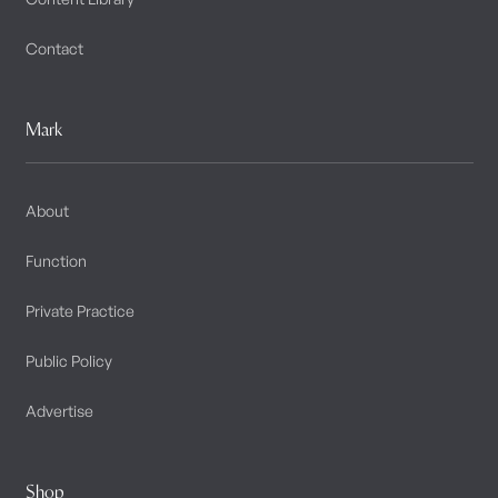
Contact
Mark
About
Function
Private Practice
Public Policy
Advertise
Shop