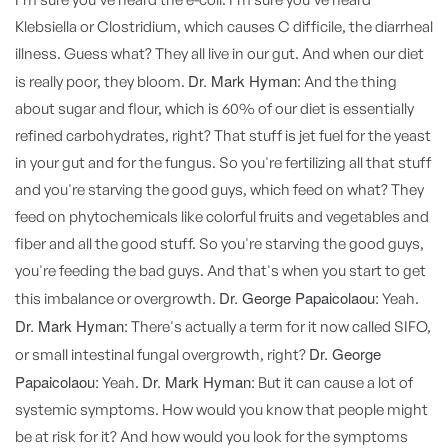
Klebsiella or Clostridium, which causes C difficile, the diarrheal
illness. Guess what? They all live in our gut. And when our diet
Dr. Mark Hyman:
is really poor, they bloom.
And the thing
about sugar and flour, which is 60% of our diet is essentially
refined carbohydrates, right? That stuff is jet fuel for the yeast
in your gut and for the fungus. So you're fertilizing all that stuff
and you're starving the good guys, which feed on what? They
feed on phytochemicals like colorful fruits and vegetables and
fiber and all the good stuff. So you're starving the good guys,
you're feeding the bad guys. And that's when you start to get
Dr. George Papaicolaou:
this imbalance or overgrowth.
Yeah.
Dr. Mark Hyman:
There's actually a term for it now called SIFO,
Dr. George
or small intestinal fungal overgrowth, right?
Papaicolaou:
Dr. Mark Hyman:
Yeah.
But it can cause a lot of
systemic symptoms. How would you know that people might
be at risk for it? And how would you look for the symptoms