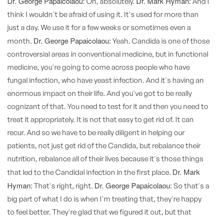
Dr. George Papaicolaou:
Dr. Mark Hyman:
Oh, absolutely.
And I
think I wouldn't be afraid of using it. It's used for more than
just a day. We use it for a few weeks or sometimes even a
Dr. George Papaicolaou:
month.
Yeah. Candida is one of those
controversial areas in conventional medicine, but in functional
medicine, you're going to come across people who have
fungal infection, who have yeast infection. And it's having an
enormous impact on their life. And you've got to be really
cognizant of that. You need to test for it and then you need to
treat it appropriately. It is not that easy to get rid of. It can
recur. And so we have to be really diligent in helping our
patients, not just get rid of the Candida, but rebalance their
nutrition, rebalance all of their lives because it's those things
Dr. Mark
that led to the Candidal infection in the first place.
Hyman:
Dr. George Papaicolaou:
That's right, right.
So that's a
big part of what I do is when I'm treating that, they're happy
to feel better. They're glad that we figured it out, but that