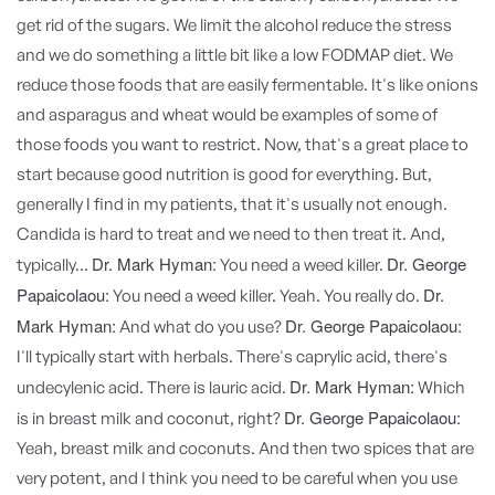
get rid of the sugars. We limit the alcohol reduce the stress
and we do something a little bit like a low FODMAP diet. We
reduce those foods that are easily fermentable. It's like onions
and asparagus and wheat would be examples of some of
those foods you want to restrict. Now, that's a great place to
start because good nutrition is good for everything. But,
generally I find in my patients, that it's usually not enough.
Candida is hard to treat and we need to then treat it. And,
Dr. Mark Hyman:
Dr. George
typically...
You need a weed killer.
Papaicolaou:
Dr.
You need a weed killer. Yeah. You really do.
Mark Hyman:
Dr. George Papaicolaou:
And what do you use?
I'll typically start with herbals. There's caprylic acid, there's
Dr. Mark Hyman:
undecylenic acid. There is lauric acid.
Which
Dr. George Papaicolaou:
is in breast milk and coconut, right?
Yeah, breast milk and coconuts. And then two spices that are
very potent, and I think you need to be careful when you use