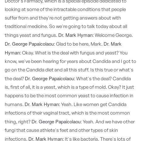
Doctor's Farmacy, which is a special episode dedicated to
looking at some of the intractable conditions that people
suffer from and they're not getting answers about with
traditional medicine. So we're going to talk today about all
Dr. Mark Hyman:
things yeast and fungus.
Welcome George.
Dr. George Papaicolaou:
Dr. Mark
Glad to be here, Mark.
Hyman:
Okay. What is the deal with fungus and yeast? You
know, we've been hearing for years about Candida and I got to
go on the Candida diet and all this stuff. Is this true or what's
Dr. George Papaicolaou:
the deal?
What's the deal? Candida
is, first of all, it is a yeast, which is a type of mold. Okay? It just
happens to be the most common yeast to cause infection in
Dr. Mark Hyman:
humans.
Yeah. Like women get Candida
infections of their vaginal tract, which is the most common
Dr. George Papaicolaou:
thing, right?
Yeah. And we have other
fungi that cause athlete's feet and other types of skin
Dr. Mark Hyman:
infections.
It's like bacteria. There's lots of