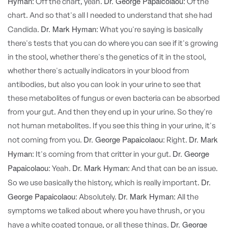
Hyman:
Dr. George Papaicolaou:
Off the chart, yeah.
Of the
chart. And so that's all I needed to understand that she had
Dr. Mark Hyman:
Candida.
What you're saying is basically
there's tests that you can do where you can see if it's growing
in the stool, whether there's the genetics of it in the stool,
whether there's actually indicators in your blood from
antibodies, but also you can look in your urine to see that
these metabolites of fungus or even bacteria can be absorbed
from your gut. And then they end up in your urine. So they're
not human metabolites. If you see this thing in your urine, it's
Dr. George Papaicolaou:
Dr. Mark
not coming from you.
Right.
Hyman:
Dr. George
It's coming from that critter in your gut.
Papaicolaou:
Dr. Mark Hyman:
Yeah.
And that can be an issue.
Dr.
So we use basically the history, which is really important.
George Papaicolaou:
Dr. Mark Hyman:
Absolutely.
All the
symptoms we talked about where you have thrush, or you
Dr. George
have a white coated tongue, or all these things.