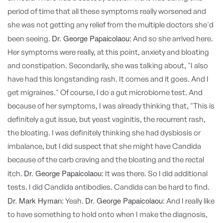
period of time that all these symptoms really worsened and
she was not getting any relief from the multiple doctors she'd
Dr. George Papaicolaou:
been seeing.
And so she arrived here.
Her symptoms were really, at this point, anxiety and bloating
and constipation. Secondarily, she was talking about, "I also
have had this longstanding rash. It comes and it goes. And I
get migraines." Of course, I do a gut microbiome test. And
because of her symptoms, I was already thinking that, "This is
definitely a gut issue, but yeast vaginitis, the recurrent rash,
the bloating. I was definitely thinking she had dysbiosis or
imbalance, but I did suspect that she might have Candida
because of the carb craving and the bloating and the rectal
Dr. George Papaicolaou:
itch.
It was there. So I did additional
tests. I did Candida antibodies. Candida can be hard to find.
Dr. Mark Hyman:
Dr. George Papaicolaou:
Yeah.
And I really like
to have something to hold onto when I make the diagnosis,