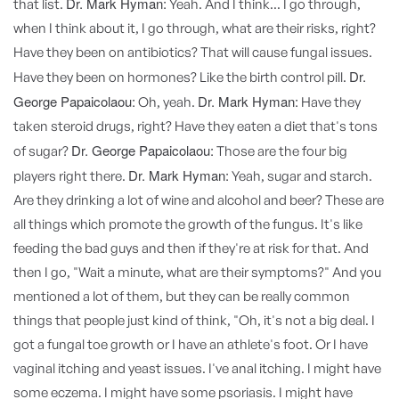
Dr. Mark Hyman:
that list.
Yeah. And I think... I go through,
when I think about it, I go through, what are their risks, right?
Have they been on antibiotics? That will cause fungal issues.
Dr.
Have they been on hormones? Like the birth control pill.
George Papaicolaou:
Dr. Mark Hyman:
Oh, yeah.
Have they
taken steroid drugs, right? Have they eaten a diet that's tons
Dr. George Papaicolaou:
of sugar?
Those are the four big
Dr. Mark Hyman:
players right there.
Yeah, sugar and starch.
Are they drinking a lot of wine and alcohol and beer? These are
all things which promote the growth of the fungus. It's like
feeding the bad guys and then if they're at risk for that. And
then I go, "Wait a minute, what are their symptoms?" And you
mentioned a lot of them, but they can be really common
things that people just kind of think, "Oh, it's not a big deal. I
got a fungal toe growth or I have an athlete's foot. Or I have
vaginal itching and yeast issues. I've anal itching. I might have
some eczema. I might have some psoriasis. I might have