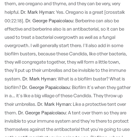
them, are oregano and thyme, and they can be very, very
Dr. Mark Hyman:
helpful.
Yes. Oregano is a great [crosstalk
Dr. George Papaicolaou:
00:22:18].
Berberine can also be
effective and berberine also is an antibacterial, so it can be
used to treat a bacterial overgrowth as well as a fungal
overgrowth. I will generally start there. I'll also add in some
biofilm busters, because these Candida, like other bacteria,
they will congregate together, they will form a little town,
they'll put up their umbrellas and be invisible to the immune
Dr. Mark Hyman:
system.
What is a biofilm buster? What is
Dr. George Papaicolaou:
biofilm?
Biofilm it's when they gather
in a... it's like a big village of these Candida. They throw up
Dr. Mark Hyman:
their umbrellas.
Like a protective tent over
Dr. George Papaicolaou:
them.
A tent over them so they are
invisible to your immune system and they're there to protect
themselves against the antibacterial that you're going to use