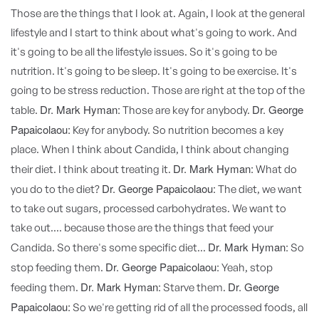
Those are the things that I look at. Again, I look at the general
lifestyle and I start to think about what's going to work. And
it's going to be all the lifestyle issues. So it's going to be
nutrition. It's going to be sleep. It's going to be exercise. It's
going to be stress reduction. Those are right at the top of the
Dr. Mark Hyman:
Dr. George
table.
Those are key for anybody.
Papaicolaou:
Key for anybody. So nutrition becomes a key
place. When I think about Candida, I think about changing
Dr. Mark Hyman:
their diet. I think about treating it.
What do
Dr. George Papaicolaou:
you do to the diet?
The diet, we want
to take out sugars, processed carbohydrates. We want to
take out.... because those are the things that feed your
Dr. Mark Hyman:
Candida. So there's some specific diet...
So
Dr. George Papaicolaou:
stop feeding them.
Yeah, stop
Dr. Mark Hyman:
Dr. George
feeding them.
Starve them.
Papaicolaou:
So we're getting rid of all the processed foods, all