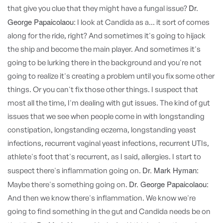
Dr.
that give you clue that they might have a fungal issue?
George Papaicolaou:
I look at Candida as a... it sort of comes
along for the ride, right? And sometimes it's going to hijack
the ship and become the main player. And sometimes it's
going to be lurking there in the background and you're not
going to realize it's creating a problem until you fix some other
things. Or you can't fix those other things. I suspect that
most all the time, I'm dealing with gut issues. The kind of gut
issues that we see when people come in with longstanding
constipation, longstanding eczema, longstanding yeast
infections, recurrent vaginal yeast infections, recurrent UTIs,
athlete's foot that's recurrent, as I said, allergies. I start to
Dr. Mark Hyman:
suspect there's inflammation going on.
Dr. George Papaicolaou:
Maybe there's something going on.
And then we know there's inflammation. We know we're
going to find something in the gut and Candida needs be on