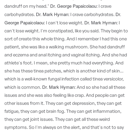
Dr. George Papaicolaou:
dandruff on my head."
I crave
Dr. Mark Hyman:
Dr.
carbohydrates.
I crave carbohydrates.
George Papaicolaou:
Dr. Mark Hyman:
I can't lose weight.
I
can't lose weight. I'm constipated, like you said. They begin to
sort of create this whole thing. And I remember I had this one
patient, she was like a walking mushroom. She had dandruff
and eczema and anal itching and vaginal itching. And she had
athlete's foot. I mean, she pretty much had everything. And
she has these tinea patches, which is another kind of skin...
which is a well-known fungal infection called tinea versicolor,
Dr. Mark Hyman:
which is common.
And so she had all these
issues and she was also feeling like crap. And people can get
other issues from it. They can get depression, they can get
fatigue, they can get brain fog. They can get inflammation,
they can get joint issues. They can get all these weird
symptoms. So I'm always on the alert, and that's not to say