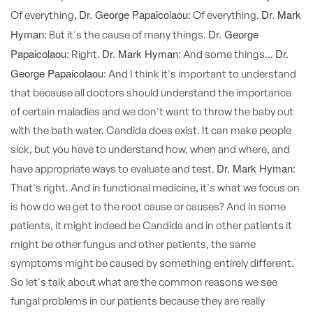
Dr. George Papaicolaou:
Dr. Mark
Of everything,
Of everything.
Hyman:
Dr. George
But it's the cause of many things.
Papaicolaou:
Dr. Mark Hyman:
Dr.
Right.
And some things...
George Papaicolaou:
And I think it's important to understand
that because all doctors should understand the importance
of certain maladies and we don't want to throw the baby out
with the bath water. Candida does exist. It can make people
sick, but you have to understand how, when and where, and
Dr. Mark Hyman:
have appropriate ways to evaluate and test.
That's right. And in functional medicine, it's what we focus on
is how do we get to the root cause or causes? And in some
patients, it might indeed be Candida and in other patients it
might be other fungus and other patients, the same
symptoms might be caused by something entirely different.
So let's talk about what are the common reasons we see
fungal problems in our patients because they are really