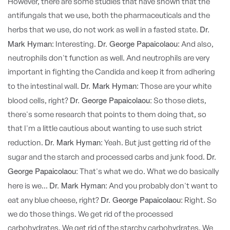
However, there are some studies that have shown that the
antifungals that we use, both the pharmaceuticals and the
Dr.
herbs that we use, do not work as well in a fasted state.
Mark Hyman:
Dr. George Papaicolaou:
Interesting.
And also,
neutrophils don't function as well. And neutrophils are very
important in fighting the Candida and keep it from adhering
Dr. Mark Hyman:
to the intestinal wall.
Those are your white
Dr. George Papaicolaou:
blood cells, right?
So those diets,
there's some research that points to them doing that, so
that I'm a little cautious about wanting to use such strict
Dr. Mark Hyman:
reduction.
Yeah. But just getting rid of the
Dr.
sugar and the starch and processed carbs and junk food.
George Papaicolaou:
That's what we do. What we do basically
Dr. Mark Hyman:
here is we...
And you probably don't want to
Dr. George Papaicolaou:
eat any blue cheese, right?
Right. So
we do those things. We get rid of the processed
carbohydrates. We get rid of the starchy carbohydrates. We