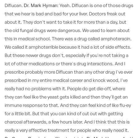
Dr. Mark Hyman:
Diflucan.
Yeah. Diflucan is one of those drugs
that we hear is bad and bad for your liver. Doctors freak out
about it. They don't want to take it for more than a day, but
the old fungal drugs were dangerous. We used to learn about
this in medical school. There was a drug called amphoteracin.
We called it amphoterrible because it had a lot of side effects.
But these newer drugs don't, especially if you're not taking a
lot of other medications or there's drug interactions. And I
prescribe probably more Diflucan than any other drug I've ever
prescribed in my entire medical career and knock wood, I've
really had no problems with it. People do get die-off, where
they can feel like the yeast gets killed and then they'll get an
immune response to that. And they can feel kind of like flu-ey
for a little bit. But that you can kind of cut out with getting
charcoal afterwards, a few hours later. And I think that this is
really a very effective treatment for people who really need it.