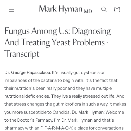
Skip to
content
Cart
Fungus Among Us: Diagnosing
And Treating Yeast Problems -
Transcript
Dr. George Papaicolaou:
It's usually gut dysbiosis or
imbalances of the bacteria to begin with. It's the fact that
their nutrition's been really poor and they have multiple
nutritional deficiencies. They live a really stressed out life. And
that stress changes the gut microflora in such a way, it makes
Dr. Mark Hyman:
you more susceptible to Candida.
Welcome
to the Doctor's Farmacy. I'm Dr. Mark Hyman and that's
pharmacy with an F, F-A-R-M-A-C-Y, a place for conversations