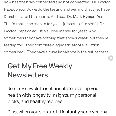
Dr. George
how has the brain connected and not connected?
Papaicolaou:
So we do the testing and we find that they have
Dr. Mark Hyman:
D-arabinitol off the charts. And so...
Yeah.
Dr.
That's that urine marker for yeast [crosstalk 00:26:53].
George Papaicolaou:
It's a urine marker for yeast. And
sometimes they have nothing that shows yeast, but they're
testing for... their complete diagnostic stool evaluation
comes back. They have a huge imbalance in the gut bacteria.
And so we're going to treat that. And those kids, if they're not
Get My Free Weekly
getting better, when I'm trying to fix their gut, and I don't have
positive testing for Candida, but I have all the others, I have
Newsletters
other symptoms, I'll put that kid on Diflucan and I can't tell
you how many kids have had amazing break breakthroughs
Join my newsletter channels to level up your
Dr. Mark Hyman:
on their Diflucan.
It is. It's amazing when you
health with longevity insights, my personal
picks, and healthy recipes.
hit it right and it's the right patient and the right condition, it
Dr. George
can be one of those miracle treatments.
Plus, when you sign up, I'll instantly send you my
Papaicolaou:
Dr. Mark Hyman:
Yeah.
I think this is an incredible