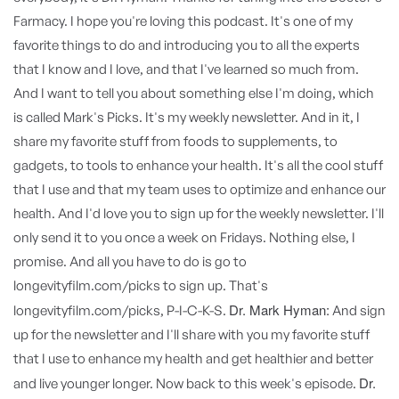
Farmacy. I hope you're loving this podcast. It's one of my
favorite things to do and introducing you to all the experts
that I know and I love, and that I've learned so much from.
And I want to tell you about something else I'm doing, which
is called Mark's Picks. It's my weekly newsletter. And in it, I
share my favorite stuff from foods to supplements, to
gadgets, to tools to enhance your health. It's all the cool stuff
that I use and that my team uses to optimize and enhance our
health. And I'd love you to sign up for the weekly newsletter. I'll
only send it to you once a week on Fridays. Nothing else, I
promise. And all you have to do is go to
longevityfilm.com/picks to sign up. That's
Dr. Mark Hyman:
longevityfilm.com/picks, P-I-C-K-S.
And sign
up for the newsletter and I'll share with you my favorite stuff
that I use to enhance my health and get healthier and better
Dr.
and live younger longer. Now back to this week's episode.