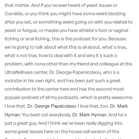
that matter. And if you've ever heard of yeast issues or
Candida, or you think you might have some weird bloating
after you eat, or something weird going on with you related to
yeast or fungus, or maybe you have athlete's foot or vaginal
itching or anal itching, this is the podcast for you. Because
we're going to talk about what this is all about, what's true,
what's not true, how to deal with it and why it's such a
problem, with none other than my friend and colleague at the
UltraWellness center, Dr. George Papanicolaou, who's a
rockstar in his own right, and has been just such a great
contribution to the center here and has the second most
popular podcast of all my podcasts, which is pretty awesome.
Dr. George Papaicolaou:
Dr. Mark
I love that.
I love that, too.
Hyman:
Dr. Mark Hyman:
You beat out everybody.
And he's
just a great guy. And I think we've been really digging into
some great issues here on the house call version of the