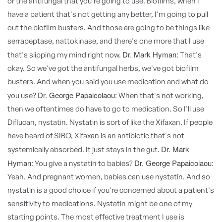
or the antifungal that you're going to use. Biofilms, when I
have a patient that's not getting any better, I'm going to pull
out the biofilm busters. And those are going to be things like
serrapeptase, nattokinase, and there's one more that I use
Dr. Mark Hyman:
that's slipping my mind right now.
That's
okay. So we've got the antifungal herbs, we've got biofilm
busters. And when you said you use medication and what do
Dr. George Papaicolaou:
you use?
When that's not working,
then we oftentimes do have to go to medication. So I'll use
Diflucan, nystatin. Nystatin is sort of like the Xifaxan. If people
have heard of SIBO, Xifaxan is an antibiotic that's not
Dr. Mark
systemically absorbed. It just stays in the gut.
Hyman:
Dr. George Papaicolaou:
You give a nystatin to babies?
Yeah. And pregnant women, babies can use nystatin. And so
nystatin is a good choice if you're concerned about a patient's
sensitivity to medications. Nystatin might be one of my
starting points. The most effective treatment I use is