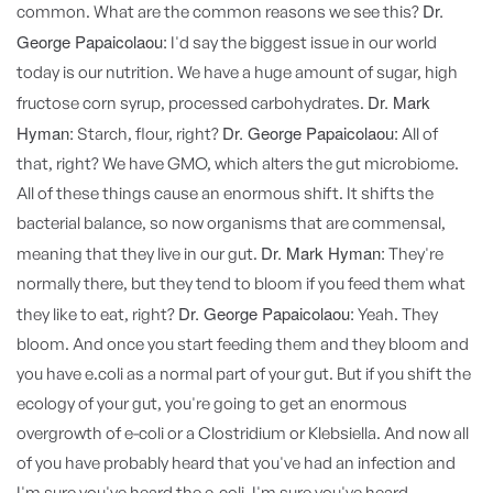
Dr.
common. What are the common reasons we see this?
George Papaicolaou:
I'd say the biggest issue in our world
today is our nutrition. We have a huge amount of sugar, high
Dr. Mark
fructose corn syrup, processed carbohydrates.
Hyman:
Dr. George Papaicolaou:
Starch, flour, right?
All of
that, right? We have GMO, which alters the gut microbiome.
All of these things cause an enormous shift. It shifts the
bacterial balance, so now organisms that are commensal,
Dr. Mark Hyman:
meaning that they live in our gut.
They're
normally there, but they tend to bloom if you feed them what
Dr. George Papaicolaou:
they like to eat, right?
Yeah. They
bloom. And once you start feeding them and they bloom and
you have e.coli as a normal part of your gut. But if you shift the
ecology of your gut, you're going to get an enormous
overgrowth of e-coli or a Clostridium or Klebsiella. And now all
of you have probably heard that you've had an infection and
I'm sure you've heard the e-coli. I'm sure you've heard