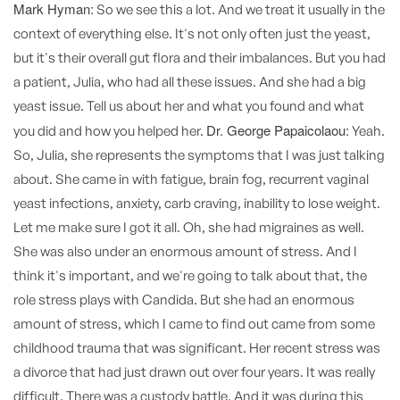
Mark Hyman:
So we see this a lot. And we treat it usually in the
context of everything else. It's not only often just the yeast,
but it's their overall gut flora and their imbalances. But you had
a patient, Julia, who had all these issues. And she had a big
yeast issue. Tell us about her and what you found and what
Dr. George Papaicolaou:
you did and how you helped her.
Yeah.
So, Julia, she represents the symptoms that I was just talking
about. She came in with fatigue, brain fog, recurrent vaginal
yeast infections, anxiety, carb craving, inability to lose weight.
Let me make sure I got it all. Oh, she had migraines as well.
She was also under an enormous amount of stress. And I
think it's important, and we're going to talk about that, the
role stress plays with Candida. But she had an enormous
amount of stress, which I came to find out came from some
childhood trauma that was significant. Her recent stress was
a divorce that had just drawn out over four years. It was really
difficult. There was a custody battle. And it was during this