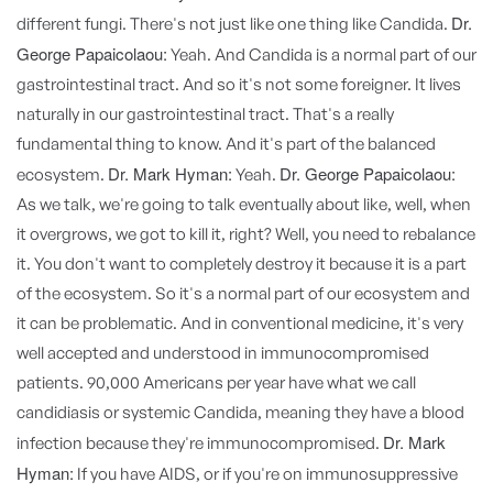
Dr.
different fungi. There's not just like one thing like Candida.
George Papaicolaou:
Yeah. And Candida is a normal part of our
gastrointestinal tract. And so it's not some foreigner. It lives
naturally in our gastrointestinal tract. That's a really
fundamental thing to know. And it's part of the balanced
Dr. Mark Hyman:
Dr. George Papaicolaou:
ecosystem.
Yeah.
As we talk, we're going to talk eventually about like, well, when
it overgrows, we got to kill it, right? Well, you need to rebalance
it. You don't want to completely destroy it because it is a part
of the ecosystem. So it's a normal part of our ecosystem and
it can be problematic. And in conventional medicine, it's very
well accepted and understood in immunocompromised
patients. 90,000 Americans per year have what we call
candidiasis or systemic Candida, meaning they have a blood
Dr. Mark
infection because they're immunocompromised.
Hyman:
If you have AIDS, or if you're on immunosuppressive