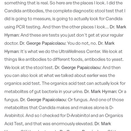
something that is real. So here are the places I look. I did the
Candida antibodies, the complete diagnostic stool test that I
did is going to measure, is going to actually look for Candida
Dr. Mark
using PCR testing. And then the other places I look...
Hyman:
And these are tests you just don't get at your regular
Dr. George Papaicolaou:
Dr. Mark
doctor.
You do not, no.
Hyman:
It's what we do the UltraWellness Center. We look at
things like antibodies to different foods, antibodies to yeast.
Dr. George Papaicolaou:
We look at the stool test.
And then
you can also look at what we talked about earlier was the
organics acid test. The organics acid test can actually look for
Dr. Mark Hyman:
metabolites of gut bacteria in your urine.
Or a
Dr. George Papaicolaou:
fungus.
Or fungus. And one of those
metabolites that Candida makes and makes alone is D-
Arabinitol. And so I checked for D-Arabinitol and an Organics
Dr. Mark
Acid Test, and that was enormously elevated.