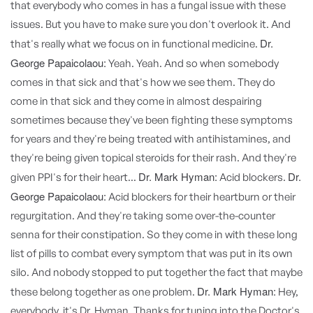
that everybody who comes in has a fungal issue with these
issues. But you have to make sure you don't overlook it. And
Dr.
that's really what we focus on in functional medicine.
George Papaicolaou:
Yeah. Yeah. And so when somebody
comes in that sick and that's how we see them. They do
come in that sick and they come in almost despairing
sometimes because they've been fighting these symptoms
for years and they're being treated with antihistamines, and
they're being given topical steroids for their rash. And they're
Dr. Mark Hyman:
Dr.
given PPI's for their heart...
Acid blockers.
George Papaicolaou:
Acid blockers for their heartburn or their
regurgitation. And they're taking some over-the-counter
senna for their constipation. So they come in with these long
list of pills to combat every symptom that was put in its own
silo. And nobody stopped to put together the fact that maybe
Dr. Mark Hyman:
these belong together as one problem.
Hey,
everybody, it's Dr. Hyman. Thanks for tuning into the Doctor's