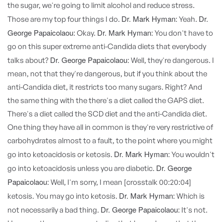
the sugar, we're going to limit alcohol and reduce stress.
Dr. Mark Hyman:
Dr.
Those are my top four things I do.
Yeah.
George Papaicolaou:
Dr. Mark Hyman:
Okay.
You don't have to
go on this super extreme anti-Candida diets that everybody
Dr. George Papaicolaou:
talks about?
Well, they're dangerous. I
mean, not that they're dangerous, but if you think about the
anti-Candida diet, it restricts too many sugars. Right? And
the same thing with the there's a diet called the GAPS diet.
There's a diet called the SCD diet and the anti-Candida diet.
One thing they have all in common is they're very restrictive of
carbohydrates almost to a fault, to the point where you might
Dr. Mark Hyman:
go into ketoacidosis or ketosis.
You wouldn't
Dr. George
go into ketoacidosis unless you are diabetic.
Papaicolaou:
Well, I'm sorry, I mean [crosstalk 00:20:04]
Dr. Mark Hyman:
ketosis. You may go into ketosis.
Which is
Dr. George Papaicolaou:
not necessarily a bad thing.
It's not.