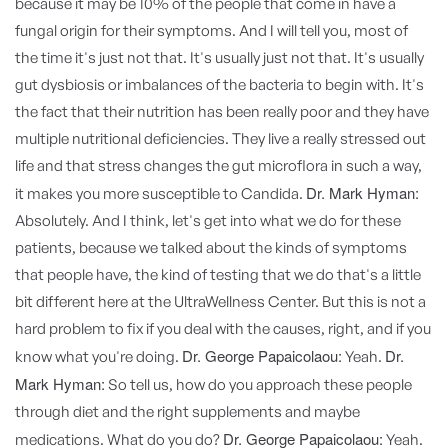
because it may be 10% of the people that come in have a
fungal origin for their symptoms. And I will tell you, most of
the time it's just not that. It's usually just not that. It's usually
gut dysbiosis or imbalances of the bacteria to begin with. It's
the fact that their nutrition has been really poor and they have
multiple nutritional deficiencies. They live a really stressed out
life and that stress changes the gut microflora in such a way,
Dr. Mark Hyman:
it makes you more susceptible to Candida.
Absolutely. And I think, let's get into what we do for these
patients, because we talked about the kinds of symptoms
that people have, the kind of testing that we do that's a little
bit different here at the UltraWellness Center. But this is not a
hard problem to fix if you deal with the causes, right, and if you
Dr. George Papaicolaou:
Dr.
know what you're doing.
Yeah.
Mark Hyman:
So tell us, how do you approach these people
through diet and the right supplements and maybe
Dr. George Papaicolaou:
medications. What do you do?
Yeah.