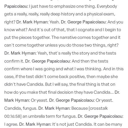
Papaicolaou:
I just have to emphasize one thing. Everybody
gets a really, really, really deep history and a physical exam,
Dr. Mark Hyman:
Dr. George Papaicolaou:
right?
Yeah.
And you
know what? And it's out of that, that I cognate and I begin to
put the pieces together. The narrative comes together and it
can't come together unless you do those two things, right?
Dr. Mark Hyman:
Yeah, that's really the story and the tests
Dr. George Papaicolaou:
confirm it.
And then the tests
confirm where I was going and what I was thinking. And in this
case, if the test didn't come back positive, then maybe she
didn't have Candida. But I will say, the final thing is that on
Dr.
how do you make that final decision they have Candida...
Mark Hyman:
Dr. George Papaicolaou:
Or yeast.
Or yeast.
Dr. Mark Hyman:
Candida, fungus.
Because [crosstalk
Dr. George Papaicolaou:
00:16:58] an umbrella term for fungus.
Dr. Mark Hyman:
I agree.
It's not just Candida. It can be many