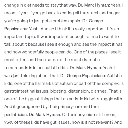
Dr. Mark Hyman:
change in diet needs to stay that way.
Yeah. I
mean, if you, if you go back to eating all the starch and sugar,
Dr. George
you're going to just get a problem again.
Papaicolaou:
Yeah. And so I think it's really important. It's an
important topic. It was important enough for me to want to
talk about it because I see it enough and see the impact it has
and how wonderfully people can do. One of the places I see it
most often, and I see some of the most dramatic
Dr. Mark Hyman:
turnarounds is in our autistic kids.
Yeah. I
Dr. George Papaicolaou:
was just thinking about that.
Autistic
kids, one of the hallmarks of autism or part of their complex, is
gastrointestinal issues, bloating, distension, diarrhea. That is
one of the biggest things that an autistic kid will struggle with.
And it goes ignored by their primary care and their
Dr. Mark Hyman:
pediatrician.
Or their psychiatrist. I mean,
95% of these kids have gut issues, how is it not relevant? And