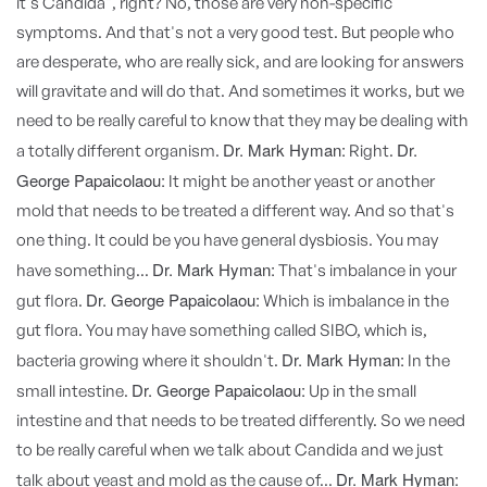
it's Candida", right? No, those are very non-specific
symptoms. And that's not a very good test. But people who
are desperate, who are really sick, and are looking for answers
will gravitate and will do that. And sometimes it works, but we
need to be really careful to know that they may be dealing with
Dr. Mark Hyman:
Dr.
a totally different organism.
Right.
George Papaicolaou:
It might be another yeast or another
mold that needs to be treated a different way. And so that's
one thing. It could be you have general dysbiosis. You may
Dr. Mark Hyman:
have something...
That's imbalance in your
Dr. George Papaicolaou:
gut flora.
Which is imbalance in the
gut flora. You may have something called SIBO, which is,
Dr. Mark Hyman:
bacteria growing where it shouldn't.
In the
Dr. George Papaicolaou:
small intestine.
Up in the small
intestine and that needs to be treated differently. So we need
to be really careful when we talk about Candida and we just
Dr. Mark Hyman:
talk about yeast and mold as the cause of...