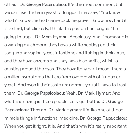
Dr. George Papaicolaou:
other...
It's the most common, but
we can use the term yeast or fungus. I may say, "You know
what? I know the test came back negative. I know how hard it
is to find, but clinically, I think this person has fungus." I'm
Dr. Mark Hyman:
going to trap...
Absolutely. And if someone is
a walking mushroom, they have a white coating on their
tongue and vaginal yeast infections and itching in their anus,
and they have eczema and they have blepharitis, which is
crusting around the eyes. They have itchy ear. I mean, there's
a million symptoms that are from overgrowth of fungus or
yeast. And even if their tests are normal, you still have to treat
Dr. George Papaicolaou:
Dr. Mark Hyman:
them.
Yeah.
And
Dr. George
what's amazing is these people really get better.
Papaicolaou:
Dr. Mark Hyman:
They do.
It's like one of those
Dr. George Papaicolaou:
miracle things in functional medicine.
When you get it right, it is. And that's why it's really important