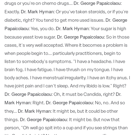
Dr. George Papaicolaou:
drugs or you're on chemo drugs...
Dr. Mark Hyman:
Exactly.
Or you've taken steroids, or if you're
Dr. George
diabetic, right? You tend to get more used issues.
Papaicolaou:
Dr. Mark Hyman:
Yes, you do.
Your sugar is high
Dr. George Papaicolaou:
because yeast love sugar.
So in those
cases, it's very well accepted. Where it becomes a problem is
when people begin to... particularly practitioners, begin to
listen to somebody's symptoms. "I have a headache. I have
brain fog. I have fatigue. I have thrush on my tongue. I have
body aches. I have menstrual irregularity. I have an itchy anus. I
have joint pain and I can't sleep. And my libido is low." Right?
Dr. George Papaicolaou:
Dr.
Oh, it must be Candida, right?
Mark Hyman:
Dr. George Papaicolaou:
Right.
No, no. And so
Dr. Mark Hyman:
they...
It might be, but it could be other
Dr. George Papaicolaou:
things.
It might be. But now that
person, "Oh well go spit into a cup and if you see strings than