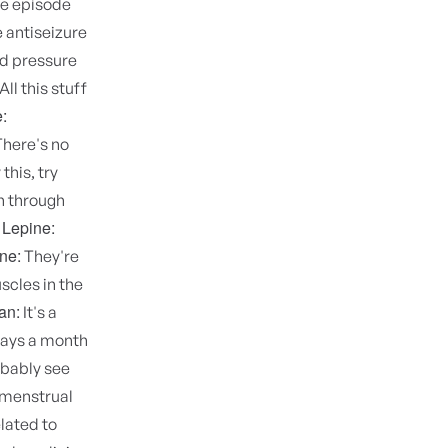
ole episode
 antiseizure
od pressure
All this stuff
:
here's no
this, try
en through
 Lepine:
ne:
They're
scles in the
an:
It's a
 days a month
obably see
 menstrual
elated to