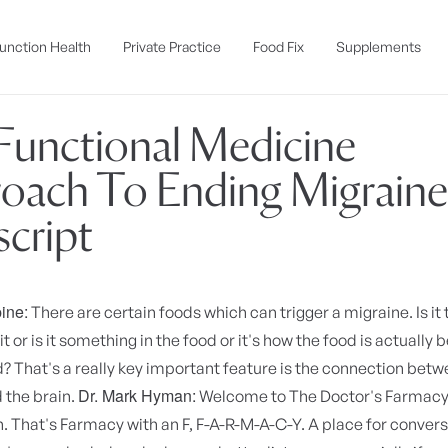
unction Health
Private Practice
Food Fix
Supplements
Functional Medicine
oach To Ending Migraines
script
ine:
There are certain foods which can trigger a migraine. Is it
it or is it something in the food or it's how the food is actually 
 That's a really key important feature is the connection betw
Dr. Mark Hyman:
 the brain.
Welcome to The Doctor's Farmacy. 
That's Farmacy with an F, F-A-R-M-A-C-Y. A place for convers