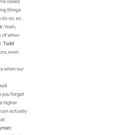
ome cases
ing things
 do so, so
e:
Yeah,
k of when
r. Todd
ors, even
.
lly when our
well
n you forget
 a higher
 can actually
hat
Hyman: