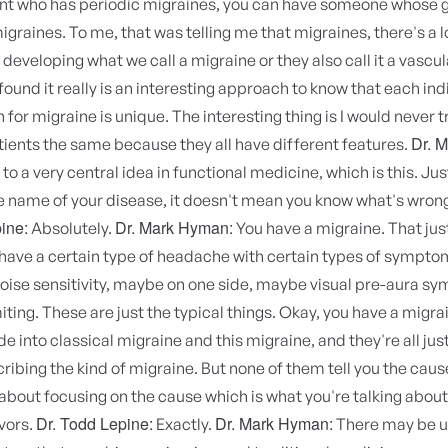
ent who has periodic migraines, you can have someone whose 
graines. To me, that was telling me that migraines, there's a l
developing what we call a migraine or they also call it a vascul
found it really is an interesting approach to know that each indi
 for migraine is unique. The interesting thing is I would never 
Dr. 
ients the same because they all have different features.
to a very central idea in functional medicine, which is this. J
 name of your disease, it doesn't mean you know what's wrong
ine:
Dr. Mark Hyman:
Absolutely.
You have a migraine. That jus
ave a certain type of headache with certain types of symptoms
 noise sensitivity, maybe on one side, maybe visual pre-aura s
ting. These are just the typical things. Okay, you have a migra
de into classical migraine and this migraine, and they're all jus
ribing the kind of migraine. But none of them tell you the caus
about focusing on the cause which is what you're talking about
Dr. Todd Lepine:
Dr. Mark Hyman:
avors.
Exactly.
There may be u