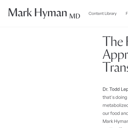
Skip to
content
Content Library
F
The 
Appr
Tran
Dr. Todd Lep
that's doing 
metabolized?
our food and
Mark Hyman. 