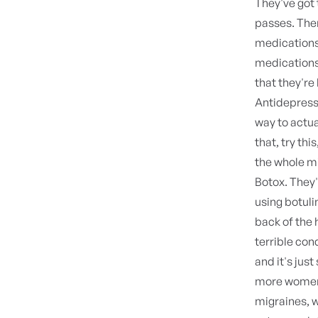
They've got 
passes. The
medication
medication
that they're
Antidepress
way to actual
that, try th
the whole mil
Botox. They
using botuli
back of the 
terrible con
and it's just
more women 
migraines, w