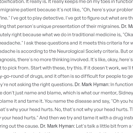
oxification. It really is. It really keeps me on my toes in functi
 migraine patient because it's not like, "Oh, here's your proble
 fine." I've got to play detective. I've got to figure out what are t
Dr. M
ving that person's unique presentation of their migraines.
utely right because what we do in traditional medicine is, "Ok
 headache." I ask these questions and it meets this criteria for 
dache is according to the Neurological Society criteria. But 
gnosis, there's no more thinking involved. It's like, okay, here's
 to pick from. Start with these, try this. If it doesn't work, we'll tr
y-go-round of drugs, and it often is so difficult for people to ge
Dr. Mark Hyman:
're not asking the right questions.
In function
 don't just name and blame, which is what our mentor, Sidney 
blame it and tame it. You name the disease and say, "Oh you h
at's why your head hurts. No, that's not why your head hurts. Th
your head hurts." And then we try and tame it with a drug inst
Dr. Mark Hyman:
uring out the cause.
Let's talk a little bit from 