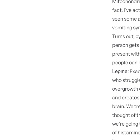
Mitochondri
fact, I've ac
seen some ad
vomiting syn
Turns out, c
person gets 
present with 
people can 
Lepine:
Exact
who struggl
overgrowth o
and creates 
brain. We tr
thought of t
we're going 
of histamine