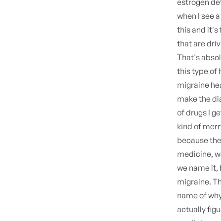
estrogen det
when I see a
this and it's
that are dri
That's absol
this type of
migraine hea
make the dia
of drugs I get
kind of merr
because they
medicine, we
we name it, 
migraine. Th
name of why 
actually fig