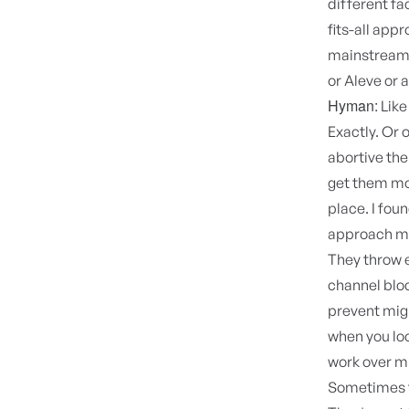
different fa
fits-all app
mainstream m
or Aleve or 
Hyman:
Like
Exactly. Or 
abortive the
get them mor
place. I fou
approach mi
They throw e
channel blo
prevent migr
when you loo
work over m
Sometimes fo