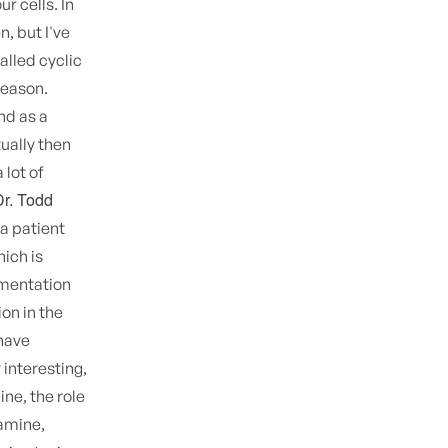
r cells. In
n, but I've
alled cyclic
reason.
nd as a
ually then
 lot of
Dr. Todd
a patient
ich is
rmentation
on in the
 have
r interesting,
ine, the role
tamine,