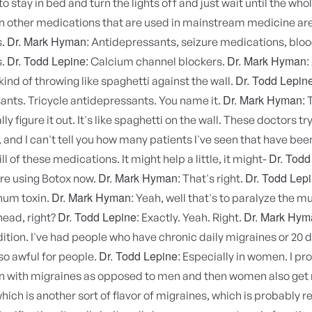
to stay in bed and turn the lights off and just wait until the wh
n other medications that are used in mainstream medicine are
Dr. Mark Hyman:
s.
Antidepressants, seizure medications, blo
Dr. Todd Lepine:
Dr. Mark Hyman:
s.
Calcium channel blockers.
Dr. Todd Lepine
 kind of throwing like spaghetti against the wall.
Dr. Mark Hyman:
ants. Tricycle antidepressants. You name it.
T
ly figure it out. It's like spaghetti on the wall. These doctors try 
is, and I can't tell you how many patients I've seen that have be
Dr. Todd
l of these medications. It might help a little, it might-
Dr. Mark Hyman:
Dr. Todd Lepi
're using Botox now.
That's right.
Dr. Mark Hyman:
num toxin.
Yeah, well that's to paralyze the mu
Dr. Todd Lepine:
Dr. Mark Hym
head, right?
Exactly. Yeah. Right.
dition. I've had people who have chronic daily migraines or 20
Dr. Todd Lepine:
 so awful for people.
Especially in women. I pr
with migraines as opposed to men and then women also get
hich is another sort of flavor of migraines, which is probably r