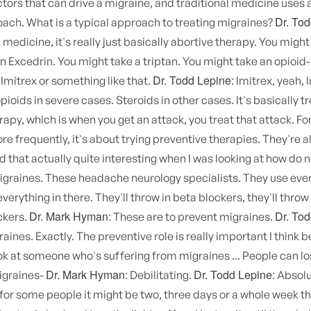
ctors that can drive a migraine, and traditional medicine uses 
Dr. Tod
roach. What is a typical approach to treating migraines?
edicine, it's really just basically abortive therapy. You might
an Excedrin. You might take a triptan. You might take an opioid
Dr. Todd Lepine:
 Imitrex or something like that.
Imitrex, yeah, 
opioids in severe cases. Steroids in other cases. It's basically t
rapy, which is when you get an attack, you treat that attack. F
e frequently, it's about trying preventive therapies. They're al
nd that actually quite interesting when I was looking at how do 
graines. These headache neurology specialists. They use ever
verything in there. They'll throw in beta blockers, they'll throw
Dr. Mark Hyman:
Dr. Tod
ckers.
These are to prevent migraines.
aines. Exactly. The preventive role is really important I think 
k at someone who's suffering from migraines ... People can los
Dr. Mark Hyman:
Dr. Todd Lepine:
igraines-
Debilitating.
Absolu
r some people it might be two, three days or a whole week tha