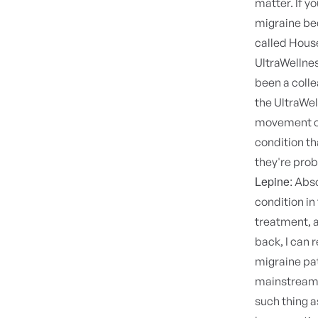
matter. If y
migraine be
called House
UltraWellne
been a colle
the UltraWel
movement of
condition th
they're prob
Lepine:
Abso
condition in
treatment, a
back, I can
migraine pat
mainstream m
such thing a