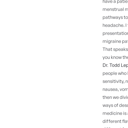
have a pati
menstrual mi
pathways to 
headache. I 
presentation
migraine pat
That speaks 
you know the
Dr. Todd Lep
people who h
sensitivity,
nausea, vomi
then we divi
ways of desc
medicine is 
different fl