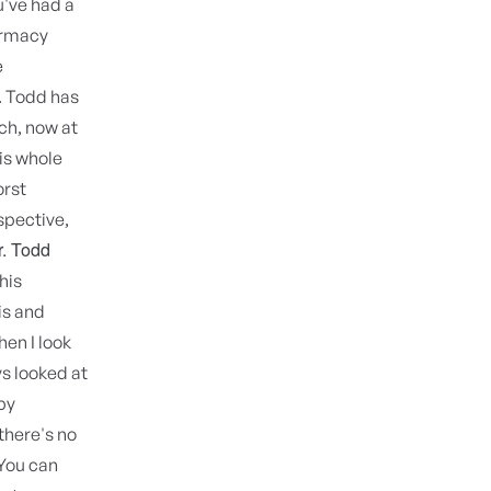
u've had a
armacy
e
. Todd has
ch, now at
his whole
orst
spective,
r. Todd
his
is and
hen I look
s looked at
by
there's no
 You can