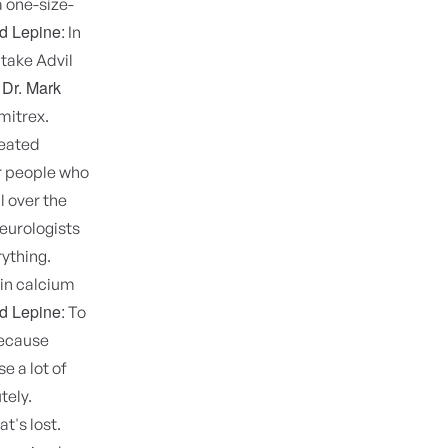
a one-size-
d Lepine:
In
 take Advil
Dr. Mark
-
Imitrex.
reated
or people who
l over the
neurologists
ything.
 in calcium
d Lepine:
To
because
e a lot of
tely.
t's lost.