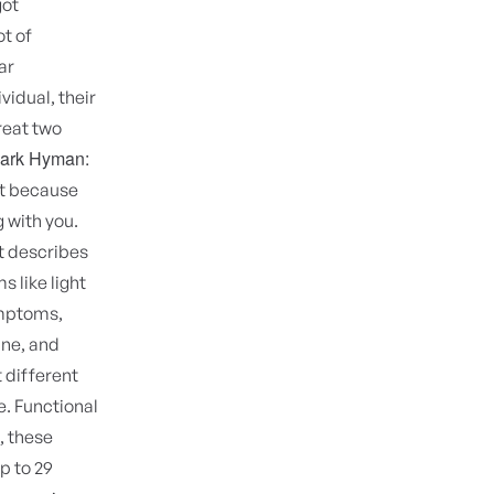
got
ot of
ar
vidual, their
treat two
Mark Hyman:
ust because
 with you.
t describes
 like light
ymptoms,
ine, and
t different
e. Functional
, these
p to 29