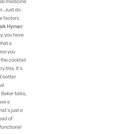
onal medicine
m. Just do
he factors
ark Hyman:
ay, you have
what a
once you
 the cocktail
y this. It's
t better
al
Baker talks,
ave a
at's just a
ead of
a functional