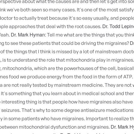
rspective about what the causes are and then let's get into s
ink we've both seen so many cases. It's one of the most satisfy
doctor to actually treat because it's so easy usually, and people
Dr. Todd Lepin
mple approaches that deal with the root causes.
Dr. Mark Hyman:
Yeah.
Tell me what are the things that you thin
D
g to see these patients that could be driving the migraines?
f the things that I think is missed by a lot of mainstream doct
, is to understand the role that mitochondria play in migraines
y, mitochondria, which are the powerhouses of the cell, basica
es food we produce energy from the food in the form of ATP.
 are not really tested by mainstream medicine. They are not 
It's something that you learn about in medical school and the
e interesting thing is that people how have migraines also have
 seizures. That's why to some degree antiseizure medications
y in some patients who have migraines. Important to realize t
Dr. Mark 
between mitochondrial dysfunction and migraines.