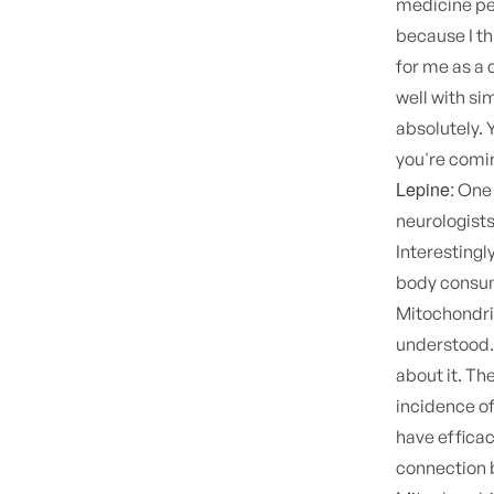
medicine pe
because I th
for me as a 
well with si
absolutely. 
you're comin
Lepine:
One o
neurologists
Interestingl
body consum
Mitochondria
understood. 
about it. Th
incidence of
have efficac
connection 