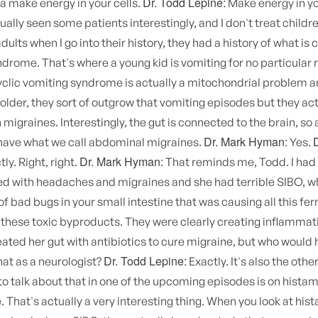
Dr. Todd Lepine:
a make energy in your cells.
Make energy in you
tually seen some patients interestingly, and I don't treat childre
ults when I go into their history, they had a history of what is c
drome. That's where a young kid is vomiting for no particular 
yclic vomiting syndrome is actually a mitochondrial problem a
older, they sort of outgrow that vomiting episodes but they act
migraines. Interestingly, the gut is connected to the brain, so a
Dr. Mark Hyman:
have what we call abdominal migraines.
Yes.
Dr. Mark Hyman:
ly. Right, right.
That reminds me, Todd. I had 
ed with headaches and migraines and she had terrible SIBO, wh
f bad bugs in your small intestine that was causing all this fe
these toxic byproducts. They were clearly creating inflammati
eated her gut with antibiotics to cure migraine, but who would
Dr. Todd Lepine:
hat as a neurologist?
Exactly. It's also the othe
to talk about that in one of the upcoming episodes is on histam
. That's actually a very interesting thing. When you look at his