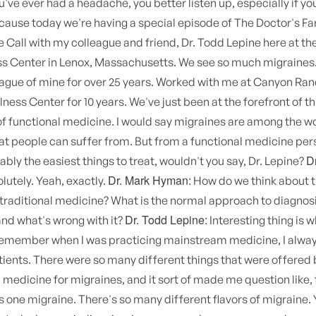
ou've ever had a headache, you better listen up, especially if yo
cause today we're having a special episode of The Doctor's F
 Call with my colleague and friend, Dr. Todd Lepine here at th
ss Center in Lenox, Massachusetts. We see so much migraines
ague of mine for over 25 years. Worked with me at Canyon Ran
lness Center for 10 years. We've just been at the forefront of t
 functional medicine. I would say migraines are among the w
at people can suffer from. But from a functional medicine per
D
ably the easiest things to treat, wouldn't you say, Dr. Lepine?
Dr. Mark Hyman:
lutely. Yeah, exactly.
How do we think about t
 traditional medicine? What is the normal approach to diagnos
Dr. Todd Lepine:
nd what's wrong with it?
Interesting thing is w
 remember when I was practicing mainstream medicine, I alway
ients. There were so many different things that were offered 
edicine for migraines, and it sort of made me question like, 
s one migraine. There's so many different flavors of migraine.