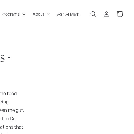
Log
Cart
Programs
About
Ask AI Mark
in
 -
 the food
being
een the gut,
I'm Dr.
ations that