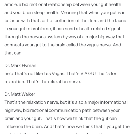
article, a bidirectional relationship between your gut health
and your brain sleep health. Meaning that when your gut is in
balance with that sort of collection of the flora and the fauna
in your gut microbiome, it can send a health related signal
through the nervous system by way of a major highway that
connects your gut to the brain called the vagus nerve. And
that can
Dr. Mark Hyman
help That's not like Las Vegas. That's V A G U That's for
relaxation. That's the relaxation nerve.
Dr. Matt Walker
That's the relaxation nerve, but it's also a major informational
highway, bidirectional communication path between your
brain and your gut. That's how we think that the gut can
influence the brain. And that's how we think that if you get the