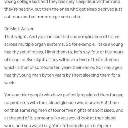
young college kids and they basically sleep deprive them and
they're healthy, but then the ones who get sleep deprived just
eat more and eat more sugar and carbs.
Dr. Matt Walker
That's right. And you can see that same replication of failure
across multiple organ systems. So for example, I take a young
healthy set of males, I limit them to, let's say, four or five hours
of sleep for five nights. They will have a level of testosterone,
which is that of someone ten years their senior. So I can age a
healthy young man by ten years by short sleeping them for a
week.
You can take people who have perfectly regulated blood sugar,
no problems with their blood glucose whatsoever, Put them
on that same regimen of four or five nights of short sleep, and
at the end of it, someone like you would look at their blood
work, and you would say, You are bordering on being pre