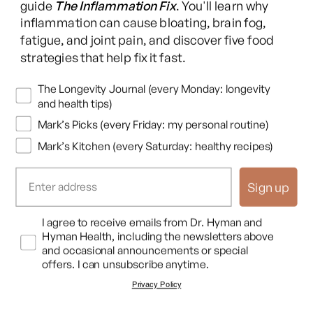
guide
The Inflammation Fix
. You'll learn why
pressure, if you have abnormal hormonal profiles, if you have
inflammation can cause bloating, brain fog,
poor blood sugar, all of these will disrupt your sleep.
fatigue, and joint pain, and discover five food
strategies that help fix it fast.
So it's feed up to the brain, disrupt sleep, but it also is feed
down. And I've often thought, and it works both ways for
Newsletters
The Longevity Journal (every Monday: longevity
and health tips)
health and ill health with good sleep versus bad sleep, if you've
gone into one of those fancy music studios and there's that
Mark’s Picks (every Friday: my personal routine)
mixing deck with all of those little dials on it.
Mark’s Kitchen (every Saturday: healthy recipes)
Dr. Mark Hyman
Sign up
That makes me so intimidated. And, yeah,
Dr. Matt Walker
Opt In
I agree to receive emails from Dr. Hyman and
Hyman Health, including the newsletters above
and I look at it, oh my goodness. And you can move all of the
and occasional announcements or special
different dials. They're all of the different systems, but you
offers. I can unsubscribe anytime.
know that there's that one white dial all the way to the far left
Privacy Policy
that if you move that up, all of the other dials go up with it.