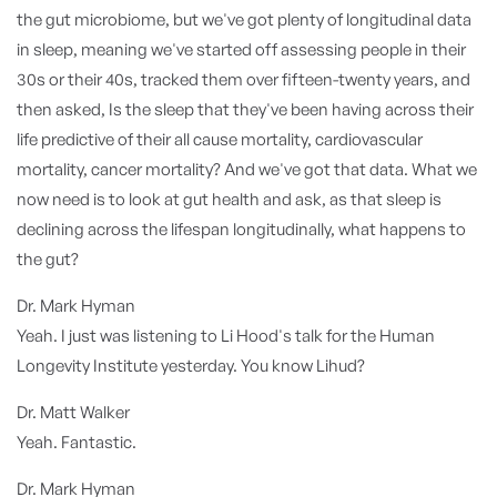
the gut microbiome, but we've got plenty of longitudinal data
in sleep, meaning we've started off assessing people in their
30s or their 40s, tracked them over fifteen-twenty years, and
then asked, Is the sleep that they've been having across their
life predictive of their all cause mortality, cardiovascular
mortality, cancer mortality? And we've got that data. What we
now need is to look at gut health and ask, as that sleep is
declining across the lifespan longitudinally, what happens to
the gut?
Dr. Mark Hyman
Yeah. I just was listening to Li Hood's talk for the Human
Longevity Institute yesterday. You know Lihud?
Dr. Matt Walker
Yeah. Fantastic.
Dr. Mark Hyman