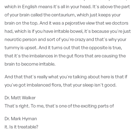
which in English means it's all in your head. It's above the part
of your brain called the centaurium, which just keeps your
brain on the top. And it was a pejorative view that we doctors
had, which is if you have irritable bowel, it's because you're just
neurotic person and sort of you're crazy and that's why your
tummy is upset. And it turns out that the opposite is true,
that it's the imbalances in the gut flora that are causing the
brain to become irritable.
And that that's really what you're talking about here is that if
you've got imbalanced flora, that your sleep isn't good.
Dr. Matt Walker
That's right. To me, that's one of the exciting parts of
Dr. Mark Hyman
it. Is it treatable?