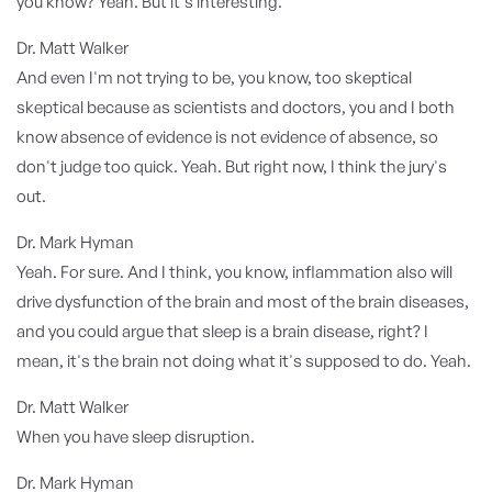
you know? Yeah. But it's interesting.
Dr. Matt Walker
And even I'm not trying to be, you know, too skeptical
skeptical because as scientists and doctors, you and I both
know absence of evidence is not evidence of absence, so
don't judge too quick. Yeah. But right now, I think the jury's
out.
Dr. Mark Hyman
Yeah. For sure. And I think, you know, inflammation also will
drive dysfunction of the brain and most of the brain diseases,
and you could argue that sleep is a brain disease, right? I
mean, it's the brain not doing what it's supposed to do. Yeah.
Dr. Matt Walker
When you have sleep disruption.
Dr. Mark Hyman