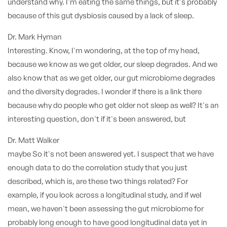
understand why. I'm eating the same things, but it's probably
because of this gut dysbiosis caused by a lack of sleep.
Dr. Mark Hyman
Interesting. Know, I'm wondering, at the top of my head,
because we know as we get older, our sleep degrades. And we
also know that as we get older, our gut microbiome degrades
and the diversity degrades. I wonder if there is a link there
because why do people who get older not sleep as well? It's an
interesting question, don't if it's been answered, but
Dr. Matt Walker
maybe So it's not been answered yet. I suspect that we have
enough data to do the correlation study that you just
described, which is, are these two things related? For
example, if you look across a longitudinal study, and if weI
mean, we haven't been assessing the gut microbiome for
probably long enough to have good longitudinal data yet in