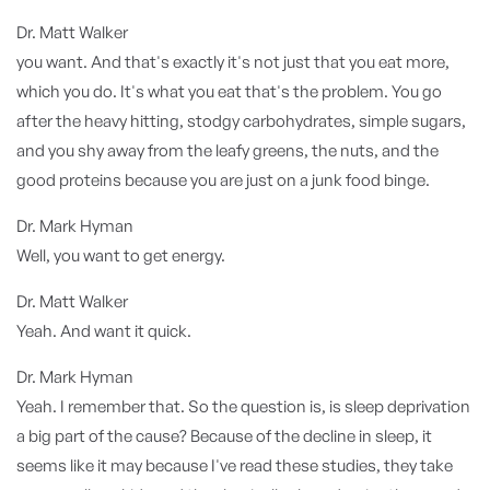
Dr. Matt Walker
you want. And that's exactly it's not just that you eat more,
which you do. It's what you eat that's the problem. You go
after the heavy hitting, stodgy carbohydrates, simple sugars,
and you shy away from the leafy greens, the nuts, and the
good proteins because you are just on a junk food binge.
Dr. Mark Hyman
Well, you want to get energy.
Dr. Matt Walker
Yeah. And want it quick.
Dr. Mark Hyman
Yeah. I remember that. So the question is, is sleep deprivation
a big part of the cause? Because of the decline in sleep, it
seems like it may because I've read these studies, they take