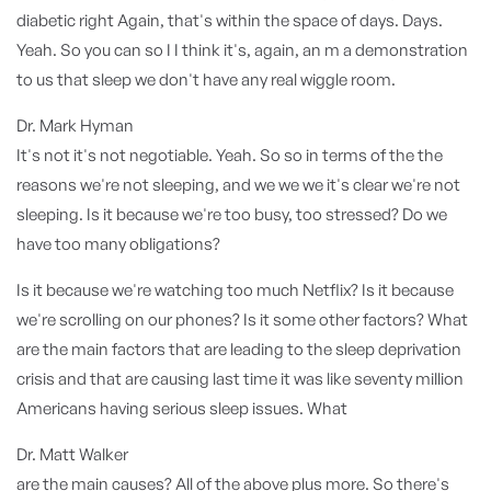
diabetic right Again, that's within the space of days. Days.
Yeah. So you can so I I think it's, again, an m a demonstration
to us that sleep we don't have any real wiggle room.
Dr. Mark Hyman
It's not it's not negotiable. Yeah. So so in terms of the the
reasons we're not sleeping, and we we we it's clear we're not
sleeping. Is it because we're too busy, too stressed? Do we
have too many obligations?
Is it because we're watching too much Netflix? Is it because
we're scrolling on our phones? Is it some other factors? What
are the main factors that are leading to the sleep deprivation
crisis and that are causing last time it was like seventy million
Americans having serious sleep issues. What
Dr. Matt Walker
are the main causes? All of the above plus more. So there's