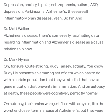
Depression, anxiety, bipolar, schizophrenia, autism, ADD,
depression, Parkinson's, Alzheimer's, these are all
inflammatory brain diseases. Yeah. So I'm And
Dr. Matt Walker
Alzheimer's disease, there's some really fascinating data
regarding inflammation and Alzheimer's disease as a causal
relationship now.
Dr. Mark Hyman
Oh, for sure. Quite striking. Rudy Tansey, actually. You know
Rudy He presents an amazing set of data which has to do
with a certain population that they've studied that have a
gene mutation that prevents inflammation. And on autopsy,
at death, these people were cognitively perfectly normal.
On autopsy, their brains were just filled with amyloid, like the
worst end case, terminal case of Alzheimer's, but they were