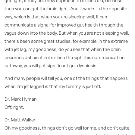
gut right, it may be a new approach to a sleep aid, because
then you can get the brain right. And it works in the opposite
way, which is that when you are sleeping well, it can
communicate a signal for improved gut health through the
vagus down into the body. But when you are not sleeping well,
there's been some great studies, for example, in the extreme
with jet lag, my goodness, do you see that when the brain
becomes deficient in its sleep through this communication
pathway, you will get significant gut dysbiosis.
And many people will tell you, one of the things that happens
when I'm jet lagged is that my tummy is just off.
Dr. Mark Hyman
Off, right.
Dr. Matt Walker
Oh my goodness, things don't go well for me, and don't quite