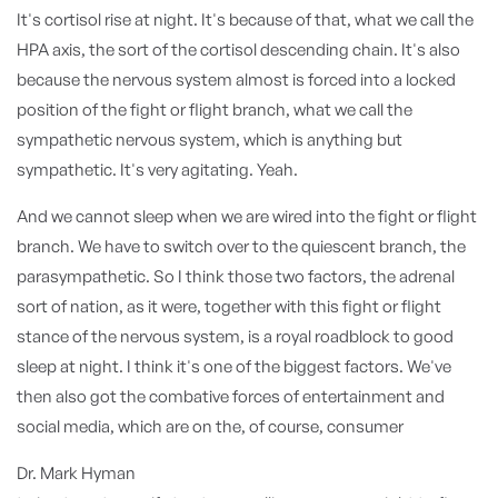
It's cortisol rise at night. It's because of that, what we call the
HPA axis, the sort of the cortisol descending chain. It's also
because the nervous system almost is forced into a locked
position of the fight or flight branch, what we call the
sympathetic nervous system, which is anything but
sympathetic. It's very agitating. Yeah.
And we cannot sleep when we are wired into the fight or flight
branch. We have to switch over to the quiescent branch, the
parasympathetic. So I think those two factors, the adrenal
sort of nation, as it were, together with this fight or flight
stance of the nervous system, is a royal roadblock to good
sleep at night. I think it's one of the biggest factors. We've
then also got the combative forces of entertainment and
social media, which are on the, of course, consumer
Dr. Mark Hyman