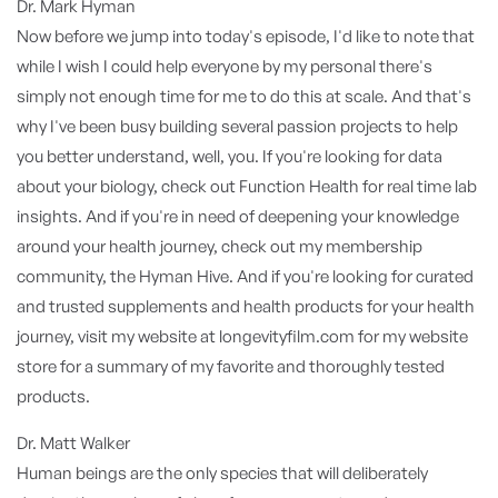
Dr. Mark Hyman
Now before we jump into today's episode, I'd like to note that
while I wish I could help everyone by my personal there's
simply not enough time for me to do this at scale. And that's
why I've been busy building several passion projects to help
you better understand, well, you. If you're looking for data
about your biology, check out Function Health for real time lab
insights. And if you're in need of deepening your knowledge
around your health journey, check out my membership
community, the Hyman Hive. And if you're looking for curated
and trusted supplements and health products for your health
journey, visit my website at longevityfilm.com for my website
store for a summary of my favorite and thoroughly tested
products.
Dr. Matt Walker
Human beings are the only species that will deliberately