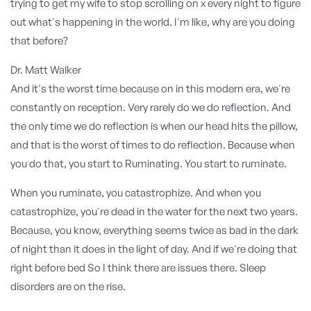
trying to get my wife to stop scrolling on x every night to figure
out what's happening in the world. I'm like, why are you doing
that before?
Dr. Matt Walker
And it's the worst time because on in this modern era, we're
constantly on reception. Very rarely do we do reflection. And
the only time we do reflection is when our head hits the pillow,
and that is the worst of times to do reflection. Because when
you do that, you start to Ruminating. You start to ruminate.
When you ruminate, you catastrophize. And when you
catastrophize, you're dead in the water for the next two years.
Because, you know, everything seems twice as bad in the dark
of night than it does in the light of day. And if we're doing that
right before bed So I think there are issues there. Sleep
disorders are on the rise.