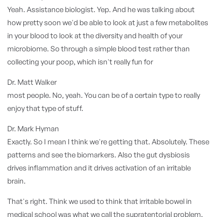
Yeah. Assistance biologist. Yep. And he was talking about
how pretty soon we'd be able to look at just a few metabolites
in your blood to look at the diversity and health of your
microbiome. So through a simple blood test rather than
collecting your poop, which isn't really fun for
Dr. Matt Walker
most people. No, yeah. You can be of a certain type to really
enjoy that type of stuff.
Dr. Mark Hyman
Exactly. So I mean I think we're getting that. Absolutely. These
patterns and see the biomarkers. Also the gut dysbiosis
drives inflammation and it drives activation of an irritable
brain.
That's right. Think we used to think that irritable bowel in
medical school was what we call the supratentorial problem,