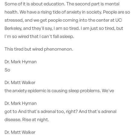
Some of it is about education. The second part is mental
health. We have a rising tide of anxiety in society. People are so
stressed, and we get people coming into the center at UC
Berkeley, and they'll say, I am so tired. I am just so tired, but
I'm so wired that I can't fall asleep.
This tired but wired phenomenon.
Dr. Mark Hyman
So
Dr. Matt Walker
the anxiety epidemic is causing sleep problems. We've
Dr. Mark Hyman
got to And that's adrenal too, right? And that's adrenal
disease. Rise at night.
Dr. Matt Walker