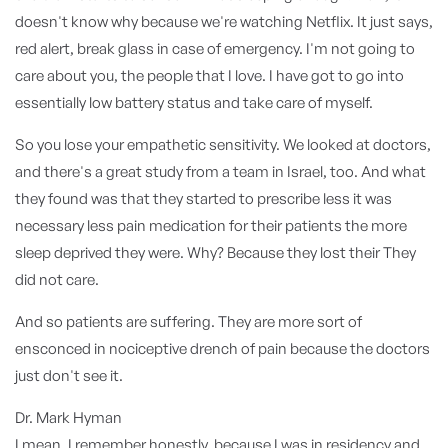
doesn't know why because we're watching Netflix. It just says,
red alert, break glass in case of emergency. I'm not going to
care about you, the people that I love. I have got to go into
essentially low battery status and take care of myself.
So you lose your empathetic sensitivity. We looked at doctors,
and there's a great study from a team in Israel, too. And what
they found was that they started to prescribe less it was
necessary less pain medication for their patients the more
sleep deprived they were. Why? Because they lost their They
did not care.
And so patients are suffering. They are more sort of
ensconced in nociceptive drench of pain because the doctors
just don't see it.
Dr. Mark Hyman
I mean, I remember honestly, because I was in residency and