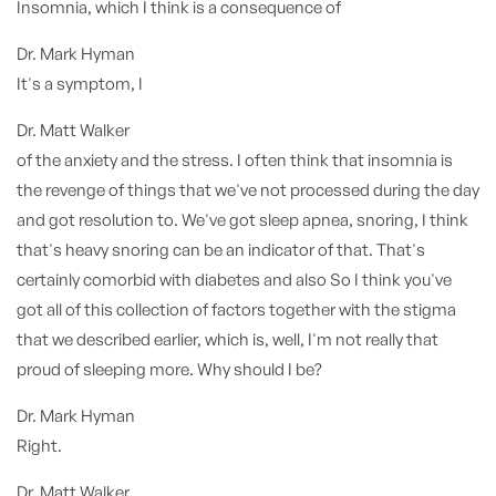
Insomnia, which I think is a consequence of
Dr. Mark Hyman
It's a symptom, I
Dr. Matt Walker
of the anxiety and the stress. I often think that insomnia is
the revenge of things that we've not processed during the day
and got resolution to. We've got sleep apnea, snoring, I think
that's heavy snoring can be an indicator of that. That's
certainly comorbid with diabetes and also So I think you've
got all of this collection of factors together with the stigma
that we described earlier, which is, well, I'm not really that
proud of sleeping more. Why should I be?
Dr. Mark Hyman
Right.
Dr. Matt Walker