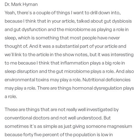
Dr. Mark Hyman
Yeah, there's a couple of things I want to drill down into,
because I think that in your article, talked about gut dysbiosis
and gut dysfunction and the microbiome as playing a role in
sleep, which is something that most people have never
thought of. And it was a substantial part of your article and
we'll link to the article in the show notes, but it was interesting
to me because I think that inflammation plays a big role in
sleep disruption and the gut microbiome plays a role. And also
environmental toxins may play a role. Nutritional deficiencies
may play a role. There are things hormonal dysregulation plays
a role.
These are things that are not really well investigated by
conventional doctors and not well understood. But
sometimes it's as simple as just giving someone magnesium
because forty five percent of the population is low in