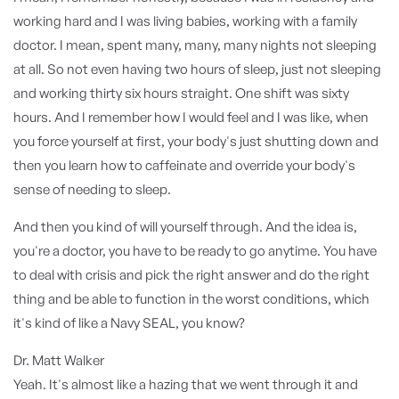
working hard and I was living babies, working with a family
doctor. I mean, spent many, many, many nights not sleeping
at all. So not even having two hours of sleep, just not sleeping
and working thirty six hours straight. One shift was sixty
hours. And I remember how I would feel and I was like, when
you force yourself at first, your body's just shutting down and
then you learn how to caffeinate and override your body's
sense of needing to sleep.
And then you kind of will yourself through. And the idea is,
you're a doctor, you have to be ready to go anytime. You have
to deal with crisis and pick the right answer and do the right
thing and be able to function in the worst conditions, which
it's kind of like a Navy SEAL, you know?
Dr. Matt Walker
Yeah. It's almost like a hazing that we went through it and