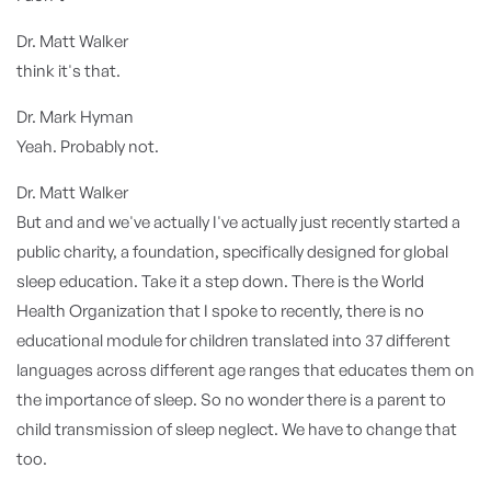
Dr. Matt Walker
think it's that.
Dr. Mark Hyman
Yeah. Probably not.
Dr. Matt Walker
But and and we've actually I've actually just recently started a
public charity, a foundation, specifically designed for global
sleep education. Take it a step down. There is the World
Health Organization that I spoke to recently, there is no
educational module for children translated into 37 different
languages across different age ranges that educates them on
the importance of sleep. So no wonder there is a parent to
child transmission of sleep neglect. We have to change that
too.