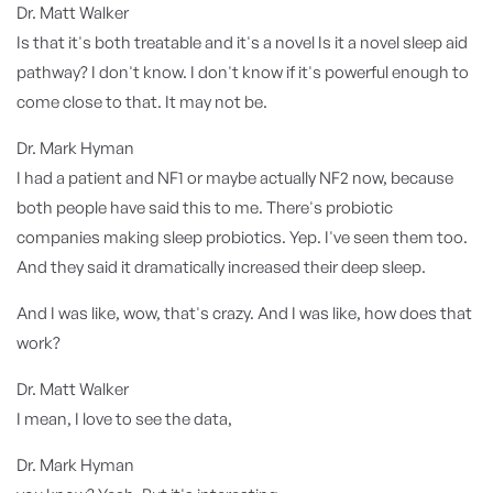
Dr. Matt Walker
Is that it's both treatable and it's a novel Is it a novel sleep aid
pathway? I don't know. I don't know if it's powerful enough to
come close to that. It may not be.
Dr. Mark Hyman
I had a patient and NF1 or maybe actually NF2 now, because
both people have said this to me. There's probiotic
companies making sleep probiotics. Yep. I've seen them too.
And they said it dramatically increased their deep sleep.
And I was like, wow, that's crazy. And I was like, how does that
work?
Dr. Matt Walker
I mean, I love to see the data,
Dr. Mark Hyman