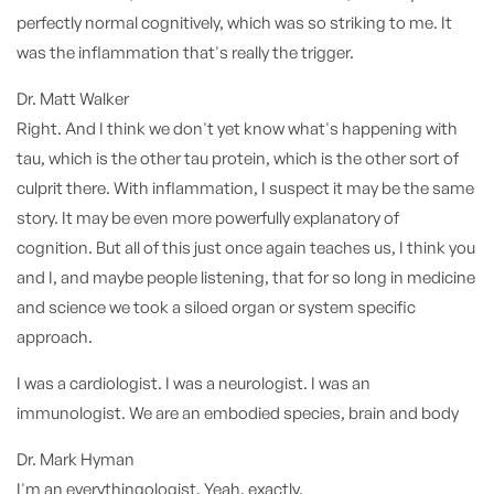
perfectly normal cognitively, which was so striking to me. It
was the inflammation that's really the trigger.
Dr. Matt Walker
Right. And I think we don't yet know what's happening with
tau, which is the other tau protein, which is the other sort of
culprit there. With inflammation, I suspect it may be the same
story. It may be even more powerfully explanatory of
cognition. But all of this just once again teaches us, I think you
and I, and maybe people listening, that for so long in medicine
and science we took a siloed organ or system specific
approach.
I was a cardiologist. I was a neurologist. I was an
immunologist. We are an embodied species, brain and body
Dr. Mark Hyman
I'm an everythingologist. Yeah, exactly.