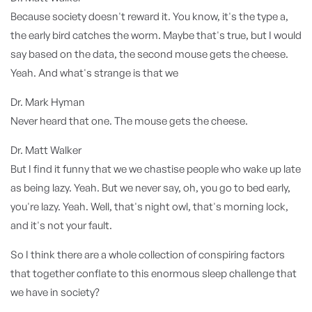
Because society doesn't reward it. You know, it's the type a,
the early bird catches the worm. Maybe that's true, but I would
say based on the data, the second mouse gets the cheese.
Yeah. And what's strange is that we
Dr. Mark Hyman
Never heard that one. The mouse gets the cheese.
Dr. Matt Walker
But I find it funny that we we chastise people who wake up late
as being lazy. Yeah. But we never say, oh, you go to bed early,
you're lazy. Yeah. Well, that's night owl, that's morning lock,
and it's not your fault.
So I think there are a whole collection of conspiring factors
that together conflate to this enormous sleep challenge that
we have in society?