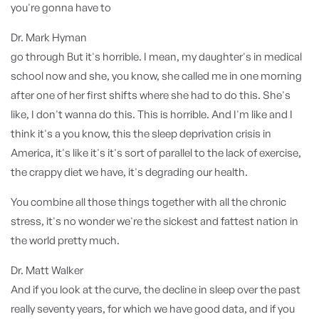
you're gonna have to
Dr. Mark Hyman
go through But it's horrible. I mean, my daughter's in medical
school now and she, you know, she called me in one morning
after one of her first shifts where she had to do this. She's
like, I don't wanna do this. This is horrible. And I'm like and I
think it's a you know, this the sleep deprivation crisis in
America, it's like it's it's sort of parallel to the lack of exercise,
the crappy diet we have, it's degrading our health.
You combine all those things together with all the chronic
stress, it's no wonder we're the sickest and fattest nation in
the world pretty much.
Dr. Matt Walker
And if you look at the curve, the decline in sleep over the past
really seventy years, for which we have good data, and if you