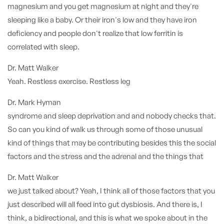
magnesium and you get magnesium at night and they're
sleeping like a baby. Or their iron's low and they have iron
deficiency and people don't realize that low ferritin is
correlated with sleep.
Dr. Matt Walker
Yeah. Restless exercise. Restless leg
Dr. Mark Hyman
syndrome and sleep deprivation and and nobody checks that.
So can you kind of walk us through some of those unusual
kind of things that may be contributing besides this the social
factors and the stress and the adrenal and the things that
Dr. Matt Walker
we just talked about? Yeah, I think all of those factors that you
just described will all feed into gut dysbiosis. And there is, I
think, a bidirectional, and this is what we spoke about in the