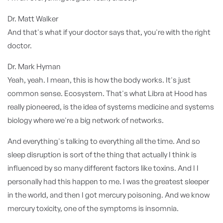
Dr. Matt Walker
And that's what if your doctor says that, you're with the right
doctor.
Dr. Mark Hyman
Yeah, yeah. I mean, this is how the body works. It's just
common sense. Ecosystem. That's what Libra at Hood has
really pioneered, is the idea of systems medicine and systems
biology where we're a big network of networks.
And everything's talking to everything all the time. And so
sleep disruption is sort of the thing that actually I think is
influenced by so many different factors like toxins. And I I
personally had this happen to me. I was the greatest sleeper
in the world, and then I got mercury poisoning. And we know
mercury toxicity, one of the symptoms is insomnia.