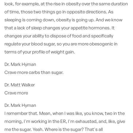
look, for example, at the rise in obesity over the same duration
of time, those two things go in opposite directions. As
sleeping is coming down, obesity is going up. And we know
that a lack of sleep changes your appetite hormones. It
changes your ability to dispose of food and specifically
regulate your blood sugar, so you are more obesogenic in
terms of your profile of weight gain.
Dr. Mark Hyman
Crave more carbs than sugar.
Dr. Matt Walker
Crave more
Dr. Mark Hyman
I remember that. Mean, when I was like, you know, two in the
morning, I'm working in the ER, I'm exhausted, and, like, give
me the sugar. Yeah. Where is the sugar? That's all