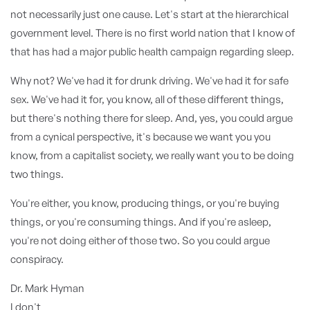
not necessarily just one cause. Let's start at the hierarchical
government level. There is no first world nation that I know of
that has had a major public health campaign regarding sleep.
Why not? We've had it for drunk driving. We've had it for safe
sex. We've had it for, you know, all of these different things,
but there's nothing there for sleep. And, yes, you could argue
from a cynical perspective, it's because we want you you
know, from a capitalist society, we really want you to be doing
two things.
You're either, you know, producing things, or you're buying
things, or you're consuming things. And if you're asleep,
you're not doing either of those two. So you could argue
conspiracy.
Dr. Mark Hyman
I don't