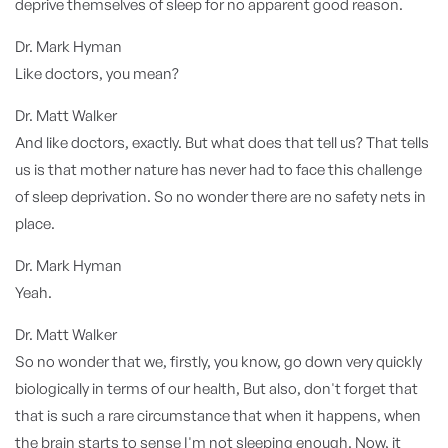
deprive themselves of sleep for no apparent good reason.
Dr. Mark Hyman
Like doctors, you mean?
Dr. Matt Walker
And like doctors, exactly. But what does that tell us? That tells
us is that mother nature has never had to face this challenge
of sleep deprivation. So no wonder there are no safety nets in
place.
Dr. Mark Hyman
Yeah.
Dr. Matt Walker
So no wonder that we, firstly, you know, go down very quickly
biologically in terms of our health, But also, don't forget that
that is such a rare circumstance that when it happens, when
the brain starts to sense I'm not sleeping enough. Now, it