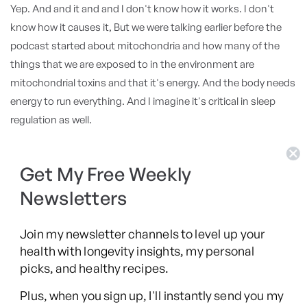
Yep. And and it and and I don't know how it works. I don't
know how it causes it, But we were talking earlier before the
podcast started about mitochondria and how many of the
things that we are exposed to in the environment are
mitochondrial toxins and that it's energy. And the body needs
energy to run everything. And I imagine it's critical in sleep
regulation as well.
Fundamental. Yeah. I mean,
Get My Free Weekly
Dr. Matt Walker
Newsletters
and during sleep, have a metabolic reduction. One of perhaps
the restorative functions of sleep is to have a metabolic
downturn to a degree. But I think the other point is there is,
Join my newsletter channels to level up your
health with longevity insights, my personal
you spoke about all of these different, you know, I'm a multi
picks, and healthy recipes.
system doctor. And yes, what we find is that all of those
different systems, each by themselves, can all independently
Plus, when you sign up, I'll instantly send you my
affect sleep. If you're in inflammation, if you have high blood