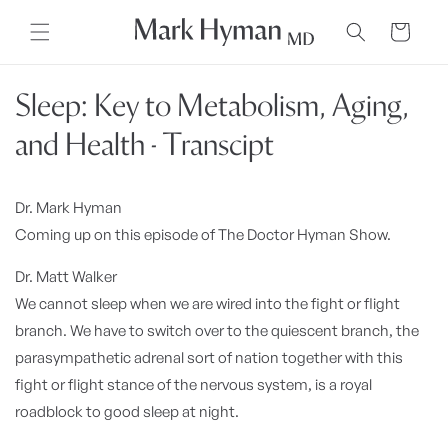
Skip to
content
Cart
Sleep: Key to Metabolism, Aging,
and Health - Transcipt
Dr. Mark Hyman
Coming up on this episode of The Doctor Hyman Show.
Dr. Matt Walker
We cannot sleep when we are wired into the fight or flight
branch. We have to switch over to the quiescent branch, the
parasympathetic adrenal sort of nation together with this
fight or flight stance of the nervous system, is a royal
roadblock to good sleep at night.