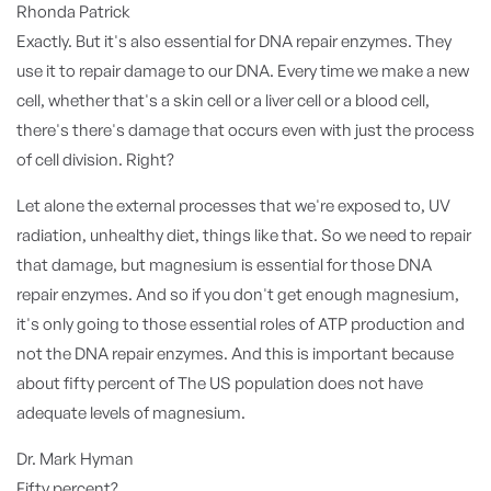
Rhonda Patrick
Exactly. But it's also essential for DNA repair enzymes. They
use it to repair damage to our DNA. Every time we make a new
cell, whether that's a skin cell or a liver cell or a blood cell,
there's there's damage that occurs even with just the process
of cell division. Right?
Let alone the external processes that we're exposed to, UV
radiation, unhealthy diet, things like that. So we need to repair
that damage, but magnesium is essential for those DNA
repair enzymes. And so if you don't get enough magnesium,
it's only going to those essential roles of ATP production and
not the DNA repair enzymes. And this is important because
about fifty percent of The US population does not have
adequate levels of magnesium.
Dr. Mark Hyman
Fifty percent?