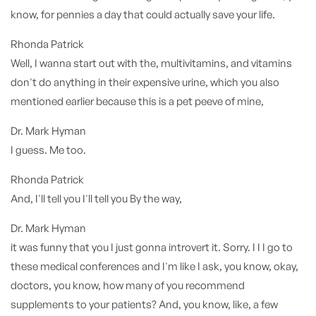
know, for pennies a day that could actually save your life.
Rhonda Patrick
Well, I wanna start out with the, multivitamins, and vitamins
don't do anything in their expensive urine, which you also
mentioned earlier because this is a pet peeve of mine,
Dr. Mark Hyman
I guess. Me too.
Rhonda Patrick
And, I'll tell you I'll tell you By the way,
Dr. Mark Hyman
it was funny that you I just gonna introvert it. Sorry. I I I go to
these medical conferences and I'm like I ask, you know, okay,
doctors, you know, how many of you recommend
supplements to your patients? And, you know, like, a few