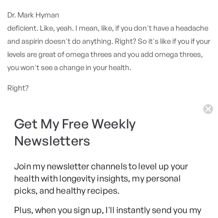
Dr. Mark Hyman
deficient. Like, yeah. I mean, like, if you don't have a headache
and aspirin doesn't do anything. Right? So it's like if you if your
levels are great of omega threes and you add omega threes,
you won't see a change in your health.
Right?
Rhonda Patrick
Get My Free Weekly
Exactly. So so that's the, the fundamental flaw of clinical trials
in nutrition. That right there is that that the the MDs that are
Newsletters
running these trials are running them like they're drug trials
and they're
Join my newsletter channels to level up your
health with longevity insights, my personal
Dr. Mark Hyman
picks, and healthy recipes.
not. Yeah.
Plus, when you sign up, I'll instantly send you my
Rhonda Patrick