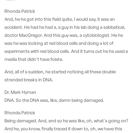
Rhonda Patrick
And, he he got into this field quite, I would say, it was an
accident. He had he had a, a guy in his lab doing a sabbatical,
doctor MacGregor. And this guy was, a cytobiologist. He he
was he was looking at red blood cells and doing a lot of
experiments with red blood cells. And it turns out he he used a
media that didn't have folate.
And, all of a sudden, he started noticing all these double
stranded breaks in DNA.
Dr. Mark Hyman
DNA. So the DNA was, like, damn being damaged.
Rhonda Patrick
Being damaged. And, and so he was like, oh, what's going on?
And he, you know, finally traced it down to, oh, we have this