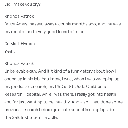
Did I make you cry?
Rhonda Patrick
Bruce Ames, passed away a couple months ago, and, he was
my mentor and a very good friend of mine.
Dr. Mark Hyman
Yeah.
Rhonda Patrick
Unbelievable guy. And it it kind of a funny story about how I
ended up in his lab. You know, I was, when I was wrapping up
my graduate research, my PhD at St. Jude Children's
Research Hospital, while I was there, I really got into health
and for just wanting to be, healthy. And also, I had done some
previous research before graduate school in an aging lab at
the Salk Institute in La Jolla.