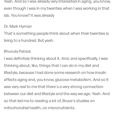
Yeah. And so I was already very interested in aging, you know,
even though I was in my twenties when I was working in that
lab. You know? It was already
Dr. Mark Hyman
That's something people think about when their twenties is
living to a hundred. But yeah.
Rhonda Patrick
I was definitely thinking about it. And, and specifically, I was
thinking about, like, things that I can do in my diet and
lifestyle, because I had done some research on how insulin
affects aging and, you know, glucose metabolism. And so it
was very real to me that there's a very strong connection
between our diet and lifestyle and the way we age. Yeah. And
so that led me to reading a lot of, Bruce's studies on
mitochondrial health, on micronutrients.