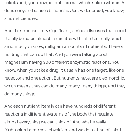
rickets and, you know, xerophthalma, which is like a vitamin A
deficiency and causes blindness. Just widespread, you know,
zinc deficiencies.
And these cause really significant, serious diseases that could
literally be cured almost in minutes with infinitesimally small
amounts, you know, milligram amounts of nutrients. There's
no drug that can do that. And you were talking about
magnesium having 300 different enzymatic reactions. You
know, when you take a drug, it usually has one target, like one
receptor and one action. But nutrients have, are pleomorphic,
which means they can do many, many, many things, and they
do many things.
And each nutrient literally can have hundreds of different
reactions in different systems of the body that regulate
almost everything we can think of. And what's really
frightening to me as a physician, and we do testing of this, I