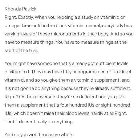
Rhonda Patrick
Right. Exactly. When you're doing a a study on vitamin d or
omega three or fill in the blank vitamin mineral, everybody has
varying levels of these micronutrients in their body. And so you
have to measure things. You have to measure things at the
start of the trial.
You might have someone that's already got sufficient levels
of vitamin d. They may have fifty nanograms per milliliter level
vitamin d, and so you give them a vitamin d supplement, and
it's not gonna do anything because they're already sufficient.
Right? Or the converse is they're so deficient and you give
them a supplement that's four hundred IUs or eight hundred
IUs, which doesn't raise their blood levels hardly at all Right.
That it doesn't really do anything.
And so you won't measure who's