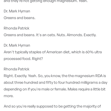
and they're not getting enough magnesium. Yeah.
Dr. Mark Hyman
Greens and beans.
Rhonda Patrick
Greens and beans. It's an oats. Nuts. Almonds. Exactly.
Dr. Mark Hyman
Aren't typically staples of American diet, which is 60% ultra
processed food. Right?
Rhonda Patrick
Right. Exactly. Yeah. So, you know, the the magnesium RDA is
about three hundred and fifty to four hundred milligrams a day
depending on if you're male or female. Males require a little bit
more.
And so you're really supposed to be getting the majority of