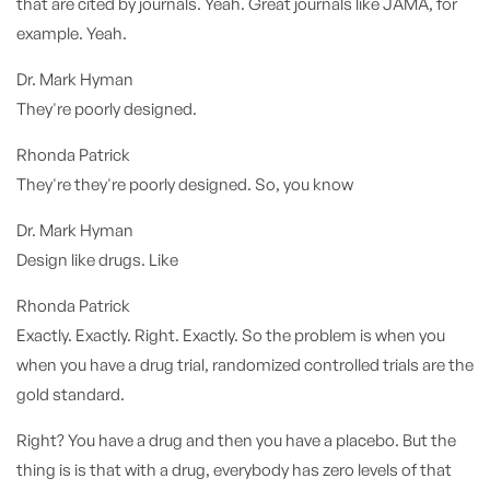
that are cited by journals. Yeah. Great journals like JAMA, for
example. Yeah.
Dr. Mark Hyman
They're poorly designed.
Rhonda Patrick
They're they're poorly designed. So, you know
Dr. Mark Hyman
Design like drugs. Like
Rhonda Patrick
Exactly. Exactly. Right. Exactly. So the problem is when you
when you have a drug trial, randomized controlled trials are the
gold standard.
Right? You have a drug and then you have a placebo. But the
thing is is that with a drug, everybody has zero levels of that