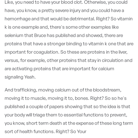
Like, you need to have your blood clot. Otherwise, you could
have, you know, a pretty severe injury and you could have a
hemorrhage and that would be detrimental. Right? So vitamin
k is one example and, there's some other examples like
selenium that Bruce has published and showed, there are
proteins that have a stronger binding to vitamin k one that are
important for coagulation. So these are proteins in the liver,
versus, for example, other proteins that stay in circulation and
are activating proteins that are important for calcium
signaling Yeah.
And trafficking, moving calcium out of the bloodstream,
moving it to muscle, moving it to, bones. Right? So so he's
published a couple of papers showing that so the idea is that
your body will triage them to essential functions to prevent,
you know, short term death at the expense of these long term
sort of health functions. Right? So Your