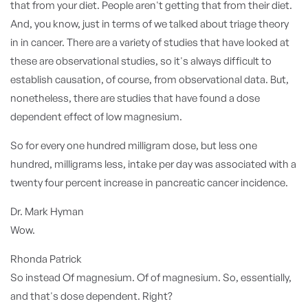
that from your diet. People aren't getting that from their diet.
And, you know, just in terms of we talked about triage theory
in in cancer. There are a variety of studies that have looked at
these are observational studies, so it's always difficult to
establish causation, of course, from observational data. But,
nonetheless, there are studies that have found a dose
dependent effect of low magnesium.
So for every one hundred milligram dose, but less one
hundred, milligrams less, intake per day was associated with a
twenty four percent increase in pancreatic cancer incidence.
Dr. Mark Hyman
Wow.
Rhonda Patrick
So instead Of magnesium. Of of magnesium. So, essentially,
and that's dose dependent. Right?