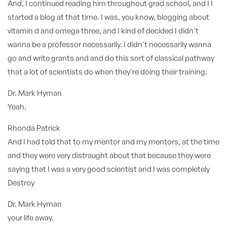
And, I continued reading him throughout grad school, and I I
started a blog at that time. I was, you know, blogging about
vitamin d and omega three, and I kind of decided I didn't
wanna be a professor necessarily. I didn't necessarily wanna
go and write grants and and do this sort of classical pathway
that a lot of scientists do when they're doing their training.
Dr. Mark Hyman
Yeah.
Rhonda Patrick
And I had told that to my mentor and my mentors, at the time
and they were very distraught about that because they were
saying that I was a very good scientist and I was completely
Destroy
Dr. Mark Hyman
your life away.