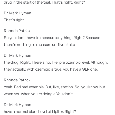
drug in the start of the trial. That's right. Right?
Dr. Mark Hyman
That's right.
Rhonda Patrick
So you don't have to measure anything. Right? Because
there's nothing to measure until you take
Dr. Mark Hyman
the drug. Right. There's no, like, pre ozempic level. Although,
they actually, with ozempic is true, you have a GLP one.
Rhonda Patrick
Yeah. Bad bad example. But, like, statins. So, you know, but
when you when you're doing a You don't
Dr. Mark Hyman
have a normal blood level of Lipitor. Right?