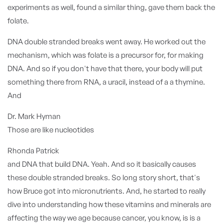
experiments as well, found a similar thing, gave them back the
folate.
DNA double stranded breaks went away. He worked out the
mechanism, which was folate is a precursor for, for making
DNA. And so if you don't have that there, your body will put
something there from RNA, a uracil, instead of a a thymine.
And
Dr. Mark Hyman
Those are like nucleotides
Rhonda Patrick
and DNA that build DNA. Yeah. And so it basically causes
these double stranded breaks. So long story short, that's
how Bruce got into micronutrients. And, he started to really
dive into understanding how these vitamins and minerals are
affecting the way we age because cancer, you know, is is a