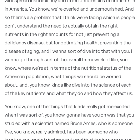
widespread insufficiency and often deficiencies of nutrients in
in America. You know, we're overfed and undernourished. And
so there's a a problem that I think we're facing which is people
don't understand the need to actually obtain the right
nutrients in the right amounts for not just preventing a
deficiency disease, but for optimizing health, preventing the
disease of aging, and I wanna sort of dive into that with you. I
wanna go through sort of the overall framework of like, you
know, where we're at in terms of the nutritional status of the
American population, what things we should be worried
about, and, you know, kinda like dive into the science of each
of the key nutrients and what they do and how they affect us.
You know, one of the things that kinda really got me excited
when I was sort of, you know, gonna have you on was that you
studied with a scientist named Bruce Ames, who is someone
I've, you know, really admired, has been someone who