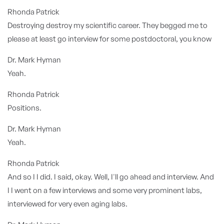
Rhonda Patrick
Destroying destroy my scientific career. They begged me to
please at least go interview for some postdoctoral, you know
Dr. Mark Hyman
Yeah.
Rhonda Patrick
Positions.
Dr. Mark Hyman
Yeah.
Rhonda Patrick
And so I I did. I said, okay. Well, I'll go ahead and interview. And
I I went on a few interviews and some very prominent labs,
interviewed for very even aging labs.