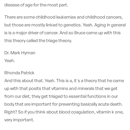
disease of age for the most part.
There are some childhood leukemias and childhood cancers,
but those are mostly linked to genetics. Yeah. Aging in general
is is a major driver of cancer. And so Bruce came up with this
this theory called the triage theory.
Dr. Mark Hyman
Yeah.
Rhonda Patrick
And this about that. Yeah. This is a, it's a theory that he came
up with that posits that vitamins and minerals that we get
from our diet, they get triaged to essential functions in our
body that are important for preventing basically acute death.
Right? So if you think about blood coagulation, vitamin k one,
very important.