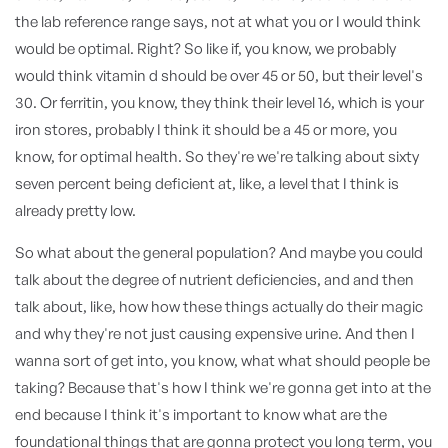
the lab reference range says, not at what you or I would think
would be optimal. Right? So like if, you know, we probably
would think vitamin d should be over 45 or 50, but their level's
30. Or ferritin, you know, they think their level 16, which is your
iron stores, probably I think it should be a 45 or more, you
know, for optimal health. So they're we're talking about sixty
seven percent being deficient at, like, a level that I think is
already pretty low.
So what about the general population? And maybe you could
talk about the degree of nutrient deficiencies, and and then
talk about, like, how how these things actually do their magic
and why they're not just causing expensive urine. And then I
wanna sort of get into, you know, what what should people be
taking? Because that's how I think we're gonna get into at the
end because I think it's important to know what are the
foundational things that are gonna protect you long term, you