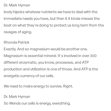
Dr. Mark Hyman
body hijacks whatever nutrients we have to deal with the
immediate needs you have, but then it it kinda misses the
boat on what they're doing to protect us long term from the
ravages of aging.
Rhonda Patrick
Exactly. And so magnesium would be another one.
Magnesium is essential mineral. It's involved in over 300
different enzymatic, you know, processes, and ATP
production and utilization is one of those. And ATP is the
energetic currency of our cells.
We need to make energy to survive. Right.
Dr. Mark Hyman
So Wends our cells is energy, everything.