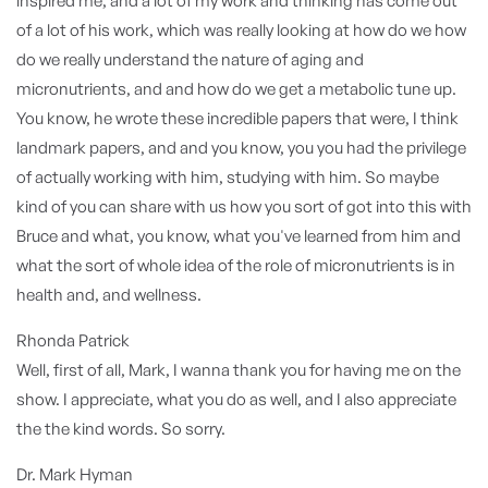
inspired me, and a lot of my work and thinking has come out
of a lot of his work, which was really looking at how do we how
do we really understand the nature of aging and
micronutrients, and and how do we get a metabolic tune up.
You know, he wrote these incredible papers that were, I think
landmark papers, and and you know, you you had the privilege
of actually working with him, studying with him. So maybe
kind of you can share with us how you sort of got into this with
Bruce and what, you know, what you've learned from him and
what the sort of whole idea of the role of micronutrients is in
health and, and wellness.
Rhonda Patrick
Well, first of all, Mark, I wanna thank you for having me on the
show. I appreciate, what you do as well, and I also appreciate
the the kind words. So sorry.
Dr. Mark Hyman