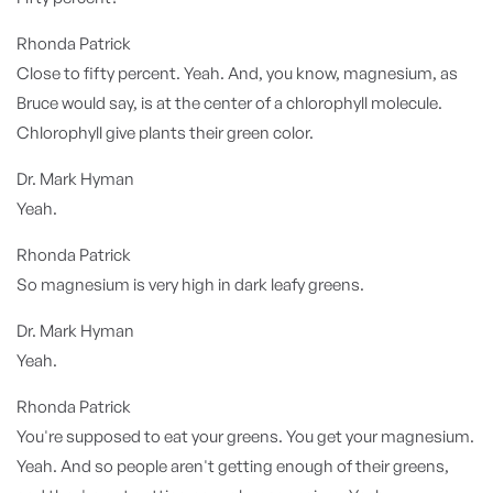
Rhonda Patrick
Close to fifty percent. Yeah. And, you know, magnesium, as
Bruce would say, is at the center of a chlorophyll molecule.
Chlorophyll give plants their green color.
Dr. Mark Hyman
Yeah.
Rhonda Patrick
So magnesium is very high in dark leafy greens.
Dr. Mark Hyman
Yeah.
Rhonda Patrick
You're supposed to eat your greens. You get your magnesium.
Yeah. And so people aren't getting enough of their greens,