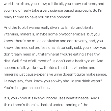
world are often, you know, a little bit, you know, extreme, and
you kind of really take a very science based approach. So I'm
really thrilled to have you on the podcast.
And the topic I wanna really dive into is micronutrients,
vitamins, minerals, maybe some phytochemicals, but you
know, there's so much confusion and controversy, and, you
know, the medical professions historically said, you know, you
don't really need multivitamineral if you're eating a healthy
diet. Well, first of all, most of us don't eat a healthy diet. And
second of all, you know, the idea that that vitamins and
minerals just cause expensive urine doesn't quite make sense.
I always say, if you know you so why should you drink water?
You're just gonna pee it out.
It's, you know, it's like your body uses what it needs. And I
think there's there's a lack of understanding of the