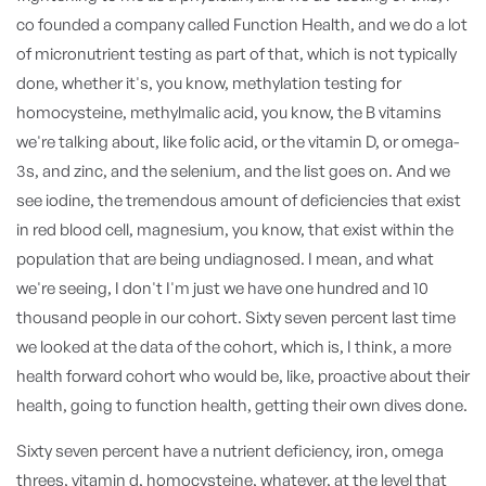
co founded a company called Function Health, and we do a lot
of micronutrient testing as part of that, which is not typically
done, whether it's, you know, methylation testing for
homocysteine, methylmalic acid, you know, the B vitamins
we're talking about, like folic acid, or the vitamin D, or omega-
3s, and zinc, and the selenium, and the list goes on. And we
see iodine, the tremendous amount of deficiencies that exist
in red blood cell, magnesium, you know, that exist within the
population that are being undiagnosed. I mean, and what
we're seeing, I don't I'm just we have one hundred and 10
thousand people in our cohort. Sixty seven percent last time
we looked at the data of the cohort, which is, I think, a more
health forward cohort who would be, like, proactive about their
health, going to function health, getting their own dives done.
Sixty seven percent have a nutrient deficiency, iron, omega
threes, vitamin d, homocysteine, whatever, at the level that