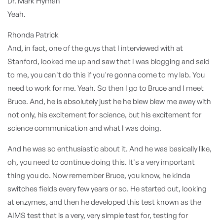
Dr. Mark Hyman
Yeah.
Rhonda Patrick
And, in fact, one of the guys that I interviewed with at
Stanford, looked me up and saw that I was blogging and said
to me, you can't do this if you're gonna come to my lab. You
need to work for me. Yeah. So then I go to Bruce and I meet
Bruce. And, he is absolutely just he he blew blew me away with
not only, his excitement for science, but his excitement for
science communication and what I was doing.
And he was so enthusiastic about it. And he was basically like,
oh, you need to continue doing this. It's a very important
thing you do. Now remember Bruce, you know, he kinda
switches fields every few years or so. He started out, looking
at enzymes, and then he developed this test known as the
AIMS test that is a very, very simple test for, testing for