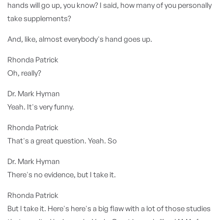
hands will go up, you know? I said, how many of you personally
take supplements?
And, like, almost everybody's hand goes up.
Rhonda Patrick
Oh, really?
Dr. Mark Hyman
Yeah. It's very funny.
Rhonda Patrick
That's a great question. Yeah. So
Dr. Mark Hyman
There's no evidence, but I take it.
Rhonda Patrick
But I take it. Here's here's a big flaw with a lot of those studies