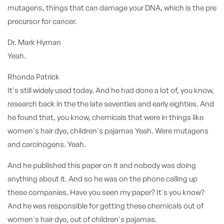
mutagens, things that can damage your DNA, which is the pre
precursor for cancer.
Dr. Mark Hyman
Yeah.
Rhonda Patrick
It's still widely used today. And he had done a lot of, you know,
research back in the the late seventies and early eighties. And
he found that, you know, chemicals that were in things like
women's hair dye, children's pajamas Yeah. Were mutagens
and carcinogens. Yeah.
And he published this paper on it and nobody was doing
anything about it. And so he was on the phone calling up
these companies. Have you seen my paper? It's you know?
And he was responsible for getting these chemicals out of
women's hair dye, out of children's pajamas.