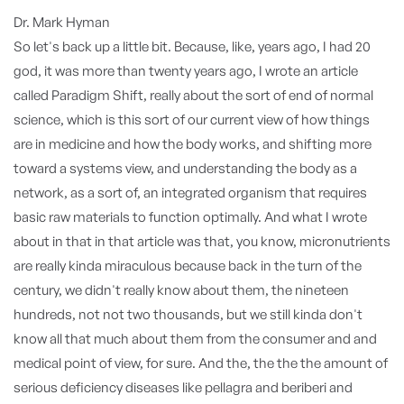
Dr. Mark Hyman
So let's back up a little bit. Because, like, years ago, I had 20
god, it was more than twenty years ago, I wrote an article
called Paradigm Shift, really about the sort of end of normal
science, which is this sort of our current view of how things
are in medicine and how the body works, and shifting more
toward a systems view, and understanding the body as a
network, as a sort of, an integrated organism that requires
basic raw materials to function optimally. And what I wrote
about in that in that article was that, you know, micronutrients
are really kinda miraculous because back in the turn of the
century, we didn't really know about them, the nineteen
hundreds, not not two thousands, but we still kinda don't
know all that much about them from the consumer and and
medical point of view, for sure. And the, the the the amount of
serious deficiency diseases like pellagra and beriberi and