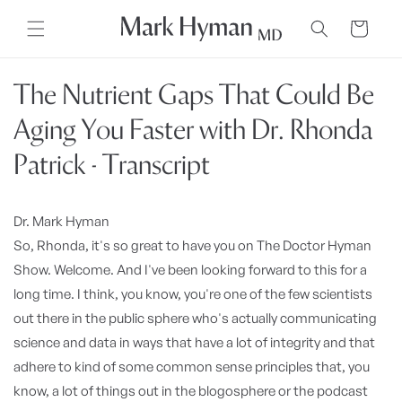
Skip to
content
Cart
The Nutrient Gaps That Could Be
Aging You Faster with Dr. Rhonda
Patrick - Transcript
Dr. Mark Hyman
So, Rhonda, it's so great to have you on The Doctor Hyman
Show. Welcome. And I've been looking forward to this for a
long time. I think, you know, you're one of the few scientists
out there in the public sphere who's actually communicating
science and data in ways that have a lot of integrity and that
adhere to kind of some common sense principles that, you
know, a lot of things out in the blogosphere or the podcast