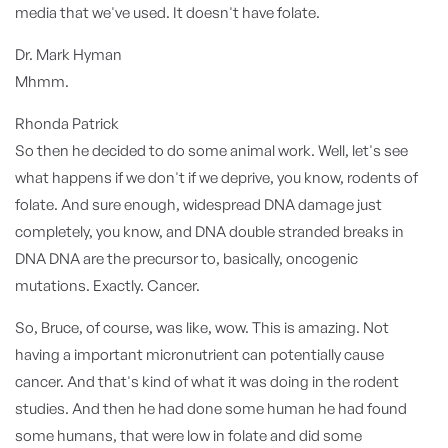
media that we've used. It doesn't have folate.
Dr. Mark Hyman
Mhmm.
Rhonda Patrick
So then he decided to do some animal work. Well, let's see
what happens if we don't if we deprive, you know, rodents of
folate. And sure enough, widespread DNA damage just
completely, you know, and DNA double stranded breaks in
DNA DNA are the precursor to, basically, oncogenic
mutations. Exactly. Cancer.
So, Bruce, of course, was like, wow. This is amazing. Not
having a important micronutrient can potentially cause
cancer. And that's kind of what it was doing in the rodent
studies. And then he had done some human he had found
some humans, that were low in folate and did some