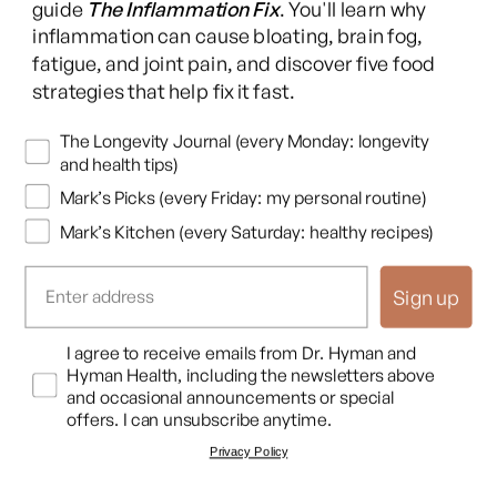
guide
The Inflammation Fix
. You'll learn why
You have to measure things. With that said, there have been
inflammation can cause bloating, brain fog,
some well done trials. And in fact, I remember
fatigue, and joint pain, and discover five food
strategies that help fix it fast.
Dr. Mark Hyman
Just to interrupt. The other thing the other flaw is that they
Newsletters
The Longevity Journal (every Monday: longevity
they will use a single dose of a nutrient that usually works as a
and health tips)
team, like, and that can actually make things worse. Like the
Mark’s Picks (every Friday: my personal routine)
beta carotene trials in smokers show that it can cause cancer,
Mark’s Kitchen (every Saturday: healthy recipes)
but oxidative stress is managed by a whole team of nutrients.
So like I always say, you could be, you know, you know, Michael
Sign up
Jordan, but if you're playing one against five on a basketball
team, you're gonna lose every time, right, even if he's the best
Opt In
I agree to receive emails from Dr. Hyman and
player in the world. So you need a team of of of these
Hyman Health, including the newsletters above
and occasional announcements or special
nutrients, particularly in terms of oxidative stress cascade, to
offers. I can unsubscribe anytime.
actually modulate free radicals.
Privacy Policy
And if you give a high dose of one nutrient, you're gonna kinda