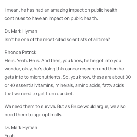
I mean, he has had an amazing impact on public health,
continues to have an impact on public health.
Dr. Mark Hyman
Isn't he one of the most cited scientists of all time?
Rhonda Patrick
He is. Yeah. He is. And then, you know, he he got into you
wonder, okay, he's doing this cancer research and then he
gets into to micronutrients. So, you know, these are about 30
or 40 essential vitamins, minerals, amino acids, fatty acids
that we need to get from our diet.
We need them to survive. But as Bruce would argue, we also
need them to age optimally.
Dr. Mark Hyman
Yeah.