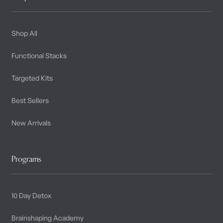
Shop All
Functional Stacks
Targeted Kits
Best Sellers
New Arrivals
Programs
10 Day Detox
Brainshaping Academy