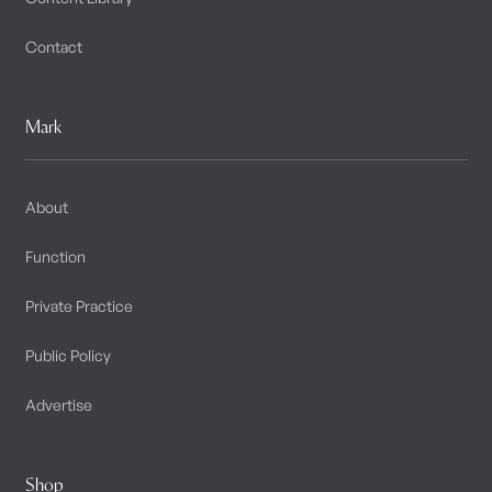
Contact
Mark
About
Function
Private Practice
Public Policy
Advertise
Shop