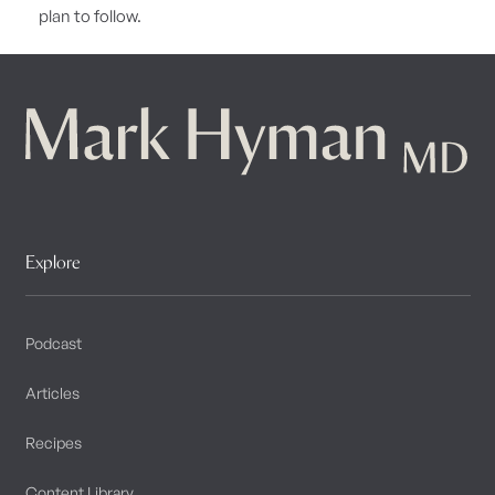
plan to follow.
Explore
Podcast
Articles
Recipes
Content Library