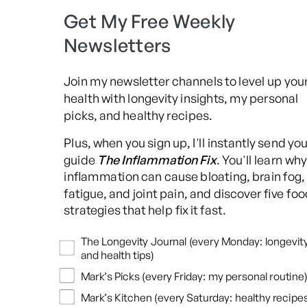
Get My Free Weekly
Newsletters
Join my newsletter channels to level up you
health with longevity insights, my personal
picks, and healthy recipes.
Plus, when you sign up, I'll instantly send yo
guide
The Inflammation Fix
. You'll learn why
inflammation can cause bloating, brain fog,
fatigue, and joint pain, and discover five foo
strategies that help fix it fast.
Newsletters
The Longevity Journal (every Monday: longevit
and health tips)
Mark’s Picks (every Friday: my personal routine)
Mark’s Kitchen (every Saturday: healthy recipes