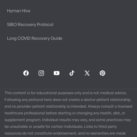
Hyman Hive
SIBO Recovery Protocol
Long COVID Recovery Guide
Facebook
Instagram
YouTube
TikTok
X
Pinterest
(Twitter)
This content is for educational purposes only and is not medical advice.
Following any protocol here does not create a doctor-patient relationship,
and no provider-patient relationship is intended. Always consult a licensed
healthcare professional before starting or changing any health, diet, or
supplement program. Individual results may vary, and some practices may
be unsuitable or unsafe for certain individuals. Links to third-party
resources do not constitute endorsement, and no warranties are made