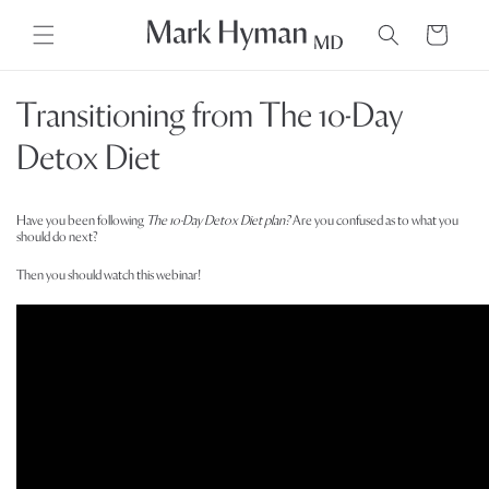
Skip to
content
Cart
Transitioning from The 10-Day
Detox Diet
Have you been following
The 10-Day Detox Diet plan?
Are you confused as to what you
should do next?
Then you should watch this webinar!