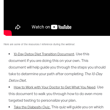
Here are some of the resources I reference during the webinar:
. Use this
10-Day Detox Diet Transition Document
document if you are doing this on your own. This
document will help guide you through the steps you should
take to determine your path after completing
The 10-Day
Detox Diet.
. Use
How to Work with Your Doctor to Get What You Need
this document to walk you through how to do even more
targeted testing to personalize your plan.
This quiz will guide you on which
Take the Diabesity Quiz.