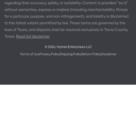
regarding their accuracy, safety, or suitability. Content is provided “as is”
without warranties, express or implied (including merchantability, fitness
for a particular purpose, and non-infringement), and liability is disclaimed
to the fullest extent permitted by law. These terms are governed by the
laws of Texas, and disputes shall be resolved exclusively in Travis County,
Texas.
Read full disclaimer
.
© 2026,
Hyman Enterprises LLC
Terms of Use
Privacy Policy
Shipping Policy
Return Policy
Disclaimer