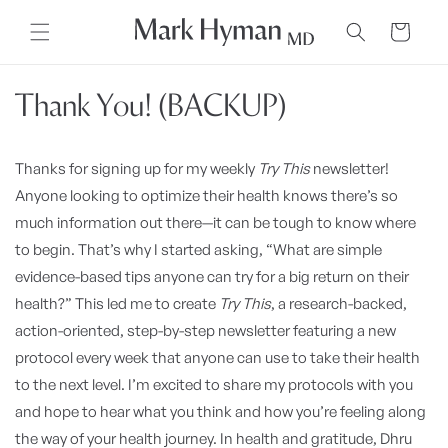
Skip to
content
Cart
Thank You! (BACKUP)
Thanks for signing up for my weekly
Try This
newsletter!
Anyone looking to optimize their health knows there’s so
much information out there—it can be tough to know where
to begin. That’s why I started asking, “What are simple
evidence-based tips anyone can try for a big return on their
health?” This led me to create
Try This
, a research-backed,
action-oriented, step-by-step newsletter featuring a new
protocol every week that anyone can use to take their health
to the next level. I’m excited to share my protocols with you
and hope to hear what you think and how you’re feeling along
the way of your health journey. In health and gratitude, Dhru