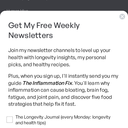
Hyman Hive
Get My Free Weekly
SIBO Recovery Protocol
Newsletters
Long COVID Recovery Guide
Join my newsletter channels to level up your
health with longevity insights, my personal
picks, and healthy recipes.
Facebook
Instagram
YouTube
TikTok
X
Pinterest
Plus, when you sign up, I'll instantly send you my
(Twitter)
guide
The Inflammation Fix
. You'll learn why
This content is for educational purposes only and is not medical advice.
inflammation can cause bloating, brain fog,
Following any protocol here does not create a doctor-patient relationship,
fatigue, and joint pain, and discover five food
and no provider-patient relationship is intended. Always consult a licensed
strategies that help fix it fast.
healthcare professional before starting or changing any health, diet, or
supplement program. Individual results may vary, and some practices may
Newsletters
The Longevity Journal (every Monday: longevity
be unsuitable or unsafe for certain individuals. Links to third-party
and health tips)
resources do not constitute endorsement, and no warranties are made