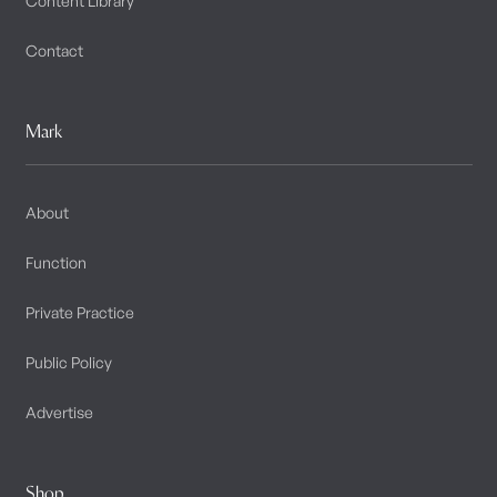
Content Library
Contact
Mark
About
Function
Private Practice
Public Policy
Advertise
Shop