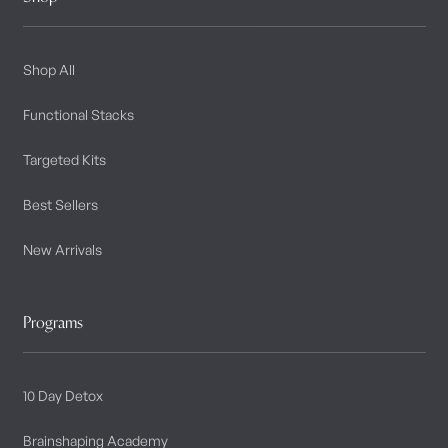
Shop All
Functional Stacks
Targeted Kits
Best Sellers
New Arrivals
Programs
10 Day Detox
Brainshaping Academy