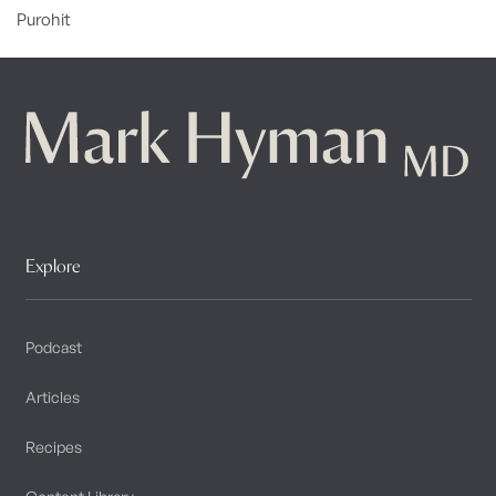
Purohit
Explore
Podcast
Articles
Recipes