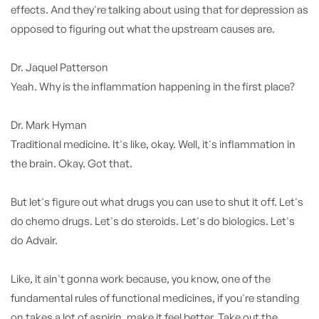
effects. And they're talking about using that for depression as
opposed to figuring out what the upstream causes are.
Dr. Jaquel Patterson
Yeah. Why is the inflammation happening in the first place?
Dr. Mark Hyman
Traditional medicine. It's like, okay. Well, it's inflammation in
the brain. Okay. Got that.
But let's figure out what drugs you can use to shut it off. Let's
do chemo drugs. Let's do steroids. Let's do biologics. Let's
do Advair.
Like, it ain't gonna work because, you know, one of the
fundamental rules of functional medicines, if you're standing
on takes a lot of aspirin, make it feel better. Take out the