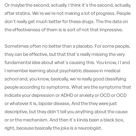
Or maybe the second, actually. I think it's the second, actually,
after statins. We're we're not making a lot of progress. People
don't really get much better for these drugs. The the data on
the effectiveness of them is is sort of not that impressive.
Sometimes often no better than a placebo. For some people,
they can be effective, but that that's really missing the very
fundamental idea about what's causing this. You know, I I and
I remember learning about psychiatric disease in medical
school and, you know, basically, we're really good classifying
people according to symptoms. What are the symptoms that
indicate your depression or ADHD or anxiety or OCD or OCD
or whatever it is, bipolar disease, And the they were just
descriptive, but they didn't tell you anything about the cause
or or the mechanism. And then it's kinda been a black box,
right, because basically the joke is a neurologist.