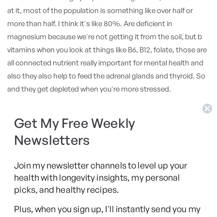
at it, most of the population is something like over half or
more than half. I think it's like 80%. Are deficient in
magnesium because we're not getting it from the soil, but b
vitamins when you look at things like B6, B12, folate, those are
all connected nutrient really important for mental health and
also they also help to feed the adrenal glands and thyroid. So
and they get depleted when you're more stressed.
So the more stress we are, the more b vitamins we're gonna
Get My Free Weekly
consume. And the only way you're getting that is from either
Newsletters
diet or, nutritional, you know, by nutritional by nutritional
supplementation as well. So that is kind of one of the first
Join my newsletter channels to level up your
starts I have with, patients and also many of those many
health with longevity insights, my personal
medications that's what usually the first to get impacted are
picks, and healthy recipes.
the is b vitamins. Yeah. Well, the people don't realize that.
Plus, when you sign up, I'll instantly send you my