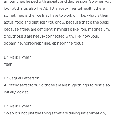
amount has helped with anxiety and depression. So when you
look at things also like ADHD, anxiety, mental health, there
sometimes is the, we first have to work on, like, what is their
actual food and diet like? You know, because that's the basic
because if they are deficient in minerals like iron, magnesium,
zinc, those 3 are heavily connected with, like, how your,
dopamine, norepinephrine, epinephrine focus,
Dr. Mark Hyman
Yeah.
Dr. Jaquel Patterson
All of those factors. So those are are huge things to first also
initially look at.
Dr. Mark Hyman
So so it's not just the things that are driving inflammation,