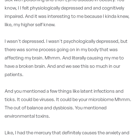
know, I I felt physiologically depressed and and cognitively
impaired. And it was interesting to me because I kinda knew,
like, my higher self knew.
I wasn't depressed. I wasn't psychologically depressed, but
there was some process going on in my body that was
affecting my brain. Mhmm. And literally causing my me to
have a broken brain. And and we see this so much in our
patients.
And you mentioned a few things like latent infections and
ticks. It could be viruses. It could be your microbiome Mhmm.
The out of balance and dysbiosis. You mentioned
environmental toxins.
Like, I had the mercury that definitely causes the anxiety and