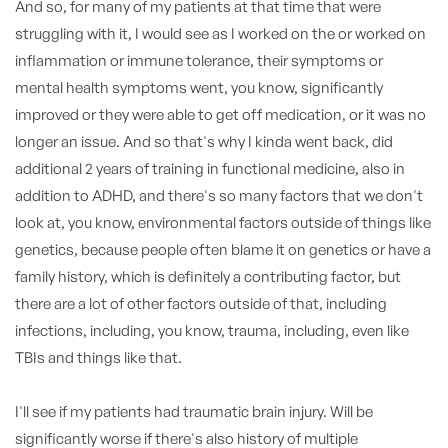
And so, for many of my patients at that time that were
struggling with it, I would see as I worked on the or worked on
inflammation or immune tolerance, their symptoms or
mental health symptoms went, you know, significantly
improved or they were able to get off medication, or it was no
longer an issue. And so that's why I kinda went back, did
additional 2 years of training in functional medicine, also in
addition to ADHD, and there's so many factors that we don't
look at, you know, environmental factors outside of things like
genetics, because people often blame it on genetics or have a
family history, which is definitely a contributing factor, but
there are a lot of other factors outside of that, including
infections, including, you know, trauma, including, even like
TBIs and things like that.
I'll see if my patients had traumatic brain injury. Will be
significantly worse if there's also history of multiple