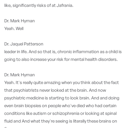
like, significantly risks of at Jafrania.
Dr. Mark Hyman
Yeah. Well
Dr. Jaquel Patterson
leader in life. And so that is, chronic inflammation as a child is
going to also increase your risk for mental health disorders.
Dr. Mark Hyman
Yeah. It's really quite amazing when you think about the fact
that psychiatrists never looked at the brain. And now
psychiatric medicine is starting to look brain. And and doing
even brain biopsies on people who've died who had certain
conditions like autism or schizophrenia or looking at spinal
fluid and And what they're seeing is literally these brains on