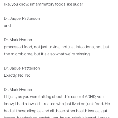
like, you know, inflammatory foods like sugar
Dr. Jaquel Patterson
and
Dr. Mark Hyman
processed food, not just toxins, not just infections, not just
the microbiome, but it's also what we're missing.
Dr. Jaquel Patterson
Exactly. No. No.
Dr. Mark Hyman
I I I just, as you were talking about this case of ADHD, you
know, I had a low kid I treated who just lived on junk food. He
had all these allergies and all these other health issues, gut
issues, headaches, anxiety, you know, irritable bowel, I mean,