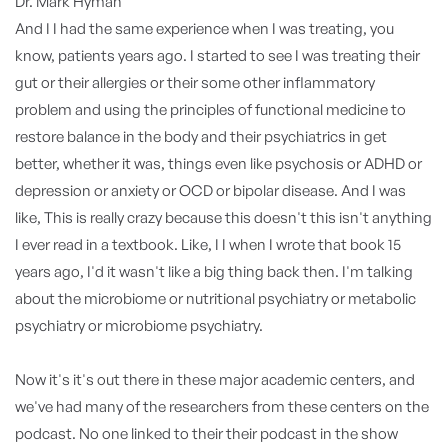
Dr. Mark Hyman
And I I had the same experience when I was treating, you
know, patients years ago. I started to see I was treating their
gut or their allergies or their some other inflammatory
problem and using the principles of functional medicine to
restore balance in the body and their psychiatrics in get
better, whether it was, things even like psychosis or ADHD or
depression or anxiety or OCD or bipolar disease. And I was
like, This is really crazy because this doesn't this isn't anything
I ever read in a textbook. Like, I I when I wrote that book 15
years ago, I'd it wasn't like a big thing back then. I'm talking
about the microbiome or nutritional psychiatry or metabolic
psychiatry or microbiome psychiatry.
Now it's it's out there in these major academic centers, and
we've had many of the researchers from these centers on the
podcast. No one linked to their their podcast in the show