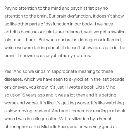
Pay no attention to the mind and psychiatrist pay no
attention to the brain. But brain dysfunction, it doesn't show
up like other parts of dysfunction in our body. If we have
arthritis because our joints are inflamed, well, we get a swollen
joint and it hurts. But when our brains damaged or inflamed,
which we were talking about, it doesn't show up as pain in the
brain. It shows up as psychiatric symptoms.
Yes. And so we kinda misappropriate meaning to these
diseases, which we have seen to skyrocket in the last decade
or 2 or even, you know, it's just I I wrote a book Ultra Mind
solution 15 years ago and it was a lot then and it's getting
worse and worse. It's like it's getting worse. It's like watching
a slow moving tsunami. And and I remember reading a a book
when I was in college called Matt civilization by a French
philosopher called Michelle Fuco, and he was very good at