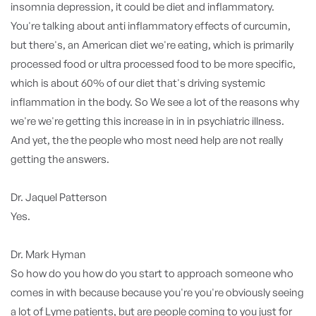
insomnia depression, it could be diet and inflammatory.
You're talking about anti inflammatory effects of curcumin,
but there's, an American diet we're eating, which is primarily
processed food or ultra processed food to be more specific,
which is about 60% of our diet that's driving systemic
inflammation in the body. So We see a lot of the reasons why
we're we're getting this increase in in in psychiatric illness.
And yet, the the people who most need help are not really
getting the answers.
Dr. Jaquel Patterson
Yes.
Dr. Mark Hyman
So how do you how do you start to approach someone who
comes in with because because you're you're obviously seeing
a lot of Lyme patients, but are people coming to you just for