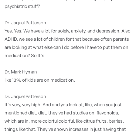
psychiatric stuff?
Dr. Jaquel Patterson
Yes. Yes. We have a lot for solely, anxiety, and depression. Also
ADHD, we see a lot of children for that because often parents
are looking at what else can I do before I have to put them on
medication? So It's
Dr. Mark Hyman
like 13% of kids are on medication.
Dr. Jaquel Patterson
It's very, very high. And and you look at, like, when you just
mentioned diet, diet, they've had studies on, flavonoids,
which are in, more colorful colorful, like citrus fruits, berries,
things like that. They've shown increases in just having that