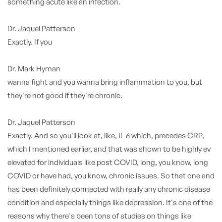
something acute like an infection.
Dr. Jaquel Patterson
Exactly. If you
Dr. Mark Hyman
wanna fight and you wanna bring inflammation to you, but
they're not good if they're chronic.
Dr. Jaquel Patterson
Exactly. And so you'll look at, like, IL 6 which, precedes CRP,
which I mentioned earlier, and that was shown to be highly ev
elevated for individuals like post COVID, long, you know, long
COVID or have had, you know, chronic issues. So that one and
has been definitely connected with really any chronic disease
condition and especially things like depression. It's one of the
reasons why there's been tons of studies on things like