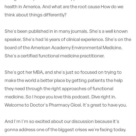
health in America. And what are the root cause How do we
think about things differently?
She's been published in in many journals. She's a well known
speaker. She's had 16 years of clinical experience. She's on the
board of the American Academy Environmental Medicine.
She's a certified functional medicine practitioner.
She's got her MBA, and she's just so focused on trying to
make the world a better place by getting patients the help
they need through the right approaches of functional
medicine. So I hope you love this podcast. Dive right in.
Welcome to Doctor's Pharmacy Gicel. It's great to have you.
And I'm I'm so excited about our discussion because it's
gonna address one of the biggest crises we're facing today.