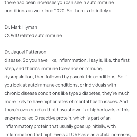
there had been increases you can see in autoimmune
conditions as well since 2020. So there's definitely a
Dr. Mark Hyman
COVID related autoimmune
Dr. Jaquel Patterson
disease. So you have, like, inflammation, I say is, like, the first
step, and there's immune tolerance or immune,
dysregulation, then followed by psychiatric conditions. So if
you look at autoimmune conditions, or individuals with
chronic disease conditions like type 2 diabetes, they're much
more likely to have higher rates of mental health issues. And
there's even studies that have shown like higher levels of this
enzyme called C reactive protein, which is part of an
inflammatory protein that usually goes up initially, with
inflammation that high levels of CRP as a as a child increases,