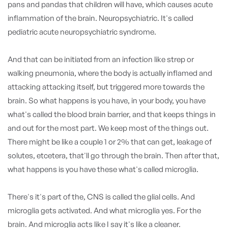
pans and pandas that children will have, which causes acute
inflammation of the brain. Neuropsychiatric. It's called
pediatric acute neuropsychiatric syndrome.
And that can be initiated from an infection like strep or
walking pneumonia, where the body is actually inflamed and
attacking attacking itself, but triggered more towards the
brain. So what happens is you have, in your body, you have
what's called the blood brain barrier, and that keeps things in
and out for the most part. We keep most of the things out.
There might be like a couple 1 or 2% that can get, leakage of
solutes, etcetera, that'll go through the brain. Then after that,
what happens is you have these what's called microglia.
There's it's part of the, CNS is called the glial cells. And
microglia gets activated. And what microglia yes. For the
brain. And microglia acts like I say it's like a cleaner.