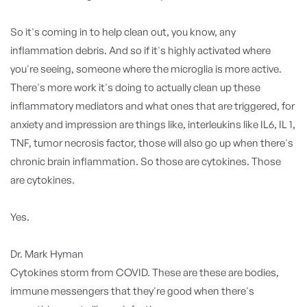
So it's coming in to help clean out, you know, any
inflammation debris. And so if it's highly activated where
you're seeing, someone where the microglia is more active.
There's more work it's doing to actually clean up these
inflammatory mediators and what ones that are triggered, for
anxiety and impression are things like, interleukins like IL6, IL 1,
TNF, tumor necrosis factor, those will also go up when there's
chronic brain inflammation. So those are cytokines. Those
are cytokines.
Yes.
Dr. Mark Hyman
Cytokines storm from COVID. These are these are bodies,
immune messengers that they're good when there's