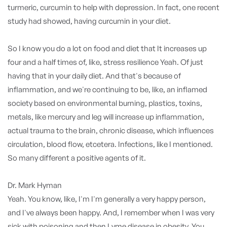
turmeric, curcumin to help with depression. In fact, one recent
study had showed, having curcumin in your diet.
So I know you do a lot on food and diet that It increases up
four and a half times of, like, stress resilience Yeah. Of just
having that in your daily diet. And that's because of
inflammation, and we're continuing to be, like, an inflamed
society based on environmental burning, plastics, toxins,
metals, like mercury and leg will increase up inflammation,
actual trauma to the brain, chronic disease, which influences
circulation, blood flow, etcetera. Infections, like I mentioned.
So many different a positive agents of it.
Dr. Mark Hyman
Yeah. You know, like, I'm I'm generally a very happy person,
and I've always been happy. And, I remember when I was very
sick with poisoning and then Lyme disease in obesity. You