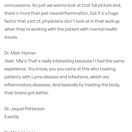
concussions. So just we wanna look at that full picture and,
there's more than just neuroinflammation, but it's a huge
factor that a lot of, physicians don't look at in their workup
when they're working with the patient with mental health
issues.
Dr. Mark Hyman
Yeah. Mia's That's really interesting because I I had the same
experience. You know, you you came at this who treating
patients with Lyme disease and infections, which are
inflammatory diseases, And basically by treating the body,
their brains got better.
Dr. Jaquel Patterson
Exactly.