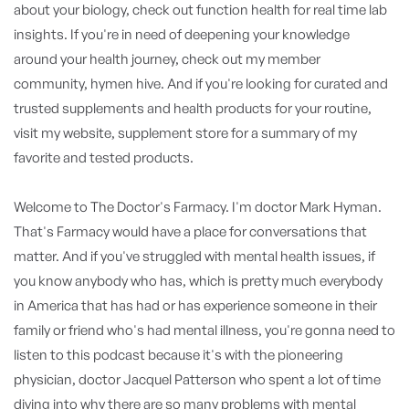
about your biology, check out function health for real time lab
insights. If you're in need of deepening your knowledge
around your health journey, check out my member
community, hymen hive. And if you're looking for curated and
trusted supplements and health products for your routine,
visit my website, supplement store for a summary of my
favorite and tested products.
Welcome to The Doctor's Farmacy. I'm doctor Mark Hyman.
That's Farmacy would have a place for conversations that
matter. And if you've struggled with mental health issues, if
you know anybody who has, which is pretty much everybody
in America that has had or has experience someone in their
family or friend who's had mental illness, you're gonna need to
listen to this podcast because it's with the pioneering
physician, doctor Jacquel Patterson who spent a lot of time
diving into why there are so many problems with mental