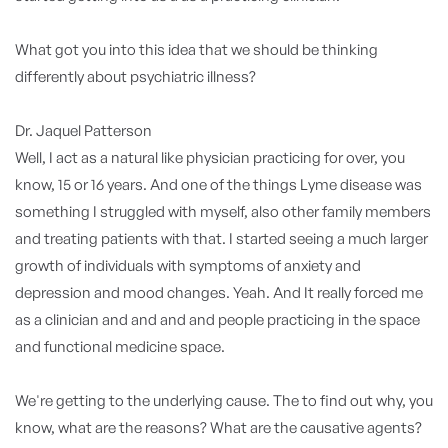
What got you into this idea that we should be thinking
differently about psychiatric illness?
Dr. Jaquel Patterson
Well, I act as a natural like physician practicing for over, you
know, 15 or 16 years. And one of the things Lyme disease was
something I struggled with myself, also other family members
and treating patients with that. I started seeing a much larger
growth of individuals with symptoms of anxiety and
depression and mood changes. Yeah. And It really forced me
as a clinician and and and and people practicing in the space
and functional medicine space.
We're getting to the underlying cause. The to find out why, you
know, what are the reasons? What are the causative agents?