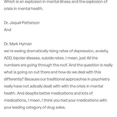
Which is an explosion in mental illness and the explosion of
crisis in mental health.
Dr. Jaquel Patterson
And
Dr. Mark Hyman
we're seeing dramatically rising rates of depression, anxiety,
ADD, bipolar disease, suicide rates. I mean, just All the
numbers are going through the roof. And the question is really
what is going on out there and how do we deal with this
differently? Because our traditional approaches in psychiatry
really have not adically dealt with with the crisis in mental
health. And despite better medications and lots of
medications, I mean, I think you had your medications with
your leading category of drug sales.