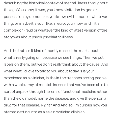
describing the historical context of mental illness throughout
the age You know, it was, you know, visitation by god or
possession by demons or, you know, evil humors or whatever
thing, or maybe it's your, like, in euro, you know, and if it's
complex or Freud or whatever the kind of latest version of the
story was about psych psychiatric illness.
And the truth is it kind of mostly missed the mark about
what's really going on, because we see things. Then we put
labels on them, but we don't really think about the cause. And
what what I'd love to talk to you about today is is your
experience as a clinician, in the in the trenches seeing people
with a whole array of mental illnesses that you've been able to
sort of unpack through the lens of functional medicine rather
than the old model, name the disease, and give the person a
drug for that disease. Right? And And so I'm curious how you
started getting into as a as a practicing clinician.