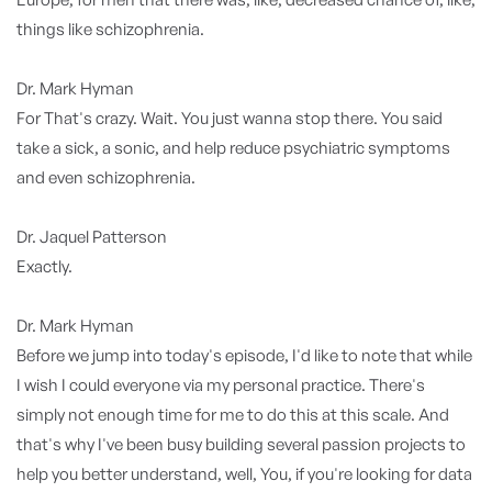
things like schizophrenia.
Dr. Mark Hyman
For That's crazy. Wait. You just wanna stop there. You said
take a sick, a sonic, and help reduce psychiatric symptoms
and even schizophrenia.
Dr. Jaquel Patterson
Exactly.
Dr. Mark Hyman
Before we jump into today's episode, I'd like to note that while
I wish I could everyone via my personal practice. There's
simply not enough time for me to do this at this scale. And
that's why I've been busy building several passion projects to
help you better understand, well, You, if you're looking for data