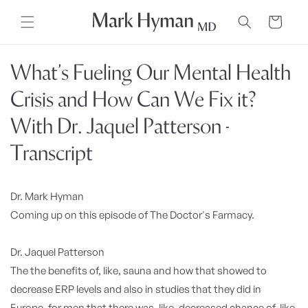
Skip to
content
Cart
What’s Fueling Our Mental Health
Crisis and How Can We Fix it?
With Dr. Jaquel Patterson -
Transcript
Dr. Mark Hyman
Coming up on this episode of The Doctor's Farmacy.
Dr. Jaquel Patterson
The the benefits of, like, sauna and how that showed to
decrease ERP levels and also in studies that they did in
Europe, for men that there was, like, decreased chance of, like,