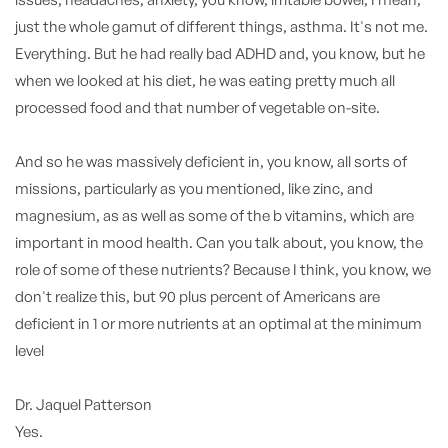
just the whole gamut of different things, asthma. It's not me.
Everything. But he had really bad ADHD and, you know, but he
when we looked at his diet, he was eating pretty much all
processed food and that number of vegetable on-site.
And so he was massively deficient in, you know, all sorts of
missions, particularly as you mentioned, like zinc, and
magnesium, as as well as some of the b vitamins, which are
important in mood health. Can you talk about, you know, the
role of some of these nutrients? Because I think, you know, we
don't realize this, but 90 plus percent of Americans are
deficient in 1 or more nutrients at an optimal at the minimum
level
Dr. Jaquel Patterson
Yes.