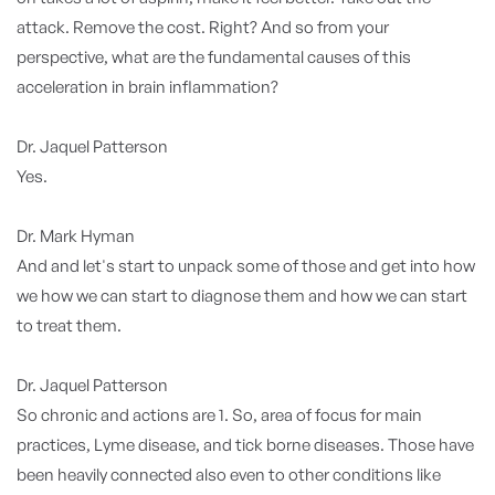
attack. Remove the cost. Right? And so from your
perspective, what are the fundamental causes of this
acceleration in brain inflammation?
Dr. Jaquel Patterson
Yes.
Dr. Mark Hyman
And and let's start to unpack some of those and get into how
we how we can start to diagnose them and how we can start
to treat them.
Dr. Jaquel Patterson
So chronic and actions are 1. So, area of focus for main
practices, Lyme disease, and tick borne diseases. Those have
been heavily connected also even to other conditions like