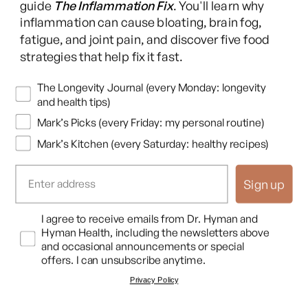
Yeah. I mean, people don't realize that.
guide
The Inflammation Fix
. You'll learn why
inflammation can cause bloating, brain fog,
fatigue, and joint pain, and discover five food
Dr. Mark Hyman
strategies that help fix it fast.
You're right. Like, you people don't realize know, oh, don't
don't take this vitamin if you're on this drug, but it's actually
Newsletters
The Longevity Journal (every Monday: longevity
also true the opposite. If you're on a lot of medication, you're
and health tips)
losing a lot of
Mark’s Picks (every Friday: my personal routine)
Mark’s Kitchen (every Saturday: healthy recipes)
Dr. Jaquel Patterson
Exactly. So you need something to augment it. So you
Sign up
become deficient in those things that often help particularly
with the mitochondria, like b vitamins.
Opt In
I agree to receive emails from Dr. Hyman and
Hyman Health, including the newsletters above
Dr. Mark Hyman
and occasional announcements or special
offers. I can unsubscribe anytime.
Yeah. And and you, you know, here at the annual international
Privacy Policy
conference and functional medicine here in Las Vegas and,
you're giving a talk soon, which is really about the interplay of