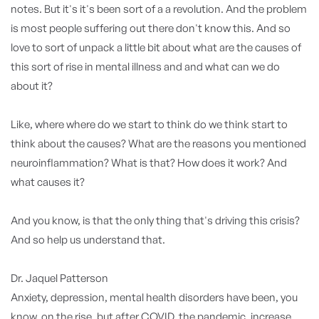
notes. But it's it's been sort of a a revolution. And the problem
is most people suffering out there don't know this. And so
love to sort of unpack a little bit about what are the causes of
this sort of rise in mental illness and and what can we do
about it?
Like, where where do we start to think do we think start to
think about the causes? What are the reasons you mentioned
neuroinflammation? What is that? How does it work? And
what causes it?
And you know, is that the only thing that's driving this crisis?
And so help us understand that.
Dr. Jaquel Patterson
Anxiety, depression, mental health disorders have been, you
know, on the rise, but after COVID, the pandemic, increase