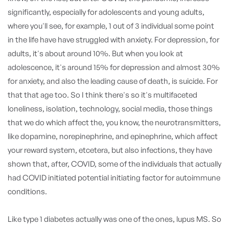
significantly, especially for adolescents and young adults,
where you'll see, for example, 1 out of 3 individual some point
in the life have have struggled with anxiety. For depression, for
adults, it's about around 10%. But when you look at
adolescence, it's around 15% for depression and almost 30%
for anxiety, and also the leading cause of death, is suicide. For
that that age too. So I think there's so it's multifaceted
loneliness, isolation, technology, social media, those things
that we do which affect the, you know, the neurotransmitters,
like dopamine, norepinephrine, and epinephrine, which affect
your reward system, etcetera, but also infections, they have
shown that, after, COVID, some of the individuals that actually
had COVID initiated potential initiating factor for autoimmune
conditions.
Like type 1 diabetes actually was one of the ones, lupus MS. So