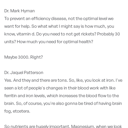
Dr. Mark Hyman
To prevent an efficiency disease, not the optimal level we
want for help. So what what I might say is how much, you
know, vitamin d. Do you need to not get rickets? Probably 30
units? How much you need for optimal health?
Maybe 3000. Right?
Dr. Jaquel Patterson
Yes. And they and there are tons. So, like, you look at iron. I've
seen a lot of people's changes in their blood work with like
ferritin and iron levels, which increases the blood flow to the
brain. So, of course, you're also gonna be tired of having brain
fog, etcetera.
So nutrients are hugely important. Magnesium, when we look