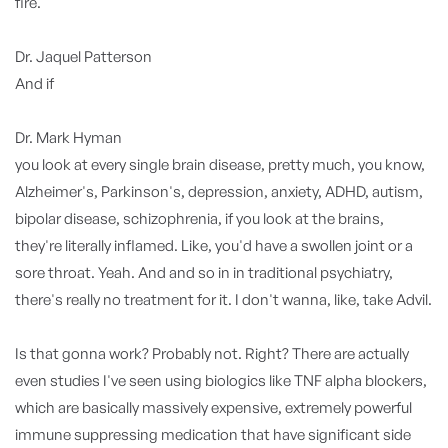
fire.
Dr. Jaquel Patterson
And if
Dr. Mark Hyman
you look at every single brain disease, pretty much, you know,
Alzheimer's, Parkinson's, depression, anxiety, ADHD, autism,
bipolar disease, schizophrenia, if you look at the brains,
they're literally inflamed. Like, you'd have a swollen joint or a
sore throat. Yeah. And and so in in traditional psychiatry,
there's really no treatment for it. I don't wanna, like, take Advil.
Is that gonna work? Probably not. Right? There are actually
even studies I've seen using biologics like TNF alpha blockers,
which are basically massively expensive, extremely powerful
immune suppressing medication that have significant side