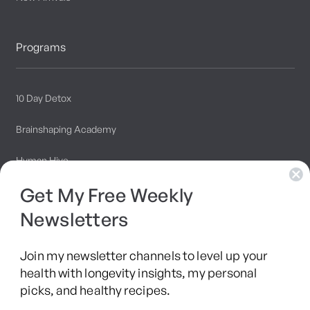
Programs
10 Day Detox
Brainshaping Academy
Hyman Hive
Get My Free Weekly
SIBO Recovery Protocol
Newsletters
Long COVID Recovery Guide
Join my newsletter channels to level up your
health with longevity insights, my personal
picks, and healthy recipes.
Facebook
Instagram
YouTube
TikTok
X
Pinterest