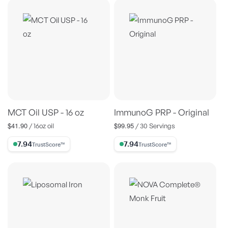
MCT Oil USP - 16 oz
ImmunoG PRP - Original
$41.90
$99.95
Regular
Regular
/ 16oz oil
/ 30 Servings
price
price
7.94% Trust Score
7.94% Trust Score