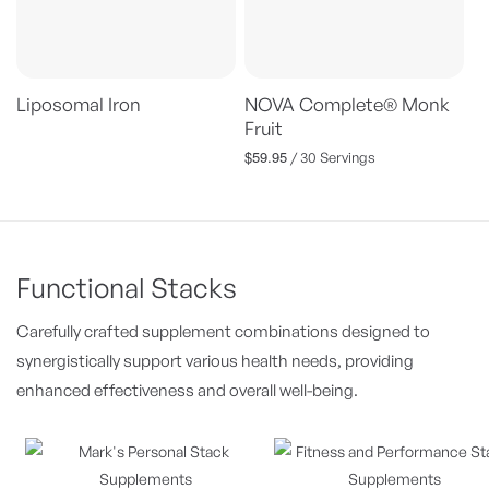
Liposomal Iron
NOVA Complete® Monk
Fruit
$59.95
Regular
/ 30 Servings
price
Functional Stacks
Carefully crafted supplement combinations designed to
synergistically support various health needs, providing
enhanced effectiveness and overall well-being.