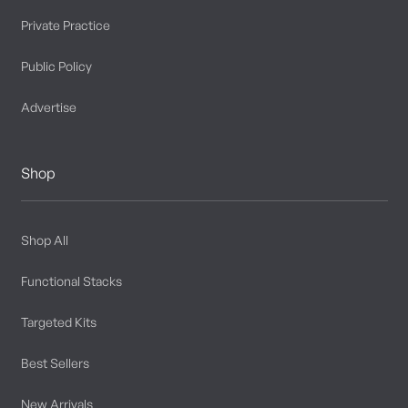
Private Practice
Public Policy
Advertise
Shop
Shop All
Functional Stacks
Targeted Kits
Best Sellers
New Arrivals