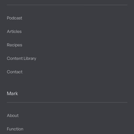
Podcast
Articles
Recipes
Content Library
Contact
Mark
About
Function