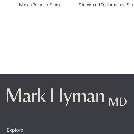
Mark's Personal Stack
Fitness and Performance Sta
Explore