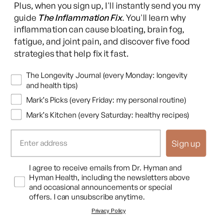
Plus, when you sign up, I'll instantly send you my
(Twitter)
guide
The Inflammation Fix
. You'll learn why
This content is for educational purposes only and is not medical advice.
inflammation can cause bloating, brain fog,
Following any protocol here does not create a doctor-patient relationship,
fatigue, and joint pain, and discover five food
and no provider-patient relationship is intended. Always consult a licensed
strategies that help fix it fast.
healthcare professional before starting or changing any health, diet, or
supplement program. Individual results may vary, and some practices may
Newsletters
The Longevity Journal (every Monday: longevity
be unsuitable or unsafe for certain individuals. Links to third-party
and health tips)
resources do not constitute endorsement, and no warranties are made
Mark’s Picks (every Friday: my personal routine)
regarding their accuracy, safety, or suitability. Content is provided “as is”
without warranties, express or implied (including merchantability, fitness
Mark’s Kitchen (every Saturday: healthy recipes)
for a particular purpose, and non-infringement), and liability is disclaimed
to the fullest extent permitted by law. These terms are governed by the
Sign up
laws of Texas, and disputes shall be resolved exclusively in Travis County,
Texas.
Read full disclaimer
.
Opt In
I agree to receive emails from Dr. Hyman and
© 2026,
Hyman Enterprises LLC
Hyman Health, including the newsletters above
Terms of Use
Privacy Policy
Shipping Policy
Return Policy
Disclaimer
and occasional announcements or special
offers. I can unsubscribe anytime.
Privacy Policy