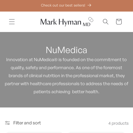
Skip to
Check out our best sellers!
content
Cart
NuMedica
Innovation at NuMedica® is founded on the commitment to
quality, safety and performance. As one of the foremost
brands of clinical nutrition in the professional market, they
partner with healthcare professionals to address the needs of
patients achieving better health.
Filter and sort
4 products