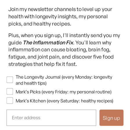
Join my newsletter channels to level up your
health with longevity insights, my personal
picks, and healthy recipes.
Facebook
Instagram
YouTube
TikTok
X
Pinterest
Plus, when you sign up, I'll instantly send you my
(Twitter)
guide
The Inflammation Fix
. You'll learn why
This content is for educational purposes only and is not medical advice.
inflammation can cause bloating, brain fog,
Following any protocol here does not create a doctor-patient relationship,
fatigue, and joint pain, and discover five food
and no provider-patient relationship is intended. Always consult a licensed
strategies that help fix it fast.
healthcare professional before starting or changing any health, diet, or
supplement program. Individual results may vary, and some practices may
Newsletters
The Longevity Journal (every Monday: longevity
be unsuitable or unsafe for certain individuals. Links to third-party
and health tips)
resources do not constitute endorsement, and no warranties are made
Mark’s Picks (every Friday: my personal routine)
regarding their accuracy, safety, or suitability. Content is provided “as is”
without warranties, express or implied (including merchantability, fitness
Mark’s Kitchen (every Saturday: healthy recipes)
for a particular purpose, and non-infringement), and liability is disclaimed
to the fullest extent permitted by law. These terms are governed by the
Sign up
laws of Texas, and disputes shall be resolved exclusively in Travis County,
Texas.
Read full disclaimer
.