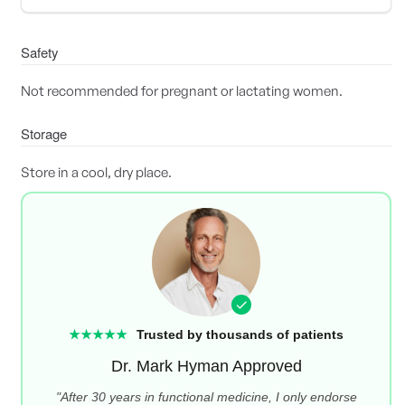
Safety
Not recommended for pregnant or lactating women.
Storage
Store in a cool, dry place.
★★★★★
Trusted by thousands of patients
Dr. Mark Hyman Approved
"After 30 years in functional medicine, I only endorse