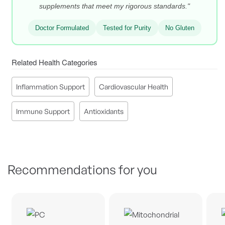
supplements that meet my rigorous standards."
Doctor Formulated
Tested for Purity
No Gluten
Related Health Categories
Inflammation Support
Cardiovascular Health
Immune Support
Antioxidants
Recommendations for you