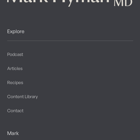
Explore
Podcast
Articles
Recipes
Content Library
Contact
Mark