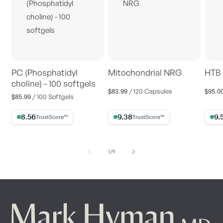
PC (Phosphatidyl
Mitochondrial NRG
HTB 
choline) - 100 softgels
$83.99
$95.0
Regular
Regul
/ 120 Capsules
$85.99
Regular
/ 100 Softgels
price
price
price
8.56% Trust Score
9.38% Trust Score
9.56%
of
1
/
9