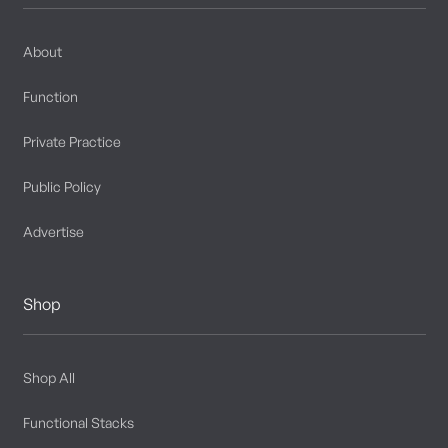
About
Function
Private Practice
Public Policy
Advertise
Shop
Shop All
Functional Stacks