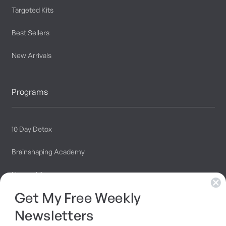
Targeted Kits
Best Sellers
New Arrivals
Programs
10 Day Detox
Brainshaping Academy
Hyman Hive
Get My Free Weekly
SIBO Recovery Protocol
Newsletters
Long COVID Recovery Guide