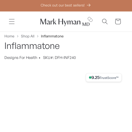
Skip to
Check out our best sellers!
content
Cart
Home
Shop All
Inflammatone
Inflammatone
Designs
For
Health
•
SKU#: DFH-INF240
Skip to
product
9.25% Trust Score
information