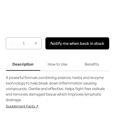
Notify me when back in stock
Decrease
Increase
quantity
quantity
for
for
Inflammatone
Inflammatone
Description
How to Use
Benefits
A powerful formula combining science, herbs and enzyme
technology to help break down inflammation causing
compounds. Gentle and effective. Helps fight free radicals
and removes damaged tissue which improves lymphatic
drainage.
Supplement Facts ↗