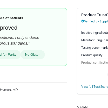
Magnesium Glycina
ds of patients
proved
medicine, I only endorse
orous standards."
d for Purity
No Gluten
rk Hyman, MD
Safety