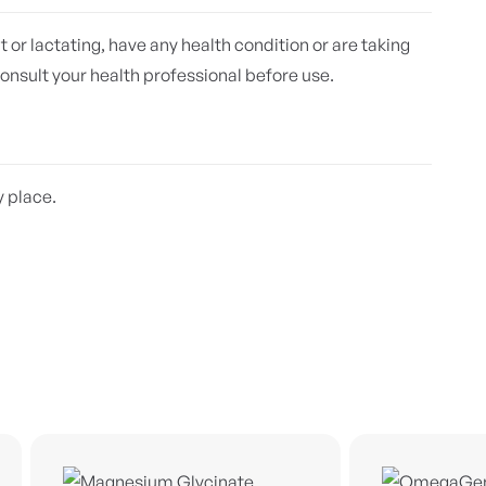
t or lactating, have any health condition or are taking
onsult your health professional before use.
y place.