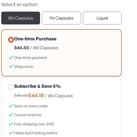
Select an option:
180 Capsules
90 Capsules
Liquid
One-time Purchase
$46.50
/ 180 Capsules
One-time payment
Ships once
Subscribe & Save 5%
$44.18
$46.50
/ 180 Capsules
Save on every order
Cancel anytime
Free shipping over $100
Helps build lasting habits