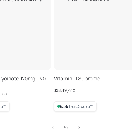
ycinate 120mg - 90
Vitamin D Supreme
$38.49
Regular
/ 60
ules
price
ore
9.56% Trust Score
of
1
/
3