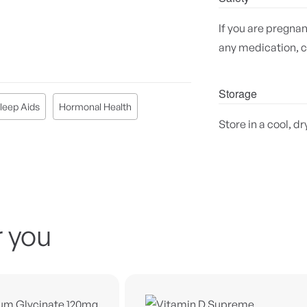
If you are pregnan
any medication, c
Storage
leep Aids
Hormonal Health
Store in a cool, dr
 you