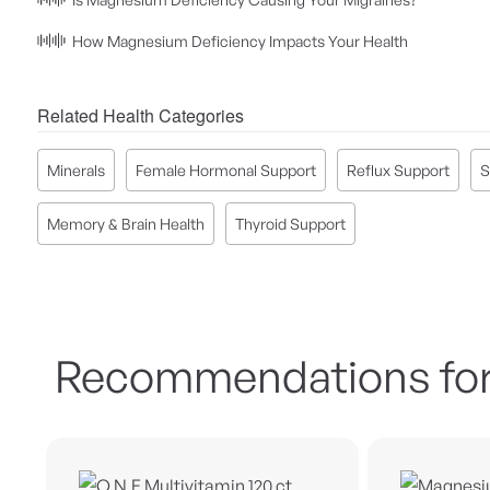
How Magnesium Deficiency Impacts Your Health
Related Health Categories
Minerals
Female Hormonal Support
Reflux Support
S
Memory & Brain Health
Thyroid Support
Recommendations for