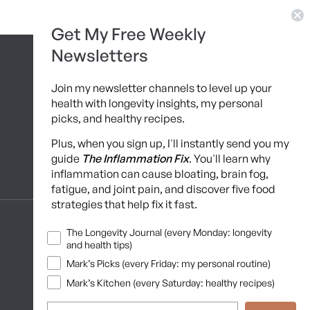
Get My Free Weekly
Newsletters
Join my newsletter channels to level up your
health with longevity insights, my personal
picks, and healthy recipes.
Plus, when you sign up, I'll instantly send you my
guide
The Inflammation Fix
. You'll learn why
inflammation can cause bloating, brain fog,
Programs
fatigue, and joint pain, and discover five food
strategies that help fix it fast.
10 Day Detox
Newsletters
The Longevity Journal (every Monday: longevity
and health tips)
Brainshaping Academy
Mark’s Picks (every Friday: my personal routine)
Hyman Hive
Mark’s Kitchen (every Saturday: healthy recipes)
SIBO Recovery Protocol