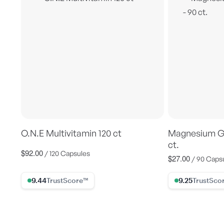
O.N.E Multivitamin 120 ct
Magnesium Gl
ct.
$92.00
Regular
/ 120 Capsules
$27.00
Regular
/ 90 Caps
price
price
9.44% Trust Score
9.25% Trust Sc