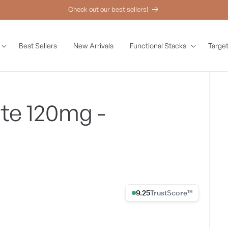
Check out our best sellers!
Best Sellers
New Arrivals
Functional Stacks
Target
te 120mg -
9.25% Trust Score