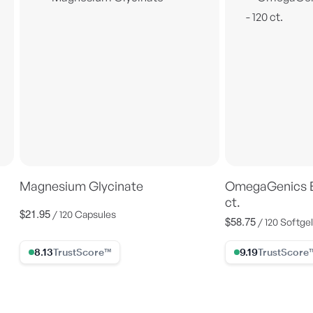
Magnesium Glycinate
OmegaGenics E
ct.
$21.95
Regular
/ 120 Capsules
$58.75
Regular
/ 120 Softge
price
price
8.13% Trust Score
9.19% Trust Scor