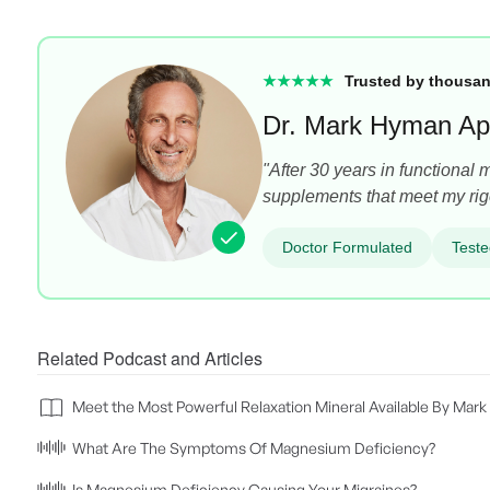
★★★★★
Trusted by thousan
Dr. Mark Hyman Ap
"After 30 years in functional 
supplements that meet my rig
Doctor Formulated
Teste
Related Podcast and Articles
Meet the Most Powerful Relaxation Mineral Available By Ma
What Are The Symptoms Of Magnesium Deficiency?
Is Magnesium Deficiency Causing Your Migraines?