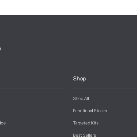
Shop
Shop All
Functional Stacks
tice
Targeted Kits
Best Sellers