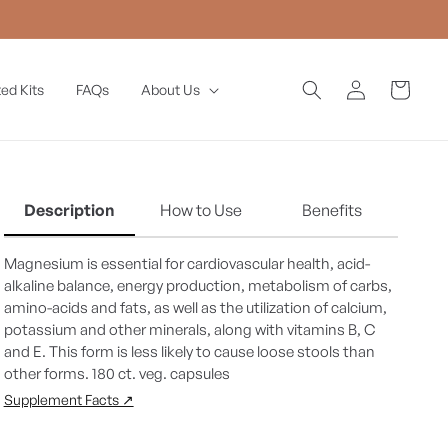
Log
Cart
ed Kits
FAQs
About Us
in
Description
How to Use
Benefits
Magnesium is essential for cardiovascular health, acid-
alkaline balance, energy production, metabolism of carbs,
amino-acids and fats, as well as the utilization of calcium,
potassium and other minerals, along with vitamins B, C
and E. This form is less likely to cause loose stools than
other forms. 180 ct. veg. capsules
Supplement Facts ↗