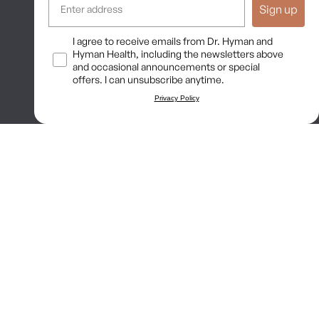
Sign up
Long COVID Recovery Guide
Opt In
I agree to receive emails from Dr. Hyman and
Hyman Health, including the newsletters above
and occasional announcements or special
offers. I can unsubscribe anytime.
Privacy Policy
nship, and no provider-patient relationship is intended. Always
and some practices may be unsuitable or unsafe for certain
ability. Content is provided “as is” without warranties, express or
ermitted by law. These terms are governed by the laws of Texas, and
Terms of Use
Privacy Policy
Shipping Policy
Return Policy
Disclaimer