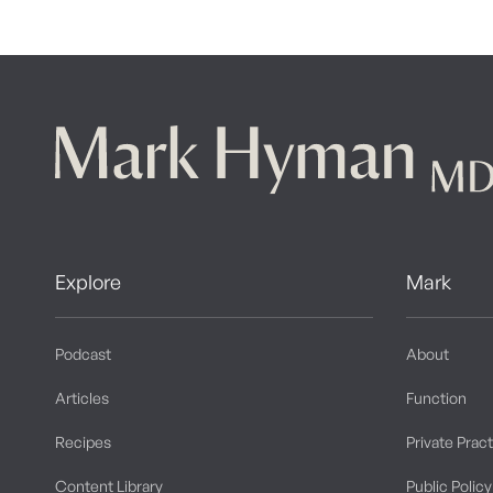
Explore
Mark
Podcast
About
Articles
Function
Recipes
Private Prac
Content Library
Public Policy