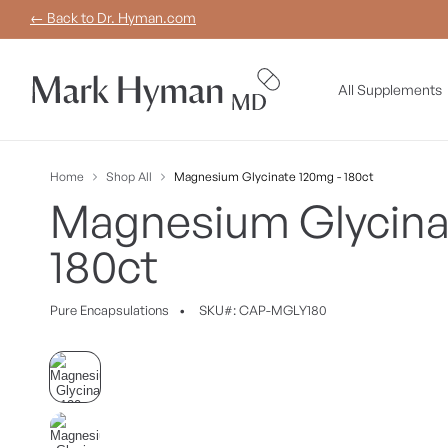
Skip to
← Back to Dr. Hyman.com
content
All Supplements
Home
Shop All
Magnesium Glycinate 120mg - 180ct
Magnesium Glycina
180ct
Pure
Encapsulations
•
SKU#: CAP-MGLY180
Skip to
product
information