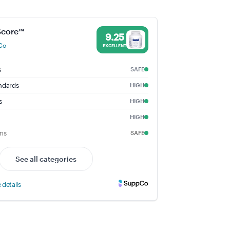
te - 9.25% Trust Score - Pure Encapsulations