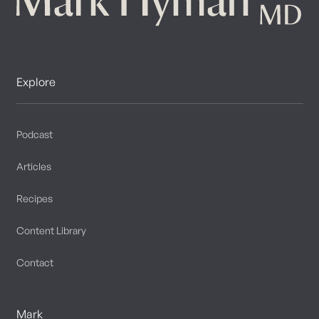
Explore
Podcast
Articles
Recipes
Content Library
Contact
Mark