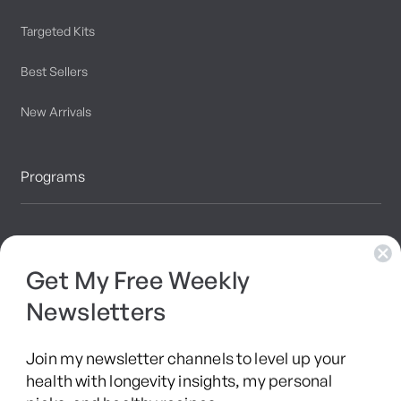
Targeted Kits
Best Sellers
New Arrivals
Programs
10 Day Detox
Get My Free Weekly
Brainshaping Academy
Newsletters
Hyman Hive
Join my newsletter channels to level up your
SIBO Recovery Protocol
health with longevity insights, my personal