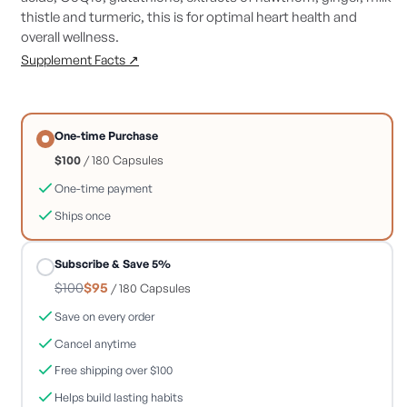
thistle and turmeric, this is for optimal heart health and
overall wellness.
Supplement Facts ↗
One-time Purchase
$100
/ 180 Capsules
One-time payment
Ships once
Subscribe & Save 5%
$100
$95
/ 180 Capsules
Save on every order
Cancel anytime
Free shipping over $100
Helps build lasting habits