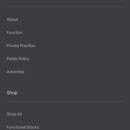
About
Function
Private Practice
Public Policy
Advertise
Shop
Shop All
Functional Stacks