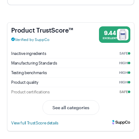
UltraNutrient - 9.44% Trust Score - Pure Encapsulations