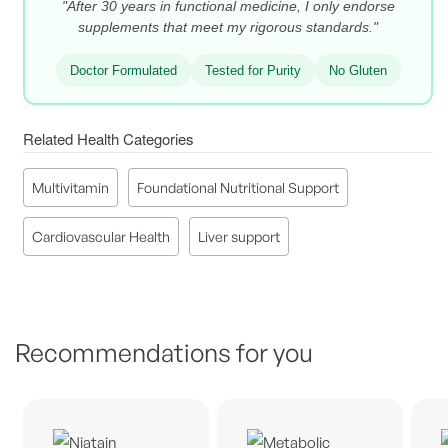
"After 30 years in functional medicine, I only endorse
supplements that meet my rigorous standards."
Doctor Formulated
Tested for Purity
No Gluten
Related Health Categories
Multivitamin
Foundational Nutritional Support
Cardiovascular Health
Liver support
Recommendations for you