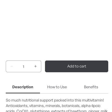
Add to cart
Decrease
Increase
quantity
quantity
for
for
UltraNutrient
UltraNutrient
Description
How to Use
Benefits
So much nutritional support packed into this multivitamin!
Antioxidants, vitamins, minerals, botanicals, alpha-lipoic
acids, CoQ10, glutathione, extracts of hawthorn, ginger, milk