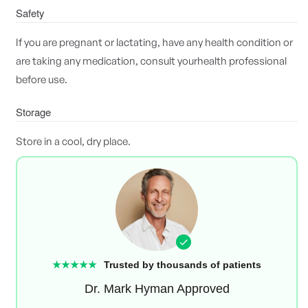
Safety
If you are pregnant or lactating, have any health condition or
are taking any medication, consult yourhealth professional
before use.
Storage
Store in a cool, dry place.
★★★★★
Trusted by thousands of patients
Dr. Mark Hyman Approved