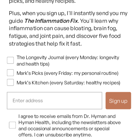
picks, and healthy recipes.
Long COVID Recovery Guide
Plus, when you sign up, I'll instantly send you my
guide
The Inflammation Fix
. You'll learn why
inflammation can cause bloating, brain fog,
fatigue, and joint pain, and discover five food
Facebook
Instagram
YouTube
TikTok
X
Pinterest
strategies that help fix it fast.
(Twitter)
This content is for educational purposes only and is not medical advice.
Newsletters
The Longevity Journal (every Monday: longevity
Following any protocol here does not create a doctor-patient relationship,
and health tips)
and no provider-patient relationship is intended. Always consult a licensed
Mark’s Picks (every Friday: my personal routine)
healthcare professional before starting or changing any health, diet, or
Mark’s Kitchen (every Saturday: healthy recipes)
supplement program. Individual results may vary, and some practices may
be unsuitable or unsafe for certain individuals. Links to third-party
resources do not constitute endorsement, and no warranties are made
Sign up
regarding their accuracy, safety, or suitability. Content is provided “as is”
without warranties, express or implied (including merchantability, fitness
Opt In
I agree to receive emails from Dr. Hyman and
for a particular purpose, and non-infringement), and liability is disclaimed
Hyman Health, including the newsletters above
to the fullest extent permitted by law. These terms are governed by the
and occasional announcements or special
laws of Texas, and disputes shall be resolved exclusively in Travis County,
offers. I can unsubscribe anytime.
Texas.
Read full disclaimer
.