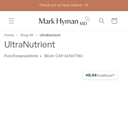
Skip to
Check out our best sellers!
content
Cart
Home
Shop All
UltraNutrient
UltraNutrient
Pure
Encapsulations
•
SKU#: CAP-ULNUT180
Skip to
product
9.44% Trust Score
information