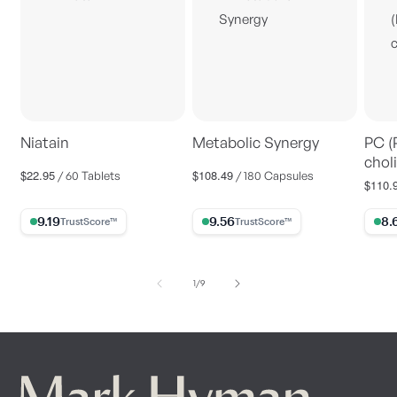
Niatain
Metabolic Synergy
PC (
choli
$22.95
$108.49
Regular
Regular
/ 60 Tablets
/ 180 Capsules
$110.
Regul
price
price
price
9.19% Trust Score
9.56% Trust Score
8.63%
of
1
/
9