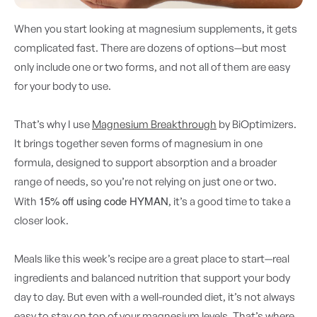
When you start looking at magnesium supplements, it gets
complicated fast. There are dozens of options—but most
only include one or two forms, and not all of them are easy
for your body to use.
That’s why I use
Magnesium Breakthrough
by BiOptimizers.
It brings together seven forms of magnesium in one
formula, designed to support absorption and a broader
range of needs, so you’re not relying on just one or two.
15% off using code HYMAN
With
, it’s a good time to take a
closer look.
Meals like this week’s recipe are a great place to start—real
ingredients and balanced nutrition that support your body
day to day. But even with a well-rounded diet, it’s not always
easy to stay on top of your magnesium levels. That’s where