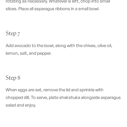
rotating as necessary. Whatever is left, chop into small
slices. Place all asparagus ribbons in a small bowl.
Step 7
Add avocado to the bowl, along with the chives, olive oil,
lemon, salt, and pepper.
Step 8
When eggs are set, remove the lid and sprinkle with
chopped dill. To serve, plate shakshuka alongside asparagus
salad and enjoy.