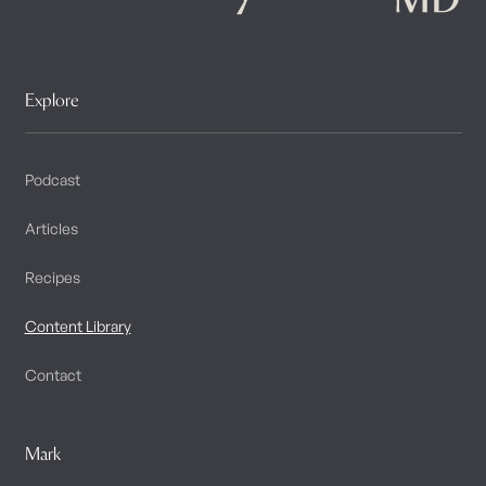
Explore
Podcast
Articles
Recipes
Content Library
Contact
Mark