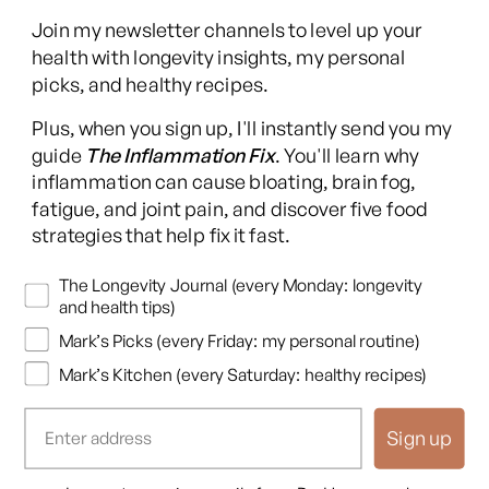
Join my newsletter channels to level up your
health with longevity insights, my personal
picks, and healthy recipes.
Facebook
Instagram
YouTube
TikTok
X
Pinterest
Plus, when you sign up, I'll instantly send you my
(Twitter)
guide
The Inflammation Fix
. You'll learn why
This content is for educational purposes only and is not medical advice.
inflammation can cause bloating, brain fog,
Following any protocol here does not create a doctor-patient relationship,
fatigue, and joint pain, and discover five food
and no provider-patient relationship is intended. Always consult a licensed
strategies that help fix it fast.
healthcare professional before starting or changing any health, diet, or
supplement program. Individual results may vary, and some practices may
Newsletters
The Longevity Journal (every Monday: longevity
be unsuitable or unsafe for certain individuals. Links to third-party
and health tips)
resources do not constitute endorsement, and no warranties are made
Mark’s Picks (every Friday: my personal routine)
regarding their accuracy, safety, or suitability. Content is provided “as is”
without warranties, express or implied (including merchantability, fitness
Mark’s Kitchen (every Saturday: healthy recipes)
for a particular purpose, and non-infringement), and liability is disclaimed
to the fullest extent permitted by law. These terms are governed by the
Sign up
laws of Texas, and disputes shall be resolved exclusively in Travis County,
Texas.
Read full disclaimer
.