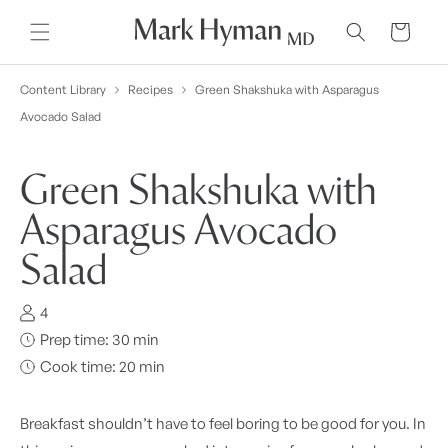
Skip to
content
Cart
Content Library
Recipes
Green Shakshuka with Asparagus
Avocado Salad
Green Shakshuka with
Asparagus Avocado
Salad
4
Prep time: 30 min
Cook time: 20 min
Breakfast shouldn’t have to feel boring to be good for you. In