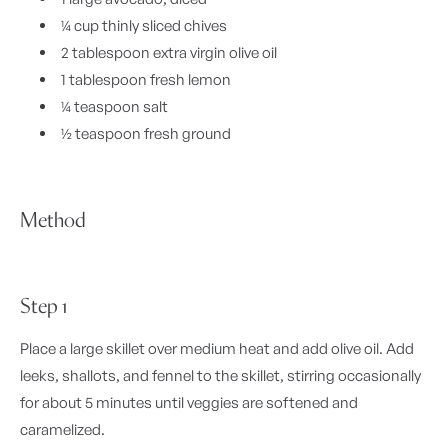
¼ cup thinly sliced chives
2 tablespoon extra virgin olive oil
1 tablespoon fresh lemon
¼ teaspoon salt
½ teaspoon fresh ground
Method
Step 1
Place a large skillet over medium heat and add olive oil. Add
leeks, shallots, and fennel to the skillet, stirring occasionally
for about 5 minutes until veggies are softened and
caramelized.