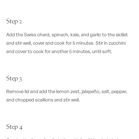
Step 2
Add the Swiss chard, spinach, kale, and garlic to the skillet
and stir well, cover and cook for 5 minutes. Stir in zucchini
and cover to cook for another 5 minutes, until soft.
Step 3
Remove lid and add the lemon zest, jalapeño, salt, pepper,
and chopped scallions and stir well.
Step 4