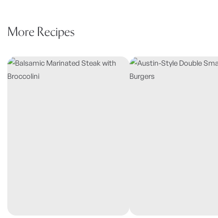
More Recipes