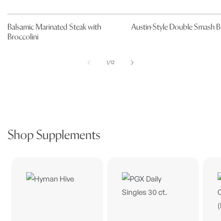
Balsamic Marinated Steak with
Austin-Style Double Smash B
Broccolini
of
1
/
12
Shop Supplements