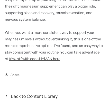
the right magnesium supplement can play a bigger role,
supporting sleep and recovery, muscle relaxation, and
nervous system balance.
When you want a more consistent way to support your
magnesium levels without overthinking it, this is one of the
more comprehensive options I’ve found, and an easy way to
stay consistent with your routine. You can take advantage
of
15% off with code HYMAN here
.
Share
Back to Content Library