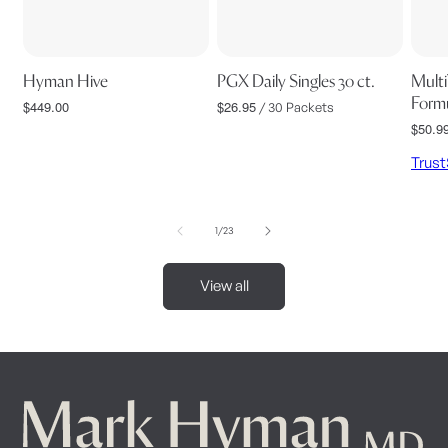
Hyman Hive
PGX Daily Singles 30 ct.
Multi
Formu
$449.00
$26.95
Regular
Regular
/ 30 Packets
price
price
$50.9
Regul
price
Trus
of
1
/
23
View all