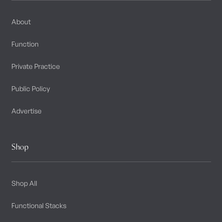
About
Function
Private Practice
Public Policy
Advertise
Shop
Shop All
Functional Stacks