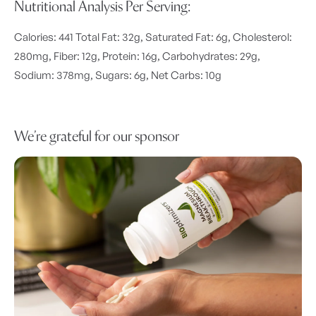
Nutritional Analysis Per Serving:
Calories: 441 Total Fat: 32g, Saturated Fat: 6g, Cholesterol:
280mg, Fiber: 12g, Protein: 16g, Carbohydrates: 29g,
Sodium: 378mg, Sugars: 6g, Net Carbs: 10g
We’re grateful for our sponsor