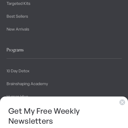
Targeted Kits
Best Sellers
New Arrivals
Programs
10 Day Detox
Brainshaping Academy
Hyman Hive
Get My Free Weekly
SIBO Recovery Protocol
Newsletters
Long COVID Recovery Guide