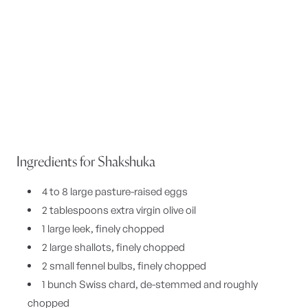
Ingredients for Shakshuka
4 to 8 large pasture-raised eggs
2 tablespoons extra virgin olive oil
1 large leek, finely chopped
2 large shallots, finely chopped
2 small fennel bulbs, finely chopped
1 bunch Swiss chard, de-stemmed and roughly
chopped