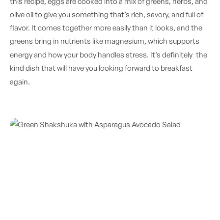
this recipe, eggs are cooked into a mix of greens, herbs, and
olive oil to give you something that’s rich, savory, and full of
flavor. It comes together more easily than it looks, and the
greens bring in nutrients like magnesium, which supports
energy and how your body handles stress. It’s
definitely
the
kind dish that will have you looking forward to breakfast
again.