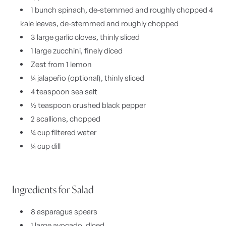
1 bunch spinach, de-stemmed and roughly chopped 4
kale leaves, de-stemmed and roughly chopped
3 large garlic cloves, thinly sliced
1 large zucchini, finely diced
Zest from 1 lemon
¼ jalapeño (optional), thinly sliced
4 teaspoon sea salt
½ teaspoon crushed black pepper
2 scallions, chopped
¼ cup filtered water
¼ cup dill
Ingredients for Salad
8 asparagus spears
1 large avocado, diced