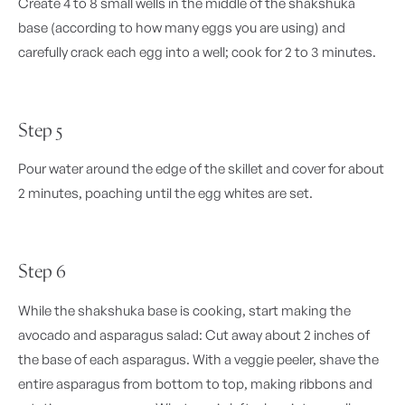
Create 4 to 8 small wells in the middle of the shakshuka
base (according to how many eggs you are using) and
carefully crack each egg into a well; cook for 2 to 3 minutes.
Step 5
Pour water around the edge of the skillet and cover for about
2 minutes, poaching until the egg whites are set.
Step 6
While the shakshuka base is cooking, start making the
avocado and asparagus salad: Cut away about 2 inches of
the base of each asparagus. With a veggie peeler, shave the
entire asparagus from bottom to top, making ribbons and