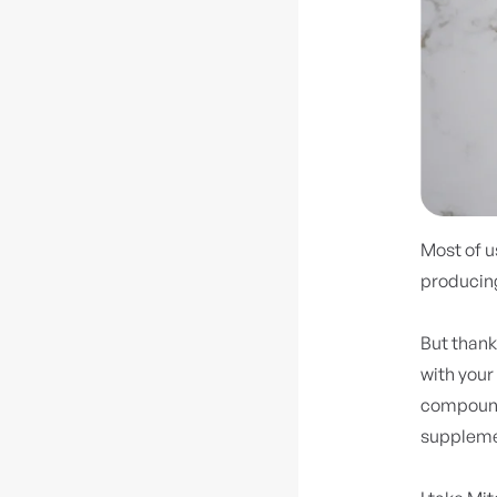
Most of us
producing
But thank
with your 
compound 
supplemen