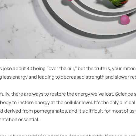
 joke about 40 being “over the hill,” but the truth is, your mito
 less energy and leading to decreased strength and slower re
fully, there are ways to restore the energy we've lost. Science
body to restore energy at the cellular level. It’s the only clinica
derived from pomegranates, and it’s difficult for most of us
tation essential.