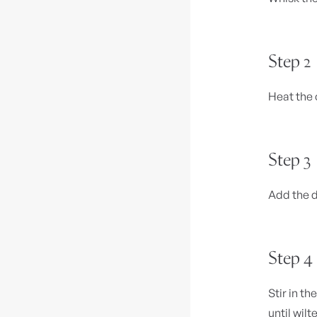
Step 2
Heat the 
Step 3
Add the d
Step 4
Stir in t
until wilt