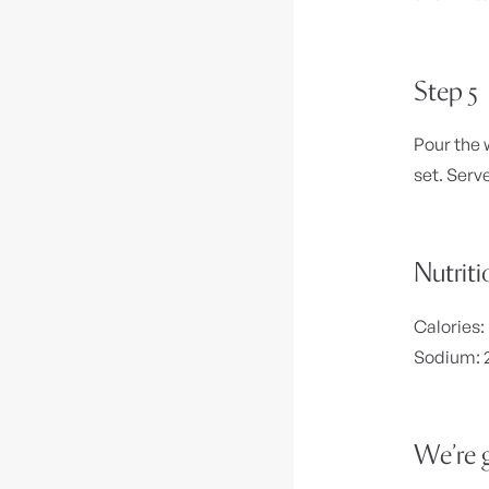
Step 5
Pour the 
set. Serv
Nutriti
Calories:
Sodium: 2
We’re g