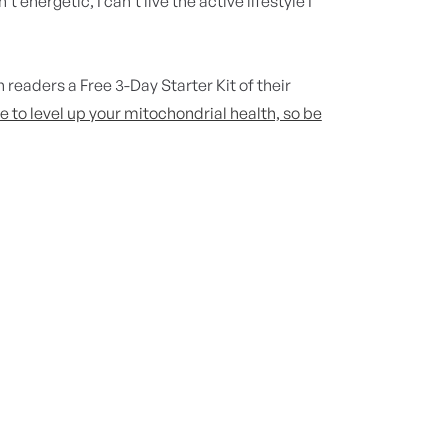
 energetic, I can’t live the active lifestyle I
n
readers a Free 3-Day Starter Kit of their
e to level up your mitochondrial health, so be