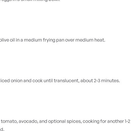
olive oil in a medium frying pan over medium heat.
iced onion and cook until
translucent, about 2-3 minutes.
he tomato, avocado, and optional spices, cooking for another 1
ed.