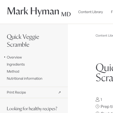
Skip to
content
Content Library
F
Quick Veggie
Content Libr
Scramble
Overview
Qui
Ingredients
Method
Scr
Nutritional information
Print Recipe
↗
1
Prep t
Looking for healthy recipes?