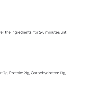
r the ingredients, for 2-3 minutes until
r: 7g, Protein: 21g, Carbohydrates: 13g,