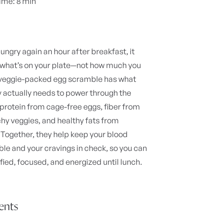
ime: 8 min
hungry again an hour after breakfast, it
 what’s on your plate—not how much you
 veggie-packed egg scramble has what
 actually needs to power through the
protein from cage-free eggs, fiber from
hy veggies, and healthy fats from
Together, they help keep your blood
ble and your cravings in check, so you can
sfied, focused, and energized until lunch.
ients