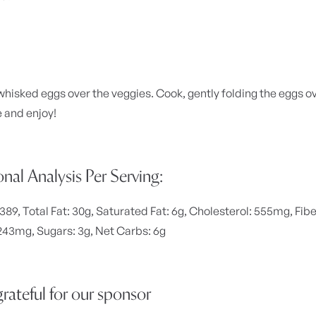
whisked eggs over the veggies. Cook, gently folding the eggs ove
e and enjoy!
onal Analysis Per Serving:
 389, Total Fat: 30g, Saturated Fat: 6g, Cholesterol: 555mg, Fibe
43mg, Sugars: 3g, Net Carbs: 6g
rateful for our sponsor