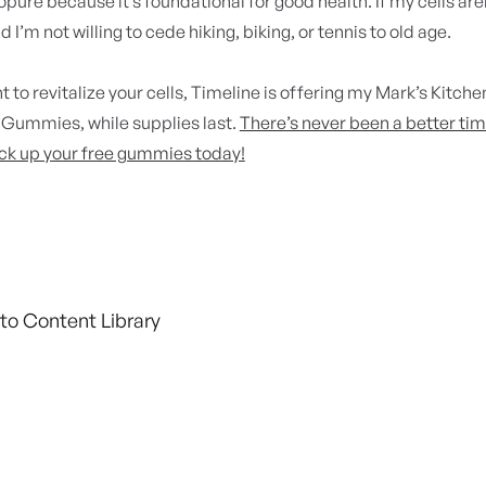
opure because it’s foundational for good health. If my cells aren't
d I’m not willing to cede hiking, biking, or tennis to old age.
t to revitalize your cells, Timeline is offering my
Mark’s Kitche
Gummies, while supplies last.
There’s never been a better tim
ck up your free gummies today!
to Content Library