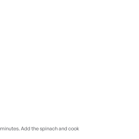
-2 minutes. Add the spinach and cook