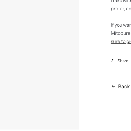
I take Mit
prefer, an
If you wan
Mitopure 
sure to
pi
Share
Back 