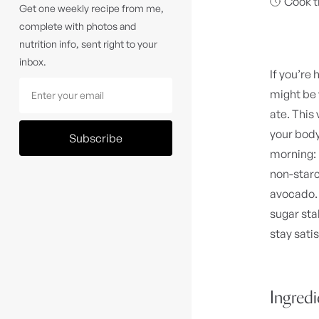
Cook t
Get one weekly recipe from me,
complete with photos and
nutrition info, sent right to your
inbox.
If you’re 
might be
ate. This
your body
Subscribe
morning: 
non-starc
avocado. 
sugar sta
stay sati
Ingred