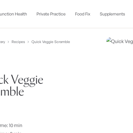
unction Health
Private Practice
Food Fix
Supplements
ary
Recipes
Quick Veggie Scramble
ck Veggie
amble
ime: 10 min