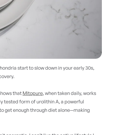
chondria start to slow down in your early 30s,
covery.
 shows that
Mitopure
, when taken daily, works
lly tested form of urolithin A, a powerful
 to get enough through diet alone—making