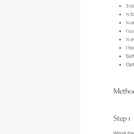
3 c
½ t
¼ o
1 c
½ a
1 te
Sal
Opt
Metho
Step 1
Whisk the