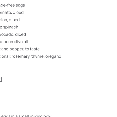
age-free eggs
omato, diced
nion, diced
up spinach
vocado, diced
aspoon olive oil
t and pepper, to taste
ional: rosemary, thyme, oregano
d
 eggs in a small mixing bowl.