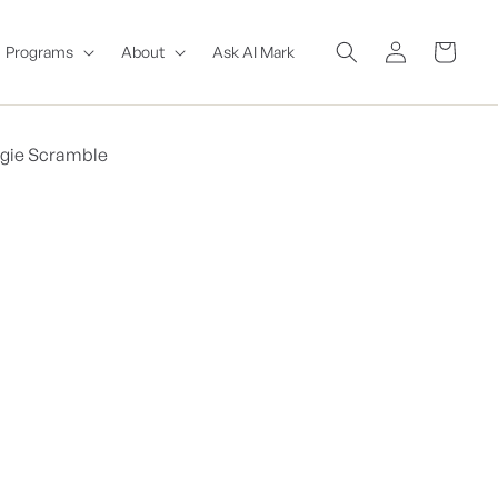
Log
Cart
Programs
About
Ask AI Mark
in