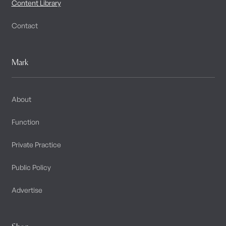
Content Library
Contact
Mark
About
Function
Private Practice
Public Policy
Advertise