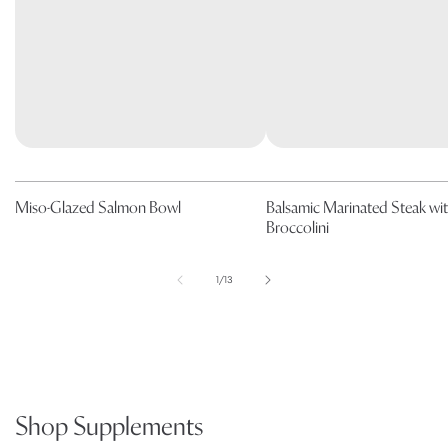
Miso-Glazed Salmon Bowl
Balsamic Marinated Steak wi
Broccolini
of
1
/
13
Shop Supplements