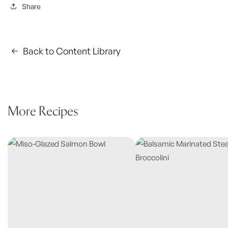
Share
Back to Content Library
More Recipes