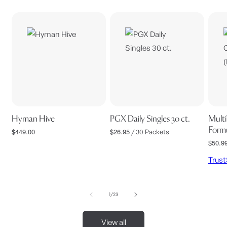
Hyman Hive
PGX Daily Singles 30 ct.
Multi
Formu
$449.00
$26.95
Regular
Regular
/ 30 Packets
price
price
$50.9
Regul
price
Trus
of
1
/
23
View all