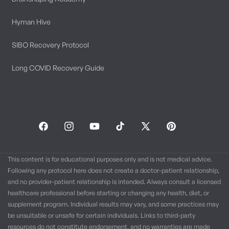
Hyman Hive
SIBO Recovery Protocol
Long COVID Recovery Guide
Facebook
Instagram
YouTube
TikTok
X
Pinterest
(Twitter)
This content is for educational purposes only and is not medical advice.
Following any protocol here does not create a doctor-patient relationship,
and no provider-patient relationship is intended. Always consult a licensed
healthcare professional before starting or changing any health, diet, or
supplement program. Individual results may vary, and some practices may
be unsuitable or unsafe for certain individuals. Links to third-party
resources do not constitute endorsement, and no warranties are made