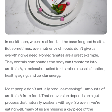
In our kitchen, we use real food as the base for good health.
But sometimes, even nutrient-rich foods don’t give us
everything we need. Pomegranates are a great example.
They contain compounds the body can transform into
urolithin A, a molecule studied for its role in muscle function,
healthy aging, and cellular energy.
Most people don’t actually produce meaningful amounts of
urolithin A from food. That conversion depends on a gut
process that naturally weakens with age. So even if we’re
eating well, many of us are missing a key piece of the