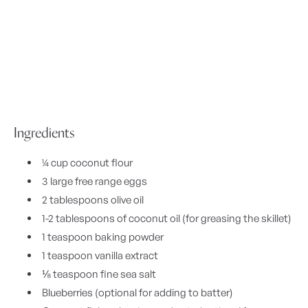
Ingredients
¼ cup coconut flour
3 large free range eggs
2 tablespoons olive oil
1-2 tablespoons of coconut oil (for greasing the skillet)
1 teaspoon baking powder
1 teaspoon vanilla extract
⅛ teaspoon fine sea salt
Blueberries (optional for adding to batter)