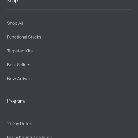
Shop
Shop All
Functional Stacks
Targeted Kits
Best Sellers
New Arrivals
Programs
10 Day Detox
Brainshaping Academy