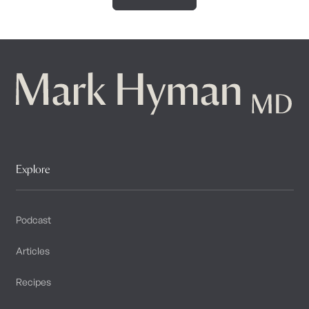
Explore
Podcast
Articles
Recipes