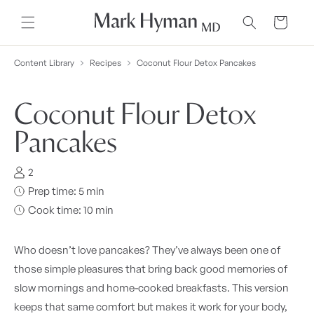
Skip to
content
Cart
Content Library
Recipes
Coconut Flour Detox Pancakes
Coconut Flour Detox
Pancakes
2
Prep time: 5 min
Cook time: 10 min
Who doesn’t love pancakes? They’ve always been one of
those simple pleasures that bring back good memories of
slow mornings and home-cooked breakfasts. This version
keeps that same comfort but makes it work for your body,