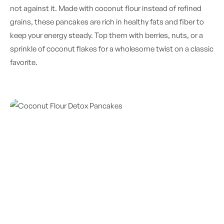
not against it. Made with coconut flour instead of refined
grains, these pancakes are rich in healthy fats and fiber to
keep your energy steady. Top them with berries, nuts, or a
sprinkle of coconut flakes for a wholesome twist on a classic
favorite.