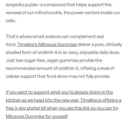
longevity puzzle—a compound that helps support the
renewal of our mitochondria, the power centers inside our
cells.
That’s where smart science can complement real
food.
Timeline’s Mitopure Gummies
deliver a pure, clinically
studied form of urolithin A in an easy, enjoyable daily dose.
Just two sugar-free, vegan gummies provide the
recommended amount of urolithin A, offering a level of
cellular support that food alone may not fully provide.
If you want to support what you’re already doing in the
kitchen as we head into the new year, Timeline is offering a
free 3-day starter kit when you use this link so you can try
Mitopure Gummies for yourself
.