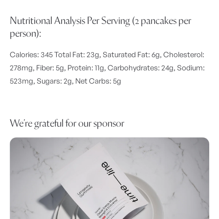
Nutritional Analysis Per Serving (2 pancakes per
person):
Calories: 345 Total Fat: 23g, Saturated Fat: 6g, Cholesterol:
278mg, Fiber: 5g, Protein: 11g, Carbohydrates: 24g, Sodium:
523mg, Sugars: 2g, Net Carbs: 5g
We’re grateful for our sponsor