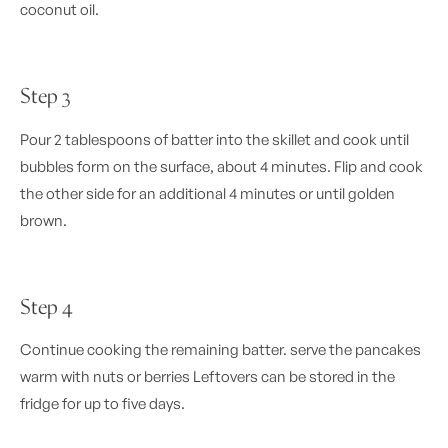
coconut oil.
Step 3
Pour 2 tablespoons of batter into the skillet and cook until
bubbles form on the surface, about 4 minutes. Flip and cook
the other side for an additional 4 minutes or until golden
brown.
Step 4
Continue cooking the remaining batter. serve the pancakes
warm with nuts or berries Leftovers can be stored in the
fridge for up to five days.