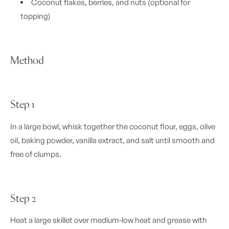
Coconut flakes, berries, and nuts (optional for
topping)
Method
Step 1
In a large bowl, whisk together the coconut flour, eggs, olive
oil, baking powder, vanilla extract, and salt until smooth and
free of clumps.
Step 2
Heat a large skillet over medium-low heat and grease with